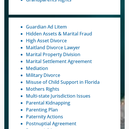
Guardian Ad Litem
Hidden Assets & Marital Fraud
High Asset Divorce
Maitland Divorce Lawyer
Marital Property Division
Marital Settlement Agreement
Mediation
Military Divorce
Misuse of Child Support in Florida
Mothers Rights
Multi-state Jurisdiction Issues
Parental Kidnapping
Parenting Plan
Paternity Actions
Postnuptial Agreement