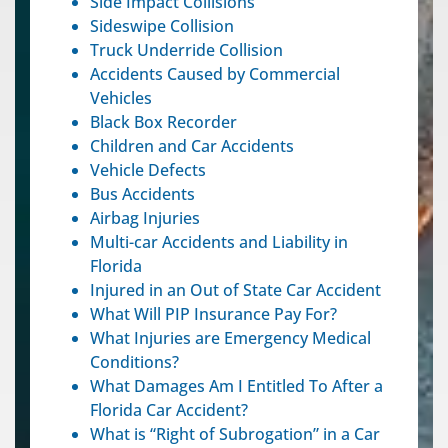
Side Impact Collisions
Sideswipe Collision
Truck Underride Collision
Accidents Caused by Commercial
Vehicles
Black Box Recorder
Children and Car Accidents
Vehicle Defects
Bus Accidents
Airbag Injuries
Multi-car Accidents and Liability in
Florida
Injured in an Out of State Car Accident
What Will PIP Insurance Pay For?
What Injuries are Emergency Medical
Conditions?
What Damages Am I Entitled To After a
Florida Car Accident?
What is “Right of Subrogation” in a Car