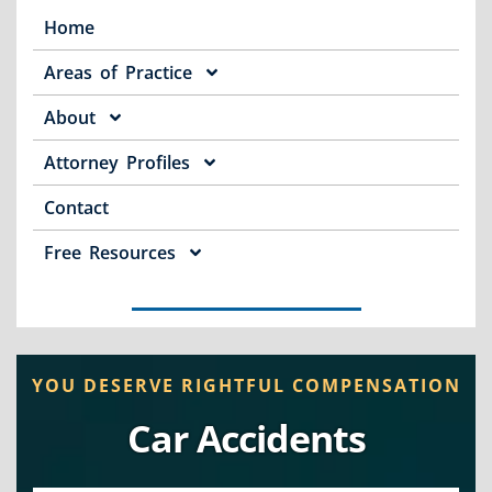
Home
Areas of Practice
About
Attorney Profiles
Contact
Free Resources
YOU DESERVE RIGHTFUL COMPENSATION
Car Accidents