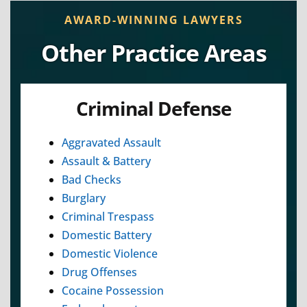
AWARD-WINNING LAWYERS
Other Practice Areas
Criminal Defense
Aggravated Assault
Assault & Battery
Bad Checks
Burglary
Criminal Trespass
Domestic Battery
Domestic Violence
Drug Offenses
Cocaine Possession