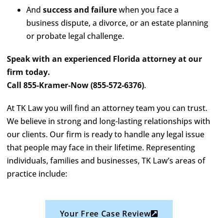
And
success and failure
when you face a
business dispute, a divorce, or an estate planning
or probate legal challenge.
Speak with an experienced Florida attorney at our
firm today.
Call 855-Kramer-Now (855-572-6376)
.
At TK Law you will find an attorney team you can trust.
We believe in strong and long-lasting relationships with
our clients. Our firm is ready to handle any legal issue
that people may face in their lifetime. Representing
individuals, families and businesses, TK Law’s areas of
practice include:
Your Free Case Review