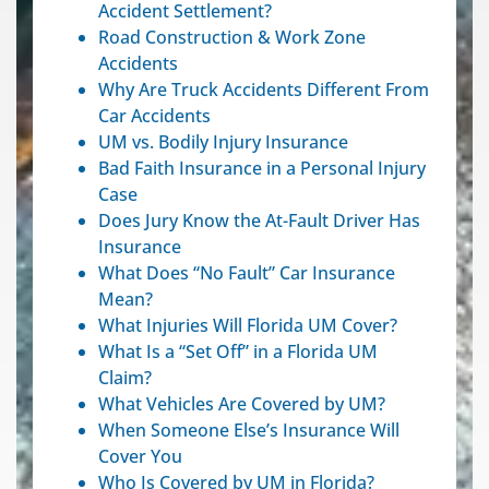
Accident Settlement?
Road Construction & Work Zone
Accidents
Why Are Truck Accidents Different From
Car Accidents
UM vs. Bodily Injury Insurance
Bad Faith Insurance in a Personal Injury
Case
Does Jury Know the At-Fault Driver Has
Insurance
What Does “No Fault” Car Insurance
Mean?
What Injuries Will Florida UM Cover?
What Is a “Set Off” in a Florida UM
Claim?
What Vehicles Are Covered by UM?
When Someone Else’s Insurance Will
Cover You
Who Is Covered by UM in Florida?