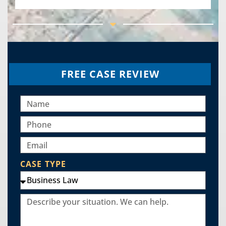
FREE CASE REVIEW
CASE TYPE