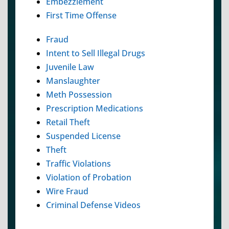
Embezzlement
First Time Offense
Fraud
Intent to Sell Illegal Drugs
Juvenile Law
Manslaughter
Meth Possession
Prescription Medications
Retail Theft
Suspended License
Theft
Traffic Violations
Violation of Probation
Wire Fraud
Criminal Defense Videos