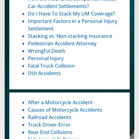
Car Accident Settlements?
Do I Have To Stack My UM Coverage?
Important Factors in a Personal Injury
Settlement
Stacking vs. Non-stacking Insurance
Pedestrian Accident Attorney
Wrongful Death
Personal Injury
Fatal Truck Collision
DUI Accidents
After a Motorcycle Accident
Causes of Motorcycle Accidents
Railroad Accidents
Truck Driver Error
Rear End Collisions