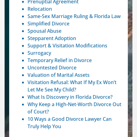
Prenuptial Agreement
Relocation
Same-Sex Marriage Ruling & Florida Law
Simplified Divorce
Spousal Abuse
Stepparent Adoption
Support & Visitation Modifications
Surrogacy
Temporary Relief in Divorce
Uncontested Divorce
Valuation of Marital Assets
Visitation Refusal: What If My Ex Won’t
Let Me See My Child?
What Is Discovery in Florida Divorce?
Why Keep a High-Net-Worth Divorce Out
of Court?
10 Ways a Good Divorce Lawyer Can
Truly Help You