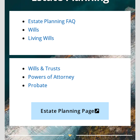
Estate Planning FAQ
Wills
Living Wills
Wills & Trusts
Powers of Attorney
Probate
Estate Planning Page