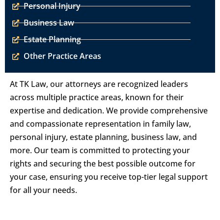
Personal Injury
Business Law
Estate Planning
Other Practice Areas
At TK Law, our attorneys are recognized leaders
across multiple practice areas, known for their
expertise and dedication. We provide comprehensive
and compassionate representation in family law,
personal injury, estate planning, business law, and
more. Our team is committed to protecting your
rights and securing the best possible outcome for
your case, ensuring you receive top-tier legal support
for all your needs.