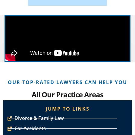
OUR TOP-RATED LAWYERS CAN HELP YOU
All Our Practice Areas
JUMP TO LINKS
Divorce & Family Law
Car Accidents