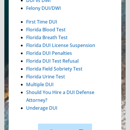
DUI vs DWI
Felony DUI/DWI
First Time DUI
Florida Blood Test
Florida Breath Test
Florida DUI License Suspension
Florida DUI Penalties
Florida DUI Test Refusal
Florida Field Sobriety Test
Florida Urine Test
Multiple DUI
Should You Hire a DUI Defense
Attorney?
Underage DUI