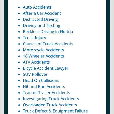
Auto Accidents
After a Car Accident
Distracted Driving
Driving and Texting
Reckless Driving in Florida
Truck Injury
Causes of Truck Accidents
Motorcycle Accidents
18 Wheeler Accidents
ATV Accidents
Bicycle Accident Lawyer
SUV Rollover
Head On Collisions
Hit and Run Accidents
Tractor Trailer Accidents
Investigating Truck Accidents
Overloaded Truck Accidents
Truck Defect & Equipment Failure