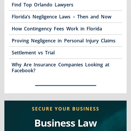
Find Top Orlando Lawyers
Florida’s Negligence Laws – Then and Now
How Contingency Fees Work in Florida
Proving Negligence in Personal Injury Claims
Settlement vs Trial
Why Are Insurance Companies Looking at
Facebook?
SECURE YOUR BUSINESS
Business Law