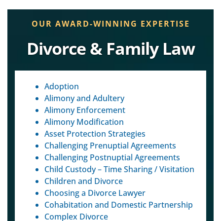
OUR AWARD-WINNING EXPERTISE
Divorce & Family Law
Adoption
Alimony and Adultery
Alimony Enforcement
Alimony Modification
Asset Protection Strategies
Challenging Prenuptial Agreements
Challenging Postnuptial Agreements
Child Custody – Time Sharing / Visitation
Children and Divorce
Choosing a Divorce Lawyer
Cohabitation and Domestic Partnership
Complex Divorce