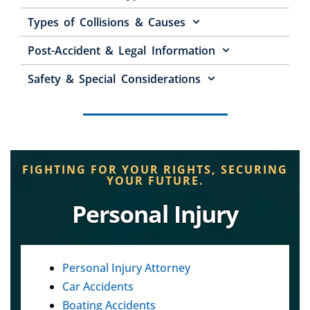
Types of Collisions & Causes
Post-Accident & Legal Information
Safety & Special Considerations
FIGHTING FOR YOUR RIGHTS, SECURING
YOUR FUTURE.
Personal Injury
Personal Injury Attorney
Car Accidents
Boating Accidents