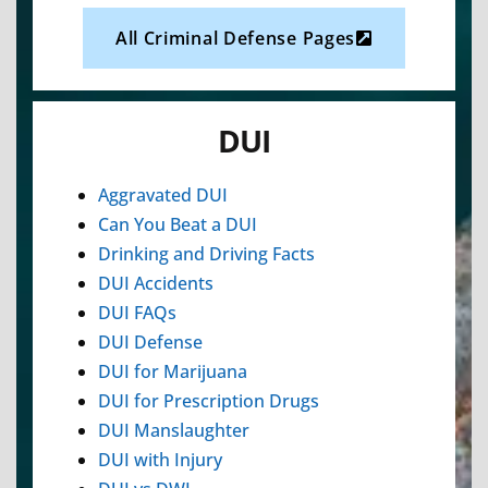
All Criminal Defense Pages
DUI
Aggravated DUI
Can You Beat a DUI
Drinking and Driving Facts
DUI Accidents
DUI FAQs
DUI Defense
DUI for Marijuana
DUI for Prescription Drugs
DUI Manslaughter
DUI with Injury