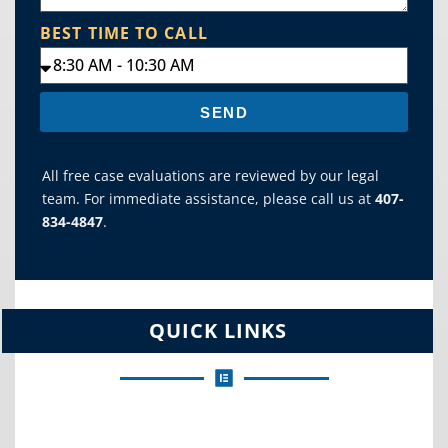
BEST TIME TO CALL
SEND
All free case evaluations are reviewed by our legal
team. For immediate assistance, please call us at
407-
834-4847
.
QUICK LINKS