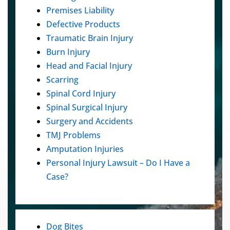
Premises Liability
Defective Products
Traumatic Brain Injury
Burn Injury
Head and Facial Injury
Scarring
Spinal Cord Injury
Spinal Surgical Injury
Surgery and Accidents
TMJ Problems
Amputation Injuries
Personal Injury Lawsuit – Do I Have a
Case?
Dog Bites