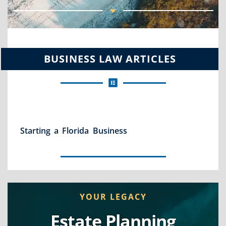
BUSINESS LAW ARTICLES
Starting a Florida Business
YOUR LEGACY
Estate Planning