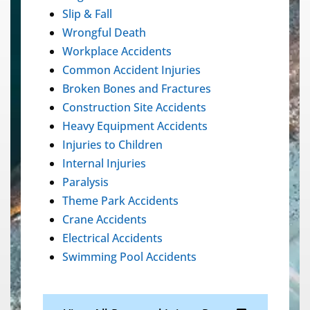
Slip & Fall
Wrongful Death
Workplace Accidents
Common Accident Injuries
Broken Bones and Fractures
Construction Site Accidents
Heavy Equipment Accidents
Injuries to Children
Internal Injuries
Paralysis
Theme Park Accidents
Crane Accidents
Electrical Accidents
Swimming Pool Accidents