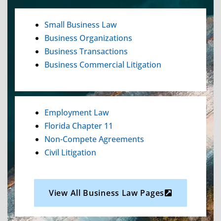
Small Business Law
Business Organizations
Business Transactions
Business Commercial Litigation
Employment Law
Florida Chapter 11
Non-Compete Agreements
Civil Litigation
View All Business Law Pages