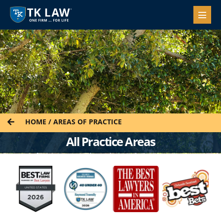
HOME
/
AREAS OF PRACTICE
All Practice Areas