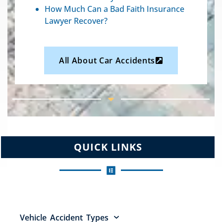
How Much Can a Bad Faith Insurance
Lawyer Recover?
All About Car Accidents
QUICK LINKS
Vehicle Accident Types