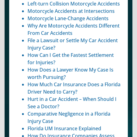
Left-turn Collision Motorcycle Accidents
Motorcycle Accidents at Intersections
Motorcycle Lane-Change Accidents
Why Are Motorcycle Accidents Different
From Car Accidents
File a Lawsuit or Settle My Car Accident
Injury Case?
How Can I Get the Fastest Settlement
for Injuries?
How Does a Lawyer Know My Case Is
worth Pursuing?
How Much Car Insurance Does a Florida
Driver Need to Carry?
Hurt in a Car Accident – When Should I
See a Doctor?
Comparative Negligence in a Florida
Injury Case
Florida UM Insurance Explained
How Do Insurance Companies Assess