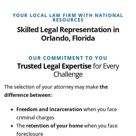
YOUR LOCAL LAW FIRM WITH NATIONAL
RESOURCES
Skilled Legal Representation in
Orlando, Florida
OUR COMMITMENT TO YOU
Trusted Legal Expertise
for Every
Challenge
The selection of your attorney may make
the
difference between:
Freedom and incarceration
when you face
criminal charges
The
retention of your home
when you face
foreclosure