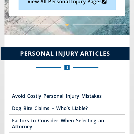
View All Personal Injury Pages
PERSONAL INJURY ARTICLES
Avoid Costly Personal Injury Mistakes
Dog Bite Claims – Who’s Liable?
Factors to Consider When Selecting an
Attorney