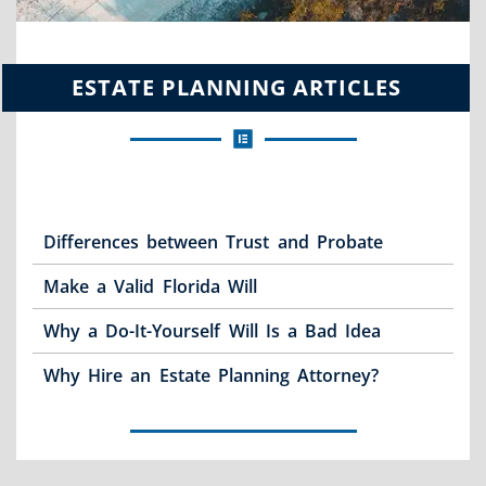
ESTATE PLANNING ARTICLES
Differences between Trust and Probate
Make a Valid Florida Will
Why a Do-It-Yourself Will Is a Bad Idea
Why Hire an Estate Planning Attorney?