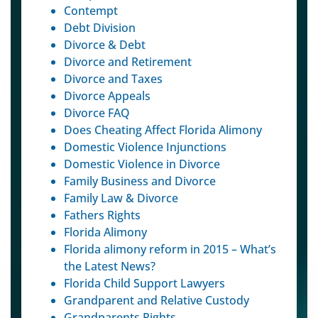
Contempt
Debt Division
Divorce & Debt
Divorce and Retirement
Divorce and Taxes
Divorce Appeals
Divorce FAQ
Does Cheating Affect Florida Alimony
Domestic Violence Injunctions
Domestic Violence in Divorce
Family Business and Divorce
Family Law & Divorce
Fathers Rights
Florida Alimony
Florida alimony reform in 2015 – What’s
the Latest News?
Florida Child Support Lawyers
Grandparent and Relative Custody
Grandparents Rights