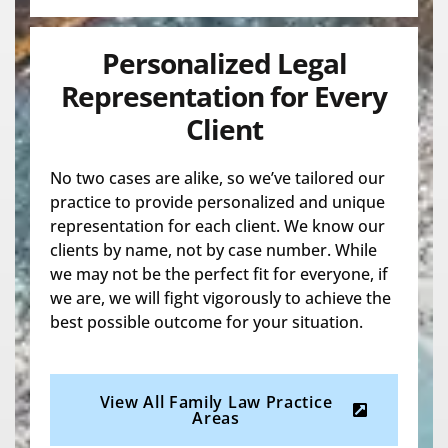
Personalized Legal
Representation for Every
Client
No two cases are alike, so we’ve tailored our
practice to provide personalized and unique
representation for each client. We know our
clients by name, not by case number. While
we may not be the perfect fit for everyone, if
we are, we will fight vigorously to achieve the
best possible outcome for your situation.
View All Family Law Practice
Areas