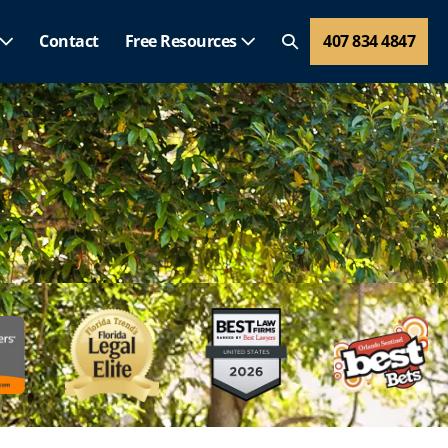
Contact
Free Resources
407 834 4847