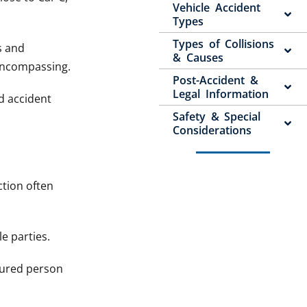
Vehicle Accident
Types
Types of Collisions
s and
& Causes
-encompassing.
Post-Accident &
Legal Information
ed accident
Safety & Special
Considerations
ction often
le parties.
jured person