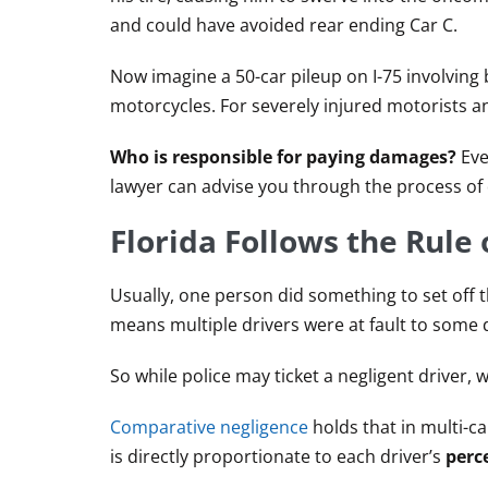
and could have avoided rear ending Car C.
Now imagine a 50-car pileup on I-75 involving 
motorcycles. For severely injured motorists an
Who is responsible for paying damages?
Even
lawyer can advise you through the process of 
Florida Follows the Rule
Usually, one person did something to set off th
means multiple drivers were at fault to some 
So while police may ticket a negligent driver, 
Comparative negligence
holds that in multi-c
is directly proportionate to each driver’s
perc