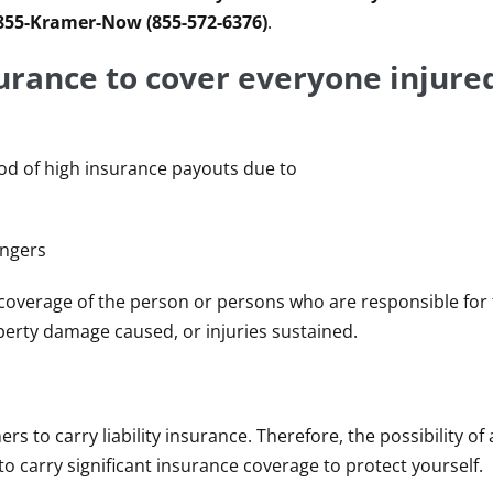
 855-Kramer-Now (855-572-6376)
.
urance to cover everyone injured
ood of high insurance payouts due to
engers
ce coverage of the person or persons who are responsible for
property damage caused, or injuries sustained.
e
 to carry liability insurance. Therefore, the possibility of 
to carry significant insurance coverage to protect yourself.