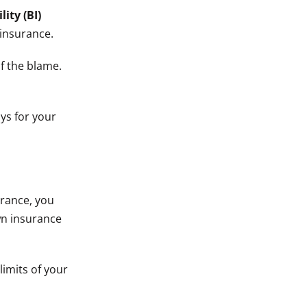
lity (BI)
 insurance.
f the blame.
ays for your
urance, you
wn insurance
limits of your