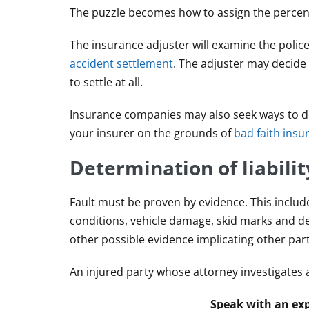
The puzzle becomes how to assign the percenta
The insurance adjuster will examine the polic
accident settlement
. The adjuster may decide t
to settle at all.
Insurance companies may also seek ways to den
your insurer on the grounds of
bad faith insu
Determination of liabilit
Fault must be proven by evidence. This includ
conditions, vehicle damage, skid marks and de
other possible evidence implicating other parti
An injured party whose attorney investigates a
Speak with an exp