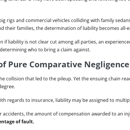
big rigs and commercial vehicles colliding with family sedan
d their families, the determination of liability becomes all
 if liability is not clear cut among all parties, an experienc
determining who to bring a claim against.
 of Pure Comparative Negligence
e collision that led to the pileup. Yet the ensuing chain rea
degree.
with regards to insurance, liability may be assigned to multip
ar accidents, the amount of compensation awarded to an in
entage of fault.