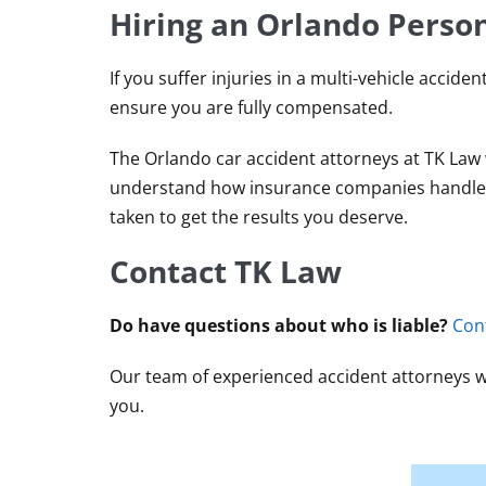
Hiring an Orlando Person
If you suffer injuries in a multi-vehicle accide
ensure you are fully compensated.
The Orlando car accident attorneys at TK Law w
understand how insurance companies handle mu
taken to get the results you deserve.
Contact TK Law
Do have questions about who is liable?
Con
Our team of experienced accident attorneys wil
you.