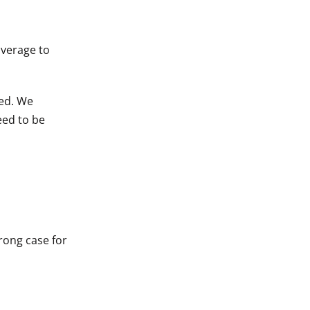
overage to
ted. We
eed to be
rong case for