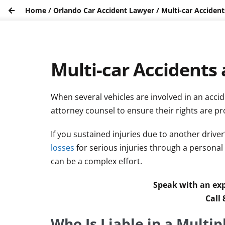
Home
/
Orlando Car Accident Lawyer
/
Multi-car Accidents
Multi-car Accidents a
When several vehicles are involved in an acciden
attorney counsel to ensure their rights are pr
If you sustained injuries due to another driver
losses
for serious injuries through a personal
can be a complex effort.
Speak with an exp
Call
Who Is Liable in a Multip