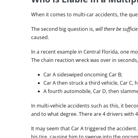
When it comes to multi-car accidents, the que
The second big question is,
will there be suffic
caused.
In a recent example in Central Florida, one mot
The chain reaction wreck was over in seconds,
Car A sideswiped oncoming Car B;
Car A then struck a third vehicle, Car C, 
A fourth automobile, Car D, then slammed
In multi-vehicle accidents such as this, it bec
and to what degree. There are 4 drivers with 4
It may seem that Car A triggered the accident. 
his tire, causing him to swerve into the onco