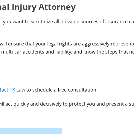
al Injury Attorney
nt, you want to scrutinize all possible sources of insurance c
ill ensure that your legal rights are aggressively represen
lti-car accidents and liability, and know the steps that n
tact TK Law
to schedule a free consultation.
l act quickly and decisively to protect you and present a st