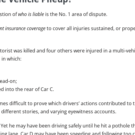
stion of
who is liable
is the No. 1 area of dispute.
ient insurance coverage
to cover all injuries sustained, or pro
orist was killed and four others were injured in a multi-vehic
 in which:
head-on;
 into the rear of Car C.
omes difficult to prove which drivers’ actions contributed to 
 different stories, and varying eyewitness accounts.
Yet he may have been driving safely until he hit a pothole t
ming lane. Car D may have been speeding and following too c