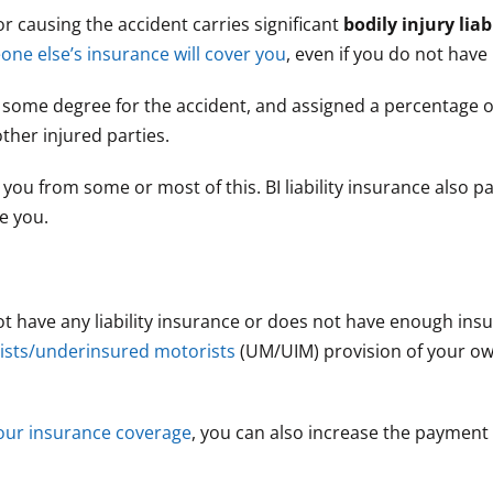
for causing the accident carries significant
bodily injury liabi
ne else’s insurance will cover you
, even if you do not have
to some degree for the accident, and assigned a percentage o
ther injured parties.
 you from some or most of this. BI liability insurance also p
e you.
t have any liability insurance or does not have enough ins
ists/underinsured motorists
(UM/UIM) provision of your o
your insurance coverage
, you can also increase the payment 