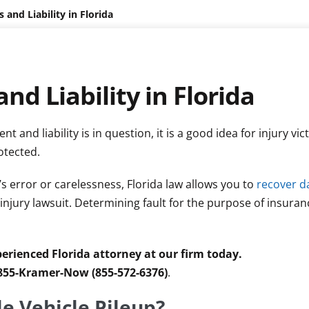
 and Liability in Florida
nd Liability in Florida
t and liability is in question, it is a good idea for injury vic
otected.
’s error or carelessness, Florida law allows you to
recover 
 injury lawsuit. Determining fault for the purpose of insura
erienced Florida attorney at our firm today.
 855-Kramer-Now (855-572-6376)
.
le Vehicle Pileup?