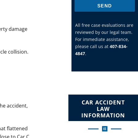
SEND
All free case evaluations are
perty damage
reviewed by our legal team.
For immediate assistance,
please call us at
407-834-
le collision.
4847
.
CAR ACCIDENT
the accident,
LAW
INFORMATION
hat flattened
lose to Car C,