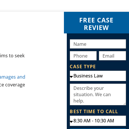
FREE CASE
REVIEW
tims to seek
CASE TYPE
damages and
nce coverage
BEST TIME TO CALL