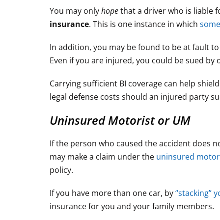
You may only
hope
that a driver who is liable 
insurance
. This is one instance in which
someo
In addition, you may be found to be at fault 
Even if you are injured, you could be sued by o
Carrying sufficient BI coverage can help shield
legal defense costs should an injured party su
Uninsured Motorist or UM
If the person who caused the accident does no
may make a claim under the
uninsured motor
policy.
If you have more than one car, by
“stacking” 
insurance for you and your family members.