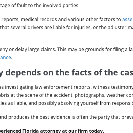
ge of fault to the involved parties.
e reports, medical records and various other factors to
asse
hat several drivers are liable for injuries, or the adjuster 
y or delay large claims. This may be grounds for filing a la
rance
.
y depends on the facts of the cas
es investigating law enforcement reports, witness testimon
bris at the scene of the accident, photographs, weather co
es as liable, and possibly absolving yourself from responsibi
nd produces the best evidence is often the party that preva
erienced Florida attorney at our firm today.