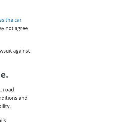
ss the car
may not agree
wsuit against
e.
y, road
nditions and
lity.
ils.