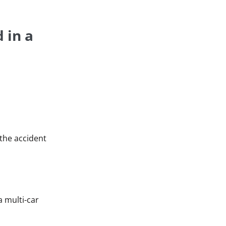
 in a
 the accident
a multi-car