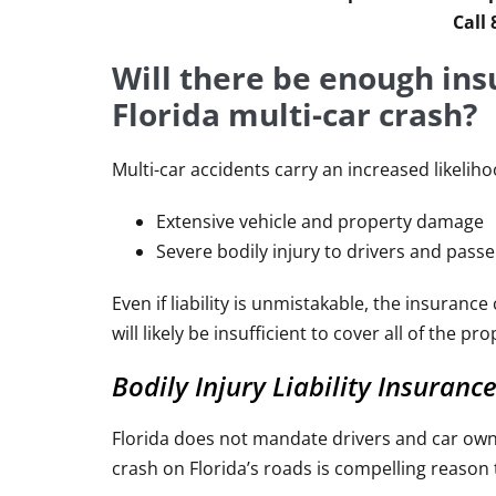
Call
Will there be enough ins
Florida multi-car crash?
Multi-car accidents carry an increased likelih
Extensive vehicle and property damage
Severe bodily injury to drivers and pass
Even if liability is unmistakable, the insuran
will likely be insufficient to cover all of the 
Bodily Injury Liability Insuranc
Florida does not mandate drivers and car owners
crash on Florida’s roads is compelling reason 