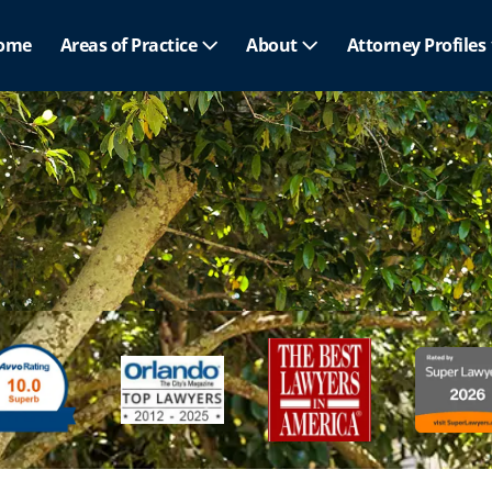
ome
Areas of Practice
About
Attorney Profiles