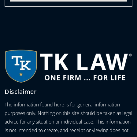
Disclaimer
The information found here is for general information
purposes only. Nothing on this site should be taken as legal
advice for any situation or individual case. This information
is not intended to create, and receipt or viewing does not