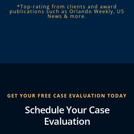
*Top-rating from clients and award
publications such as Orlando Weekly, US
News & more.​
GET YOUR FREE CASE EVALUATION TODAY
Schedule Your Case
Evaluation