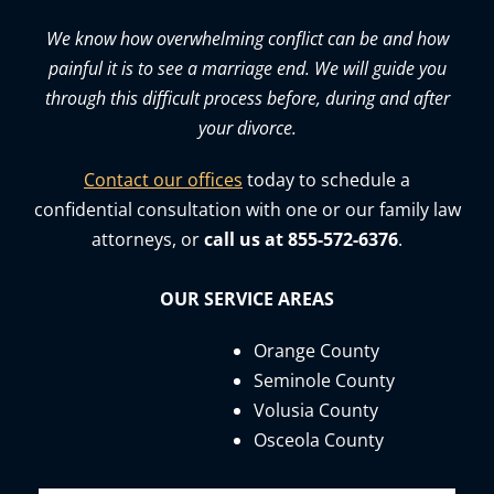
We know how overwhelming conflict can be and how
painful it is to see a marriage end. We will guide you
through this difficult process before, during and after
your divorce.
Contact our offices
today to schedule a
confidential consultation with one or our family law
attorneys, or
call us at 855-572-6376
.
OUR SERVICE AREAS
Orange County
Seminole County
Volusia County
Osceola County