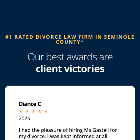
#1 RATED DIVORCE LAW FIRM IN SEMINOLE
COUNTY*​
Our best awards are
client victories
Diance C
☆
☆
☆
☆
☆
2025
I had the pleasure of hiring Ms.Gastell for
my divorce. I was kept informed at all