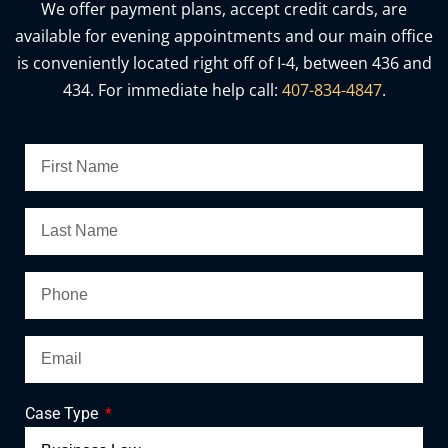
We offer payment plans, accept credit cards, are
available for evening appointments and our main office
is conveniently located right off of I-4, between 436 and
434. For immediate help call:
407-834-4847
.
Case Type