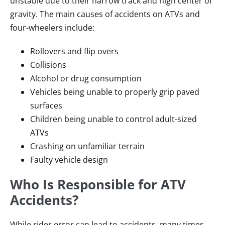
unstable due to their narrow track and high center of
gravity. The main causes of accidents on ATVs and
four-wheelers include:
Rollovers and flip overs
Collisions
Alcohol or drug consumption
Vehicles being unable to properly grip paved
surfaces
Children being unable to control adult-sized
ATVs
Crashing on unfamiliar terrain
Faulty vehicle design
Who Is Responsible for ATV
Accidents?
While rider error can lead to accidents, many times