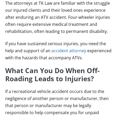
The attorneys at TK Law are familiar with the struggle
our injured clients and their loved ones experience
after enduring an ATV accident. Four-wheeler injuries
often require extensive medical treatment and
rehabilitation, often leading to permanent disability.
If you have sustained serious injuries, you need the
help and support of an
accident attorney
experienced
with the hazards that accompany ATVs.
What Can You Do When Off-
Roading Leads to Injuries?
If a recreational vehicle accident occurs due to the
negligence of another person or manufacturer, then
that person or manufacturer may be legally
responsible to help compensate you for unpaid