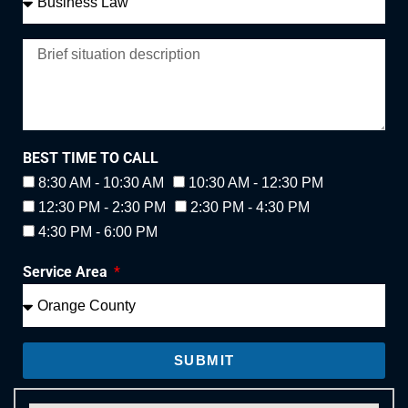
BEST TIME TO CALL
8:30 AM - 10:30 AM
10:30 AM - 12:30 PM
12:30 PM - 2:30 PM
2:30 PM - 4:30 PM
4:30 PM - 6:00 PM
Service Area
SUBMIT