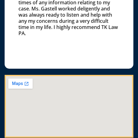
times of any information relating to my
case. Ms. Gastell worked deligently and
was always ready to listen and help with
any my concerns during a very difficult
time in my life. I highly recommend TK Law
PA.