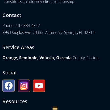
constitute, an attorney-client relationship.
Contact
Phone: 407-834-4847
999 Douglas Ave #3333, Altamonte Springs, FL 32714
Service Areas
Orange, Seminole, Volusia, Osceola
County, Florida.
Social
Resources