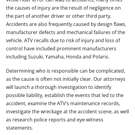
the causes of injury are the result of negligence on
the part of another driver or other third party.
Accidents are also frequently caused by design flaws,
manufacturer defects and mechanical failures of the
vehicle. ATV recalls due to risk of injury and loss of
control have included prominent manufacturers
including Suzuki, Yamaha, Honda and Polaris.
Determining who is responsible can be complicated,
as the cause is often not initially clear. Our attorneys
will launch a thorough investigation to identify
possible liability, establish the events that led to the
accident, examine the ATV’s maintenance records,
investigate the wreckage at the accident scene, as well
as research police reports and eye-witness
statements.