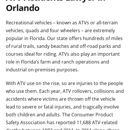
Orlando
Recreational vehicles – known as ATVs or all-terrain
vehicles, quads and four wheelers – are extremely
popular in Florida. Our state offers hundreds of miles
of rural trails, sandy beaches and off-road parks and
courses ideal for riding. ATVs also play an important
role in Florida’s farm and ranch operations and
industrial on-premises purposes.
With ATV use on the rise, so are injuries to the people
who use them. Each year, ATV rollovers, collisions and
accidents where victims are thrown off the vehicle
lead to severe or fatal injuries, and tragically involve
both children and adults. The Consumer Product
Safety Association has reported 11,688 ATV-related