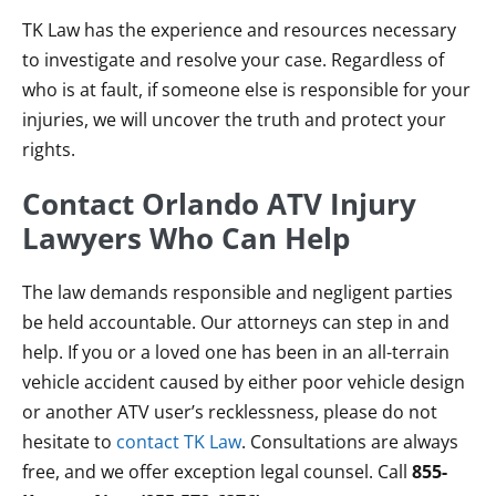
TK Law has the experience and resources necessary
to investigate and resolve your case. Regardless of
who is at fault, if someone else is responsible for your
injuries, we will uncover the truth and protect your
rights.
Contact Orlando ATV Injury
Lawyers Who Can Help
The law demands responsible and negligent parties
be held accountable. Our attorneys can step in and
help. If you or a loved one has been in an all-terrain
vehicle accident caused by either poor vehicle design
or another ATV user’s recklessness, please do not
hesitate to
contact TK Law
. Consultations are always
free, and we offer exception legal counsel. Call
855-