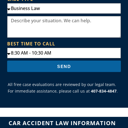
BEST TIME TO CALL
SEND
All free case evaluations are reviewed by our legal team.
For immediate assistance, please call us at
407-834-4847
.
CAR ACCIDENT LAW INFORMATION