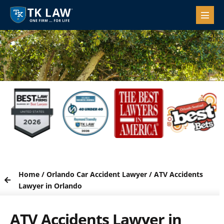
Home
/
Orlando Car Accident Lawyer
/
ATV Accidents
Lawyer in Orlando
ATV Accidents Lawyer in