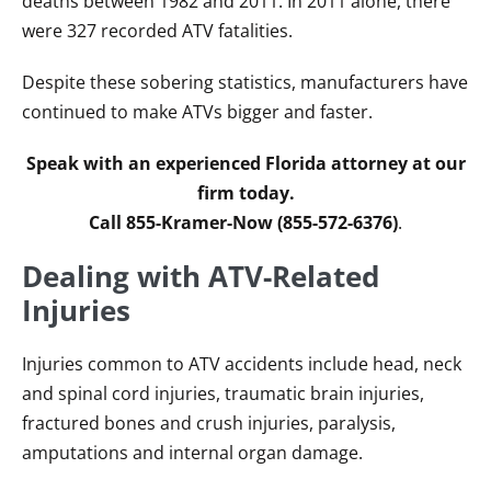
deaths between 1982 and 2011. In 2011 alone, there
were 327 recorded ATV fatalities.
Despite these sobering statistics, manufacturers have
continued to make ATVs bigger and faster.
Speak with an experienced Florida attorney at our
firm today.
Call 855-Kramer-Now (855-572-6376)
.
Dealing with ATV-Related
Injuries
Injuries common to ATV accidents include head, neck
and spinal cord injuries, traumatic brain injuries,
fractured bones and crush injuries, paralysis,
amputations and internal organ damage.