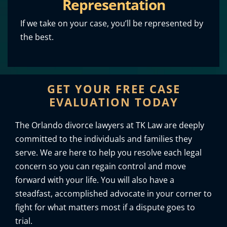
Representation
If we take on your case, you’ll be represented by
the best.
GET YOUR FREE CASE
EVALUATION TODAY
The Orlando divorce lawyers at TK Law are deeply
committed to the individuals and families they
serve. We are here to help you resolve each legal
concern so you can regain control and move
forward with your life. You will also have a
steadfast, accomplished advocate in your corner to
fight for what matters most if a dispute goes to
trial.