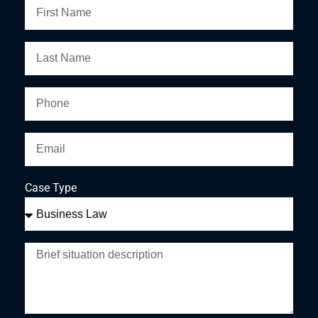
Case Type