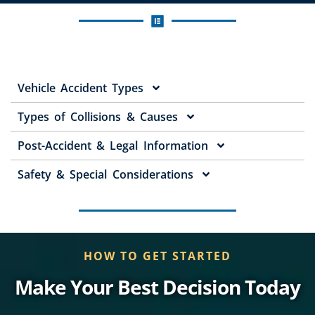
Vehicle Accident Types
Types of Collisions & Causes
Post-Accident & Legal Information
Safety & Special Considerations
HOW TO GET STARTED
Make Your Best Decision Today