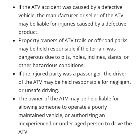
If the ATV accident was caused by a defective
vehicle, the manufacturer or seller of the ATV
may be liable for injuries caused by a defective
product.
Property owners of ATV trails or off-road parks
may be held responsible if the terrain was
dangerous due to pits, holes, inclines, slants, or
other hazardous conditions.
If the injured party was a passenger, the driver
of the ATV may be held responsible for negligent
or unsafe driving.
The owner of the ATV may be held liable for
allowing someone to operate a poorly
maintained vehicle, or authorizing an
inexperienced or under aged person to drive the
ATV.