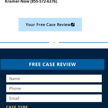
Kramer-Now (855-572-6376)
.
Your Free Case Review
FREE CASE REVIEW
CASE TYPE