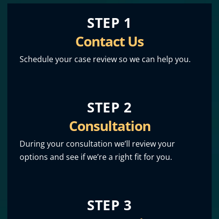
STEP 1
Contact Us
Schedule your case review so we can help you.
STEP 2
Consultation
During your consultation we’ll review your
options and see if we’re a right fit for you.
STEP 3