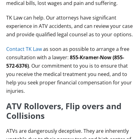
medical bills, lost wages and pain and suffering.
TK Law can help. Our attorneys have significant
experience in ATV accidents, and can review your case
and provide qualified legal counsel as to your options.
Contact TK Law
as soon as possible to arrange a free
consultation with a lawyer:
855-Kramer-Now (855-
572-6376)
. Our commitment to you is to ensure that
you receive the medical treatment you need, and to
help you seek proper financial compensation for your
injuries.
ATV Rollovers, Flip overs and
Collisions
ATVs are dangerously deceptive. They are inherently