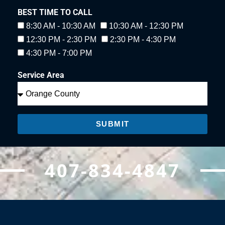
BEST TIME TO CALL
8:30 AM - 10:30 AM
10:30 AM - 12:30 PM
12:30 PM - 2:30 PM
2:30 PM - 4:30 PM
4:30 PM - 7:00 PM
Service Area
SUBMIT
407-834-4847