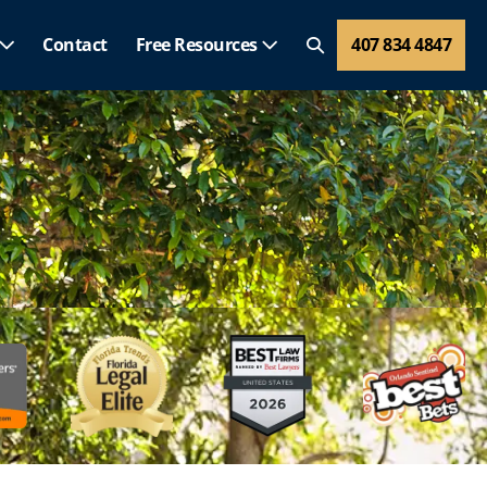
Contact
Free Resources
407 834 4847