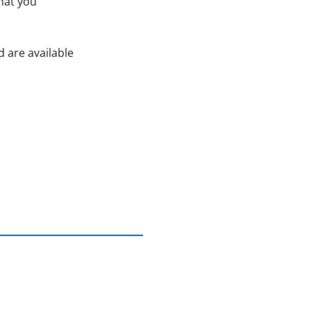
that you
d are available