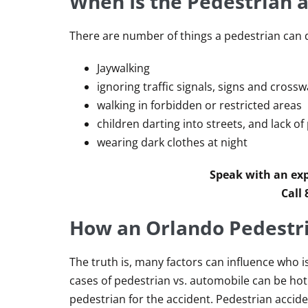
When Is the Pedestrian a
There are number of things a pedestrian can d
Jaywalking
ignoring traffic signals, signs and crossw
walking in forbidden or restricted areas
children darting into streets, and lack o
wearing dark clothes at night
Speak with an exp
Call
How an Orlando Pedestri
The truth is, many factors can influence who i
cases of pedestrian vs. automobile can be ho
pedestrian for the accident. Pedestrian accid