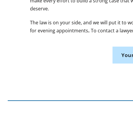
make every effort to build a strong case that 
deserve.
The law is on your side, and we will put it to 
for evening appointments
.
To contact a lawyer
Your