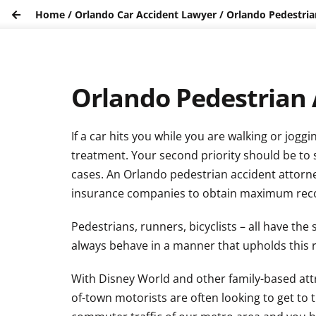
Home
/
Orlando Car Accident Lawyer
/
Orlando Pedestria
Orlando Pedestrian 
If a car hits you while you are walking or jog
treatment. Your second priority should be to 
cases. An Orlando pedestrian accident attorney 
insurance companies to obtain maximum rec
Pedestrians, runners, bicyclists – all have th
always behave in a manner that upholds this r
With Disney World and other family-based attra
of-town motorists are often looking to get to 