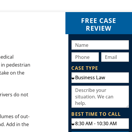
FREE CASE
REVIEW
medical
 in pedestrian
CASE TYPE
 take on the
rivers do not
BEST TIME TO CALL
olumes of out-
ad. Add in the