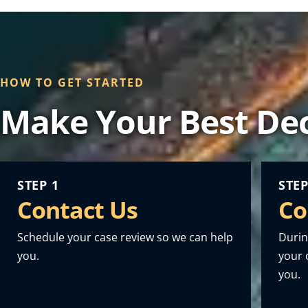
HOW TO GET STARTED
Make Your Best Dec
STEP 1
STEP
Contact Us
Co
Schedule your case review so we can help
Durin
you.
your o
you.