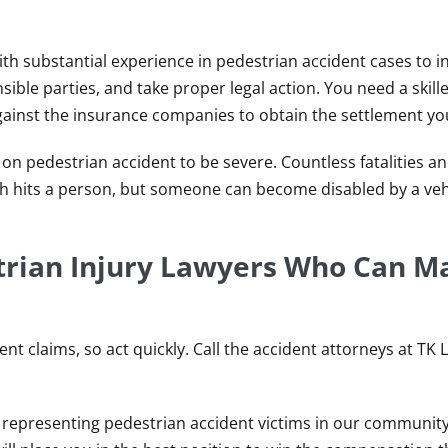
th substantial experience in pedestrian accident cases to i
ible parties, and take proper legal action. You need a skil
gainst the insurance companies to obtain the settlement yo
 on pedestrian accident to be severe. Countless fatalities a
h hits a person, but someone can become disabled by a veh
trian Injury Lawyers Who Can M
nt claims, so act quickly. Call the accident attorneys at TK 
 representing pedestrian accident victims in our community,