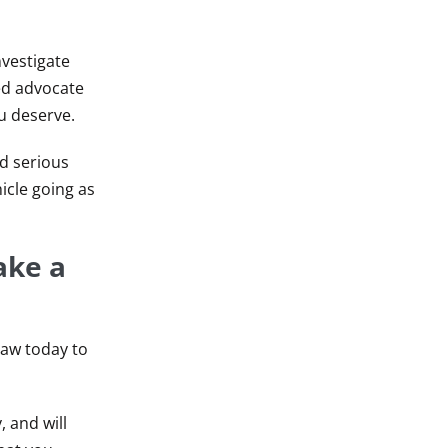
nvestigate
led advocate
u deserve.
nd serious
icle going as
ake a
Law today to
 and will