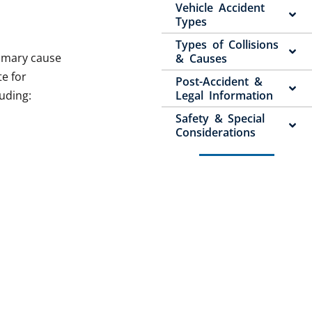
Vehicle Accident
Types
Types of Collisions
rimary cause
& Causes
te for
Post-Accident &
luding:
Legal Information
Safety & Special
Considerations