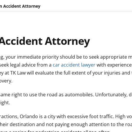
n Accident Attorney
Accident Attorney
ging, your immediate priority should be to seek appropriate 
seek legal advice from a
car accident lawyer
with experience
at TK Law will evaluate the full extent of your injuries and
overy.
e same right to use the road as automobiles. Unfortunately, d
ight.
ctions, Orlando is a city with excessive foot traffic. High v
their destination and not paying enough attention to the ro