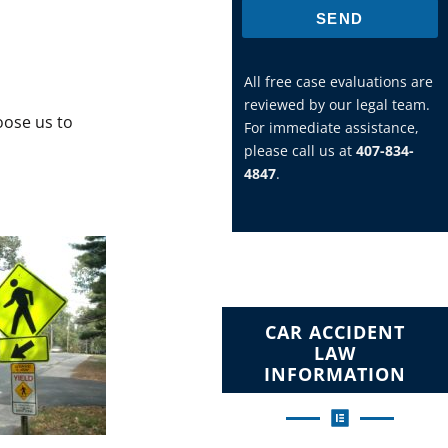
SEND
All free case evaluations are
reviewed by our legal team.
ose us to
For immediate assistance,
please call us at
407-834-
4847
.
CAR ACCIDENT
LAW
INFORMATION