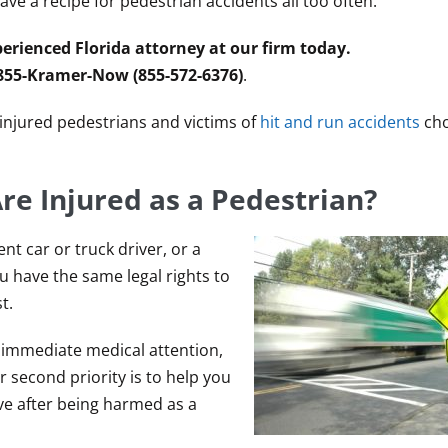
e a recipe for pedestrian accidents all too often.
erienced Florida attorney at our firm today.
 855-Kramer-Now (855-572-6376)
.
y injured pedestrians and victims of
hit and run accidents
cho
re Injured as a Pedestrian?
nt car or truck driver, or a
ou have the same legal rights to
t.
ek immediate medical attention,
 second priority is to help you
 after being harmed as a