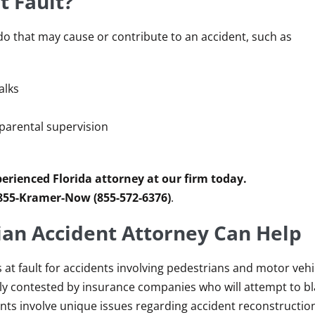
t Fault?
o that may cause or contribute to an accident, such as
alks
f parental supervision
erienced Florida attorney at our firm today.
 855-Kramer-Now (855-572-6376)
.
an Accident Attorney Can Help
s at fault for accidents involving pedestrians and motor vehi
tly contested by insurance companies who will attempt to b
ents involve unique issues regarding accident reconstructio