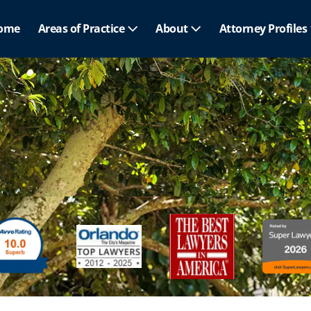
ome
Areas of Practice
About
Attorney Profiles