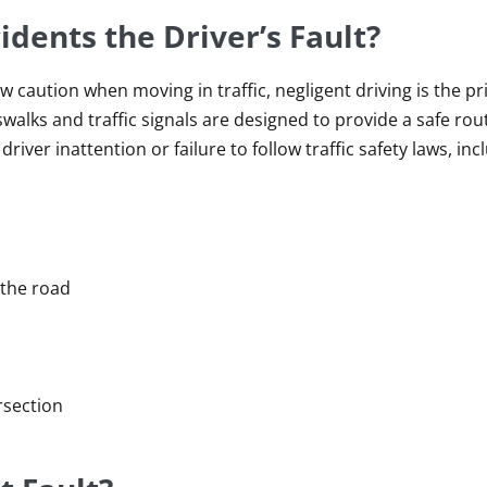
dents the Driver’s Fault?
w caution when moving in traffic, negligent driving is the p
walks and traffic signals are designed to provide a safe rou
river inattention or failure to follow traffic safety laws, inc
 the road
ersection