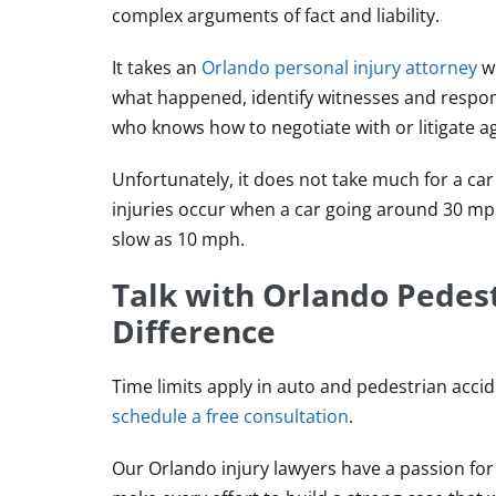
complex arguments of fact and liability.
It takes an
Orlando personal injury attorney
wi
what happened, identify witnesses and respons
who knows how to negotiate with or litigate a
Unfortunately, it does not take much for a car
injuries occur when a car going around 30 mp
slow as 10 mph.
Talk with Orlando Pedes
Difference
Time limits apply in auto and pedestrian accide
schedule a free consultation
.
Our Orlando injury lawyers have a passion for