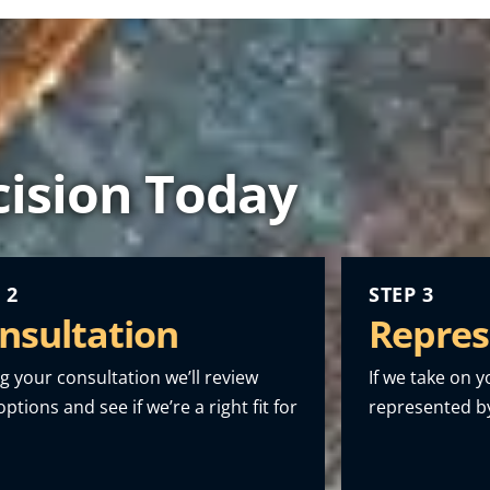
ision Today
 2
STEP 3
nsultation
Repres
g your consultation we’ll review
If we take on y
ptions and see if we’re a right fit for
represented by