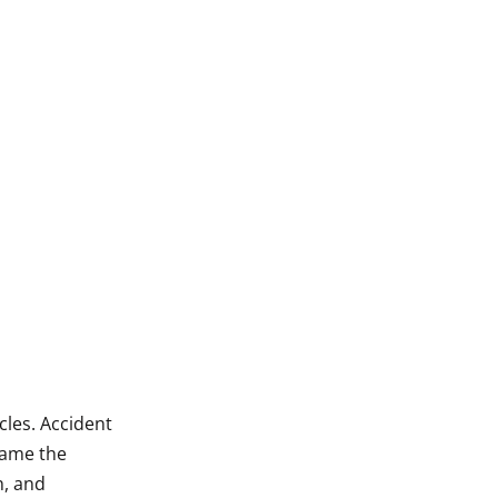
cles. Accident
lame the
n, and