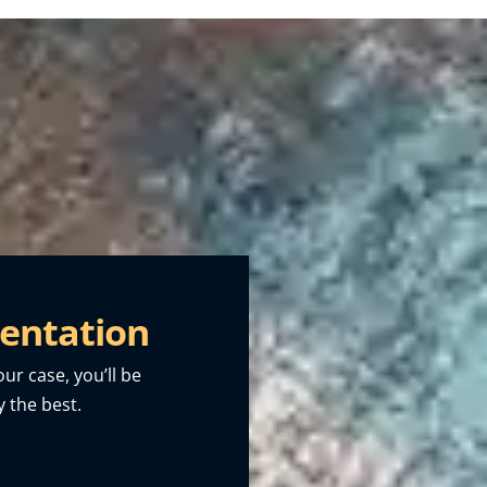
entation
our case, you’ll be
 the best.