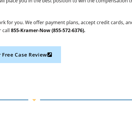
will place you in the best position to win the compensation 
work for you. We offer payment plans, accept credit cards, an
 call
855-Kramer-Now (855-572-6376).
 Free Case Review