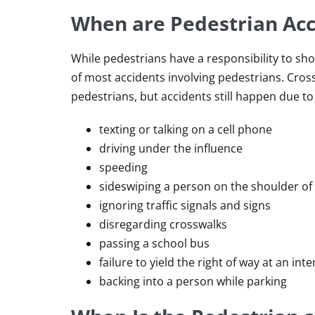
When are Pedestrian Acci
While pedestrians have a responsibility to sho
of most accidents involving pedestrians. Cross
pedestrians, but accidents still happen due to d
texting or talking on a cell phone
driving under the influence
speeding
sideswiping a person on the shoulder of
ignoring traffic signals and signs
disregarding crosswalks
passing a school bus
failure to yield the right of way at an int
backing into a person while parking