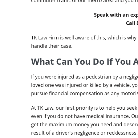
commuter traffic of our metro area and you hav
Speak with an exp
Call
TK Law Firm is well aware of this, which is wh
handle their case.
What Can You Do If You A
If you were injured as a pedestrian by a neglige
loved one was injured or killed by a vehicle, y
pursue financial compensation as any motoris
At TK Law, our first priority is to help you se
even if you do not have medical insurance. Our
get the maximum money you need and deserve
result of a driver’s negligence or recklessness.