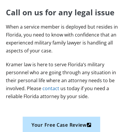
Call on us for any legal issue
When a service member is deployed but resides in
Florida, you need to know with confidence that an
experienced military family lawyer is handling all
aspects of your case.
Kramer law is here to serve Florida’s military
personnel who are going through any situation in
their personal life where an attorney needs to be
involved. Please
contact
us today if you need a
reliable Florida attorney by your side.
Your Free Case Review