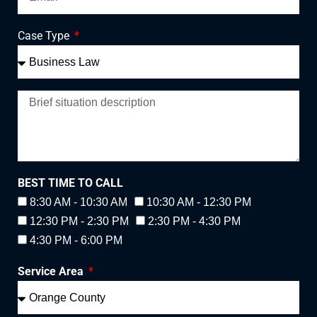
Case Type
BEST TIME TO CALL
8:30 AM - 10:30 AM
10:30 AM - 12:30 PM
12:30 PM - 2:30 PM
2:30 PM - 4:30 PM
4:30 PM - 6:00 PM
Service Area