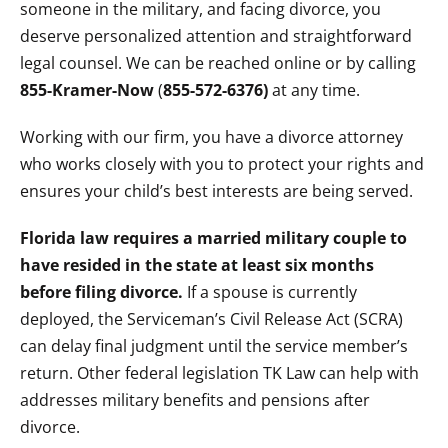
someone in the military, and facing divorce, you
deserve personalized attention and straightforward
legal counsel. We can be reached online or by calling
855-Kramer-Now
(
855-572-6376)
at any time.
Working with our firm, you have a divorce attorney
who works closely with you to protect your rights and
ensures your child’s best interests are being served.
Florida law requires a married military couple to
have resided in the state at least six months
before filing divorce.
If a spouse is currently
deployed, the Serviceman’s Civil Release Act (SCRA)
can delay final judgment until the service member’s
return. Other federal legislation TK Law can help with
addresses military benefits and pensions after
divorce.