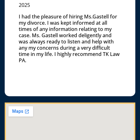
2025
I had the pleasure of hiring Ms.Gastell for
my divorce. I was kept informed at all
times of any information relating to my
case. Ms. Gastell worked deligently and
was always ready to listen and help with
any my concerns during a very difficult
time in my life. I highly recommend TK Law
PA.