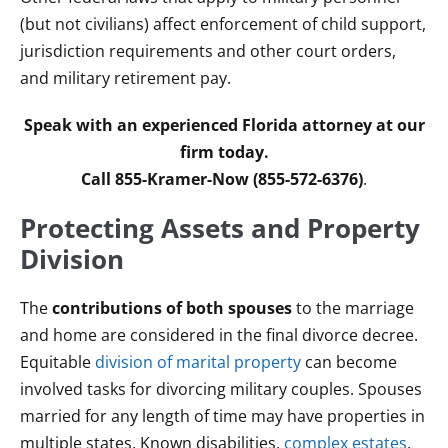
(but not civilians) affect enforcement of child support,
jurisdiction requirements and other court orders,
and military retirement pay.
Speak with an experienced Florida attorney at our
firm today.
Call 855-Kramer-Now (855-572-6376)
.
Protecting Assets and Property
Division
The
contributions of both spouses
to the marriage
and home are considered in the final divorce decree.
Equitable
division of marital property
can become
involved tasks for divorcing military couples. Spouses
married for any length of time may have properties in
multiple states. Known disabilities,
complex estates
,