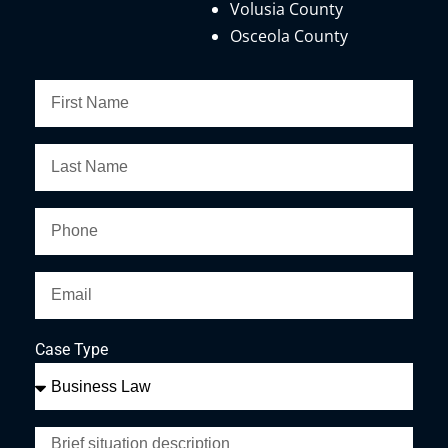
Volusia County
Osceola County
Case Type