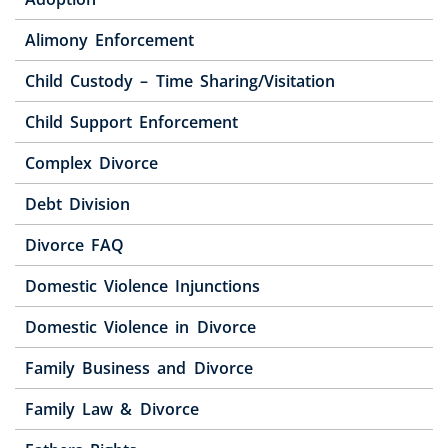
Alimony Enforcement
Child Custody – Time Sharing/Visitation
Child Support Enforcement
Complex Divorce
Debt Division
Divorce FAQ
Domestic Violence Injunctions
Domestic Violence in Divorce
Family Business and Divorce
Family Law & Divorce