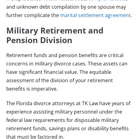
and unknown debt compilation by one spouse may
further complicate the
marital settlement agreement
.
Military Retirement and
Pension Division
Retirement funds and pension benefits are critical
concerns in military divorce cases. These assets can
have significant financial value. The equitable
assessment of the division of your retirement
benefits is imperative.
The Florida divorce attorneys at TK Law have years of
experience assisting military personnel under the
federal law requirements for disposable military
retirement funds, savings plans or disability benefits
that must be factored in.