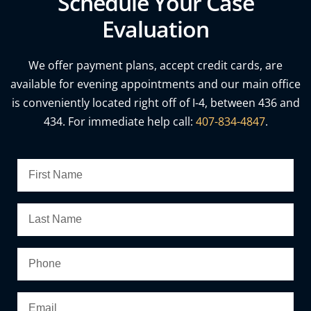
Schedule Your Case
Evaluation
We offer payment plans, accept credit cards, are
available for evening appointments and our main office
is conveniently located right off of I-4, between 436 and
434. For immediate help call:
407-834-4847
.