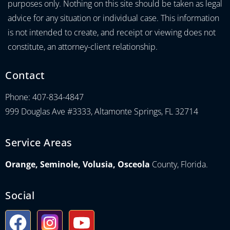
purposes only. Nothing on this site should be taken as legal
advice for any situation or individual case. This information
is not intended to create, and receipt or viewing does not
constitute, an attorney-client relationship.
Contact
Phone: 407-834-4847
999 Douglas Ave #3333, Altamonte Springs, FL 32714
Service Areas
Orange, Seminole, Volusia, Osceola
County, Florida.
Social