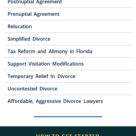
Postnuptial Agreement
Prenuptial Agreement
Relocation
Simplified Divorce
Tax Reform and Alimony in Florida
Support Visitation Modifications
Temporary Relief In Divorce
Uncontested Divorce
Affordable, Aggressive Divorce Lawyers