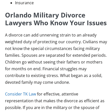
Insurance
Orlando Military Divorce
Lawyers Who Know Your Issues
A divorce can add unnerving strain to an already
weighted duty of protecting our country. Civilians may
not know the special circumstances facing military
families. Spouses are separated for extended periods.
Children go without seeing their fathers or mothers
for months on end. Financial struggles may
contribute to existing stress. What began as a solid,
devoted family may come undone.
Consider TK Law
for effective, attentive
representation that makes the divorce as efficient as
possible. If you are in the military or the spouse of