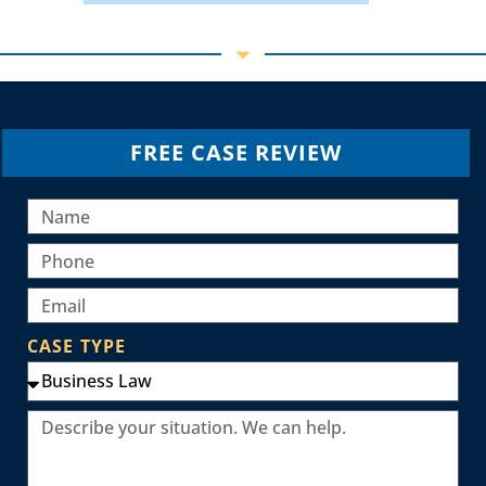
FREE CASE REVIEW
CASE TYPE