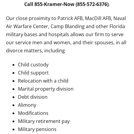
Call 855-Kramer-Now (855-572-6376)
.
Our close proximity to Patrick AFB, MacDill AFB, Naval
Air Warfare Center, Camp Blanding and other Florida
military bases and hospitals allows our firm to serve
our service men and women, and their spouses, in all
divorce matters, including
Child custody
Child support
Relocation with a child
Marital property division
Debt division
Alimony
Modifications
Military retirement pay
Military pensions