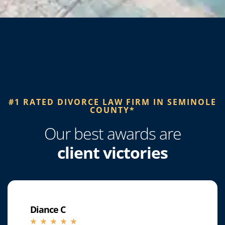
#1 RATED DIVORCE LAW FIRM IN SEMINOLE
COUNTY*​
Our best awards are
client victories
Diance C
☆
☆
☆
☆
☆