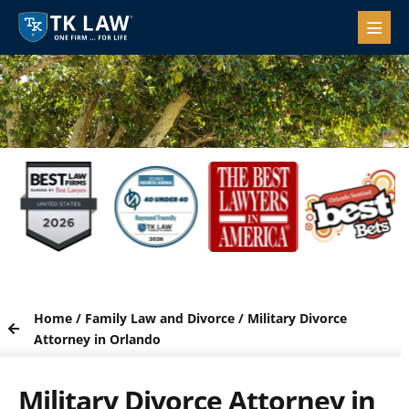
Home
/
Family Law and Divorce
/
Military Divorce
Attorney in Orlando
Military Divorce Attorney in