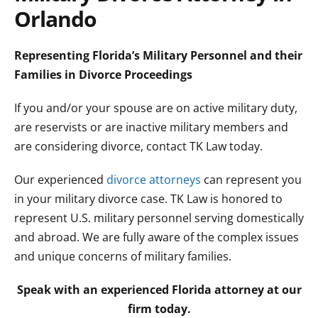
Orlando
Representing Florida’s Military Personnel and their
Families in Divorce Proceedings
If you and/or your spouse are on active military duty,
are reservists or are inactive military members and
are considering divorce, contact TK Law today.
Our experienced
divorce attorneys
can represent you
in your military divorce case. TK Law is honored to
represent U.S. military personnel serving domestically
and abroad. We are fully aware of the complex issues
and unique concerns of military families.
Speak with an experienced Florida attorney at our
firm today.