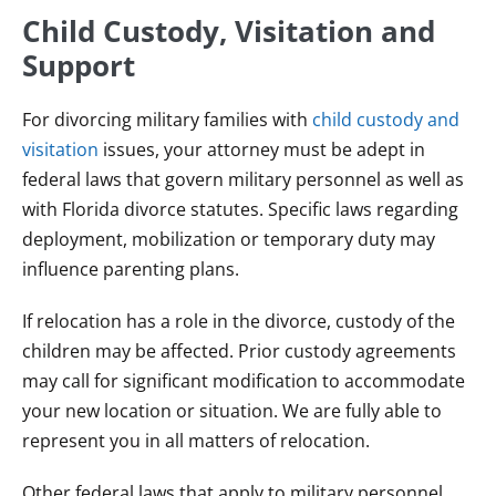
Child Custody, Visitation and
Support
For divorcing military families with
child custody and
visitation
issues, your attorney must be adept in
federal laws that govern military personnel as well as
with Florida divorce statutes. Specific laws regarding
deployment, mobilization or temporary duty may
influence parenting plans.
If relocation has a role in the divorce, custody of the
children may be affected. Prior custody agreements
may call for significant modification to accommodate
your new location or situation. We are fully able to
represent you in all matters of relocation.
Other federal laws that apply to military personnel