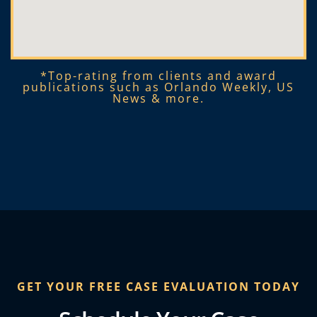
*Top-rating from clients and award
publications such as Orlando Weekly, US
News & more.​
GET YOUR FREE CASE EVALUATION TODAY