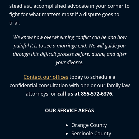
steadfast, accomplished advocate in your corner to
fight for what matters most if a dispute goes to
trial.
We know how overwhelming conflict can be and how
painful it is to see a marriage end. We will guide you
through this difficult process before, during and after
your divorce.
Contact our offices
today to schedule a
confidential consultation with one or our family law
attorneys, or
call us at 855-572-6376
.
OUR SERVICE AREAS
Orange County
Seminole County