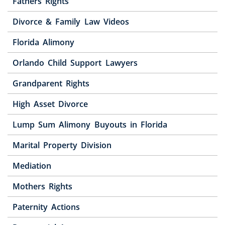
Fathers Rights
Divorce & Family Law Videos
Florida Alimony
Orlando Child Support Lawyers
Grandparent Rights
High Asset Divorce
Lump Sum Alimony Buyouts in Florida
Marital Property Division
Mediation
Mothers Rights
Paternity Actions