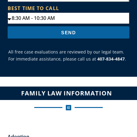
BEST TIME TO CALL
SEND
All free case evaluations are reviewed by our legal team.
For immediate assistance, please call us at
407-834-4847
.
FAMILY LAW INFORMATION
Adoption