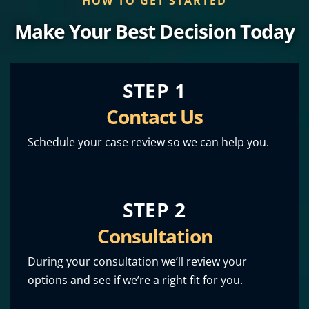
HOW TO GET STARTED
Make Your Best Decision Today
STEP 1
Contact Us
Schedule your case review so we can help you.
STEP 2
Consultation
During your consultation we’ll review your
options and see if we’re a right fit for you.