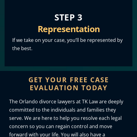
STEP 3
Representation
If we take on your case, you’ll be represented by
the best.
GET YOUR FREE CASE
EVALUATION TODAY
The Orlando divorce lawyers at TK Law are deeply
committed to the individuals and families they
serve. We are here to help you resolve each legal
concern so you can regain control and move
forward with your life. You will also have a