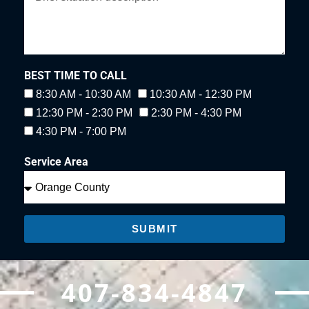
BEST TIME TO CALL
8:30 AM - 10:30 AM
10:30 AM - 12:30 PM
12:30 PM - 2:30 PM
2:30 PM - 4:30 PM
4:30 PM - 7:00 PM
Service Area
SUBMIT
407-834-4847