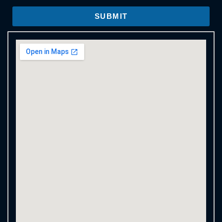
SUBMIT