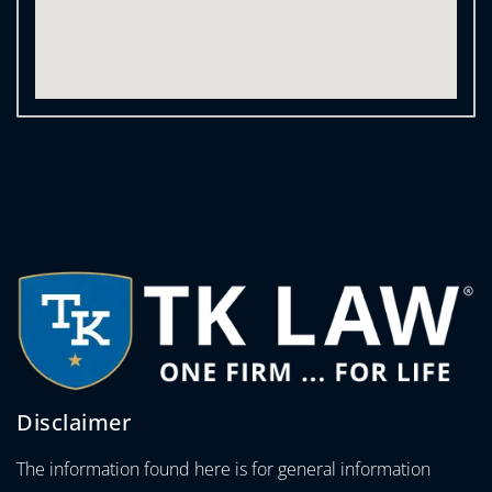
Disclaimer
The information found here is for general information