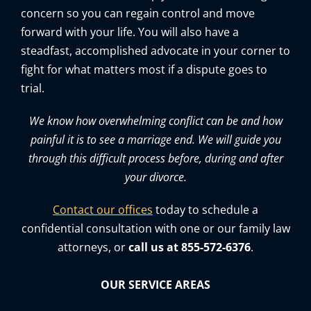
concern so you can regain control and move
forward with your life. You will also have a
steadfast, accomplished advocate in your corner to
fight for what matters most if a dispute goes to
trial.
We know how overwhelming conflict can be and how
painful it is to see a marriage end. We will guide you
through this difficult process before, during and after
your divorce.
Contact our offices
today to schedule a
confidential consultation with one or our family law
attorneys, or
call us at 855-572-6376
.
OUR SERVICE AREAS