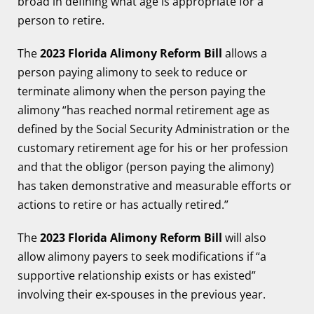
broad in defining what age is appropriate for a
person to retire.
The
2023 Florida Alimony Reform Bill
allows a
person paying alimony to seek to reduce or
terminate alimony when the person paying the
alimony “has reached normal retirement age as
defined by the Social Security Administration or the
customary retirement age for his or her profession
and that the obligor (person paying the alimony)
has taken demonstrative and measurable efforts or
actions to retire or has actually retired.”
The
2023 Florida Alimony Reform Bill
will also
allow alimony payers to seek modifications if “a
supportive relationship exists or has existed”
involving their ex-spouses in the previous year.