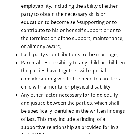
employability, including the ability of either
party to obtain the necessary skills or
education to become self-supporting or to
contribute to his or her self support prior to
the termination of the support, maintenance,
or alimony award;
Each party’s contributions to the marriage;
Parental responsibility to any child or children
the parties have together with special
consideration given to the need to care for a
child with a mental or physical disability;
Any other factor necessary for to do equity
and justice between the parties, which shall
be specifically identified in the written findings
of fact. This may include a finding of a
supportive relationship as provided for in s.