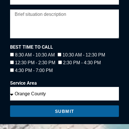
BEST TIME TO CALL
8:30 AM - 10:30 AM
10:30 AM - 12:30 PM
12:30 PM - 2:30 PM
2:30 PM - 4:30 PM
4:30 PM - 7:00 PM
Service Area
SUBMIT