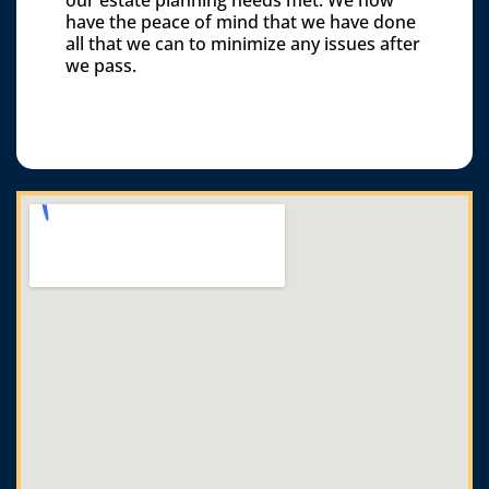
our estate planning needs met. We now
have the peace of mind that we have done
all that we can to minimize any issues after
we pass.