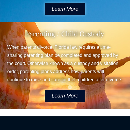
Learn More
Parenting / Child Custody
When parents divorce, Florida law requires a time-
sharing parenting plan be completed and approved by
the court. Otherwise known as a custody and visitation
order, parenting plans address how parents will
continue to raise and care for their children after divorce.
Learn More