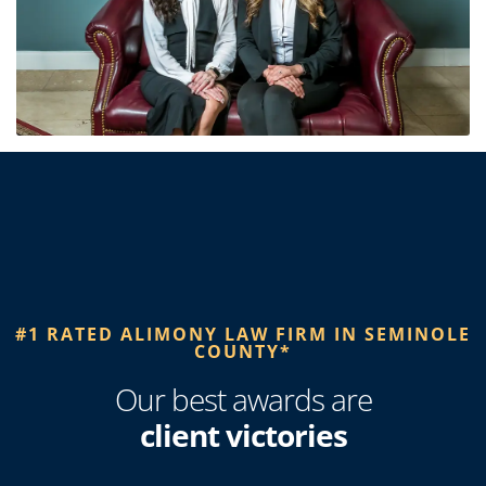
#1 RATED ALIMONY LAW FIRM IN SEMINOLE
COUNTY*
Our best awards are
client victories