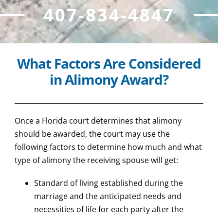
407-834-4847
What Factors Are Considered
in Alimony Award?
Once a Florida court determines that alimony
should be awarded, the court may use the
following factors to determine how much and what
type of alimony the receiving spouse will get:
Standard of living established during the
marriage and the anticipated needs and
necessities of life for each party after the