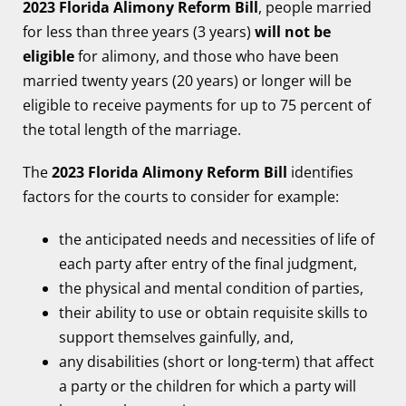
2023 Florida Alimony Reform Bill
, people married
for less than three years (3 years)
will not be
eligible
for alimony, and those who have been
married twenty years (20 years) or longer will be
eligible to receive payments for up to 75 percent of
the total length of the marriage.
The
2023 Florida Alimony Reform Bill
identifies
factors for the courts to consider for example:
the anticipated needs and necessities of life of
each party after entry of the final judgment,
the physical and mental condition of parties,
their ability to use or obtain requisite skills to
support themselves gainfully, and,
any disabilities (short or long-term) that affect
a party or the children for which a party will