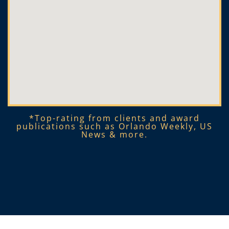
*Top-rating from clients and award
publications such as Orlando Weekly, US
News & more.​