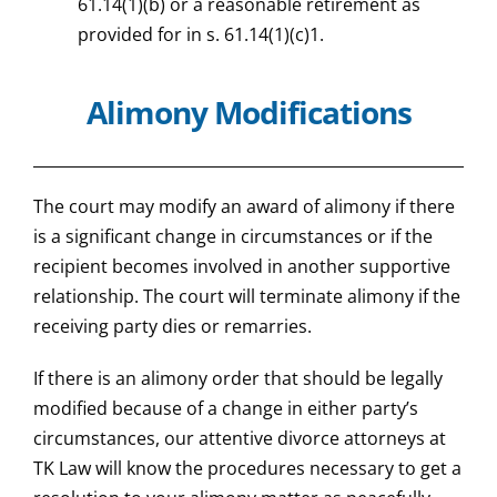
61.14(1)(b) or a reasonable retirement as
provided for in s. 61.14(1)(c)1.
Alimony Modifications
The court may modify an award of alimony if there
is a significant change in circumstances or if the
recipient becomes involved in another supportive
relationship. The court will terminate alimony if the
receiving party dies or remarries.
If there is an alimony order that should be legally
modified because of a change in either party’s
circumstances, our attentive divorce attorneys at
TK Law will know the procedures necessary to get a