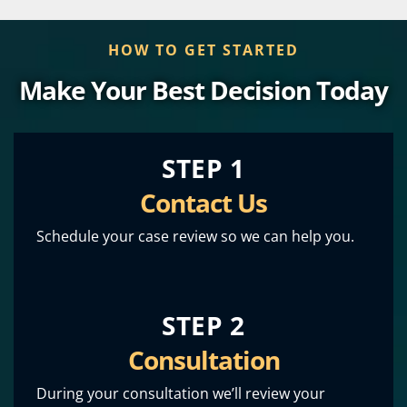
HOW TO GET STARTED
Make Your Best Decision Today
STEP 1
Contact Us
Schedule your case review so we can help you.
STEP 2
Consultation
During your consultation we’ll review your