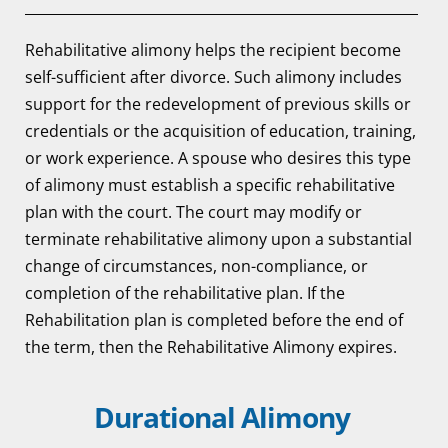
Rehabilitative alimony helps the recipient become
self-sufficient after divorce. Such alimony includes
support for the redevelopment of previous skills or
credentials or the acquisition of education, training,
or work experience. A spouse who desires this type
of alimony must establish a specific rehabilitative
plan with the court. The court may modify or
terminate rehabilitative alimony upon a substantial
change of circumstances, non-compliance, or
completion of the rehabilitative plan. If the
Rehabilitation plan is completed before the end of
the term, then the Rehabilitative Alimony expires.
Durational Alimony