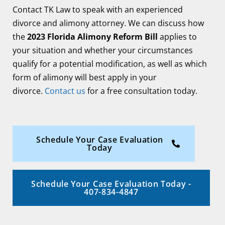
Contact TK Law to speak with an experienced
divorce and alimony attorney. We can discuss how
the
2023 Florida Alimony Reform Bill
applies to
your situation and whether your circumstances
qualify for a potential modification, as well as which
form of alimony will best apply in your
divorce.
Contact us
for a free consultation today.
Schedule Your Case Evaluation
Today
Schedule Your Case Evaluation Today -
407-834-4847