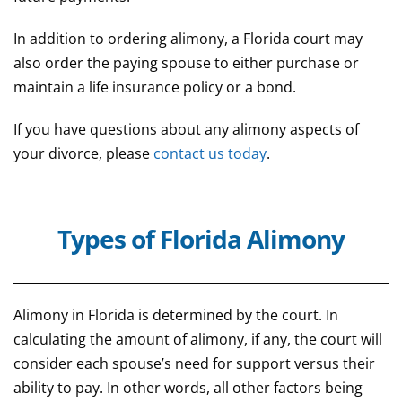
In addition to ordering alimony, a Florida court may
also order the paying spouse to either purchase or
maintain a life insurance policy or a bond.
If you have questions about any alimony aspects of
your divorce, please
contact us today
.
Types of Florida Alimony
Alimony in Florida is determined by the court. In
calculating the amount of alimony, if any, the court will
consider each spouse’s need for support versus their
ability to pay. In other words, all other factors being