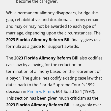
become the caregiver.
While permanent alimony disappears, bridge-the-
gap, rehabilitative, and durational alimony remain
and may or may not be awarded to each type of
marriage, depending upon the circumstances. The
2023 Florida Alimony Reform Bill
finally gives us a
formula as a guide for support awards.
The
2023 Florida Alimony Reform Bill
also codifies
case law by allowing for the reduction or
termination of alimony based on the retirement of
a payor. The guidelines codify existing case law that
dates back to the Florida Supreme Court’s 1992
decision in
Pimm v. Pimm
, 601 So.2d 534 (1992).
This section has been given much criticism as the
2023 Florida Alimony Reform Bill
is arguably over