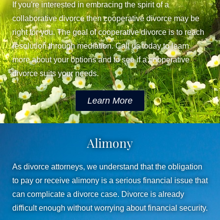
If you're interested in embracing the spirit of a
collaborative divorce then cooperative divorce may be
right for you. The goal of cooperative divorce is to reach
resolution through mediation. Call us today to learn
more about your options and to see if a cooperative
divorce suits your needs.
Learn More
Alimony
As divorce attorneys, we understand that the obligation
to pay or receive alimony is a serious financial issue that
can complicate a divorce case. Divorce is already
difficult enough without worrying about financial security.