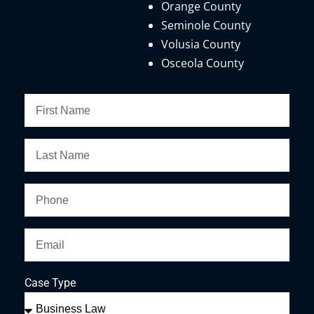
Orange County
Seminole County
Volusia County
Osceola County
Case Type