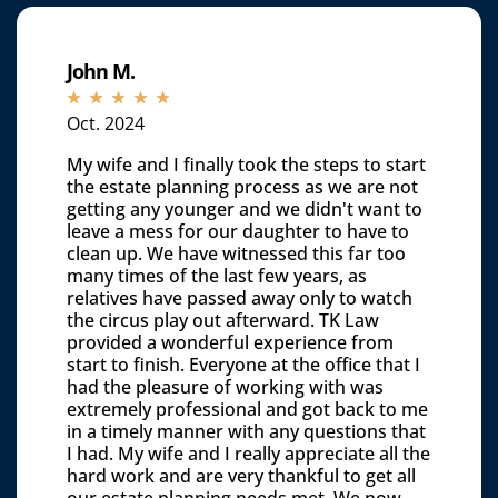
John M.
☆
☆
☆
☆
☆
Oct. 2024
My wife and I finally took the steps to start
the estate planning process as we are not
getting any younger and we didn't want to
leave a mess for our daughter to have to
clean up. We have witnessed this far too
many times of the last few years, as
relatives have passed away only to watch
the circus play out afterward. TK Law
provided a wonderful experience from
start to finish. Everyone at the office that I
had the pleasure of working with was
extremely professional and got back to me
in a timely manner with any questions that
I had. My wife and I really appreciate all the
hard work and are very thankful to get all