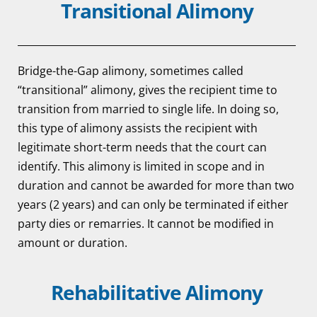
Transitional Alimony
Bridge-the-Gap alimony, sometimes called
“transitional” alimony, gives the recipient time to
transition from married to single life. In doing so,
this type of alimony assists the recipient with
legitimate short-term needs that the court can
identify. This alimony is limited in scope and in
duration and cannot be awarded for more than two
years (2 years) and can only be terminated if either
party dies or remarries. It cannot be modified in
amount or duration.
Rehabilitative Alimony