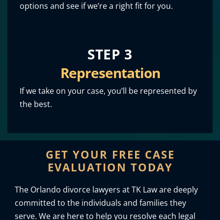
options and see if we’re a right fit for you.
STEP 3
Representation
If we take on your case, you’ll be represented by
the best.
GET YOUR FREE CASE
EVALUATION TODAY
The Orlando divorce lawyers at TK Law are deeply
committed to the individuals and families they
serve. We are here to help you resolve each legal