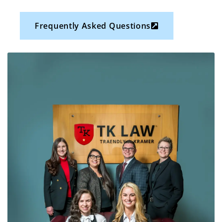
Frequently Asked Questions