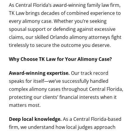
As Central Florida’s award-winning family law firm,
TK Law brings decades of combined experience to
every alimony case. Whether you’re seeking
spousal support or defending against excessive
claims, our skilled Orlando alimony attorneys fight
tirelessly to secure the outcome you deserve.
Why Choose TK Law for Your Alimony Case?
Award-winning expertise.
Our track record
speaks for itself—we’ve successfully handled
complex alimony cases throughout Central Florida,
protecting our clients’ financial interests when it
matters most.
Deep local knowledge.
As a Central Florida-based
firm, we understand how local judges approach