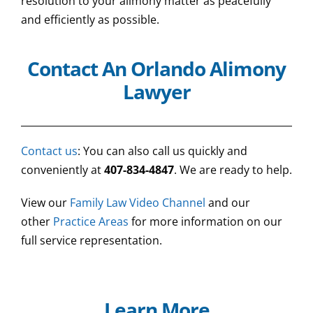
resolution to your alimony matter as peacefully
and efficiently as possible.
Contact An Orlando Alimony
Lawyer
Contact us
: You can also call us quickly and
conveniently at
407-834-4847
. We are ready to help.
View our
Family Law Video Channel
and our
other
Practice Areas
for more information on our
full service representation.
Learn More