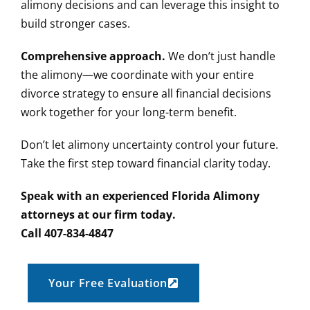
alimony decisions and can leverage this insight to
build stronger cases.
Comprehensive approach.
We don’t just handle
the alimony—we coordinate with your entire
divorce strategy to ensure all financial decisions
work together for your long-term benefit.
Don’t let alimony uncertainty control your future.
Take the first step toward financial clarity today.
Speak with an experienced Florida Alimony
attorneys at our firm today.
Call 407-834-4847
Your Free Evaluation