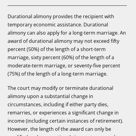
Durational alimony provides the recipient with
temporary economic assistance. Durational
alimony can also apply for a long-term marriage. An
award of durational alimony may not exceed fifty
percent (50%) of the length of a short-term
marriage, sixty percent (60%) of the length of a
moderate-term marriage, or seventy-five percent
(75%) of the length of a long-term marriage.
The court may modify or terminate durational
alimony upon a substantial change in
circumstances, including if either party dies,
remarries, or experiences a significant change in
income (including certain instances of retirement).
However, the length of the award can only be