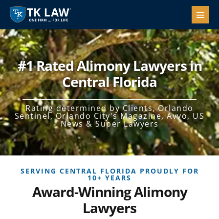
#1 Rated Alimony Lawyers in
Central Florida
Rating determined by Clients, Orlando
Sentinel, Orlando City's Magazine, Avvo, US
News & Super Lawyers
SERVING CENTRAL FLORIDA PROUDLY FOR
10+ YEARS
Award-Winning Alimony
Lawyers