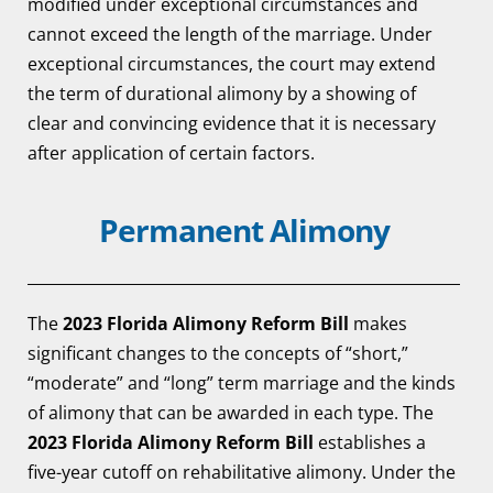
modified under exceptional circumstances and
cannot exceed the length of the marriage. Under
exceptional circumstances, the court may extend
the term of durational alimony by a showing of
clear and convincing evidence that it is necessary
after application of certain factors.
Permanent Alimony
The
2023 Florida Alimony Reform Bill
makes
significant changes to the concepts of “short,”
“moderate” and “long” term marriage and the kinds
of alimony that can be awarded in each type. The
2023 Florida Alimony Reform Bill
establishes a
five-year cutoff on rehabilitative alimony. Under the