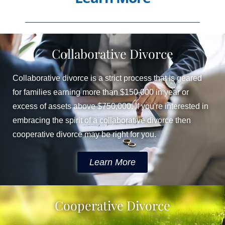
Collaborative Divorce
Collaborative divorce is a strict process that is geared
for families earning more than $150,000 in year or
excess of assets above $750,000. If you're interested in
embracing the spirit of a collaborative divorce then
cooperative divorce may be right for you. ​
Learn More
Cooperative Divorce