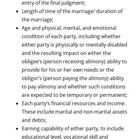
entry of the final judgment;
Length of time of the marriage/ duration of
the marriage;
Age and physical, mental, and emotional
condition of each party, including whether
either party is physically or mentally disabled
and the resulting impact on either the
obligee’s (person receiving alimony) ability to
provide for his or her own needs or the
obligor’s (person paying the alimony) ability
to pay alimony and whether such conditions
are expected to be temporary or permanent;
Each party’s financial resources and income.
These include marital and non-marital assets
and debts;
Earning capability of either party, to include
educational level, vocational skill and