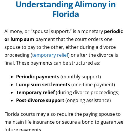
Understanding Alimony in
Florida
Alimony, or “spousal support,” is a monetary
periodic
or lump sum
payment that the court orders one
spouse to pay to the other, either during a divorce
proceeding (
temporary relief
) or after the divorce is
final. These payments can be structured as:
Periodic payments
(monthly support)
Lump sum settlements
(one-time payment)
Temporary relief
(during divorce proceedings)
Post-divorce support
(ongoing assistance)
Florida courts may also require the paying spouse to
maintain life insurance or secure a bond to guarantee
future payments.