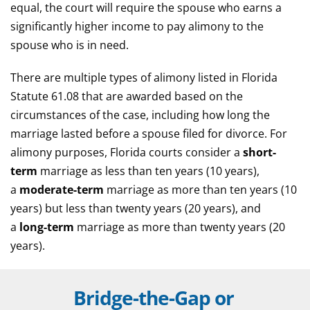
equal, the court will require the spouse who earns a
significantly higher income to pay alimony to the
spouse who is in need.
There are multiple types of alimony listed in Florida
Statute 61.08 that are awarded based on the
circumstances of the case, including how long the
marriage lasted before a spouse filed for divorce. For
alimony purposes, Florida courts consider a
short-
term
marriage as less than ten years (10 years),
a
moderate-term
marriage as more than ten years (10
years) but less than twenty years (20 years), and
a
long-term
marriage as more than twenty years (20
years).
Bridge-the-Gap or