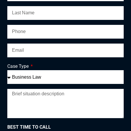
Case Type
BEST TIME TO CALL