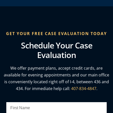
GET YOUR FREE CASE EVALUATION TODAY
Schedule Your Case
Evaluation
We offer payment plans, accept credit cards, are
available for evening appointments and our main office
is conveniently located right off of I-4, between 436 and
434. For immediate help call:
407-834-4847
.