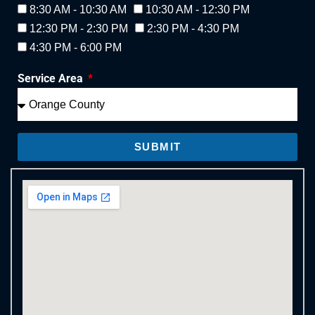
8:30 AM - 10:30 AM
10:30 AM - 12:30 PM
12:30 PM - 2:30 PM
2:30 PM - 4:30 PM
4:30 PM - 6:00 PM
Service Area
SUBMIT