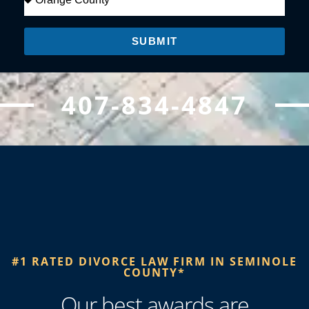
SUBMIT
407-834-4847
#1 RATED DIVORCE LAW FIRM IN SEMINOLE
COUNTY*​
Our best awards are