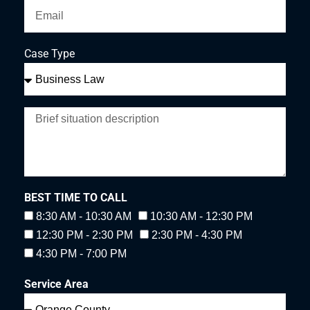
Case Type
BEST TIME TO CALL
8:30 AM - 10:30 AM
10:30 AM - 12:30 PM
12:30 PM - 2:30 PM
2:30 PM - 4:30 PM
4:30 PM - 7:00 PM
Service Area