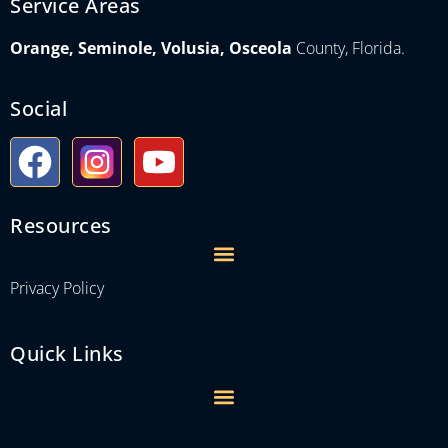
Service Areas
Orange, Seminole, Volusia, Osceola
County, Florida.
Social
Resources
Privacy Policy
Quick Links