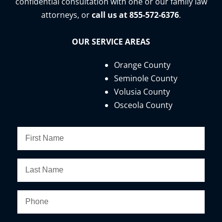
confidential consultation with one or our family law
attorneys, or
call us at 855-572-6376
.
OUR SERVICE AREAS
Orange County
Seminole County
Volusia County
Osceola County