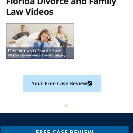
Florida Divorce and Family
Law Videos
Your Free Case Review
FREE CASE REVIEW