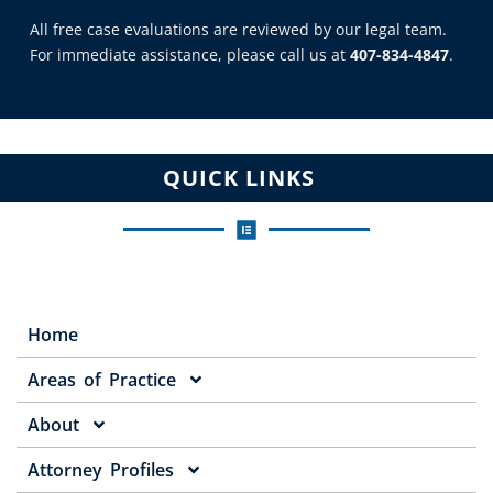
All free case evaluations are reviewed by our legal team.
For immediate assistance, please call us at
407-834-4847
.
QUICK LINKS
Home
Areas of Practice
About
Attorney Profiles