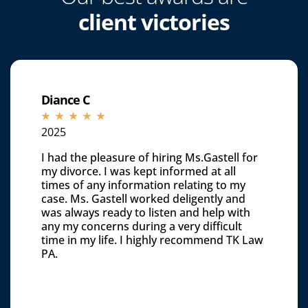
client victories
Diance C
☆
☆
☆
☆
☆
2025
I had the pleasure of hiring Ms.Gastell for
my divorce. I was kept informed at all
times of any information relating to my
case. Ms. Gastell worked deligently and
was always ready to listen and help with
any my concerns during a very difficult
time in my life. I highly recommend TK Law
PA.