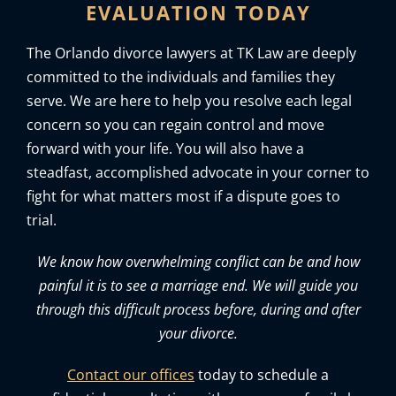
EVALUATION TODAY
The Orlando divorce lawyers at TK Law are deeply
committed to the individuals and families they
serve. We are here to help you resolve each legal
concern so you can regain control and move
forward with your life. You will also have a
steadfast, accomplished advocate in your corner to
fight for what matters most if a dispute goes to
trial.
We know how overwhelming conflict can be and how
painful it is to see a marriage end. We will guide you
through this difficult process before, during and after
your divorce.
Contact our offices
today to schedule a