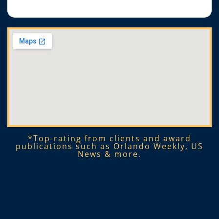
*Top-rating from clients and award
publications such as Orlando Weekly, US
News & more.​