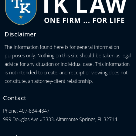
Disclaimer
The information found here is for general information
purposes only. Nothing on this site should be taken as legal
advice for any situation or individual case. This information
is not intended to create, and receipt or viewing does not
constitute, an attorney-client relationship.
Contact
Phone: 407-834-4847
999 Douglas Ave #3333, Altamonte Springs, FL 32714