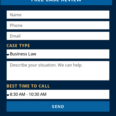
CASE TYPE
BEST TIME TO CALL
SEND