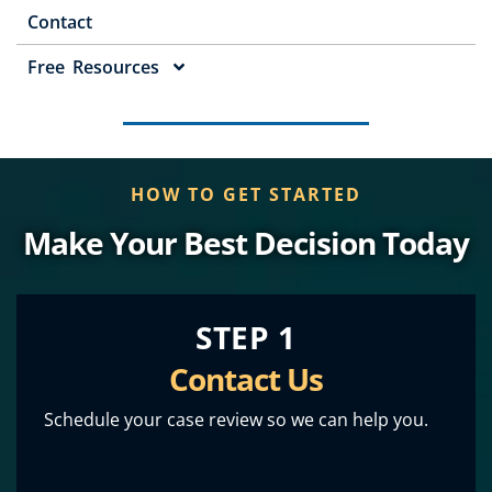
Contact
Free Resources
HOW TO GET STARTED
Make Your Best Decision Today
STEP 1
Contact Us
Schedule your case review so we can help you.