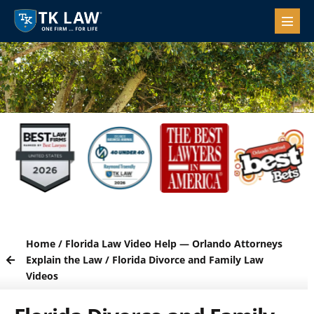
Home
/
Florida Law Video Help — Orlando Attorneys
Explain the Law
/
Florida Divorce and Family Law
Videos