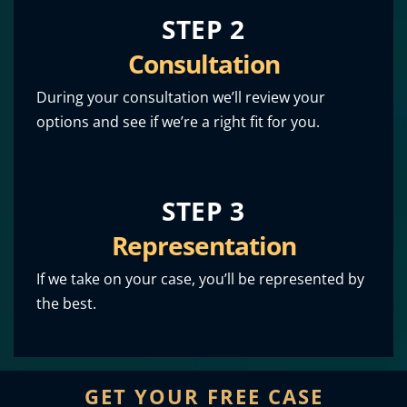
STEP 2
Consultation
During your consultation we’ll review your
options and see if we’re a right fit for you.
STEP 3
Representation
If we take on your case, you’ll be represented by
the best.
GET YOUR FREE CASE