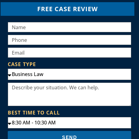
FREE CASE REVIEW
CASE TYPE
BEST TIME TO CALL
SEND