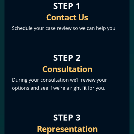
STEP 1
Contact Us
Schedule your case review so we can help you.
STEP 2
Consultation
During your consultation we’ll review your
options and see if we’re a right fit for you.
STEP 3
Representation