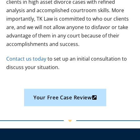
clients in high asset divorce cases with refined
analysis and accomplished courtroom skills. More
importantly, TK Law is committed to who our clients
are, and we will not allow anyone to disfavor or take
advantage of them in any court because of their
accomplishments and success.
Contact us today
to set up an initial consultation to
discuss your situation.
Your Free Case Review