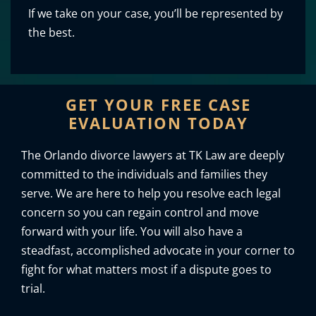
If we take on your case, you’ll be represented by
the best.
GET YOUR FREE CASE
EVALUATION TODAY
The Orlando divorce lawyers at TK Law are deeply
committed to the individuals and families they
serve. We are here to help you resolve each legal
concern so you can regain control and move
forward with your life. You will also have a
steadfast, accomplished advocate in your corner to
fight for what matters most if a dispute goes to
trial.