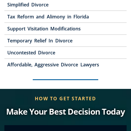
Simplified Divorce
Tax Reform and Alimony in Florida
Support Visitation Modifications
Temporary Relief In Divorce
Uncontested Divorce
Affordable, Aggressive Divorce Lawyers
HOW TO GET STARTED
Make Your Best Decision Today