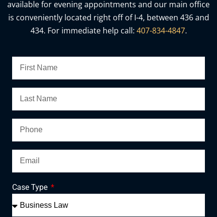
available for evening appointments and our main office
is conveniently located right off of I-4, between 436 and
434. For immediate help call:
407-834-4847
.
Case Type