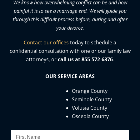
We know how overwhelming conflict can be and how
painful it is to see a marriage end. We will guide you
through this difficult process before, during and after
your divorce.
Contact our offices
today to schedule a
confidential consultation with one or our family law
attorneys, or
call us at 855-572-6376
.
OUR SERVICE AREAS
Orange County
Seminole County
Volusia County
Osceola County