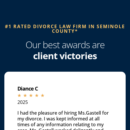
#1 RATED DIVORCE LAW FIRM IN SEMINOLE
COUNTY*​
Our best awards are
client victories
Diance C
☆
☆
☆
☆
☆
2025
I had the pleasure of hiring Ms.Gastell for
my divorce. I was kept informed at all
times of any information relating to my