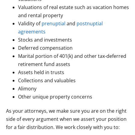
Valuations of real estate such as vacation homes
and rental property
Validity of
prenuptial
and
postnuptial
agreements
Stocks and investments
Deferred compensation
Marital portion of 401(k) and other tax-deferred
retirement fund assets
Assets held in trusts
Collections and valuables
Alimony
Other unique property concerns
As your attorneys, we make sure you are on the right
side of every argument when we assert your position
for a fair distribution. We work closely with you to: