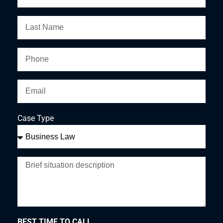
Case Type
BEST TIME TO CALL