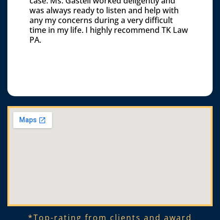
case. Ms. Gastell worked deligently and
was always ready to listen and help with
any my concerns during a very difficult
time in my life. I highly recommend TK Law
PA.
*Top-rating from clients and award