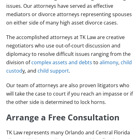
issues. Our attorneys have served as effective
mediators or divorce attorneys representing spouses
on either side of many high asset divorce cases.
The accomplished attorneys at TK Law are creative
negotiators who use out-of-court discussion and
diplomacy to resolve difficult issues ranging from the
division of
complex assets and debts
to
alimony
,
child
custod
y
, and
child support
.
Our team of attorneys are also proven litigators who
will take the case to court if you reach an impasse or if
the other side is determined to lock horns.
Arrange a Free Consultation
TK Law represents many Orlando and Central Florida