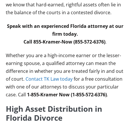
we know that hard-earned, rightful assets often lie in
the balance of the courts in a contested divorce.
Speak with an experienced Florida attorney at our
firm today.
Call 855-Kramer-Now (855-572-6376)
.
Whether you are a high-income earner or the lesser-
earning spouse, a qualified attorney can mean the
difference in whether you are treated fairly in and out
of court.
Contact TK Law today
for a free consultation
with one of our attorneys to discuss your particular
case. Call
1-855-Kramer Now (1-855-572-6376)
.
High Asset Distribution in
Florida Divorce