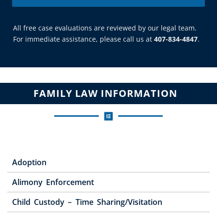
All free case evaluations are reviewed by our legal team.
For immediate assistance, please call us at
407-834-4847
.
FAMILY LAW INFORMATION
Adoption
Alimony Enforcement
Child Custody – Time Sharing/Visitation