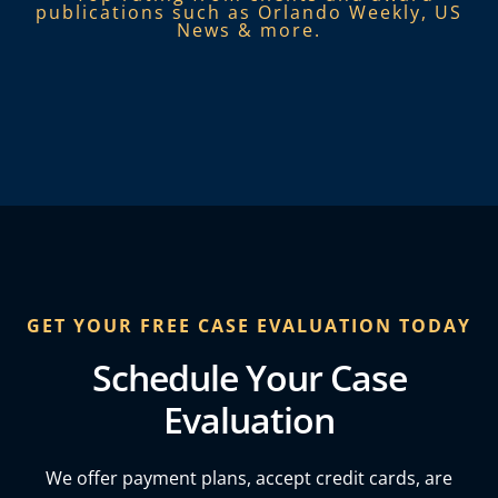
publications such as Orlando Weekly, US
News & more.​
GET YOUR FREE CASE EVALUATION TODAY
Schedule Your Case
Evaluation
We offer payment plans, accept credit cards, are