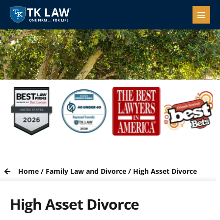
Home
/
Family Law and Divorce
/
High Asset Divorce
High Asset Divorce