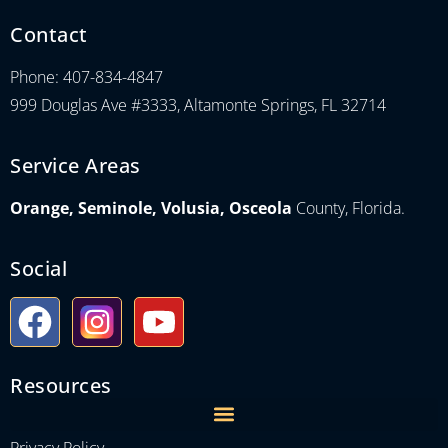
Contact
Phone: 407-834-4847
999 Douglas Ave #3333, Altamonte Springs, FL 32714
Service Areas
Orange, Seminole, Volusia, Osceola
County, Florida.
Social
Resources
Privacy Policy