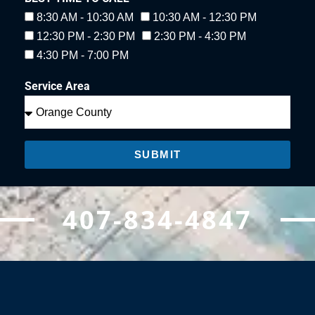
8:30 AM - 10:30 AM
10:30 AM - 12:30 PM
12:30 PM - 2:30 PM
2:30 PM - 4:30 PM
4:30 PM - 7:00 PM
Service Area
SUBMIT
407-834-4847