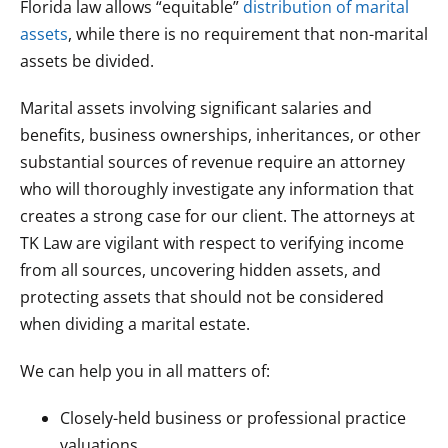
Florida law allows “equitable”
distribution of marital
assets
, while there is no requirement that non-marital
assets be divided.
Marital assets involving significant salaries and
benefits, business ownerships, inheritances, or other
substantial sources of revenue require an attorney
who will thoroughly investigate any information that
creates a strong case for our client. The attorneys at
TK Law are vigilant with respect to verifying income
from all sources, uncovering hidden assets, and
protecting assets that should not be considered
when dividing a marital estate.
We can help you in all matters of:
Closely-held business or professional practice
valuations