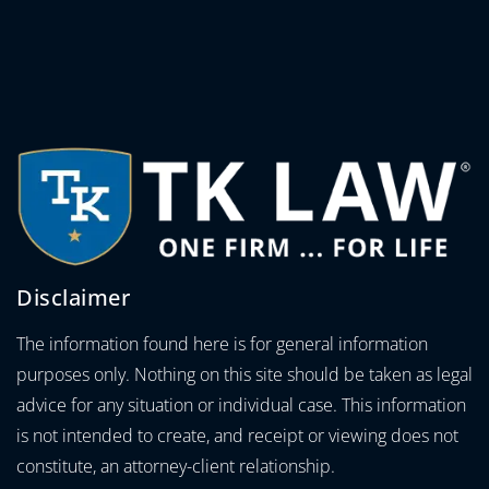
Disclaimer
The information found here is for general information
purposes only. Nothing on this site should be taken as legal
advice for any situation or individual case. This information
is not intended to create, and receipt or viewing does not
constitute, an attorney-client relationship.