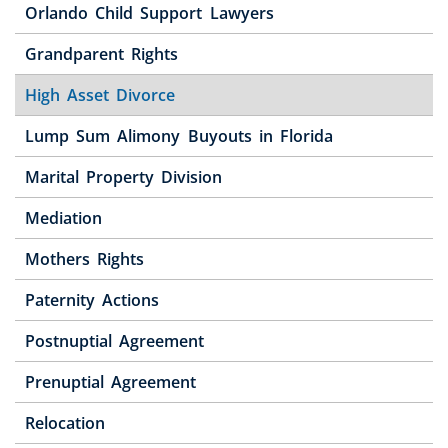
Orlando Child Support Lawyers
Grandparent Rights
High Asset Divorce
Lump Sum Alimony Buyouts in Florida
Marital Property Division
Mediation
Mothers Rights
Paternity Actions
Postnuptial Agreement
Prenuptial Agreement
Relocation