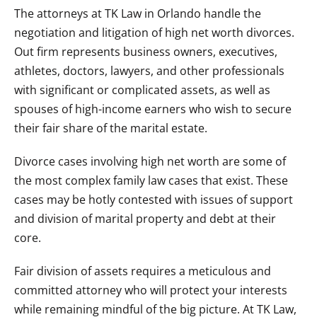
The attorneys at TK Law in Orlando handle the
negotiation and litigation of high net worth divorces.
Out firm represents business owners, executives,
athletes, doctors, lawyers, and other professionals
with significant or complicated assets, as well as
spouses of high-income earners who wish to secure
their fair share of the marital estate.
Divorce cases involving high net worth are some of
the most complex family law cases that exist. These
cases may be hotly contested with issues of support
and division of marital property and debt at their
core.
Fair division of assets requires a meticulous and
committed attorney who will protect your interests
while remaining mindful of the big picture. At TK Law,