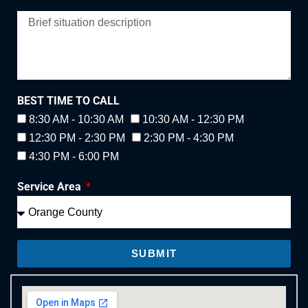
BEST TIME TO CALL
8:30 AM - 10:30 AM
10:30 AM - 12:30 PM
12:30 PM - 2:30 PM
2:30 PM - 4:30 PM
4:30 PM - 6:00 PM
Service Area
SUBMIT