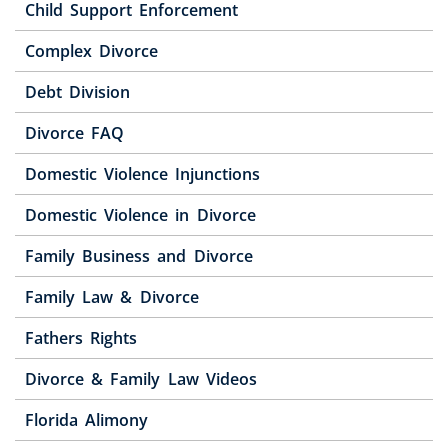
Child Support Enforcement
Complex Divorce
Debt Division
Divorce FAQ
Domestic Violence Injunctions
Domestic Violence in Divorce
Family Business and Divorce
Family Law & Divorce
Fathers Rights
Divorce & Family Law Videos
Florida Alimony