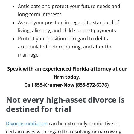
Anticipate and protect your future needs and
long-term interests
Assert your position in regard to standard of
living, alimony, and child support payments
Protect your position in regard to debts
accumulated before, during, and after the
marriage
Speak with an experienced Florida attorney at our
firm today.
Call 855-Kramer-Now (855-572-6376)
.
Not every high-asset divorce is
destined for trial
Divorce mediation
can be extremely productive in
certain cases with regard to resolving or narrowing