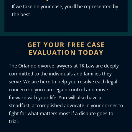
If we take on your case, you’ll be represented by
the best.
GET YOUR FREE CASE
EVALUATION TODAY
The Orlando divorce lawyers at TK Law are deeply
committed to the individuals and families they
serve. We are here to help you resolve each legal
concern so you can regain control and move
forward with your life. You will also have a
steadfast, accomplished advocate in your corner to
fight for what matters most if a dispute goes to
trial.