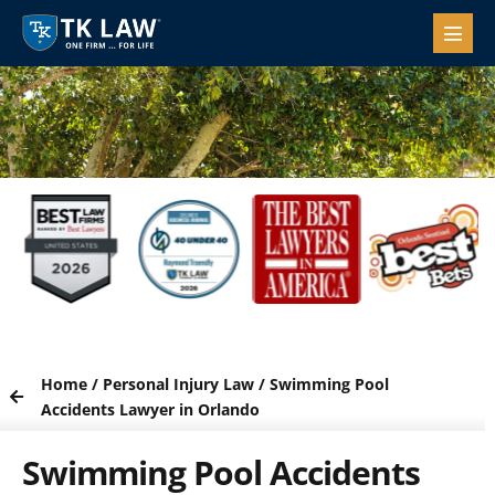
Home
/
Personal Injury Law
/
Swimming Pool
Accidents Lawyer in Orlando
Swimming Pool Accidents