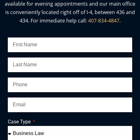
available for evening appointments and our main office
is conveniently located right off of I-4, between 436 and
434. For immediate help call:
407-834-4847
.
Case Type