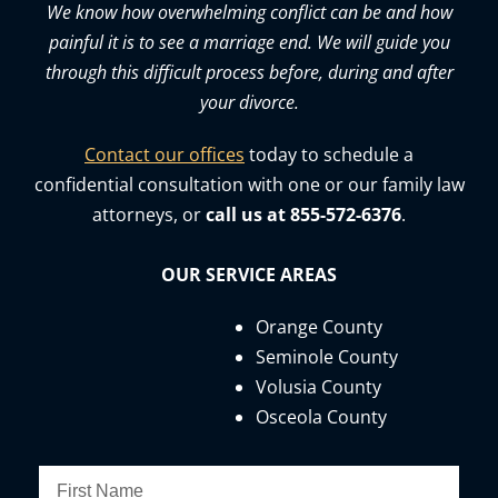
We know how overwhelming conflict can be and how
painful it is to see a marriage end. We will guide you
through this difficult process before, during and after
your divorce.
Contact our offices
today to schedule a
confidential consultation with one or our family law
attorneys, or
call us at 855-572-6376
.
OUR SERVICE AREAS
Orange County
Seminole County
Volusia County
Osceola County