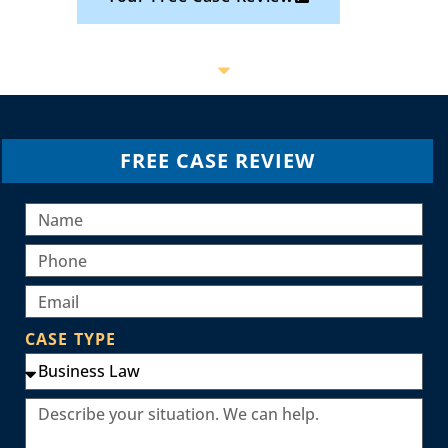
FREE CASE REVIEW
CASE TYPE