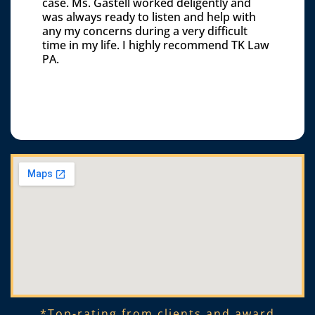
case. Ms. Gastell worked deligently and
was always ready to listen and help with
any my concerns during a very difficult
time in my life. I highly recommend TK Law
PA.
*Top-rating from clients and award