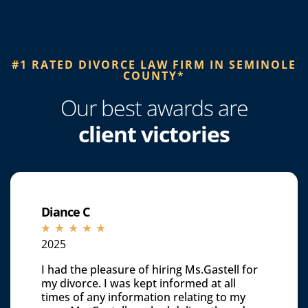
#1 RATED DIVORCE LAW FIRM IN SEMINOLE
COUNTY*​
Our best awards are
client victories
Diance C
☆
☆
☆
☆
☆
2025
I had the pleasure of hiring Ms.Gastell for
my divorce. I was kept informed at all
times of any information relating to my