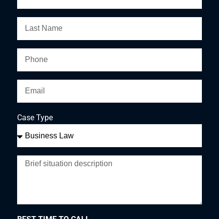
Case Type