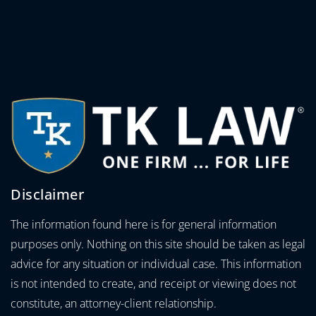
Disclaimer
The information found here is for general information
purposes only. Nothing on this site should be taken as legal
advice for any situation or individual case. This information
is not intended to create, and receipt or viewing does not
constitute, an attorney-client relationship.