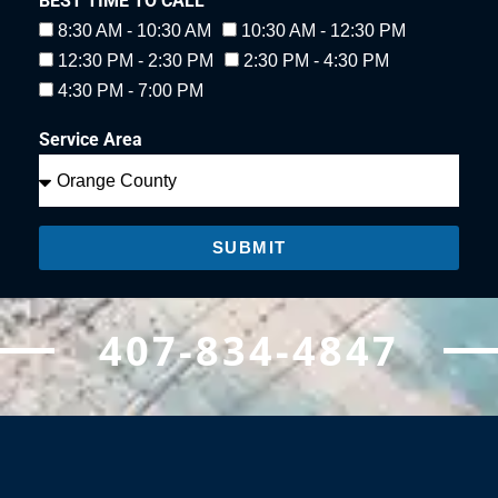
BEST TIME TO CALL
8:30 AM - 10:30 AM
10:30 AM - 12:30 PM
12:30 PM - 2:30 PM
2:30 PM - 4:30 PM
4:30 PM - 7:00 PM
Service Area
SUBMIT
407-834-4847