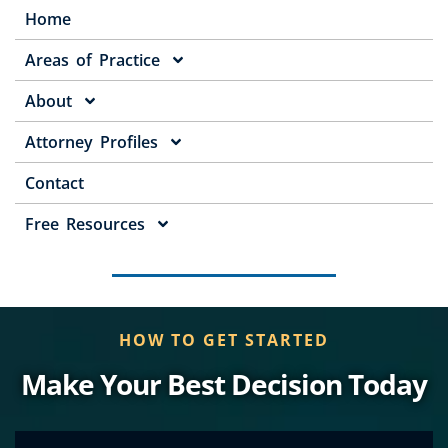
Home
Areas of Practice
About
Attorney Profiles
Contact
Free Resources
HOW TO GET STARTED
Make Your Best Decision Today