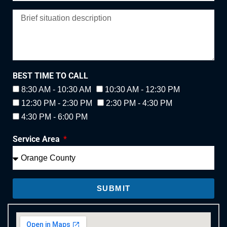
BEST TIME TO CALL
8:30 AM - 10:30 AM
10:30 AM - 12:30 PM
12:30 PM - 2:30 PM
2:30 PM - 4:30 PM
4:30 PM - 6:00 PM
Service Area
SUBMIT