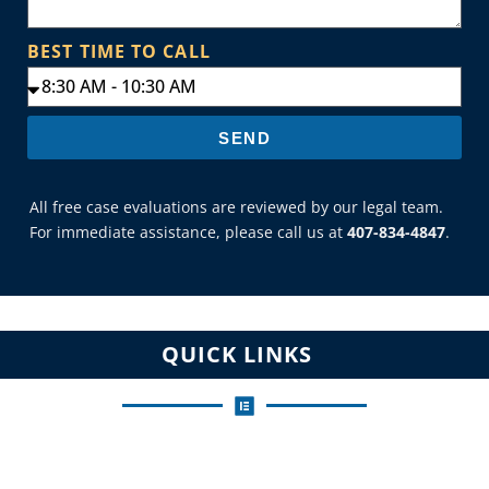
BEST TIME TO CALL
SEND
All free case evaluations are reviewed by our legal team.
For immediate assistance, please call us at
407-834-4847
.
QUICK LINKS