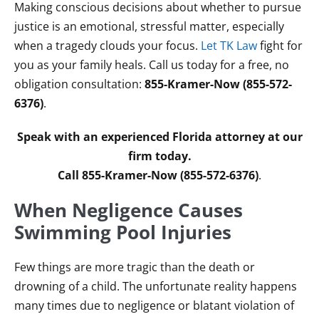
Making conscious decisions about whether to pursue
justice is an emotional, stressful matter, especially
when a tragedy clouds your focus.
Let TK Law
fight for
you as your family heals. Call us today for a free, no
obligation consultation:
855-Kramer-Now (855-572-
6376)
.
Speak with an experienced Florida attorney at our
firm today.
Call 855-Kramer-Now (855-572-6376)
.
When Negligence Causes
Swimming Pool Injuries
Few things are more tragic than the death or
drowning of a child. The unfortunate reality happens
many times due to negligence or blatant violation of