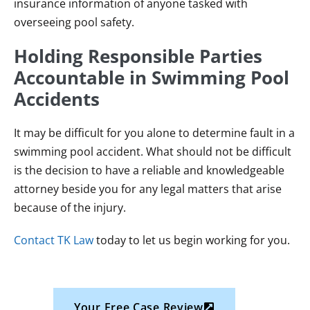
insurance information of anyone tasked with
overseeing pool safety.
Holding Responsible Parties
Accountable in Swimming Pool
Accidents
It may be difficult for you alone to determine fault in a
swimming pool accident. What should not be difficult
is the decision to have a reliable and knowledgeable
attorney beside you for any legal matters that arise
because of the injury.
Contact TK Law
today to let us begin working for you.
Your Free Case Review