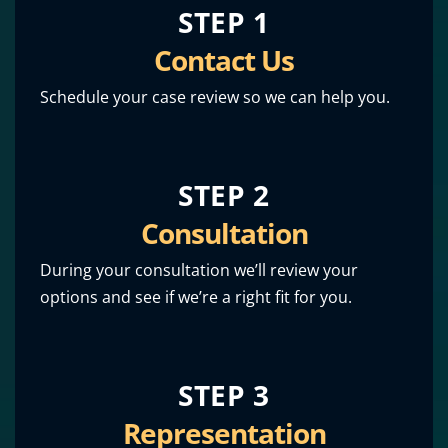
STEP 1
Contact Us
Schedule your case review so we can help you.
STEP 2
Consultation
During your consultation we’ll review your
options and see if we’re a right fit for you.
STEP 3
Representation