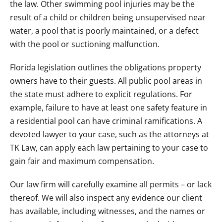
the law. Other swimming pool injuries may be the
result of a child or children being unsupervised near
water, a pool that is poorly maintained, or a defect
with the pool or suctioning malfunction.
Florida legislation outlines the obligations property
owners have to their guests. All public pool areas in
the state must adhere to explicit regulations. For
example, failure to have at least one safety feature in
a residential pool can have criminal ramifications. A
devoted lawyer to your case, such as the attorneys at
TK Law, can apply each law pertaining to your case to
gain fair and maximum compensation.
Our law firm will carefully examine all permits – or lack
thereof. We will also inspect any evidence our client
has available, including witnesses, and the names or