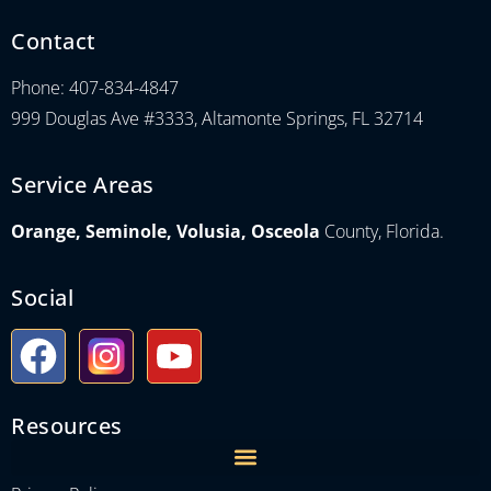
Contact
Phone: 407-834-4847
999 Douglas Ave #3333, Altamonte Springs, FL 32714
Service Areas
Orange, Seminole, Volusia, Osceola
County, Florida.
Social
Resources