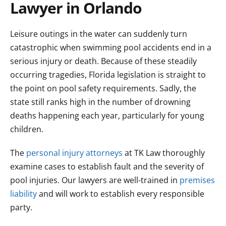
Lawyer in Orlando
Leisure outings in the water can suddenly turn
catastrophic when swimming pool accidents end in a
serious injury or death. Because of these steadily
occurring tragedies, Florida legislation is straight to
the point on pool safety requirements. Sadly, the
state still ranks high in the number of drowning
deaths happening each year, particularly for young
children.
The
personal injury attorneys
at TK Law thoroughly
examine cases to establish fault and the severity of
pool injuries. Our lawyers are well-trained in
premises
liability
and will work to establish every responsible
party.