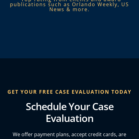
publications such as Orlando Weekly, US
News & more.​
GET YOUR FREE CASE EVALUATION TODAY
Schedule Your Case
Evaluation
We offer payment plans, accept credit cards, are