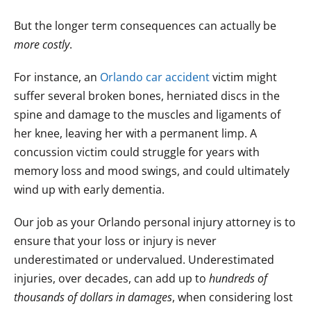
But the longer term consequences can actually be
more costly
.
For instance, an
Orlando car accident
victim might
suffer several broken bones, herniated discs in the
spine and damage to the muscles and ligaments of
her knee, leaving her with a permanent limp. A
concussion victim could struggle for years with
memory loss and mood swings, and could ultimately
wind up with early dementia.
Our job as your Orlando personal injury attorney is to
ensure that your loss or injury is never
underestimated or undervalued. Underestimated
injuries, over decades, can add up to
hundreds of
thousands of dollars in damages
, when considering lost