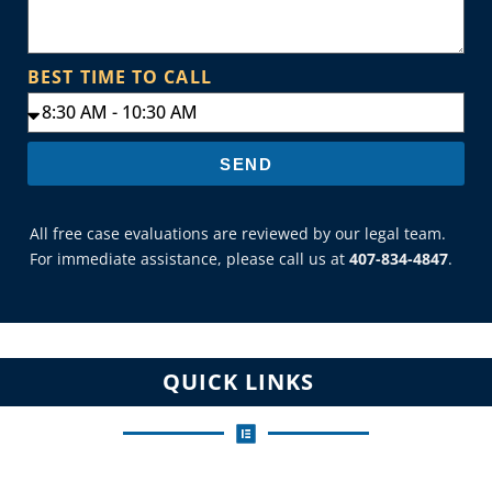
BEST TIME TO CALL
SEND
All free case evaluations are reviewed by our legal team.
For immediate assistance, please call us at
407-834-4847
.
QUICK LINKS