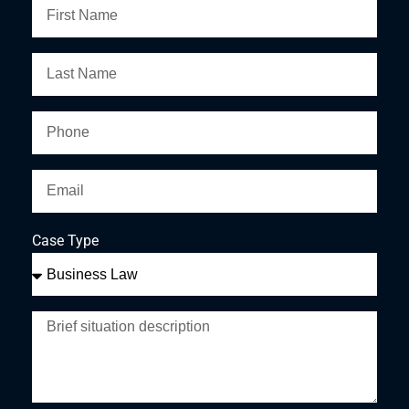
Case Type