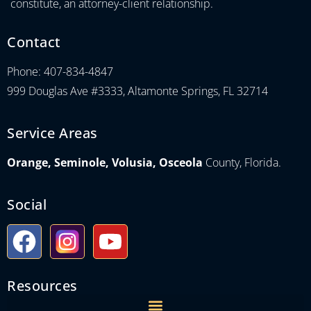
constitute, an attorney-client relationship.
Contact
Phone: 407-834-4847
999 Douglas Ave #3333, Altamonte Springs, FL 32714
Service Areas
Orange, Seminole, Volusia, Osceola
County, Florida.
Social
Resources