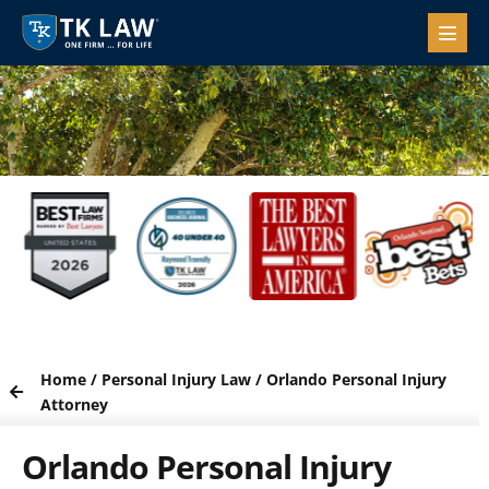
Home
/
Personal Injury Law
/
Orlando Personal Injury
Attorney
Orlando Personal Injury