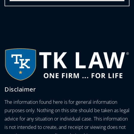
Disclaimer
The information found here is for general information
purposes only. Nothing on this site should be taken as legal
advice for any situation or individual case. This information
is not intended to create, and receipt or viewing does not