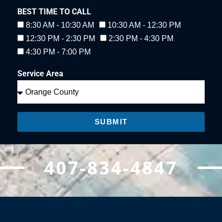
BEST TIME TO CALL
8:30 AM - 10:30 AM
10:30 AM - 12:30 PM
12:30 PM - 2:30 PM
2:30 PM - 4:30 PM
4:30 PM - 7:00 PM
Service Area
SUBMIT
407-834-4847