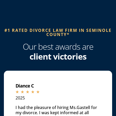
#1 RATED DIVORCE LAW FIRM IN SEMINOLE
COUNTY*​
Our best awards are
client victories
Diance C
☆
☆
☆
☆
☆
2025
I had the pleasure of hiring Ms.Gastell for
my divorce. I was kept informed at all