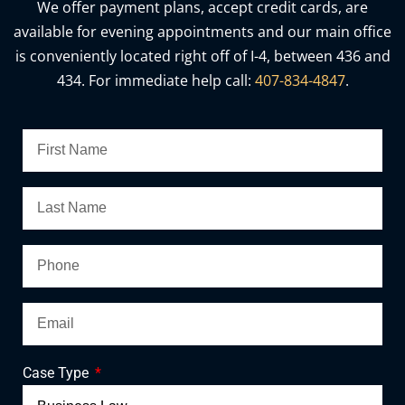
We offer payment plans, accept credit cards, are
available for evening appointments and our main office
is conveniently located right off of I-4, between 436 and
434. For immediate help call:
407-834-4847
.
Case Type