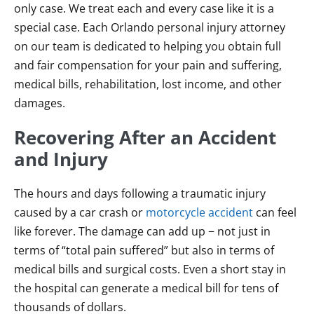
only case. We treat each and every case like it is a
special case. Each Orlando personal injury attorney
on our team is dedicated to helping you obtain full
and fair compensation for your pain and suffering,
medical bills, rehabilitation, lost income, and other
damages.
Recovering After an Accident
and Injury
The hours and days following a traumatic injury
caused by a car crash or
motorcycle accident
can feel
like forever. The damage can add up − not just in
terms of “total pain suffered” but also in terms of
medical bills and surgical costs. Even a short stay in
the hospital can generate a medical bill for tens of
thousands of dollars.