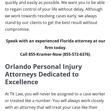
quickly and easily as possible. We want you to be able
to regain control of your life without delay. Although
we work towards resolving cases early, we always
stand by our clients to get the best result without
compromise.
Speak with an experienced Florida attorney at our
firm today.
Call 855-Kramer-Now (855-572-6376)
.
Orlando Personal Injury
Attorneys Dedicated to
Excellence
At TK Law, you will never be assigned to a case worker
or treated like a number. You will always work closely
with an attorney that will treat your case like their