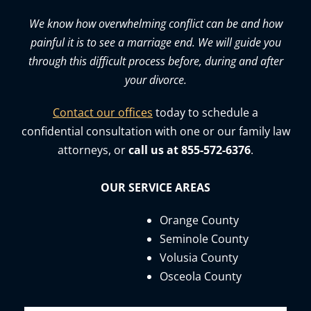
We know how overwhelming conflict can be and how
painful it is to see a marriage end. We will guide you
through this difficult process before, during and after
your divorce.
Contact our offices
today to schedule a
confidential consultation with one or our family law
attorneys, or
call us at 855-572-6376
.
OUR SERVICE AREAS
Orange County
Seminole County
Volusia County
Osceola County