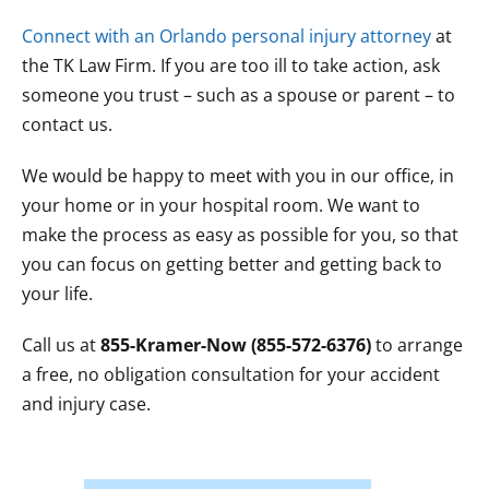
Connect with an Orlando personal injury attorney
at
the TK Law Firm. If you are too ill to take action, ask
someone you trust – such as a spouse or parent – to
contact us.
We would be happy to meet with you in our office, in
your home or in your hospital room. We want to
make the process as easy as possible for you, so that
you can focus on getting better and getting back to
your life.
Call us at
855-Kramer-Now (855-572-6376)
to arrange
a free, no obligation consultation for your accident
and injury case.