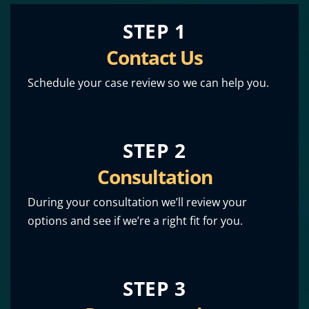
STEP 1
Contact Us
Schedule your case review so we can help you.
STEP 2
Consultation
During your consultation we’ll review your
options and see if we’re a right fit for you.
STEP 3