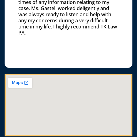
times of any information relating to my
case. Ms. Gastell worked deligently and
was always ready to listen and help with
any my concerns during a very difficult
time in my life. I highly recommend TK Law
PA.