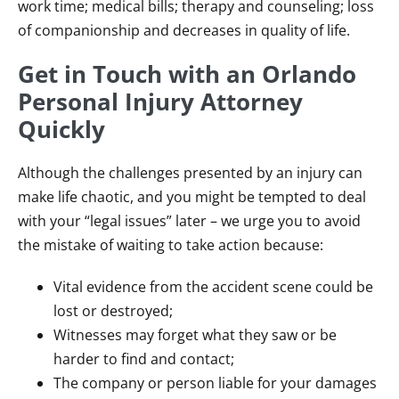
work time; medical bills; therapy and counseling; loss
of companionship and decreases in quality of life.
Get in Touch with an Orlando
Personal Injury Attorney
Quickly
Although the challenges presented by an injury can
make life chaotic, and you might be tempted to deal
with your “legal issues” later – we urge you to avoid
the mistake of waiting to take action because:
Vital evidence from the accident scene could be
lost or destroyed;
Witnesses may forget what they saw or be
harder to find and contact;
The company or person liable for your damages