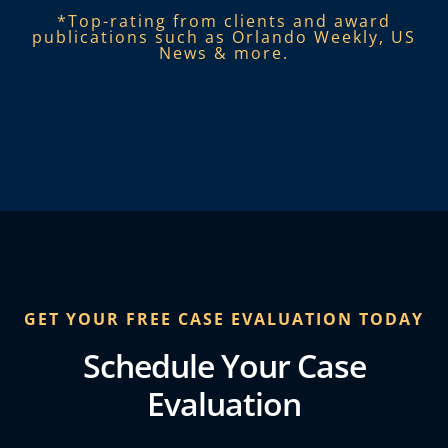
*Top-rating from clients and award
publications such as Orlando Weekly, US
News & more.​
GET YOUR FREE CASE EVALUATION TODAY
Schedule Your Case
Evaluation