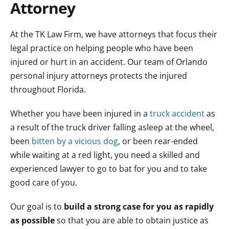
Attorney
At the TK Law Firm, we have attorneys that focus their
legal practice on helping people who have been
injured or hurt in an accident. Our team of Orlando
personal injury attorneys protects the injured
throughout Florida.
Whether you have been injured in a
truck accident
as
a result of the truck driver falling asleep at the wheel,
been
bitten by a vicious dog
, or been rear-ended
while waiting at a red light, you need a skilled and
experienced lawyer to go to bat for you and to take
good care of you.
Our goal is to
build a strong case for you as rapidly
as possible
so that you are able to obtain justice as