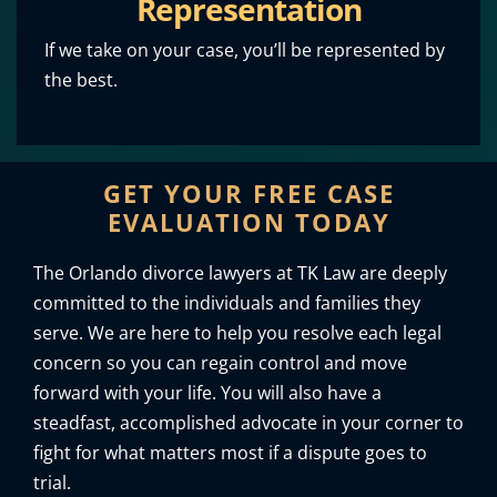
Representation
If we take on your case, you’ll be represented by
the best.
GET YOUR FREE CASE
EVALUATION TODAY
The Orlando divorce lawyers at TK Law are deeply
committed to the individuals and families they
serve. We are here to help you resolve each legal
concern so you can regain control and move
forward with your life. You will also have a
steadfast, accomplished advocate in your corner to
fight for what matters most if a dispute goes to
trial.