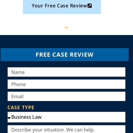
Your Free Case Review
FREE CASE REVIEW
CASE TYPE