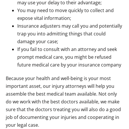
may use your delay to their advantage;
You may need to move quickly to collect and
expose vital information;
Insurance adjusters may call you and potentially
trap you into admitting things that could
damage your case;
If you fail to consult with an attorney and seek
prompt medical care, you might be refused
future medical care by your insurance company
Because your health and well-being is your most
important asset, our injury attorneys will help you
assemble the best medical team available. Not only
do we work with the best doctors available, we make
sure that the doctors treating you will also do a good
job of documenting your injuries and cooperating in
your legal case.