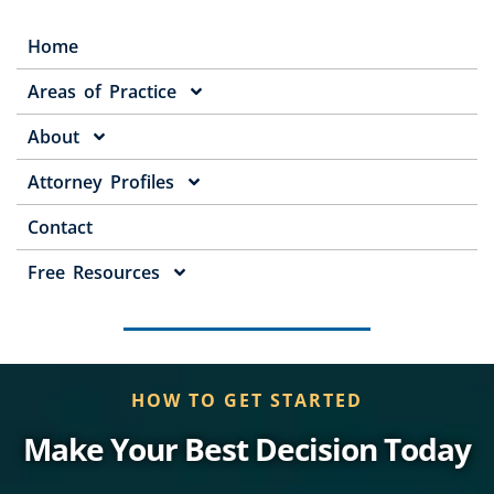
Home
Areas of Practice
About
Attorney Profiles
Contact
Free Resources
HOW TO GET STARTED
Make Your Best Decision Today