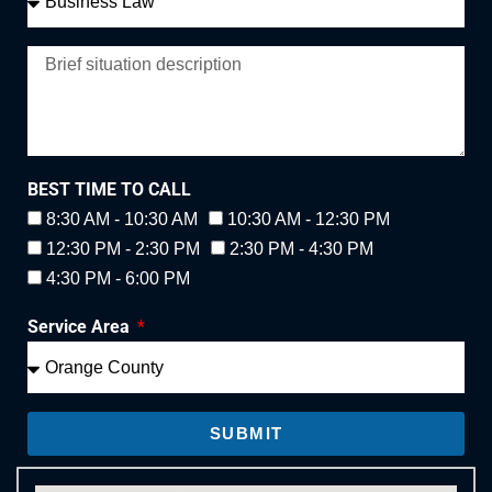
BEST TIME TO CALL
8:30 AM - 10:30 AM
10:30 AM - 12:30 PM
12:30 PM - 2:30 PM
2:30 PM - 4:30 PM
4:30 PM - 6:00 PM
Service Area
SUBMIT