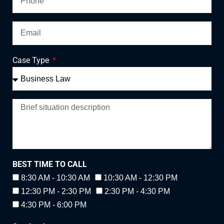
Case Type
BEST TIME TO CALL
8:30 AM - 10:30 AM
10:30 AM - 12:30 PM
12:30 PM - 2:30 PM
2:30 PM - 4:30 PM
4:30 PM - 6:00 PM