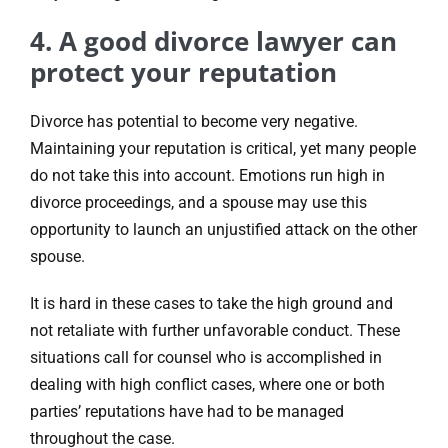
4. A good divorce lawyer can
protect your reputation
Divorce has potential to become very negative.
Maintaining your reputation is critical, yet many people
do not take this into account. Emotions run high in
divorce proceedings, and a spouse may use this
opportunity to launch an unjustified attack on the other
spouse.
It is hard in these cases to take the high ground and
not retaliate with further unfavorable conduct. These
situations call for counsel who is accomplished in
dealing with high conflict cases, where one or both
parties’ reputations have had to be managed
throughout the case.