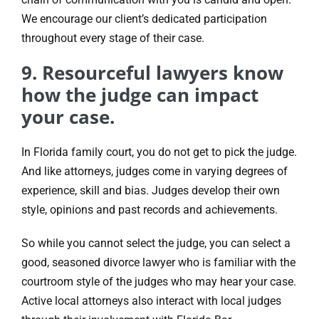
We encourage our client’s dedicated participation
throughout every stage of their case.
9. Resourceful lawyers know
how the judge can impact
your case.
In Florida family court, you do not get to pick the judge.
And like attorneys, judges come in varying degrees of
experience, skill and bias. Judges develop their own
style, opinions and past records and achievements.
So while you cannot select the judge, you can select a
good, seasoned divorce lawyer who is familiar with the
courtroom style of the judges who may hear your case.
Active local attorneys also interact with local judges