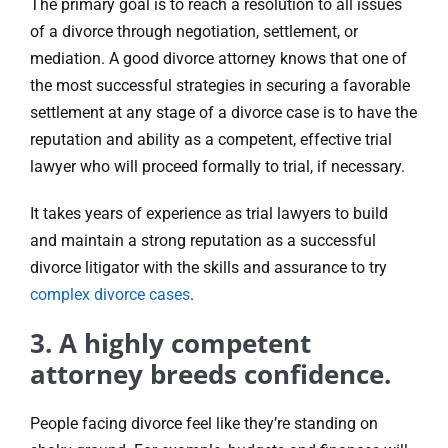
The primary goal is to reach a resolution to all issues
of a divorce through negotiation, settlement, or
mediation. A good divorce attorney knows that one of
the most successful strategies in securing a favorable
settlement at any stage of a divorce case is to have the
reputation and ability as a competent, effective trial
lawyer who will proceed formally to trial, if necessary.
It takes years of experience as trial lawyers to build
and maintain a strong reputation as a successful
divorce litigator with the skills and assurance to try
complex divorce cases
.
3. A highly competent
attorney breeds confidence.
People facing divorce feel like they’re standing on