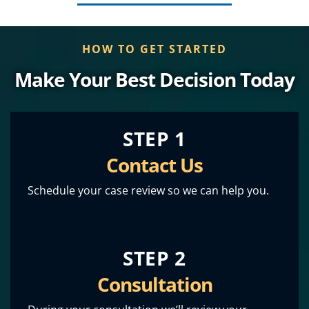
HOW TO GET STARTED
Make Your Best Decision Today
STEP 1
Contact Us
Schedule your case review so we can help you.
STEP 2
Consultation