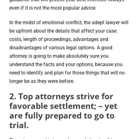
even if it is not the most popular advice.
In the midst of emotional conflict, the adept lawyer will
be upfront about the details that affect your case:
costs, length of proceedings, advantages and
disadvantages of various legal options. A good
attorney is going to make absolutely sure you
understand the facts and your options, because you
need to identify and plan for those things that will no
longer be as they were before.
2. Top attorneys strive for
favorable settlement; – yet
are fully prepared to go to
trial.