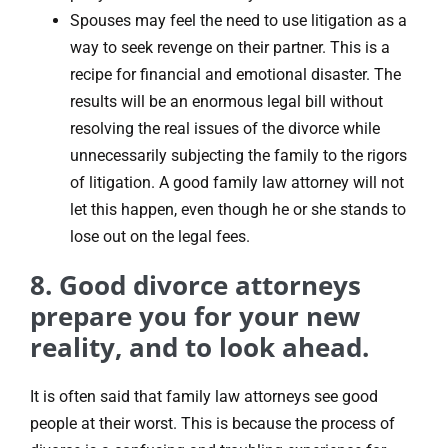
Spouses may feel the need to use litigation as a
way to seek revenge on their partner. This is a
recipe for financial and emotional disaster. The
results will be an enormous legal bill without
resolving the real issues of the divorce while
unnecessarily subjecting the family to the rigors
of litigation. A good family law attorney will not
let this happen, even though he or she stands to
lose out on the legal fees.
8. Good divorce attorneys
prepare you for your new
reality, and to look ahead.
It is often said that family law attorneys see good
people at their worst. This is because the process of