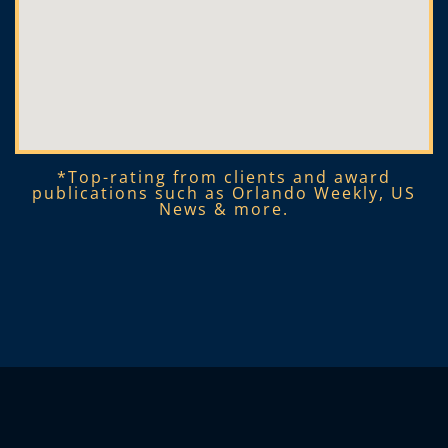
*Top-rating from clients and award
publications such as Orlando Weekly, US
News & more.​