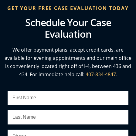
GET YOUR FREE CASE EVALUATION TODAY
Schedule Your Case
Evaluation
We offer payment plans, accept credit cards, are
available for evening appointments and our main office
is conveniently located right off of I-4, between 436 and
434. For immediate help call:
407-834-4847
.