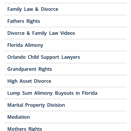
Family Law & Divorce
Fathers Rights
Divorce & Family Law Videos
Florida Alimony
Orlando Child Support Lawyers
Grandparent Rights
High Asset Divorce
Lump Sum Alimony Buyouts in Florida
Marital Property Division
Mediation
Mothers Rights