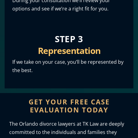
During your consultation we’ll review your
options and see if we’re a right fit for you.
STEP 3
Representation
If we take on your case, you’ll be represented by
the best.
GET YOUR FREE CASE
EVALUATION TODAY
The Orlando divorce lawyers at TK Law are deeply
committed to the individuals and families they