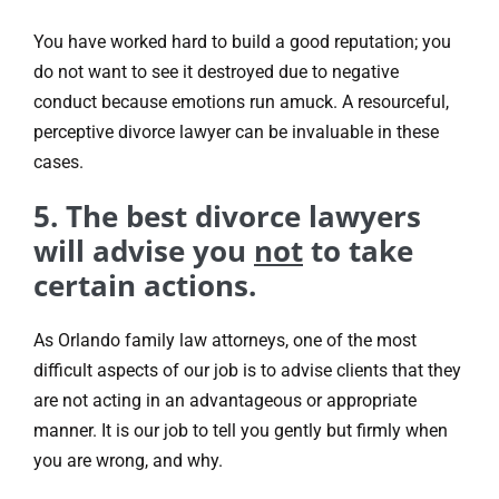
You have worked hard to build a good reputation; you
do not want to see it destroyed due to negative
conduct because emotions run amuck. A resourceful,
perceptive divorce lawyer can be invaluable in these
cases.
5. The best divorce lawyers
will advise you
not
to take
certain actions.
As Orlando family law attorneys, one of the most
difficult aspects of our job is to advise clients that they
are not acting in an advantageous or appropriate
manner. It is our job to tell you gently but firmly when
you are wrong, and why.