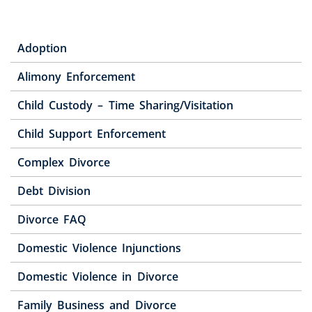
Adoption
Alimony Enforcement
Child Custody – Time Sharing/Visitation
Child Support Enforcement
Complex Divorce
Debt Division
Divorce FAQ
Domestic Violence Injunctions
Domestic Violence in Divorce
Family Business and Divorce