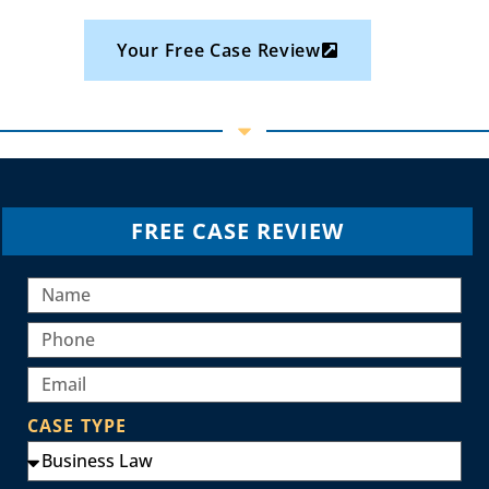
Your Free Case Review
FREE CASE REVIEW
CASE TYPE