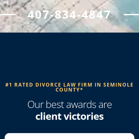
407-834-4847
#1 RATED DIVORCE LAW FIRM IN SEMINOLE
COUNTY*​
Our best awards are
client victories