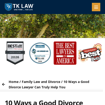
Home
/
Family Law and Divorce
/
10 Ways a Good
Divorce Lawyer Can Truly Help You
10 Ways a Good Divorce