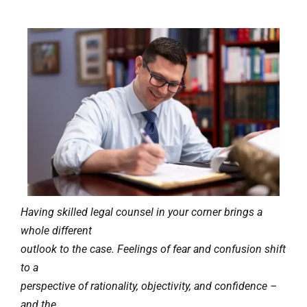
Having skilled legal counsel in your corner brings a
whole different
outlook to the case. Feelings of fear and confusion shift
to a
perspective of rationality, objectivity, and confidence –
and the