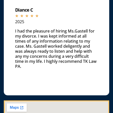
Diance C
☆
☆
☆
☆
☆
2025
I had the pleasure of hiring Ms.Gastell for
my divorce. I was kept informed at all
times of any information relating to my
case. Ms. Gastell worked deligently and
was always ready to listen and help with
any my concerns during a very difficult
time in my life. I highly recommend TK Law
PA.