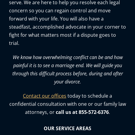
serve. We are here to help you resolve each legal
concern so you can regain control and move
forward with your life. You will also have a
steadfast, accomplished advocate in your corner to
fight for what matters most if a dispute goes to
trial.
We know how overwhelming conflict can be and how
painful it is to see a marriage end. We will guide you
through this difficult process before, during and after
your divorce.
Contact our offices
today to schedule a
confidential consultation with one or our family law
attorneys, or
call us at 855-572-6376
.
OUR SERVICE AREAS