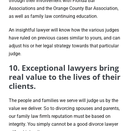
through their involvement with Florida Bar
Associations and the Orange County Bar Association,
as well as family law continuing education.
An insightful lawyer will know how the various judges
have ruled on previous cases similar to yours, and can
adjust his or her legal strategy towards that particular
judge.
10. Exceptional lawyers bring
real value to the lives of their
clients.
The people and families we serve will judge us by the
value we deliver. So to divorcing spouses and parents,
our family law firm’s reputation must be based on
integrity. You simply cannot be a good divorce lawyer