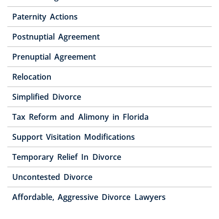
Paternity Actions
Postnuptial Agreement
Prenuptial Agreement
Relocation
Simplified Divorce
Tax Reform and Alimony in Florida
Support Visitation Modifications
Temporary Relief In Divorce
Uncontested Divorce
Affordable, Aggressive Divorce Lawyers