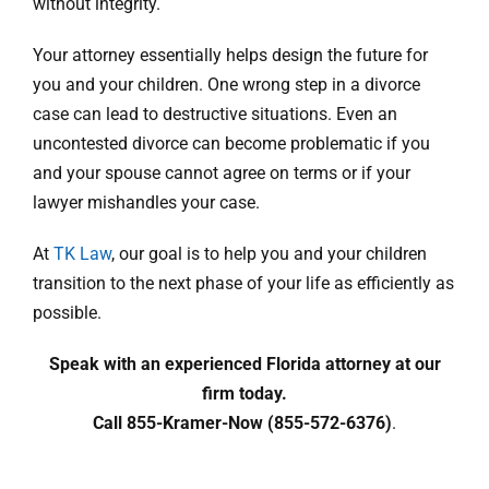
without integrity.
Your attorney essentially helps design the future for
you and your children. One wrong step in a divorce
case can lead to destructive situations. Even an
uncontested divorce can become problematic if you
and your spouse cannot agree on terms or if your
lawyer mishandles your case.
At
TK Law
, our goal is to help you and your children
transition to the next phase of your life as efficiently as
possible.
Speak with an experienced Florida attorney at our
firm today.
Call 855-Kramer-Now (855-572-6376)
.