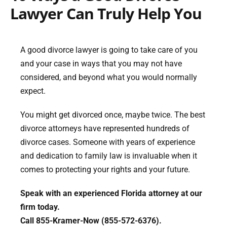
Lawyer Can Truly Help You
A good divorce lawyer is going to take care of you
and your case in ways that you may not have
considered, and beyond what you would normally
expect.
You might get divorced once, maybe twice. The best
divorce attorneys have represented hundreds of
divorce cases. Someone with years of experience
and dedication to family law is invaluable when it
comes to protecting your rights and your future.
Speak with an experienced Florida attorney at our
firm today.
Call 855-Kramer-Now (855-572-6376).