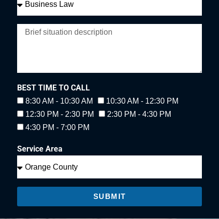
BEST TIME TO CALL
8:30 AM - 10:30 AM
10:30 AM - 12:30 PM
12:30 PM - 2:30 PM
2:30 PM - 4:30 PM
4:30 PM - 7:00 PM
Service Area
SUBMIT