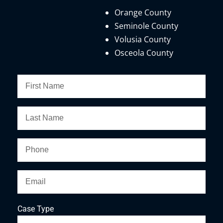
Orange County
Seminole County
Volusia County
Osceola County
Case Type