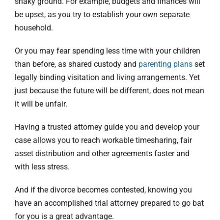
shaky ground. For example, budgets and finances will
be upset, as you try to establish your own separate
household.
Or you may fear spending less time with your children
than before, as shared custody and
parenting plans
set
legally binding visitation and living arrangements. Yet
just because the future will be different, does not mean
it will be unfair.
Having a trusted attorney guide you and develop your
case allows you to reach workable timesharing, fair
asset distribution and other agreements faster and
with less stress.
And if the divorce becomes contested, knowing you
have an accomplished trial attorney prepared to go bat
for you is a great advantage.