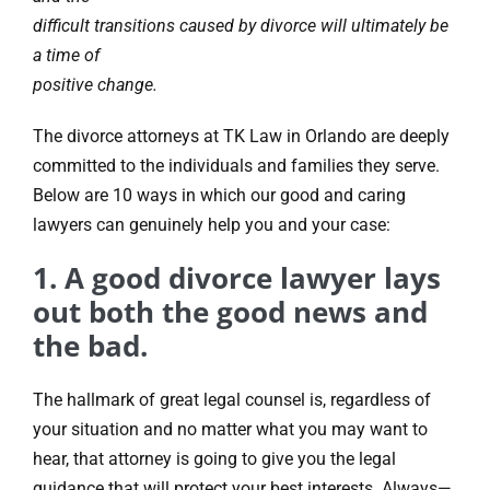
difficult transitions caused by divorce will ultimately be
a time of
positive change.
The divorce attorneys at TK Law in Orlando are deeply
committed to the individuals and families they serve.
Below are 10 ways in which our good and caring
lawyers can genuinely help you and your case:
1. A good divorce lawyer lays
out both the good news and
the bad.
The hallmark of great legal counsel is, regardless of
your situation and no matter what you may want to
hear, that attorney is going to give you the legal
guidance that will protect your best interests. Always—