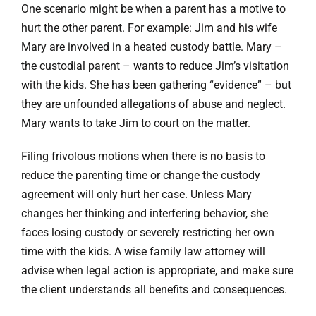
One scenario might be when a parent has a motive to
hurt the other parent. For example: Jim and his wife
Mary are involved in a heated custody battle. Mary –
the custodial parent – wants to reduce Jim’s visitation
with the kids. She has been gathering “evidence” – but
they are unfounded allegations of abuse and neglect.
Mary wants to take Jim to court on the matter.
Filing frivolous motions when there is no basis to
reduce the parenting time or change the custody
agreement will only hurt her case. Unless Mary
changes her thinking and interfering behavior, she
faces losing custody or severely restricting her own
time with the kids. A wise family law attorney will
advise when legal action is appropriate, and make sure
the client understands all benefits and consequences.