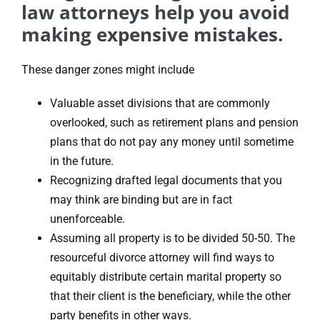
law attorneys help you avoid
making expensive mistakes.
These danger zones might include
Valuable asset divisions that are commonly
overlooked, such as retirement plans and pension
plans that do not pay any money until sometime
in the future.
Recognizing drafted legal documents that you
may think are binding but are in fact
unenforceable.
Assuming all property is to be divided 50-50. The
resourceful divorce attorney will find ways to
equitably distribute certain marital property so
that their client is the beneficiary, while the other
party benefits in other ways.