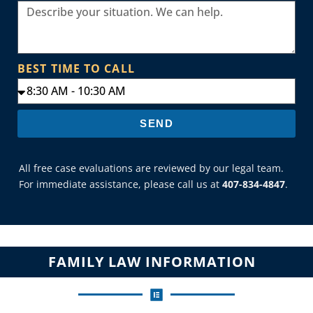
BEST TIME TO CALL
SEND
All free case evaluations are reviewed by our legal team.
For immediate assistance, please call us at
407-834-4847
.
FAMILY LAW INFORMATION