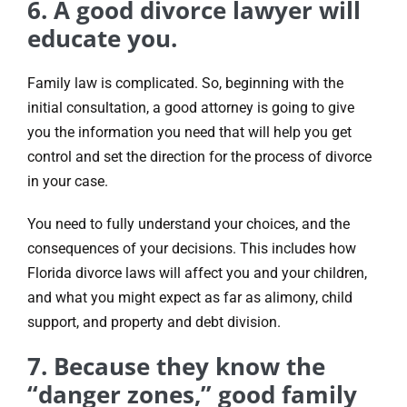
6. A good divorce lawyer will
educate you.
Family law is complicated. So, beginning with the
initial consultation, a good attorney is going to give
you the information you need that will help you get
control and set the direction for the process of divorce
in your case.
You need to fully understand your choices, and the
consequences of your decisions. This includes how
Florida divorce laws will affect you and your children,
and what you might expect as far as alimony, child
support, and property and debt division.
7. Because they know the
“danger zones,” good family