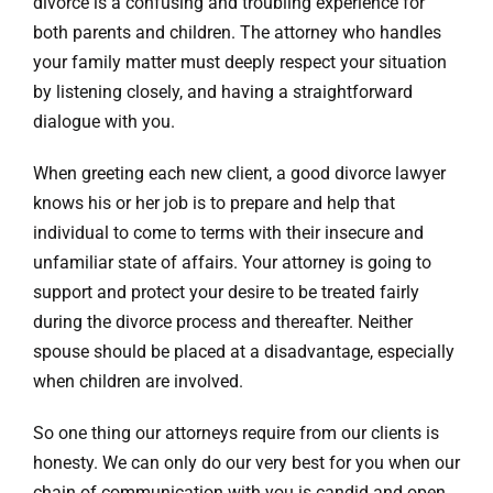
divorce is a confusing and troubling experience for
both parents and children. The attorney who handles
your family matter must deeply respect your situation
by listening closely, and having a straightforward
dialogue with you.
When greeting each new client, a good divorce lawyer
knows his or her job is to prepare and help that
individual to come to terms with their insecure and
unfamiliar state of affairs. Your attorney is going to
support and protect your desire to be treated fairly
during the divorce process and thereafter. Neither
spouse should be placed at a disadvantage, especially
when children are involved.
So one thing our attorneys require from our clients is
honesty. We can only do our very best for you when our
chain of communication with you is candid and open.