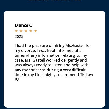
Diance C
☆
☆
☆
☆
☆
2025
I had the pleasure of hiring Ms.Gastell for
my divorce. I was kept informed at all
times of any information relating to my
case. Ms. Gastell worked deligently and
was always ready to listen and help with
any my concerns during a very difficult
time in my life. I highly recommend TK Law
PA.