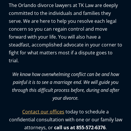
The Orlando divorce lawyers at TK Law are deeply
committed to the individuals and families they
serve. We are here to help you resolve each legal
concern so you can regain control and move
forward with your life. You will also have a
steadfast, accomplished advocate in your corner to
fight for what matters most if a dispute goes to
trial.
We know how overwhelming conflict can be and how
painful it is to see a marriage end. We will guide you
through this difficult process before, during and after
your divorce.
Contact our offices
today to schedule a
confidential consultation with one or our family law
attorneys, or
call us at 855-572-6376
.