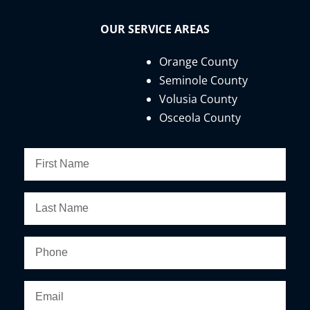
OUR SERVICE AREAS
Orange County
Seminole County
Volusia County
Osceola County