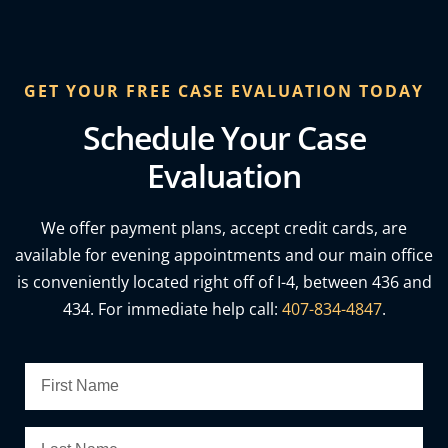
GET YOUR FREE CASE EVALUATION TODAY
Schedule Your Case
Evaluation
We offer payment plans, accept credit cards, are
available for evening appointments and our main office
is conveniently located right off of I-4, between 436 and
434. For immediate help call:
407-834-4847
.