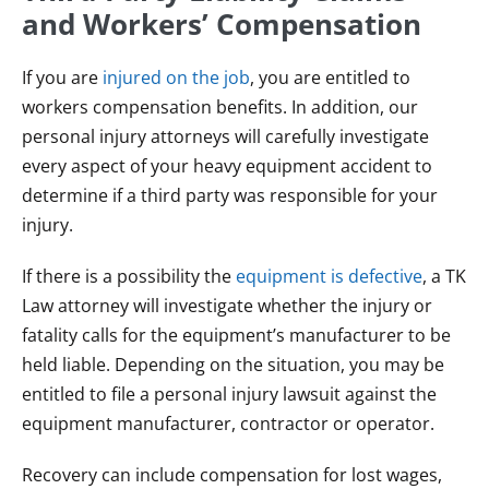
and Workers’ Compensation
If you are
injured on the job
, you are entitled to
workers compensation benefits. In addition, our
personal injury attorneys will carefully investigate
every aspect of your heavy equipment accident to
determine if a third party was responsible for your
injury.
If there is a possibility the
equipment is defective
, a TK
Law attorney will investigate whether the injury or
fatality calls for the equipment’s manufacturer to be
held liable. Depending on the situation, you may be
entitled to file a personal injury lawsuit against the
equipment manufacturer, contractor or operator.
Recovery can include compensation for lost wages,