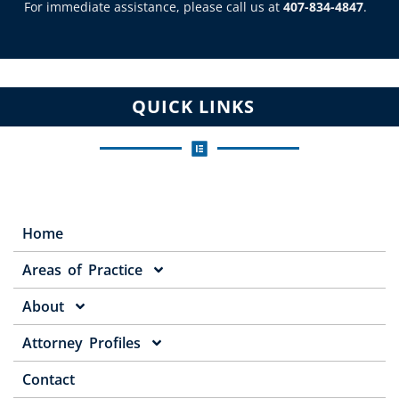
For immediate assistance, please call us at
407-834-4847
.
QUICK LINKS
Home
Areas of Practice
About
Attorney Profiles
Contact