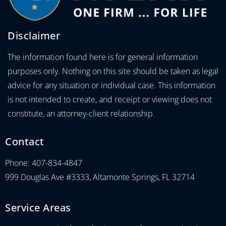
Disclaimer
The information found here is for general information
purposes only. Nothing on this site should be taken as legal
advice for any situation or individual case. This information
is not intended to create, and receipt or viewing does not
constitute, an attorney-client relationship.
Contact
Phone: 407-834-4847
999 Douglas Ave #3333, Altamonte Springs, FL 32714
Service Areas