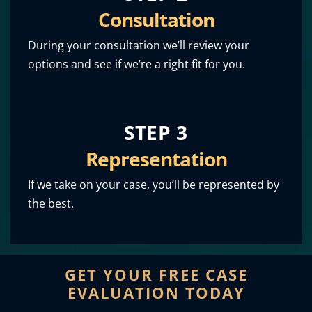
Consultation
During your consultation we’ll review your
options and see if we’re a right fit for you.
STEP 3
Representation
If we take on your case, you’ll be represented by
the best.
GET YOUR FREE CASE
EVALUATION TODAY