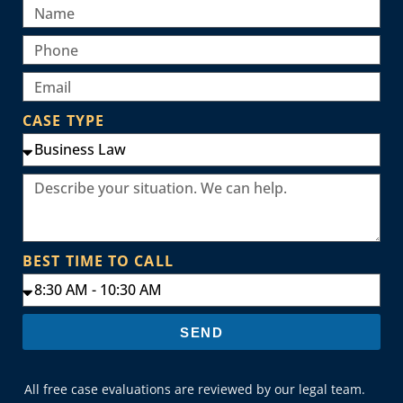
CASE TYPE
BEST TIME TO CALL
SEND
All free case evaluations are reviewed by our legal team.