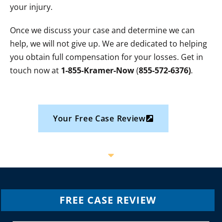
your injury.
Once we discuss your case and determine we can
help, we will not give up. We are dedicated to helping
you obtain full compensation for your losses. Get in
touch now at
1-855-Kramer-Now
(
855-572-6376)
.
Your Free Case Review
FREE CASE REVIEW