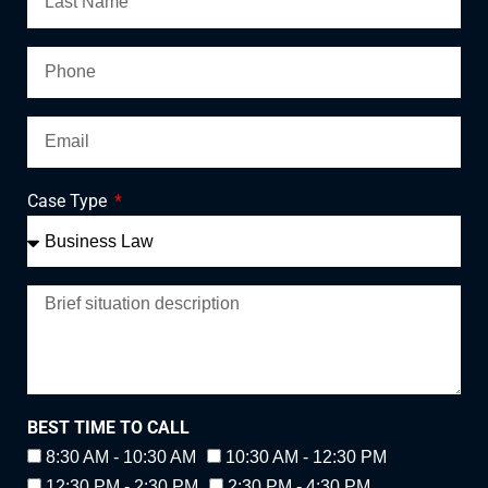
Case Type
BEST TIME TO CALL
8:30 AM - 10:30 AM
10:30 AM - 12:30 PM
12:30 PM - 2:30 PM
2:30 PM - 4:30 PM