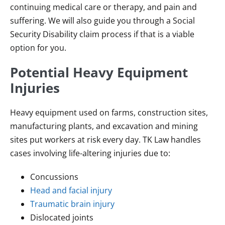
continuing medical care or therapy, and pain and
suffering. We will also guide you through a Social
Security Disability claim process if that is a viable
option for you.
Potential Heavy Equipment
Injuries
Heavy equipment used on farms, construction sites,
manufacturing plants, and excavation and mining
sites put workers at risk every day. TK Law handles
cases involving life-altering injuries due to:
Concussions
Head and facial injury
Traumatic brain injury
Dislocated joints