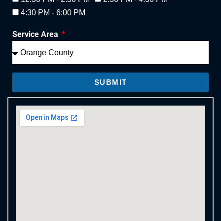
4:30 PM - 6:00 PM
Service Area
SUBMIT