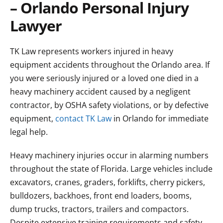
– Orlando Personal Injury
Lawyer
TK Law represents workers injured in heavy
equipment accidents throughout the Orlando area. If
you were seriously injured or a loved one died in a
heavy machinery accident caused by a negligent
contractor, by OSHA safety violations, or by defective
equipment,
contact TK Law
in Orlando for immediate
legal help.
Heavy machinery injuries occur in alarming numbers
throughout the state of Florida. Large vehicles include
excavators, cranes, graders, forklifts, cherry pickers,
bulldozers, backhoes, front end loaders, booms,
dump trucks, tractors, trailers and compactors.
Despite extensive training requirements and safety