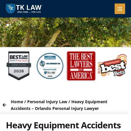
Home
/
Personal Injury Law
/
Heavy Equipment
Accidents – Orlando Personal Injury Lawyer
Heavy Equipment Accidents