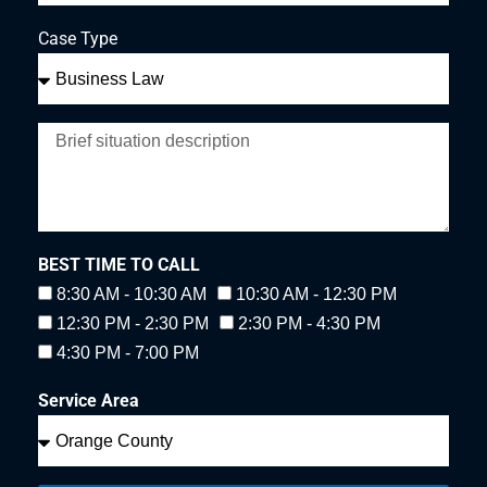
Case Type
BEST TIME TO CALL
8:30 AM - 10:30 AM
10:30 AM - 12:30 PM
12:30 PM - 2:30 PM
2:30 PM - 4:30 PM
4:30 PM - 7:00 PM
Service Area