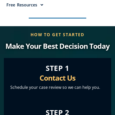
Free Resources
HOW TO GET STARTED
Make Your Best Decision Today
STEP 1
Contact Us
Schedule your case review so we can help you.
STEP 2