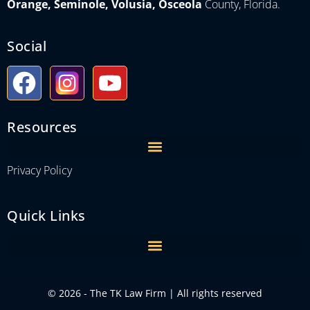
Orange, Seminole, Volusia, Osceola
County, Florida.
Social
Resources
Privacy Policy
Quick Links
© 2026 - The TK Law Firm | All rights reserved