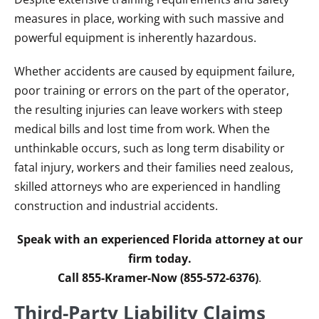
measures in place, working with such massive and
powerful equipment is inherently hazardous.
Whether accidents are caused by equipment failure,
poor training or errors on the part of the operator,
the resulting injuries can leave workers with steep
medical bills and lost time from work. When the
unthinkable occurs, such as long term disability or
fatal injury, workers and their families need zealous,
skilled attorneys who are experienced in handling
construction and industrial accidents.
Speak with an experienced Florida attorney at our
firm today.
Call 855-Kramer-Now (855-572-6376)
.
Third-Party Liability Claims