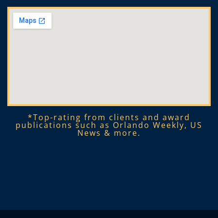
*Top-rating from clients and award
publications such as Orlando Weekly, US
News & more.​