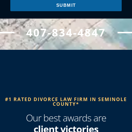
SUBMIT
407-834-4847
#1 RATED DIVORCE LAW FIRM IN SEMINOLE
COUNTY*​
Our best awards are
client victories