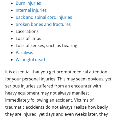
Burn injuries
Internal injuries
Back and spinal cord injuries
Broken bones and fractures
Lacerations
Loss of limbs
Loss of senses, such as hearing
Paralysis
Wrongful death
It is essential that you get prompt medical attention
for your personal injuries. This may seem obvious; yet
serious injuries suffered from an encounter with
heavy equipment may not always manifest
immediately following an accident. Victims of
traumatic accidents do not always realize how badly
they are injured; yet days and even weeks later, they