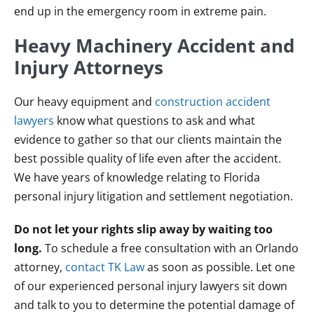
end up in the emergency room in extreme pain.
Heavy Machinery Accident and
Injury Attorneys
Our heavy equipment and
construction accident
lawyers
know what questions to ask and what
evidence to gather so that our clients maintain the
best possible quality of life even after the accident.
We have years of knowledge relating to Florida
personal injury litigation and settlement negotiation.
Do not let your rights slip away by waiting too
long.
To schedule a free consultation with an Orlando
attorney,
contact TK Law
as soon as possible. Let one
of our experienced personal injury lawyers sit down
and talk to you to determine the potential damage of