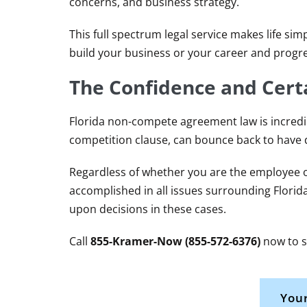
concerns, and business strategy.
This full spectrum legal service makes life sim
build your business or your career and progre
The Confidence and Certa
Florida non-compete agreement law is incredib
competition clause, can bounce back to have
Regardless of whether you are the employee o
accomplished in all issues surrounding Flori
upon decisions in these cases.
Call
855-Kramer-Now (855-572-6376)
now to s
Your