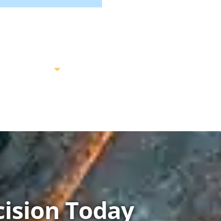
ision Today