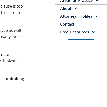
Areas of Practice
clause is too
About
 to restrain
Attorney Profiles
Contact
oyee as well
Free Resources
 two years in
imate
ith pivotal
; or drafting