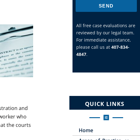
SEND
All free case evaluations are
reviewed by our legal team.
For immediate assistance,
please call us at
407-834-
4847
.
QUICK LINKS
stration and
r worker who
hat the courts
Home