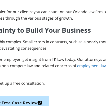
pler for our clients: you can count on our Orlando law firm 
ss through the various stages of growth.
inty to Build Your Business
ly complex. Small errors in contracts, such as a poorly th
 devastating consequences.
r employer, get insight from TK Law today. Our attorneys a
da non-compete law and related concerns of
employment la
et up a free consultation.
 Free Case Review