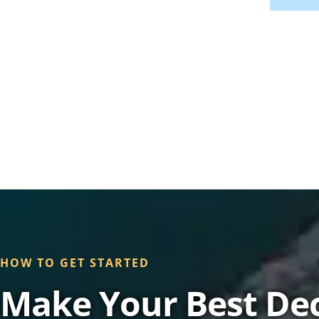
HOW TO GET STARTED
Make Your Best Dec