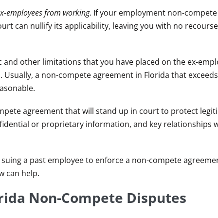
in ex-employees from working
. If your employment non-compete 
rt can nullify its applicability, leaving you with no recourse
c and other limitations that you have placed on the ex-empl
. Usually, a non-compete agreement in Florida that exceeds
easonable.
pete agreement that will stand up in court to protect legit
idential or proprietary information, and key relationships w
 suing a past employee to enforce a non-compete agreement
w can help.
orida Non-Compete Disputes