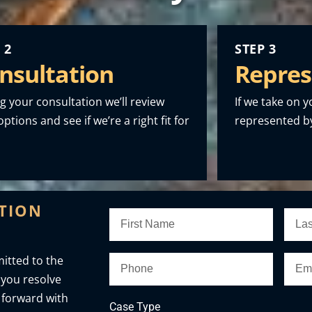
 2
STEP 3
nsultation
Repres
g your consultation we’ll review
If we take on y
ptions and see if we’re a right fit for
represented by
ATION
itted to the
 you resolve
 forward with
Case Type