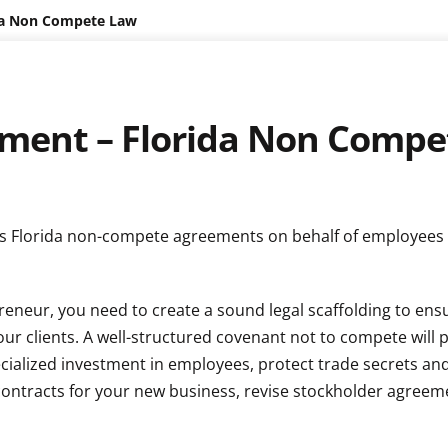
da Non Compete Law
ent – Florida Non Compe
ates Florida non-compete agreements on behalf of employees
reneur, you need to create a sound legal scaffolding to ens
your clients. A well-structured covenant not to compete will 
cialized investment in employees, protect trade secrets an
 contracts for your new business, revise stockholder agreem