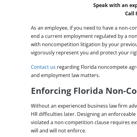
Speak with an exp
Call
As an employee, if you need to have a non-c
end a current employment regulated by a non
with noncompetition litigation by your previ
vigorously represent you and protect your rig
Contact us
regarding Florida noncompete agr
and employment law matters.
Enforcing Florida Non-
Without an experienced business law firm advi
HR difficulties later. Designing an enforcea
violated a non-competition clause requires ex
will and will not enforce.