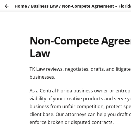
Home
/
Business Law
/
Non-Compete Agreement – Flori
Non-Compete Agreem
Law
TK Law reviews, negotiates, drafts, and litig
businesses.
As a Central Florida business owner or entrep
viability of your creative products and serve 
business from unfair competition, protect spe
client base. Our attorneys can help you draft
enforce broken or disputed contracts.