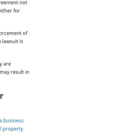
greement not
ither for
forcement of
lawsuit is
y are
may result in
r
da business
al property