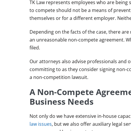
TK Law represents employees who are being s
to compete should not be a means of preventi
themselves or for a different employer. Neithe
Depending on the facts of the case, there are
an unreasonable non-compete agreement. When
filed.
Our attorneys also advise professionals and 
committing to as they consider signing non-co
a non-competition lawsuit.
A Non-Compete Agreemen
Business Needs
Not only do we have extensive in-house capac
law issues
, but we also offer auxiliary legal s