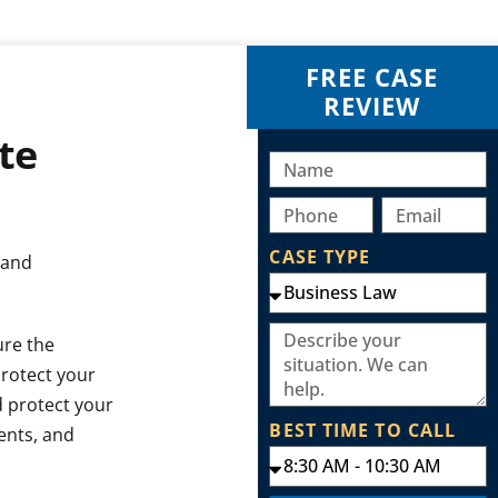
FREE CASE
REVIEW
te
CASE TYPE
 and
ure the
protect your
d protect your
BEST TIME TO CALL
ents, and