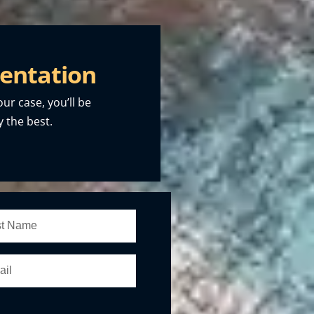
entation
our case, you’ll be
 the best.