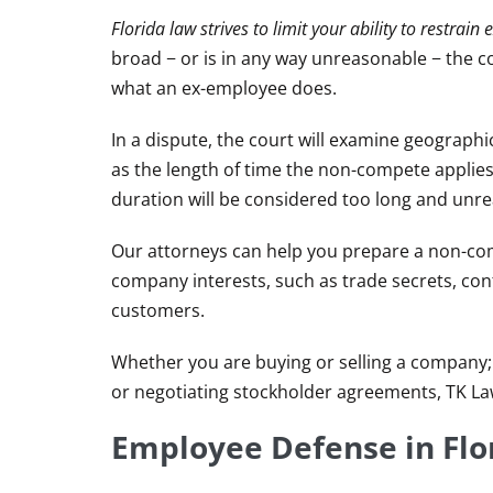
Florida law strives to limit your ability to restra
broad − or is in any way unreasonable − the cou
what an ex-employee does.
In a dispute, the court will examine geographi
as the length of time the non-compete applies
duration will be considered too long and unr
Our attorneys can help you prepare a non-com
company interests, such as trade secrets, conf
customers.
Whether you are buying or selling a company;
or negotiating stockholder agreements, TK La
Employee Defense in Fl