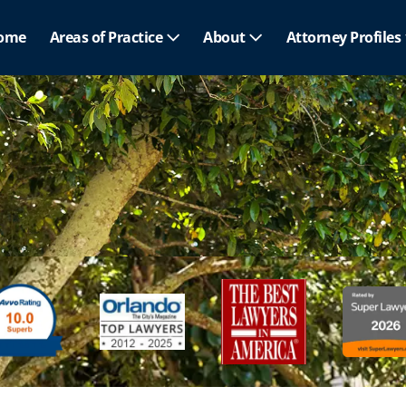
ome
Areas of Practice
About
Attorney Profiles