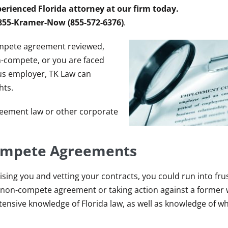
erienced Florida attorney at our firm today.
 855-Kramer-Now (855-572-6376)
.
ompete agreement reviewed,
-compete, or you are faced
ous employer, TK Law can
hts.
eement law or other corporate
Compete Agreements
sing you and vetting your contracts, you could run into fru
ble non-compete agreement or taking action against a forme
tensive knowledge of Florida law, as well as knowledge of w