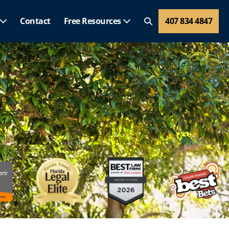
Contact
Free Resources
407 834 4847