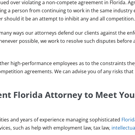
ued over violating a non-compete agreement in Florida. A
ng a person from continuing to work in the same industry e
r should it be an attempt to inhibit any and all competition.
 many ways our attorneys defend our clients against the en
ever possible, we work to resolve such disputes before a 
other high-performance employees as to the constraints the
mpetition agreements. We can advise you of any risks that 
t Florida Attorney to Meet You
ities and years of experience managing sophisticated
Flori
ervices, such as help with employment law, tax law,
intellectu