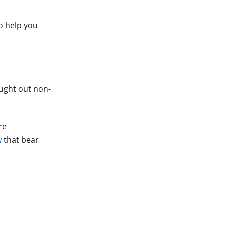
to help you
ought out non-
re
w
that bear