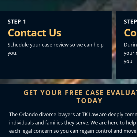
STEP 1
STEP
Contact Us
Co
Schedule your case review so we can help
Durin
you.
your o
you.
GET YOUR FREE CASE EVALU
TODAY
The Orlando divorce lawyers at TK Law are deeply comm
individuals and families they serve. We are here to help
each legal concern so you can regain control and move