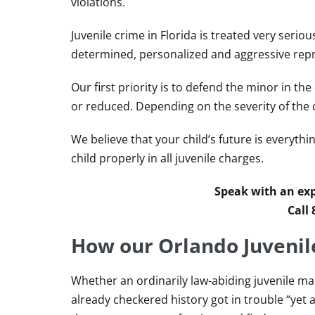
violations.
Juvenile crime in Florida is treated very serio
determined, personalized and aggressive repre
Our first priority is to defend the minor in th
or reduced. Depending on the severity of the 
We believe that your child’s future is everythi
child properly in all juvenile charges.
Speak with an exp
Call
How our Orlando Juvenil
Whether an ordinarily law-abiding juvenile m
already checkered history got in trouble “yet a