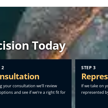
ision Today
 2
STEP 3
nsultation
Repres
g your consultation we’ll review
If we take on y
ptions and see if we’re a right fit for
represented by