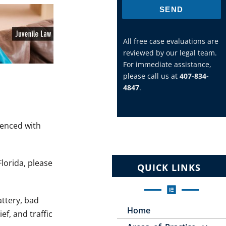
SEND
All free case evaluations are
reviewed by our legal team.
For immediate assistance,
please call us at
407-834-
4847
.
ienced with
Florida, please
QUICK LINKS
attery, bad
Home
ef, and traffic