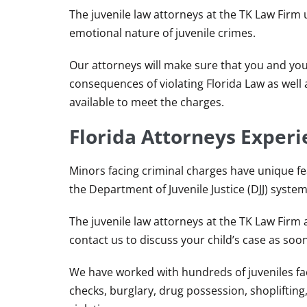
The juvenile law attorneys at the TK Law Firm
emotional nature of juvenile crimes.
Our attorneys will make sure that you and yo
consequences of violating Florida Law as well
available to meet the charges.
Florida Attorneys Experi
Minors facing criminal charges have unique fe
the Department of Juvenile Justice (DJJ) system
The juvenile law attorneys at the TK Law Firm a
contact us to discuss your child’s case as soon
We have worked with hundreds of juveniles faci
checks, burglary, drug possession, shoplifting,