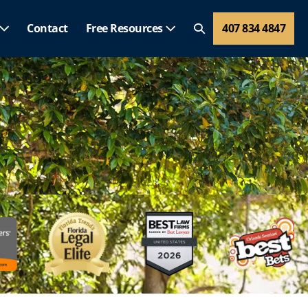
Contact
Free Resources
407 834 4847