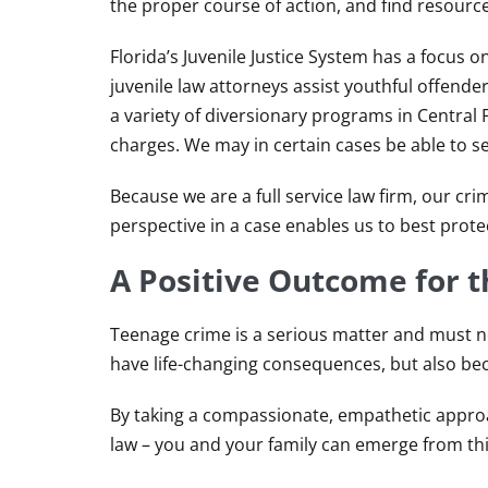
the proper course of action, and find resource
Florida’s Juvenile Justice System has a focus
juvenile law attorneys assist youthful offende
a variety of diversionary programs in Central F
charges. We may in certain cases be able to se
Because we are a full service law firm, our cri
perspective in a case enables us to best protect
A Positive Outcome for t
Teenage crime is a serious matter and must n
have life-changing consequences, but also beca
By taking a compassionate, empathetic approa
law – you and your family can emerge from this