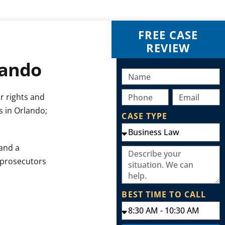
FREE CASE
REVIEW
lando
r rights and
s in Orlando;
CASE TYPE
and a
 prosecutors
BEST TIME TO CALL