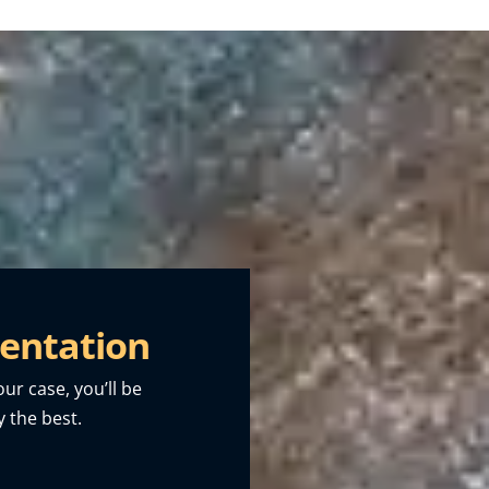
entation
our case, you’ll be
 the best.