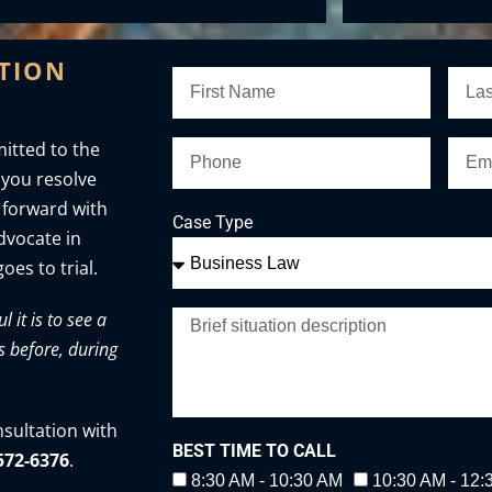
ATION
itted to the
 you resolve
 forward with
Case Type
advocate in
oes to trial.
it is to see a
s before, during
nsultation with
BEST TIME TO CALL
-572-6376
.
8:30 AM - 10:30 AM
10:30 AM - 12