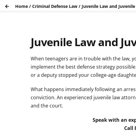
Home
/
Criminal Defense Law
/
Juvenile Law and Juvenile
Juvenile Law and Ju
When teenagers are in trouble with the law, y
implement the best defense strategy possible
or a deputy stopped your college-age daughter f
What happens immediately following an arrest
conviction. An experienced juvenile law atto
and the court.
Speak with an exp
Call