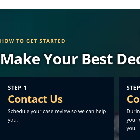
HOW TO GET STARTED
Make Your Best Dec
STEP 1
STEP
Contact Us
Co
Schedule your case review so we can help
Durin
you.
your o
you.