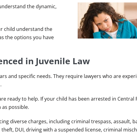
 understand the dynamic,
ur child understand the
 as the options you have
enced in Juvenile Law
ars and specific needs. They require lawyers who are exper
.
re ready to help. If your child has been arrested in Central 
 as possible.
ng diverse charges, including criminal trespass, assault, b
 theft, DUI, driving with a suspended license, criminal mischi