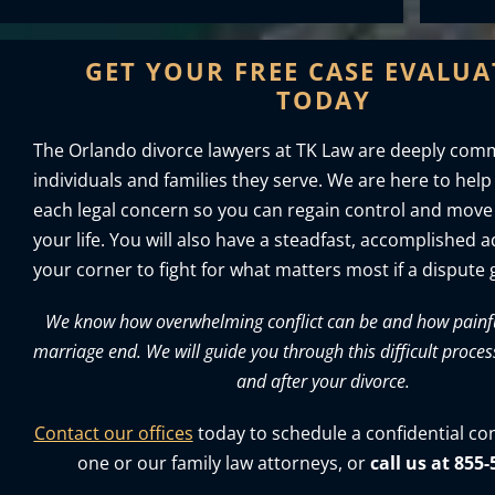
GET YOUR FREE CASE EVALU
TODAY
The Orlando divorce lawyers at TK Law are deeply comm
individuals and families they serve. We are here to help
each legal concern so you can regain control and move
your life. You will also have a steadfast, accomplished 
your corner to fight for what matters most if a dispute g
We know how overwhelming conflict can be and how painful 
marriage end. We will guide you through this difficult proces
and after your divorce.
Contact our offices
today to schedule a confidential co
one or our family law attorneys, or
call us at 855