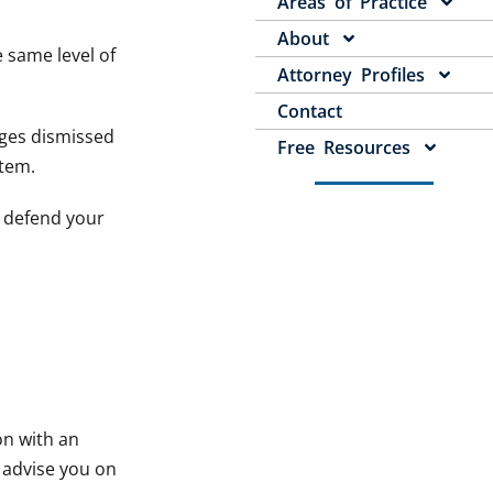
Areas of Practice
About
e same level of
Attorney Profiles
Contact
arges dismissed
Free Resources
stem.
o defend your
on with an
, advise you on