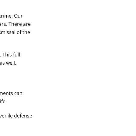
crime. Our
ers. There are
smissal of the
 This full
as well.
hments can
fe.
venile defense