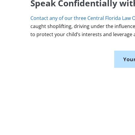
Speak Confidentially wit
Contact any of our three Central Florida Law O
caught shoplifting, driving under the influence
to protect your child’s interests and leverage 
Your