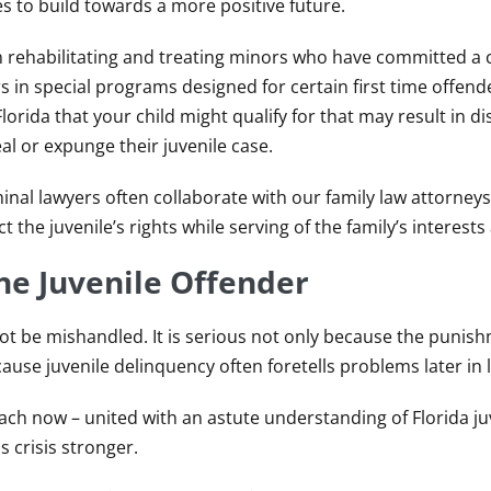
s to build towards a more positive future.
 on rehabilitating and treating minors who have committed a 
rs in special programs designed for certain first time offend
lorida that your child might qualify for that may result in di
al or expunge their juvenile case.
minal lawyers often collaborate with our family law attorneys.
 the juvenile’s rights while serving of the family’s interests 
he Juvenile Offender
ot be mishandled. It is serious not only because the punis
use juvenile delinquency often foretells problems later in li
ch now – united with an astute understanding of Florida ju
 crisis stronger.