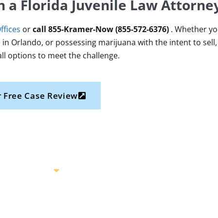
h a Florida Juvenile Law Attorn
ffices
or
call
855-Kramer-Now (855-572-6376)
. Whether you
 in Orlando, or possessing marijuana with the intent to sell, 
all options to meet the challenge.
 Free Case Review