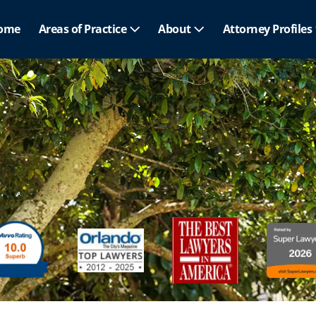
ome
Areas of Practice
About
Attorney Profiles