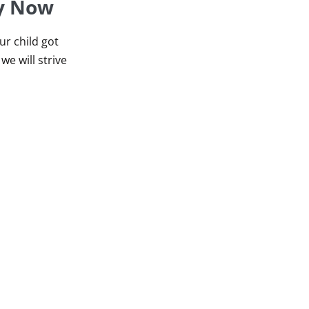
ey Now
r child got
we will strive