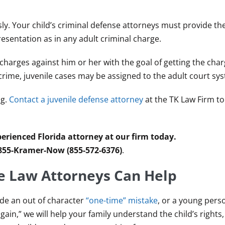
usly. Your child’s criminal defense attorneys must provide th
sentation as in any adult criminal charge.
e charges against him or her with the goal of getting the ch
crime, juvenile cases may be assigned to the adult court sy
ng.
Contact a juvenile defense attorney
at the TK Law Firm t
erienced Florida attorney at our firm today.
 855-Kramer-Now (855-572-6376)
.
e Law Attorneys Can Help
ade an out of character
“one-time” mistake
, or a young pers
gain,” we will help your family understand the child’s rights