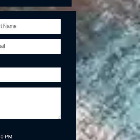
:30 PM