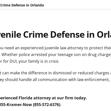
 Crime Defense in Orlando
venile Crime Defense in Or
ou need an experienced juvenile law attorney to protect thei
. Whether police arrested your teenage son on drug charge
or DUI, your family is in crisis.
 can make the difference in dismissed or reduced charges 
rney should handle all communication with law enforcement,
erienced Florida attorney at our firm today.
 855-Kramer-Now (855-572-6376)
.