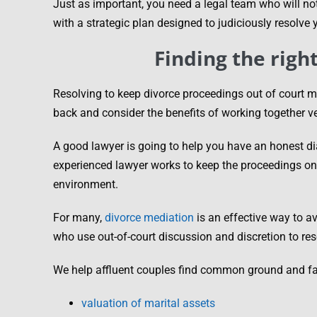
Just as important, you need a legal team who will not
with a strategic plan designed to judiciously resolve
Finding the righ
Resolving to keep divorce proceedings out of court m
back and consider the benefits of working together ver
A good lawyer is going to help you have an honest di
experienced lawyer works to keep the proceedings on 
environment.
For many,
divorce mediation
is an effective way to av
who use out-of-court discussion and discretion to re
We help affluent couples find common ground and fair 
valuation of marital assets