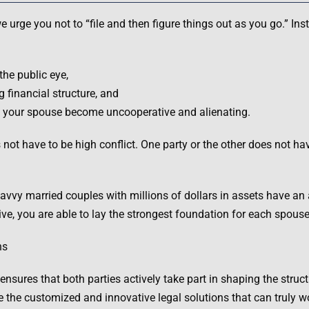
 urge you not to “file and then figure things out as you go.” Ins
the public eye,
 financial structure, and
uld your spouse become uncooperative and alienating.
s not have to be high conflict. One party or the other does not ha
 savvy married couples with millions of dollars in assets have a
ve, you are able to lay the strongest foundation for each spouse’
ns
sures that both parties actively take part in shaping the structur
e the customized and innovative legal solutions that can truly w