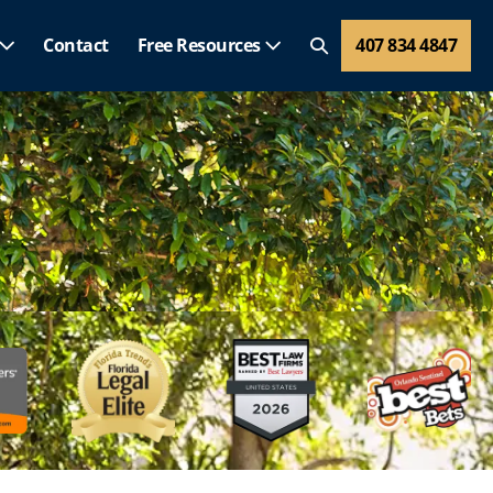
Contact
Free Resources
407 834 4847