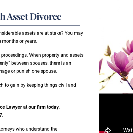
h Asset Divorce
onsiderable assets are at stake? You may
ng months or years.
 proceedings. When property and assets
venly” between spouses, there is an
amage or punish one spouse.
h to gain by keeping things civil and
ce Lawyer at our firm today.
7
.
attorneys who understand the