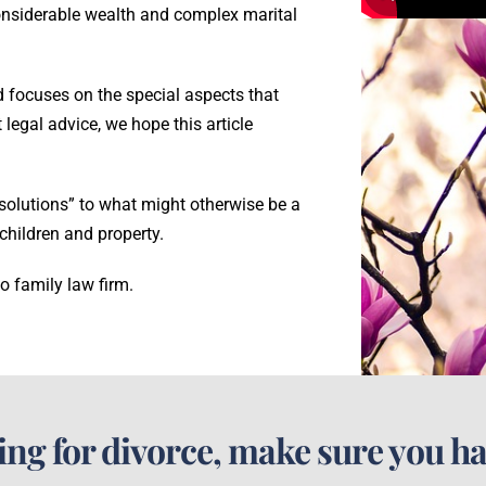
considerable wealth and complex marital
and focuses on the special aspects that
 legal advice, we hope this article
 solutions” to what might otherwise be a
children and property.
o family law firm.
ling for divorce, make sure you ha