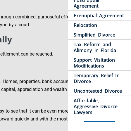
Postnuptial
Agreement
Prenuptial Agreement
hrough combined, purposeful efforts and
you by a court.
Relocation
Simplified Divorce
lly
Tax Reform and
Alimony in Florida
settlement can be reached.
Support Visitation
Modifications
Temporary Relief In
Divorce
st. Homes, properties, bank accounts, pension plans,
, capital, appreciation and wealth – all must be
Uncontested Divorce
Affordable,
Aggressive Divorce
sy to see that it can be even more important for the
Lawyers
rward quickly and with the most practical value.