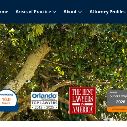
ome
Areas of Practice
About
Attorney Profiles