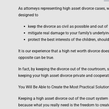
As attorneys representing high asset divorce cases, we
designed to
keep the divorce as civil as possible and out of 
mitigate real damage to your family’s underlying
protect the best interests of the children, sho
It is our experience that a high net worth divorce doe
opposite can be true.
In fact, by keeping the divorce out of the courtroom,
keeping your high asset divorce private and cooperati
You Will Be Able to Create the Most Practical Solutio
Keeping a high asset divorce out of the court system en
because what you really need is the freedom to creat