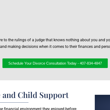
re to the rulings of a judge that knows nothing about you and yo
 and making decisions when it comes to their finances and pers
Schedule Your Divorce Consultation Today - 407-834-4847
 and Child Support
ame financial environment they enjoyed before