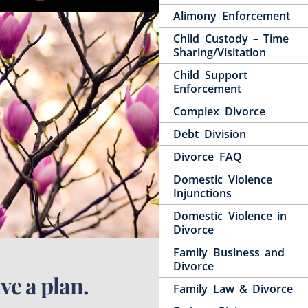
Alimony Enforcement
Child Custody – Time
Sharing/Visitation
Child Support
Enforcement
Complex Divorce
Debt Division
Divorce FAQ
Domestic Violence
Injunctions
Domestic Violence in
Divorce
Family Business and
Divorce
ve a plan.
Family Law & Divorce