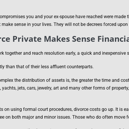
 compromises you and your ex-spouse have reached were made t
t make sense in your lives. They will not be decrees forced upon 
rce Private Makes Sense Financia
rk together and reach resolution early, a quick and inexpensive 
ly than that of their less affluent counterparts.
mplex the distribution of assets is, the greater the time and co
yachts, jets, cars, jewelry, art and many other forms of property
s on using formal court procedures, divorce costs go up. It is ea
ree on both major and minor issues. Those who do often move fo