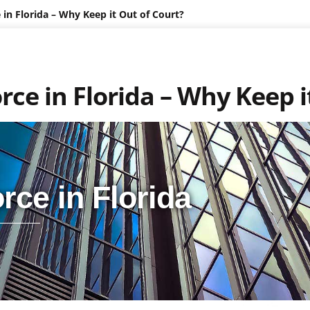
in Florida – Why Keep it Out of Court?
ce in Florida – Why Keep i
rce in Florida