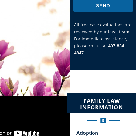
SEND
All free case evaluations are
reviewed by our legal team.
For immediate assistance,
please call us at
407-834-
4847
.
FAMILY LAW
INFORMATION
Adoption