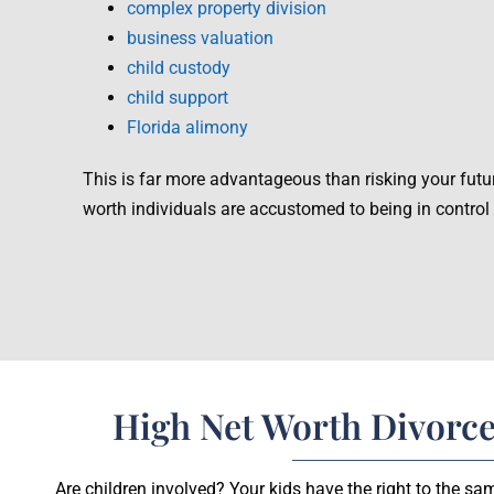
complex property division
business valuation
child custody
child support
Florida alimony
This is far more advantageous than risking your futu
worth individuals are accustomed to being in control
High Net Worth Divorce
Are children involved? Your kids have the right to the s