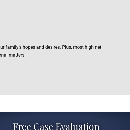
ur family’s hopes and desires. Plus, most high net
onal matters.
Free Case Evaluation