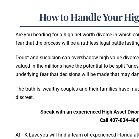
How to Handle Your Hig
Are you heading for a high net worth divorce in which c
fear that the process will be a ruthless legal battle lasti
Doubt and suspicion can overshadow high value divorce
valued in the millions have the potential to be split “une
underlying fear that decisions will be made that may d
The truth is, wealthy couples and their families have muc
discreet.
Speak with an experienced High Asset Divor
Call 407-834-484
At TK Law, you will find a team of experienced Florida 