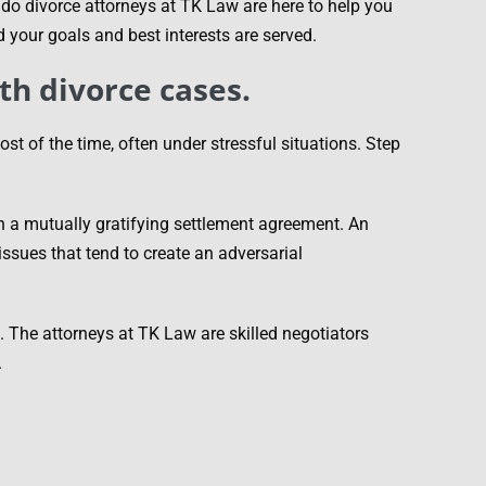
ando divorce attorneys at TK Law are here to help you
d your goals and best interests are served.
th divorce cases.
t of the time, often under stressful situations. Step
ch a mutually gratifying settlement agreement. An
ssues that tend to create an adversarial
n. The attorneys at TK Law are skilled negotiators
.