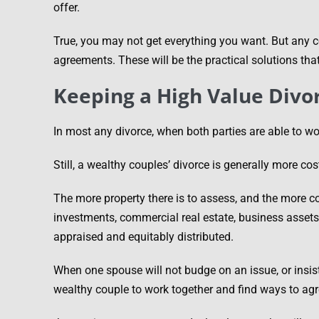
offer.
True, you may not get everything you want. But any
agreements. These will be the practical solutions tha
Keeping a High Value Divo
In most any divorce, when both parties are able to wo
Still, a wealthy couples’ divorce is generally more cost
The more property there is to assess, and the more co
investments, commercial real estate, business assets, 
appraised and equitably distributed.
When one spouse will not budge on an issue, or insist
wealthy couple to work together and find ways to ag