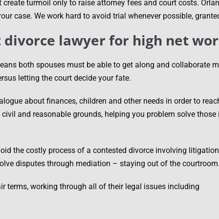
 create turmoil only to raise attorney fees and court costs. Orl
 your case. We work hard to avoid trial whenever possible, grante
t divorce lawyer for high net wor
eans both spouses must be able to get along and collaborate mos
sus letting the court decide your fate.
alogue about finances, children and other needs in order to rea
civil and reasonable grounds, helping you problem solve those i
oid the costly process of a contested divorce involving litigatio
solve disputes through mediation – staying out of the courtroom
terms, working through all of their legal issues including