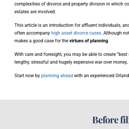
complexities of divorce and property division in which 
estates are involved.
This article is an introduction for affluent individuals, 
often accompany
high asset divorce cases
. Although not
makes a good case for the
virtues of planning
.
With care and foresight, you may be able to create “best
lengthy, stressful and hugely expensive war over money, 
Start now by
planning ahead
with an experienced Orland
Before fi