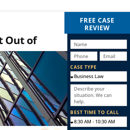
FREE CASE
REVIEW
t Out of
CASE TYPE
BEST TIME TO CALL