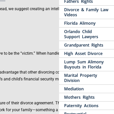
Fathers Rights
tead, we suggest creating an intelligent plan of action
Divorce & Family Law
Videos
Florida Alimony
Orlando Child
Support Lawyers
Grandparent Rights
High Asset Divorce
ve to be the “victim.” When handled properly, the
Lump Sum Alimony
Buyouts in Florida
n advantage that other divorcing couples do not. By
Marital Property
s and child’s financial security moving forward.
Division
Mediation
Mothers Rights
e of their divorce agreement. This is critical,
Paternity Actions
ork for your family—something a judge is not able to