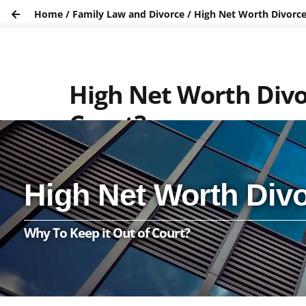
Home
/
Family Law and Divorce
/
High Net Worth Divorce 
High Net Worth Divor
Court?
High Net Worth Divo
Why To Keep it Out of Court?