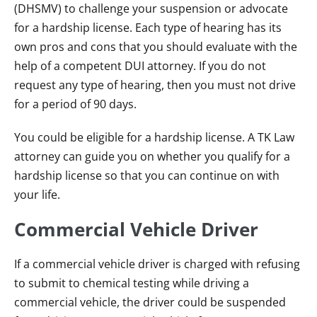
(DHSMV) to challenge your suspension or advocate
for a hardship license. Each type of hearing has its
own pros and cons that you should evaluate with the
help of a competent DUI attorney. If you do not
request any type of hearing, then you must not drive
for a period of 90 days.
You could be eligible for a hardship license. A TK Law
attorney can guide you on whether you qualify for a
hardship license so that you can continue on with
your life.
Commercial Vehicle Driver
If a commercial vehicle driver is charged with refusing
to submit to chemical testing while driving a
commercial vehicle, the driver could be suspended