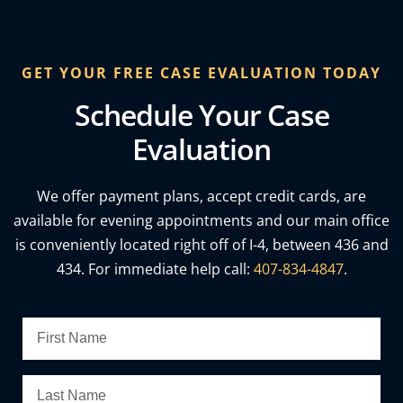
GET YOUR FREE CASE EVALUATION TODAY
Schedule Your Case
Evaluation
We offer payment plans, accept credit cards, are
available for evening appointments and our main office
is conveniently located right off of I-4, between 436 and
434. For immediate help call:
407-834-4847
.