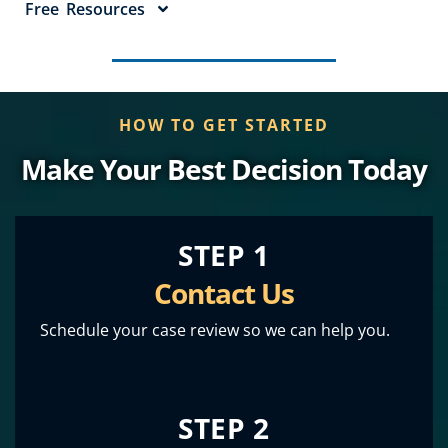
Free Resources
HOW TO GET STARTED
Make Your Best Decision Today
STEP 1
Contact Us
Schedule your case review so we can help you.
STEP 2