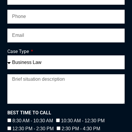
Case Type
BEST TIME TO CALL
8:30 AM - 10:30 AM
10:30 AM - 12:30 PM
12:30 PM - 2:30 PM
2:30 PM - 4:30 PM