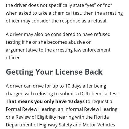
the driver does not specifically state “yes” or “no”
when asked to take a chemical test, then the arresting
officer may consider the response as a refusal.
A driver may also be considered to have refused
testing if he or she becomes abusive or
argumentative to the arresting law enforcement
officer.
Getting Your License Back
A driver can drive for up to 10 days after being
charged with refusing to submit a DUI chemical test.
That means you only have 10 days
to request a
Formal Review Hearing, an Informal Review Hearing,
or a Review of Eligibility hearing with the Florida
Department of Highway Safety and Motor Vehicles