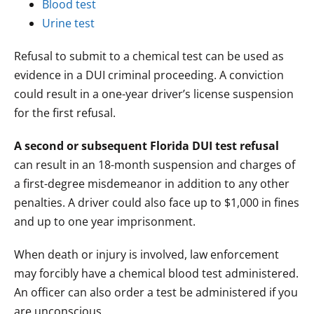
Blood test
Urine test
Refusal to submit to a chemical test can be used as
evidence in a DUI criminal proceeding. A conviction
could result in a one-year driver’s license suspension
for the first refusal.
A second or subsequent Florida DUI test refusal
can result in an 18-month suspension and charges of
a first-degree misdemeanor in addition to any other
penalties. A driver could also face up to $1,000 in fines
and up to one year imprisonment.
When death or injury is involved, law enforcement
may forcibly have a chemical blood test administered.
An officer can also order a test be administered if you
are unconscious.