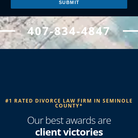
SUBMIT
407-834-4847
#1 RATED DIVORCE LAW FIRM IN SEMINOLE
COUNTY*​
Our best awards are
client victories