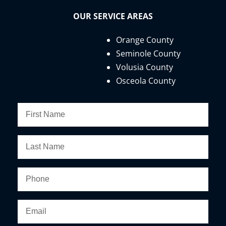
OUR SERVICE AREAS
Orange County
Seminole County
Volusia County
Osceola County