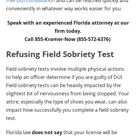
free DUI consultation
and can be reached quickly and
conveniently in whatever way works easier for you.
Speak with an experienced Florida attorney at our
firm today.
Call 855-Kramer-Now (855-572-6376)
.
Refusing Field Sobriety Test
Field sobriety tests involve multiple physical actions
to help an officer determine if you are guilty of DUI.
Field sobriety tests can be heavily impacted by the
slightest bit of nervousness from being stopped. Your
attire, especially the type of shoes you wear, can also
impact how successfully you complete a field sobriety
test.
Florida law
does not say
that your license will be