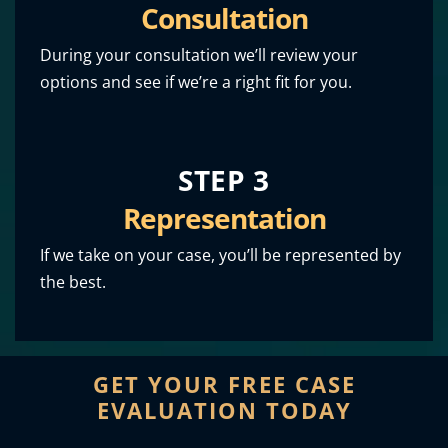
Consultation
During your consultation we’ll review your
options and see if we’re a right fit for you.
STEP 3
Representation
If we take on your case, you’ll be represented by
the best.
GET YOUR FREE CASE
EVALUATION TODAY