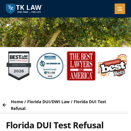
Home
/
Florida DUI/DWI Law
/
Florida DUI Test
Refusal
Florida DUI Test Refusal