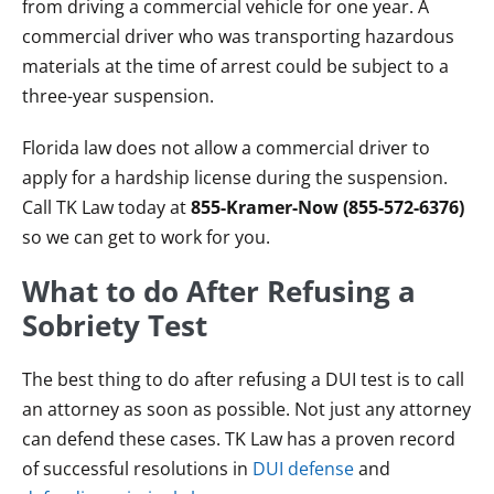
from driving a commercial vehicle for one year. A
commercial driver who was transporting hazardous
materials at the time of arrest could be subject to a
three-year suspension.
Florida law does not allow a commercial driver to
apply for a hardship license during the suspension.
Call TK Law today at
855-Kramer-Now (855-572-6376)
so we can get to work for you.
What to do After Refusing a
Sobriety Test
The best thing to do after refusing a DUI test is to call
an attorney as soon as possible. Not just any attorney
can defend these cases. TK Law has a proven record
of successful resolutions in
DUI defense
and