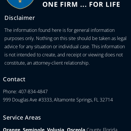
Disclaimer
The information found here is for general information
purposes only. Nothing on this site should be taken as legal
advice for any situation or individual case. This information
is not intended to create, and receipt or viewing does not
constitute, an attorney-client relationship.
Contact
Phone: 407-834-4847
999 Douglas Ave #3333, Altamonte Springs, FL 32714
Service Areas
Orange, Seminole, Volusia, Osceola
County, Florida.