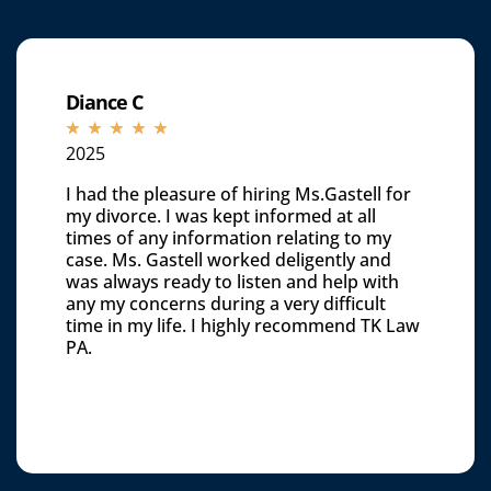
Diance C
☆
☆
☆
☆
☆
2025
I had the pleasure of hiring Ms.Gastell for
my divorce. I was kept informed at all
times of any information relating to my
case. Ms. Gastell worked deligently and
was always ready to listen and help with
any my concerns during a very difficult
time in my life. I highly recommend TK Law
PA.