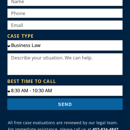
CASE TYPE
BEST TIME TO CALL
SEND
All free case evaluations are reviewed by our legal team.
For immediate assistance, please call us at
407-834-4847
.