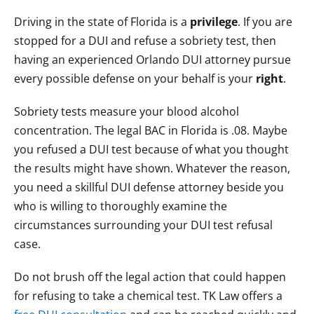
Driving in the state of Florida is a
privilege
. If you are
stopped for a DUI and refuse a sobriety test, then
having an experienced Orlando DUI attorney pursue
every possible defense on your behalf is your
right
.
Sobriety tests measure your blood alcohol
concentration. The legal BAC in Florida is .08. Maybe
you refused a DUI test because of what you thought
the results might have shown. Whatever the reason,
you need a skillful DUI defense attorney beside you
who is willing to thoroughly examine the
circumstances surrounding your DUI test refusal
case.
Do not brush off the legal action that could happen
for refusing to take a chemical test. TK Law offers a