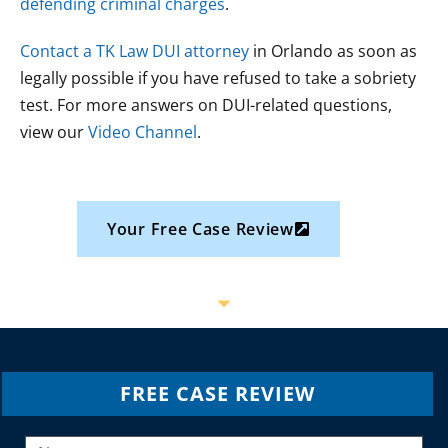
defending criminal charges
.
Contact a TK Law DUI attorney
in Orlando as soon as
legally possible if you have refused to take a sobriety
test. For more answers on DUI-related questions,
view our
Video Channel
.
Your Free Case Review
FREE CASE REVIEW