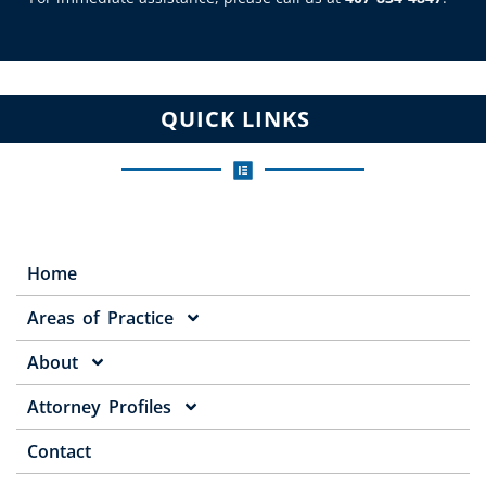
QUICK LINKS
Home
Areas of Practice
About
Attorney Profiles
Contact