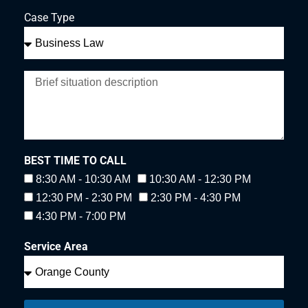
Case Type
BEST TIME TO CALL
8:30 AM - 10:30 AM
10:30 AM - 12:30 PM
12:30 PM - 2:30 PM
2:30 PM - 4:30 PM
4:30 PM - 7:00 PM
Service Area