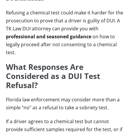
Refusing a chemical test could make it harder for the
prosecution to prove that a driver is guilty of DUI. A
TK Law DUI attorney can provide you with
professional and seasoned guidance
on how to
legally proceed after not consenting to a chemical
test.
What Responses Are
Considered as a DUI Test
Refusal?
Florida law enforcement may consider more than a
simple “no” as a refusal to take a sobriety test.
If a driver agrees to a chemical test but cannot
provide sufficient samples required for the test, or if