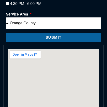
4:30 PM - 6:00 PM
Service Area
SUBMIT