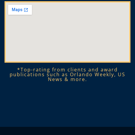
*Top-rating from clients and award
publications such as Orlando Weekly, US
News & more.​