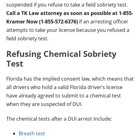
suspended if you refuse to take a field sobriety test.
Call a TK Law attorney as soon as possible at 1-855-
Kramer Now (1-855-572-6376)
if an arresting officer
attempts to take your license because you refused a
field sobriety test.
Refusing Chemical Sobriety
Test
Florida has the implied consent law, which means that
all drivers who hold a valid Florida driver’s license
have already agreed to submit to a chemical test
when they are suspected of DUI.
The chemical tests after a DUI arrest include:
Breath test