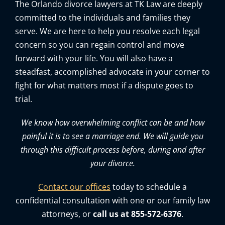
The Orlando divorce lawyers at TK Law are deeply
committed to the individuals and families they
serve. We are here to help you resolve each legal
concern so you can regain control and move
forward with your life. You will also have a
steadfast, accomplished advocate in your corner to
fight for what matters most if a dispute goes to
trial.
We know how overwhelming conflict can be and how
painful it is to see a marriage end. We will guide you
through this difficult process before, during and after
your divorce.
Contact our offices
today to schedule a
confidential consultation with one or our family law
attorneys, or
call us at 855-572-6376
.