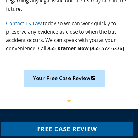
regarding any legal issue our clients may face in the
future.
Contact TK Law
today so we can work quickly to
preserve any evidence as close to when the bus
accident occurs. We can speak with you at your
convenience. Call
855-Kramer-Now (855-572-6376)
.
Your Free Case Review
FREE CASE REVIEW