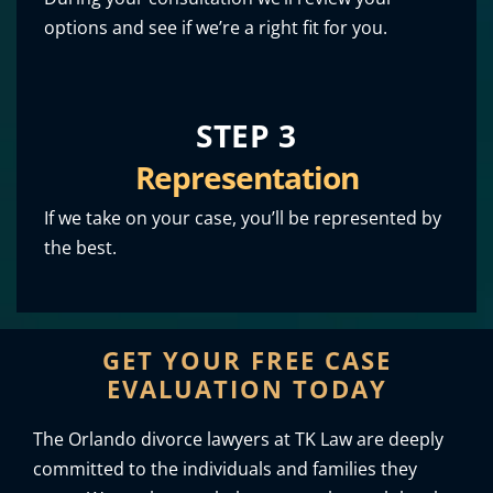
options and see if we’re a right fit for you.
STEP 3
Representation
If we take on your case, you’ll be represented by
the best.
GET YOUR FREE CASE
EVALUATION TODAY
The Orlando divorce lawyers at TK Law are deeply
committed to the individuals and families they