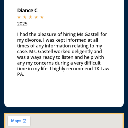
Diance C
☆
☆
☆
☆
☆
2025
I had the pleasure of hiring Ms.Gastell for
my divorce. I was kept informed at all
times of any information relating to my
case. Ms. Gastell worked deligently and
was always ready to listen and help with
any my concerns during a very difficult
time in my life. I highly recommend TK Law
PA.