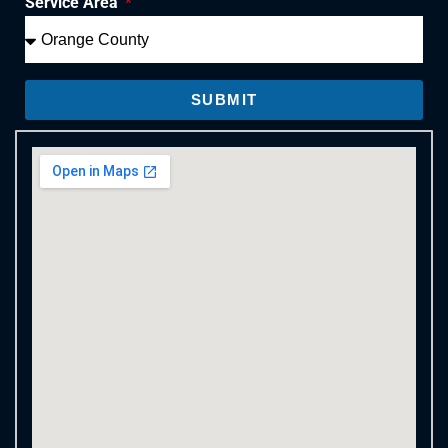
Service Area
SUBMIT