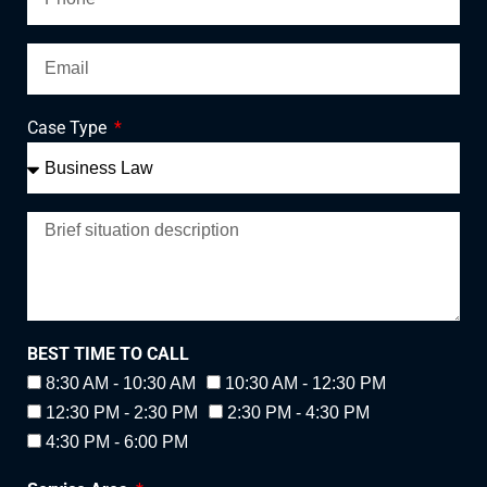
Case Type
BEST TIME TO CALL
8:30 AM - 10:30 AM
10:30 AM - 12:30 PM
12:30 PM - 2:30 PM
2:30 PM - 4:30 PM
4:30 PM - 6:00 PM