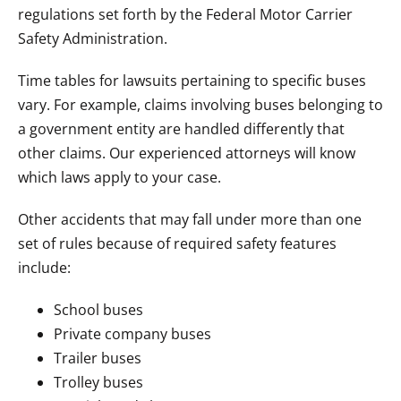
regulations set forth by the Federal Motor Carrier
Safety Administration.
Time tables for lawsuits pertaining to specific buses
vary. For example, claims involving buses belonging to
a government entity are handled differently that
other claims. Our experienced attorneys will know
which laws apply to your case.
Other accidents that may fall under more than one
set of rules because of required safety features
include:
School buses
Private company buses
Trailer buses
Trolley buses