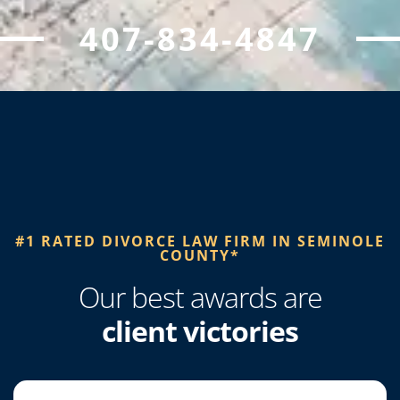
407-834-4847
#1 RATED DIVORCE LAW FIRM IN SEMINOLE
COUNTY*​
Our best awards are
client victories