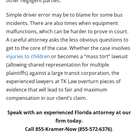
other negligent parties.
Simple driver error may be to blame for some bus
incidents. There are also times when equipment
malfunctions, which can be harder to prove in court.
A careful attorney asks the less obvious questions to
get to the core of the case. Whether the case involves
injuries to children
or becomes a “mass tort” lawsuit
(allowing shared representation for multiple
plaintiffs) against a large transit corporation, the
experienced lawyers at TK Law overturn pieces of
evidence that will lead to fair and maximum
compensation in our client’s claim.
Speak with an experienced Florida attorney at our
firm today.
Call 855-Kramer-Now (855-572-6376)
.