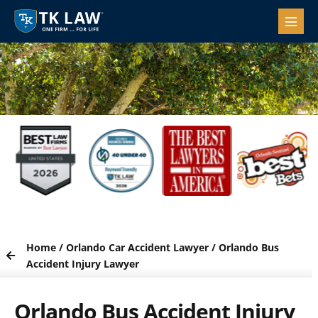
Home
/
Orlando Car Accident Lawyer
/
Orlando Bus
Accident Injury Lawyer
Orlando Bus Accident Injury