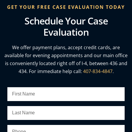
GET YOUR FREE CASE EVALUATION TODAY
Schedule Your Case
Evaluation
We offer payment plans, accept credit cards, are
available for evening appointments and our main office
is conveniently located right off of I-4, between 436 and
434. For immediate help call:
407-834-4847
.