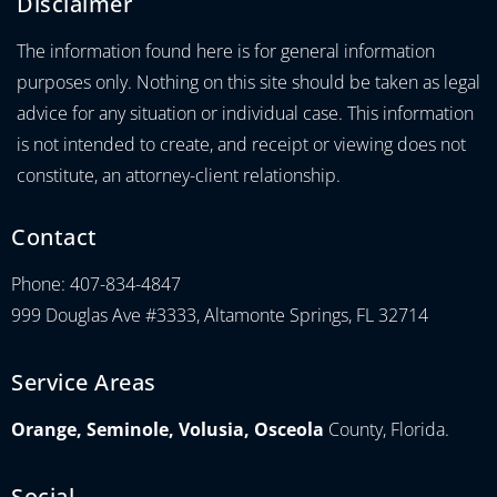
Disclaimer
The information found here is for general information
purposes only. Nothing on this site should be taken as legal
advice for any situation or individual case. This information
is not intended to create, and receipt or viewing does not
constitute, an attorney-client relationship.
Contact
Phone: 407-834-4847
999 Douglas Ave #3333, Altamonte Springs, FL 32714
Service Areas
Orange, Seminole, Volusia, Osceola
County, Florida.
Social