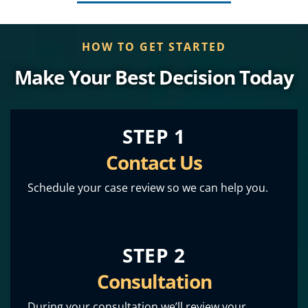
HOW TO GET STARTED
Make Your Best Decision Today
STEP 1
Contact Us
Schedule your case review so we can help you.
STEP 2
Consultation
During your consultation we’ll review your