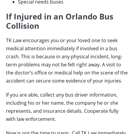
Special needs buses
If Injured in an Orlando Bus
Collision
TK Law encourages you or your loved one to seek
medical attention immediately if involved in a bus
crash. This is because in any physical incident, long-
term problems may not be felt right away. A visit to
the doctor’s office or medical help on the scene of the
accident can secure some evidence of your injuries.
If you are able, collect any bus driver information,
including his or her name, the company he or she
represents, and insurance details. Cooperate fully
with law enforcement.
Now is not the time to panic. Call TK Law immediately