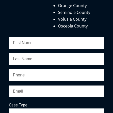
Orange County
Seminole County
Volusia County
Osceola County
Case Type