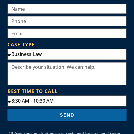
CASE TYPE
BEST TIME TO CALL
SEND
All free case evaluations are reviewed by our legal team.