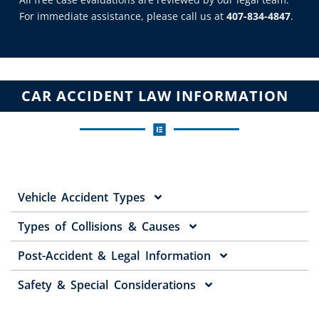
For immediate assistance, please call us at
407-834-4847
.
CAR ACCIDENT LAW INFORMATION
Vehicle Accident Types
Types of Collisions & Causes
Post-Accident & Legal Information
Safety & Special Considerations