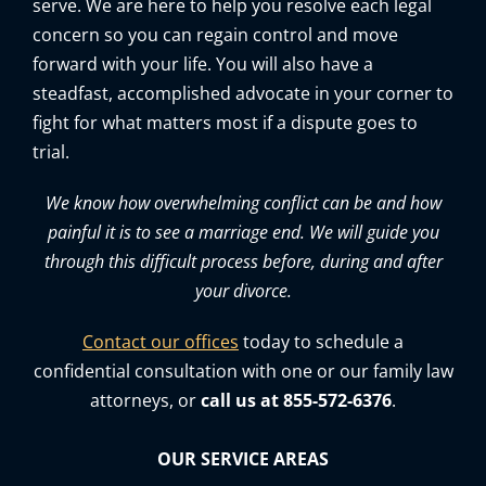
serve. We are here to help you resolve each legal
concern so you can regain control and move
forward with your life. You will also have a
steadfast, accomplished advocate in your corner to
fight for what matters most if a dispute goes to
trial.
We know how overwhelming conflict can be and how
painful it is to see a marriage end. We will guide you
through this difficult process before, during and after
your divorce.
Contact our offices
today to schedule a
confidential consultation with one or our family law
attorneys, or
call us at 855-572-6376
.
OUR SERVICE AREAS