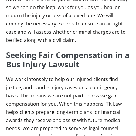
so we can do the legal work for you as you heal or
mourn the injury or loss of a loved one. We will
employ the necessary experts to ensure an airtight
case and will assess whether criminal charges are to
be filed along with a civil claim.
Seeking Fair Compensation in a
Bus Injury Lawsuit
We work intensely to help our injured clients find
justice, and handle injury cases on a contingency
basis. This means we are not paid unless we gain
compensation for you. When this happens, TK Law
helps clients prepare long-term plans for financial
awards they receive and assist with future medical
needs. We are prepared to serve as legal counsel