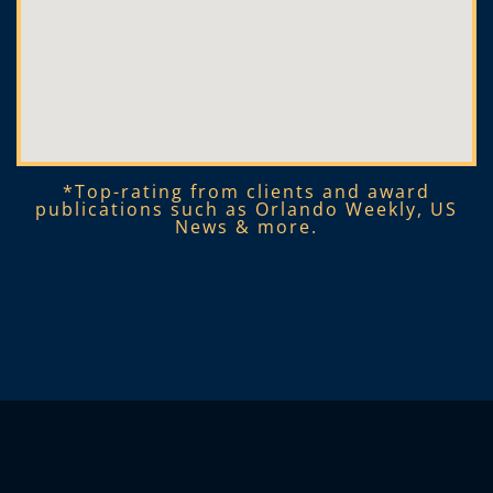
*Top-rating from clients and award
publications such as Orlando Weekly, US
News & more.​