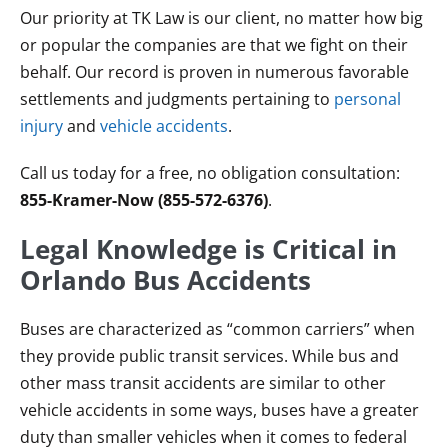
Our priority at TK Law is our client, no matter how big
or popular the companies are that we fight on their
behalf. Our record is proven in numerous favorable
settlements and judgments pertaining to
personal
injury
and
vehicle accidents
.
Call us today for a free, no obligation consultation:
855-Kramer-Now (855-572-6376)
.
Legal Knowledge is Critical in
Orlando Bus Accidents
Buses are characterized as “common carriers” when
they provide public transit services. While bus and
other mass transit accidents are similar to other
vehicle accidents in some ways, buses have a greater
duty than smaller vehicles when it comes to federal