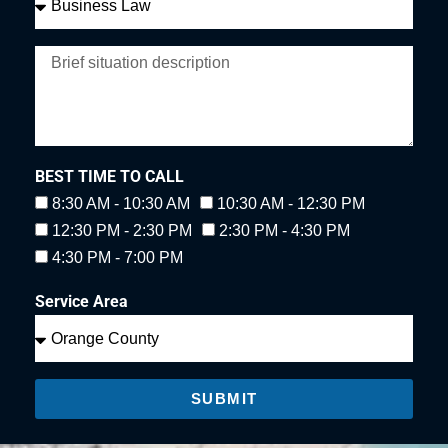
BEST TIME TO CALL
8:30 AM - 10:30 AM
10:30 AM - 12:30 PM
12:30 PM - 2:30 PM
2:30 PM - 4:30 PM
4:30 PM - 7:00 PM
Service Area
SUBMIT