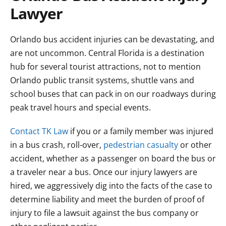
Lawyer
Orlando bus accident injuries can be devastating, and
are not uncommon. Central Florida is a destination
hub for several tourist attractions, not to mention
Orlando public transit systems, shuttle vans and
school buses that can pack in on our roadways during
peak travel hours and special events.
Contact TK Law
if you or a family member was injured
in a bus crash, roll-over,
pedestrian casualty
or other
accident, whether as a passenger on board the bus or
a traveler near a bus. Once our injury lawyers are
hired, we aggressively dig into the facts of the case to
determine liability and meet the burden of proof of
injury to file a lawsuit against the bus company or