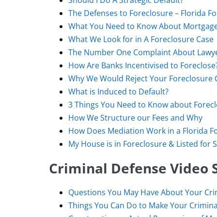
Should I Do A Strategic Default?
The Defenses to Foreclosure – Florida F
What You Need to Know About Mortgage-
What We Look for in A Foreclosure Case
The Number One Complaint About Lawy
How Are Banks Incentivised to Foreclose
Why We Would Reject Your Foreclosure 
What is Induced to Default?
3 Things You Need to Know about Forec
How We Structure our Fees and Why
How Does Mediation Work in a Florida F
My House is in Foreclosure & Listed for S
Criminal Defense Video S
Questions You May Have About Your Crim
Things You Can Do to Make Your Crimina