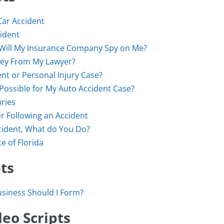
Car Accident
cident
da, Will My Insurance Company Spy on Me?
oney From My Lawyer?
ent or Personal Injury Case?
Possible for My Auto Accident Case?
ries
r Following an Accident
cident, What do You Do?
e of Florida
ts
usiness Should I Form?
eo Scripts