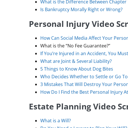
What is the Difference Between Chapter
Is Bankruptcy Morally Right or Wrong?
Personal Injury Video Scr
How Can Social Media Affect Your Person
What is the “No Fee Guarantee?”
If You’re Injured in an Accident, You Mu
What are Joint & Several Liability?
5 Things to Know About Dog Bites
Who Decides Whether to Settle or Go To 
3 Mistakes That Will Destroy Your Person
How Do I Find the Best Personal Injury A
Estate Planning Video Sc
What is a Will?