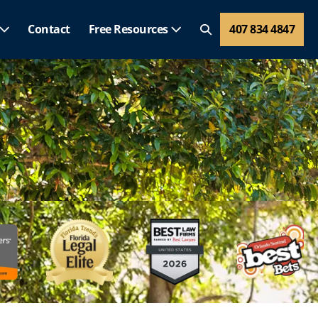
Contact
Free Resources
407 834 4847