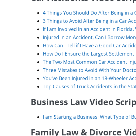
4 Things You Should Do After Being in a 
3 Things to Avoid After Being in a Car Ac
If I am Involved in an Accident in Flori
Injured in an Accident, Can I Borrow M
How Can I Tell if I Have a Good Car Accid
How Do I Ensure the Largest Settlement 
The Two Most Common Car Accident Inju
Three Mistakes to Avoid With Your Docto
You’ve Been Injured in an 18-Wheeler Ac
Top Causes of Truck Accidents in the Stat
Business Law Video Scrip
I am Starting a Business; What Type of B
Family Law & Divorce Vid