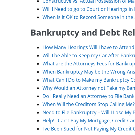
Constructive vs. Actual Possession of Ma
Will I Need to go to Court or Hearings in
When is it OK to Record Someone in the S
Bankruptcy and Debt Reli
How Many Hearings Will I have to Attend
Will I be Able to Keep my Car After Bank
What are the Attorneys Fees for Bankrup
When Bankruptcy May be the Wrong Ans
What Can I Do to Make my Bankruptcy Co
Why Would an Attorney not Take my Ban
Do I Really Need an Attorney to File Ban
When Will the Creditors Stop Calling Me?
Need to File Bankruptcy – Will I Lose My 
Help! I Can’t Pay My Mortgage, Credit Ca
I’ve Been Sued for Not Paying My Credit 