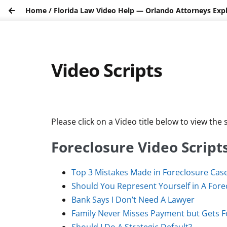
Home
/
Florida Law Video Help — Orlando Attorneys Exp
Video Scripts
Please click on a Video title below to view the s
Foreclosure Video Script
Top 3 Mistakes Made in Foreclosure Cas
Should You Represent Yourself in A Fore
Bank Says I Don’t Need A Lawyer
Family Never Misses Payment but Gets 