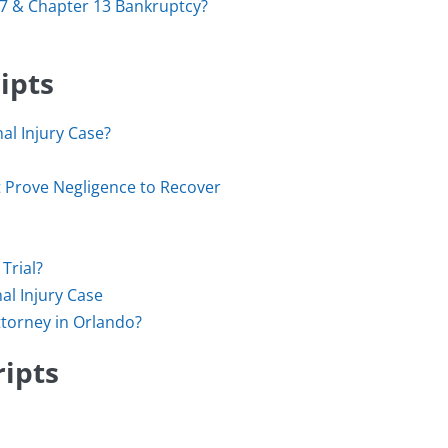
 7 & Chapter 13 Bankruptcy?
ipts
al Injury Case?
st Prove Negligence to Recover
Trial?
al Injury Case
ttorney in Orlando?
ripts