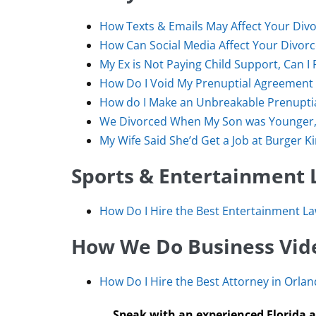
How Texts & Emails May Affect Your Divo
How Can Social Media Affect Your Divor
My Ex is Not Paying Child Support, Can I 
How Do I Void My Prenuptial Agreement 
How do I Make an Unbreakable Prenupti
We Divorced When My Son was Younger, 
My Wife Said She’d Get a Job at Burger K
Sports & Entertainment 
How Do I Hire the Best Entertainment L
How We Do Business Vide
How Do I Hire the Best Attorney in Orland
Speak with an experienced Florida a