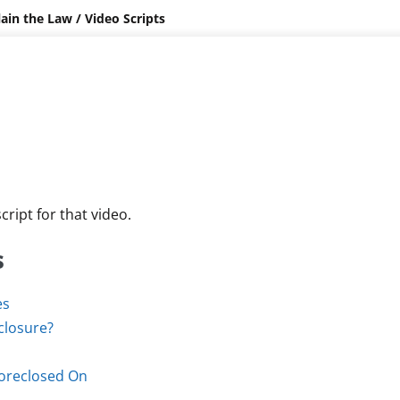
lain the Law
/
Video Scripts
cript for that video.
s
es
closure?
Foreclosed On