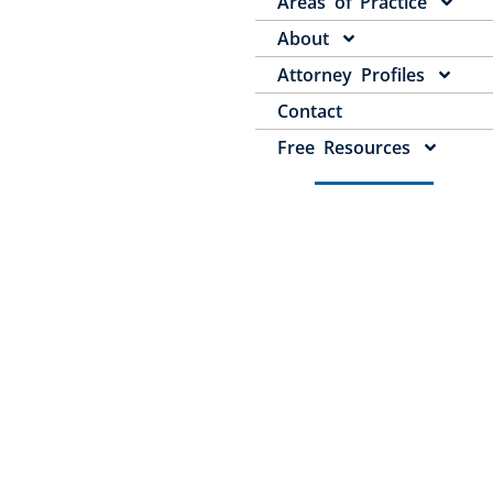
Areas of Practice
About
Attorney Profiles
Contact
Free Resources