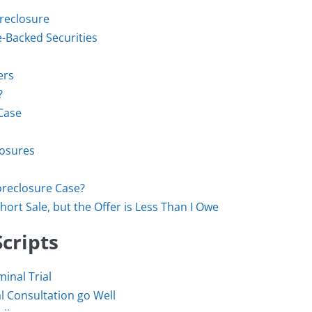
oreclosure
Backed Securities
ers
?
Case
losures
oreclosure Case?
hort Sale, but the Offer is Less Than I Owe
cripts
inal Trial
l Consultation go Well