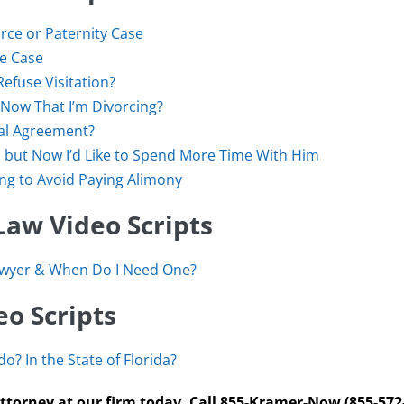
rce or Paternity Case
ce Case
Refuse Visitation?
Now That I’m Divorcing?
al Agreement?
but Now I’d Like to Spend More Time With Him
ing to Avoid Paying Alimony
Law Video Scripts
awyer & When Do I Need One?
o Scripts
o? In the State of Florida?
ttorney at our firm today. Call 855-Kramer-Now (855-572