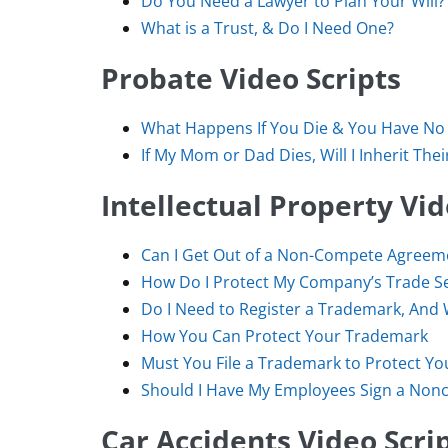
Do You Need a Lawyer to Plan Your Will?
What is a Trust, & Do I Need One?
Probate Video Scripts
What Happens If You Die & You Have No 
If My Mom or Dad Dies, Will I Inherit The
Intellectual Property Vid
Can I Get Out of a Non-Compete Agreem
How Do I Protect My Company’s Trade S
Do I Need to Register a Trademark, And
How You Can Protect Your Trademark
Must You File a Trademark to Protect Y
Should I Have My Employees Sign a No
Car Accidents Video Scri