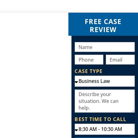
FREE CASE
REVIEW
CASE TYPE
BEST TIME TO CALL