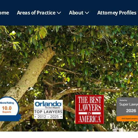
ome
Areas of Practice
About
Attorney Profiles