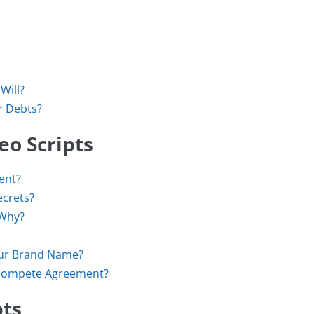
Will?
ir Debts?
eo Scripts
ent?
ecrets?
 Why?
our Brand Name?
ncompete Agreement?
pts