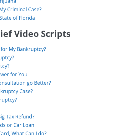
rijuana
 My Criminal Case?
tate of Florida
ef Video Scripts
 for My Bankruptcy?
ruptcy?
tcy?
wer for You
nsultation go Better?
kruptcy Case?
kruptcy?
Big Tax Refund?
rds or Car Loan
Card, What Can I do?