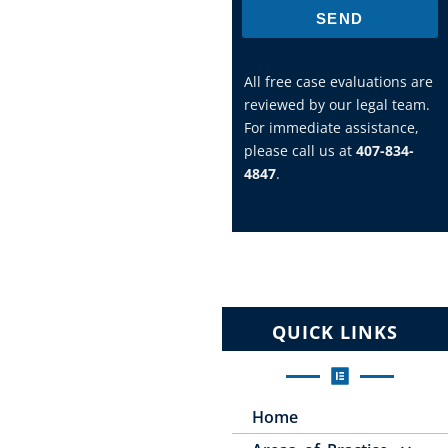
SEND
All free case evaluations are
reviewed by our legal team.
For immediate assistance,
please call us at
407-834-
4847
.
QUICK LINKS
Home