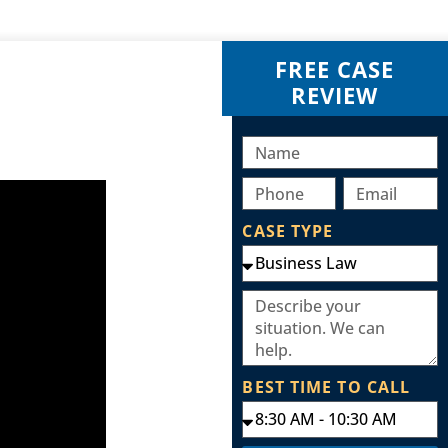
FREE CASE
REVIEW
CASE TYPE
BEST TIME TO CALL