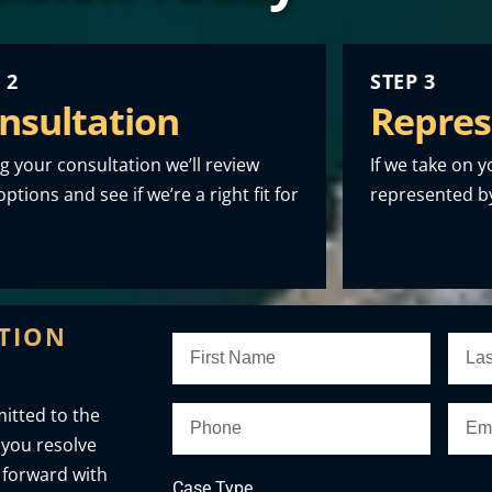
 2
STEP 3
nsultation
Repres
g your consultation we’ll review
If we take on y
ptions and see if we’re a right fit for
represented by
ATION
itted to the
 you resolve
 forward with
Case Type