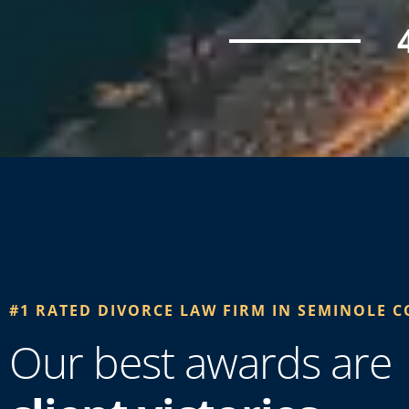
#1 RATED DIVORCE LAW FIRM IN SEMINOLE C
Our best awards are