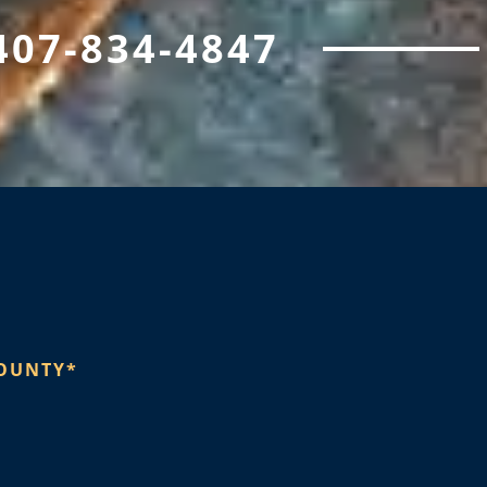
407-834-4847
OUNTY*​