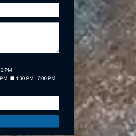
:30 PM
0 PM
4:30 PM - 7:00 PM