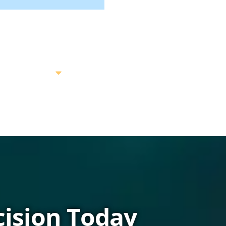
ision Today