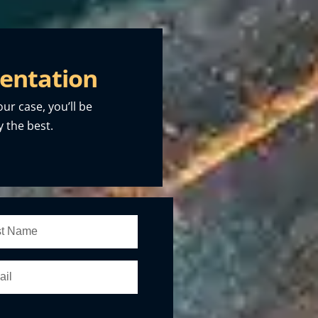
entation
our case, you’ll be
 the best.