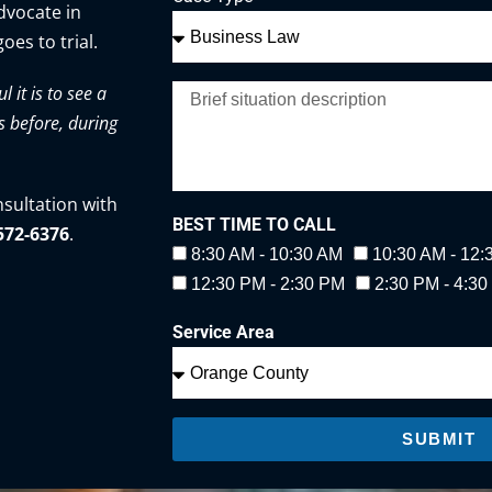
advocate in
oes to trial.
it is to see a
s before, during
nsultation with
BEST TIME TO CALL
-572-6376
.
8:30 AM - 10:30 AM
10:30 AM - 12
12:30 PM - 2:30 PM
2:30 PM - 4:3
Service Area
SUBMIT