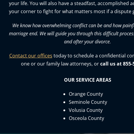
your life. You will also have a steadfast, accomplished 
your corner to fight for what matters most if a dispute g
We know how overwhelming conflict can be and how painful 
marriage end. We will guide you through this difficult proces
and after your divorce.
Contact our offices
today to schedule a confidential co
one or our family law attorneys, or
call us at 855
OUR SERVICE AREAS
Orange County
Seminole County
Volusia County
Osceola County