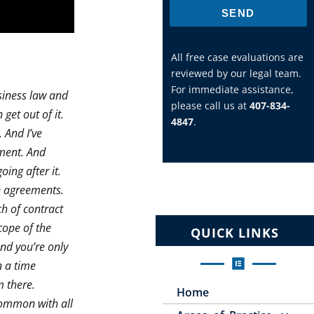
SEND
All free case evaluations are
reviewed by our legal team.
For immediate assistance,
siness law and
please call us at
407-834-
get out of it.
4847
.
. And I’ve
ement. And
ing after it.
e agreements.
ch of contract
cope of the
QUICK LINKS
nd you’re only
n a time
m there.
Home
 common with all