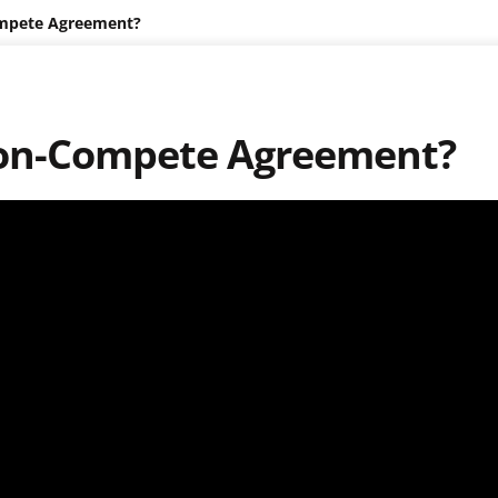
ompete Agreement?
 Non-Compete Agreement?