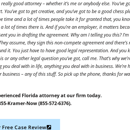
a really good attorney – whether it’s me or anybody else. You’ve got
part. You’ve got to get creative, and you’ve got to be a good chess pl
 the time and a lot of times people take it for granted that, you kno
 a lot of times there is. And if you’re an employer, it matters be
ent you in drafting the agreement. Why am I telling you this? I’m t
d. They assume, they sign this non-compete agreement and there’
und it. You just have to have good legal representation. And you k
is or any other legal question you’ve got, call me. That’s why we’r
g you deal with in life, anything you deal with in business. We’re 
business – any of this stuff. So pick up the phone, thanks for wa
erienced Florida attorney at our firm today.
 855-Kramer-Now (855-572-6376).
 Free Case Review