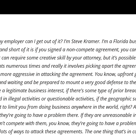
 employer can I get out of it? I’m Steve Kramer. I’m a Florida bu
 and short of it is if you signed a non-compete agreement, you can 
It can require some creative skill by your attorney, but it’s possible
ts numerous times and really it involves picking apart the agre
more aggressive in attacking the agreement. You know, upfront go
and waiting and be prepared to mount a very good defense to th
 legitimate business interest, if there’s some type of prior brea
 illegal activities or questionable activities, if the geographic s
to limit you from doing business anywhere in the world, right? A
 they’re going to have a problem there. If they are unreasonable i
can’t compete with them, you know, they’re going to have a proble
’s lots of ways to attack these agreements. The one thing that’s in