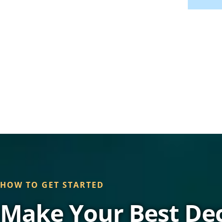
HOW TO GET STARTED
Make Your Best Dec