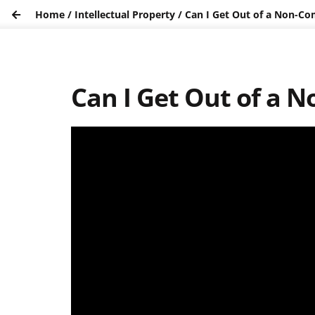
Home
/
Intellectual Property
/
Can I Get Out of a Non-C
Can I Get Out of a