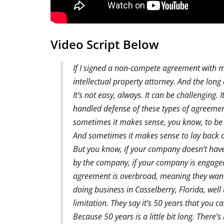
Video Script Below
If I signed a non-compete agreement with my
intellectual property attorney. And the long
It’s not easy, always. It can be challenging. 
handled defense of these types of agreemen
sometimes it makes sense, you know, to be 
And sometimes it makes sense to lay back 
But you know, if your company doesn’t have a
by the company, if your company is engaged in
agreement is overbroad, meaning they want 
doing business in Casselberry, Florida, well
limitation. They say it’s 50 years that you 
Because 50 years is a little bit long. There