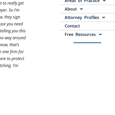
Areas of Practice
 to really get
About
ayer. So I’m
w, they sign
Attorney Profiles
cause you need
Contact
elling you this
Free Resources
s no way around
now, that’s
e one firm for
here to protect
tching. I’m