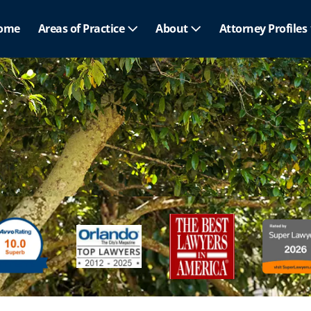
ome
Areas of Practice
About
Attorney Profiles