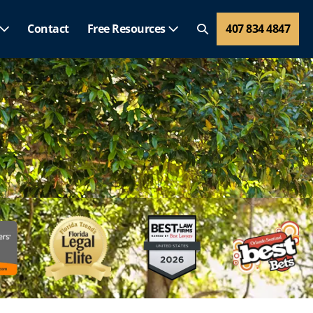
Contact
Free Resources
407 834 4847