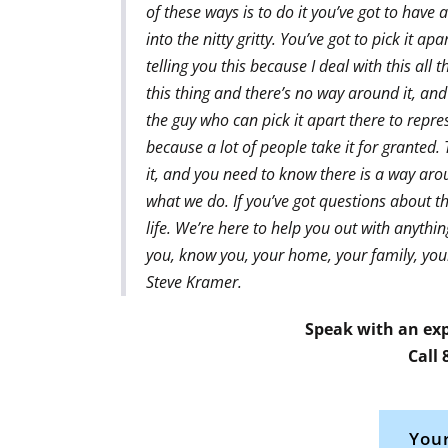
of these ways is to do it you’ve got to have 
into the nitty gritty. You’ve got to pick it a
telling you this because I deal with this all
this thing and there’s no way around it, and
the guy who can pick it apart there to repres
because a lot of people take it for grante
it, and you need to know there is a way aro
what we do. If you’ve got questions about th
life. We’re here to help you out with anythin
you, know you, your home, your family, your 
Steve Kramer.
Speak with an exp
Call
Your