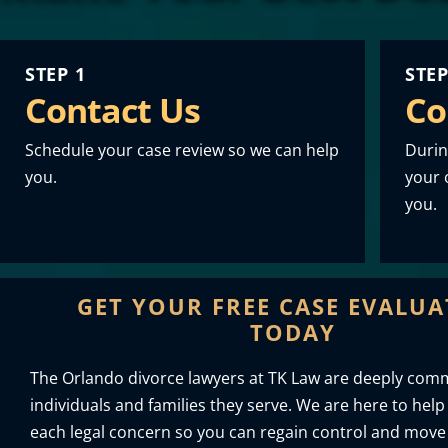
STEP 1
STEP
Contact Us
Co
Schedule your case review so we can help
Durin
you.
your o
you.
GET YOUR FREE CASE EVALU
TODAY
The Orlando divorce lawyers at TK Law are deeply comm
individuals and families they serve. We are here to help
each legal concern so you can regain control and move