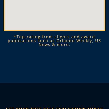
*Top-rating from clients and award
publications such as Orlando Weekly, US
News & more.​