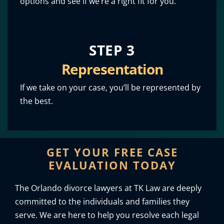
options and see if we’re a right fit for you.
STEP 3
Representation
If we take on your case, you’ll be represented by
the best.
GET YOUR FREE CASE
EVALUATION TODAY
The Orlando divorce lawyers at TK Law are deeply
committed to the individuals and families they
serve. We are here to help you resolve each legal