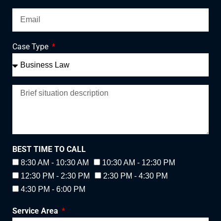
Case Type
BEST TIME TO CALL
8:30 AM - 10:30 AM
10:30 AM - 12:30 PM
12:30 PM - 2:30 PM
2:30 PM - 4:30 PM
4:30 PM - 6:00 PM
Service Area