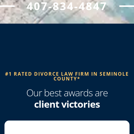
407-834-4847
#1 RATED DIVORCE LAW FIRM IN SEMINOLE
COUNTY*​
Our best awards are
client victories