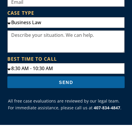
CASE TYPE
BEST TIME TO CALL
SEND
All free case evaluations are reviewed by our legal team.
For immediate assistance, please call us at
407-834-4847
.