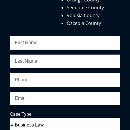
Seminole County
Volusia County
Osceola County
Case Type