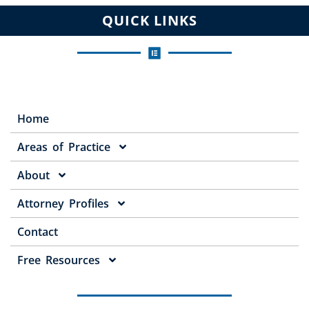
QUICK LINKS
Home
Areas of Practice
About
Attorney Profiles
Contact
Free Resources