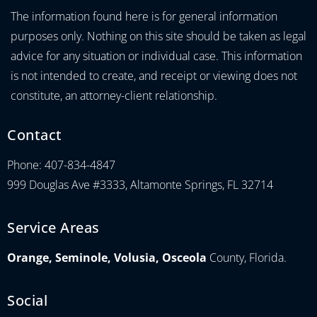
The information found here is for general information
purposes only. Nothing on this site should be taken as legal
advice for any situation or individual case. This information
is not intended to create, and receipt or viewing does not
constitute, an attorney-client relationship.
Contact
Phone: 407-834-4847
999 Douglas Ave #3333, Altamonte Springs, FL 32714
Service Areas
Orange, Seminole, Volusia, Osceola
County, Florida.
Social