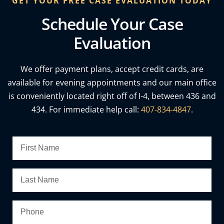
GET YOUR FREE CASE EVALUATION TODAY
Schedule Your Case
Evaluation
We offer payment plans, accept credit cards, are
available for evening appointments and our main office
is conveniently located right off of I-4, between 436 and
434. For immediate help call:
407-834-4847
.