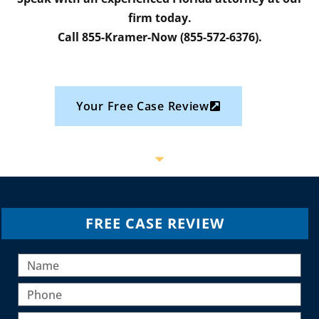
firm today.
Call 855-Kramer-Now (855-572-6376).
Your Free Case Review
FREE CASE REVIEW