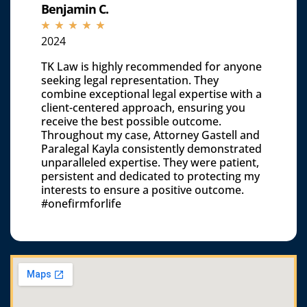
Benjamin C.
☆
☆
☆
☆
☆
2024
TK Law is highly recommended for anyone
seeking legal representation. They
combine exceptional legal expertise with a
client-centered approach, ensuring you
receive the best possible outcome.
Throughout my case, Attorney Gastell and
Paralegal Kayla consistently demonstrated
unparalleled expertise. They were patient,
persistent and dedicated to protecting my
interests to ensure a positive outcome.
#onefirmforlife