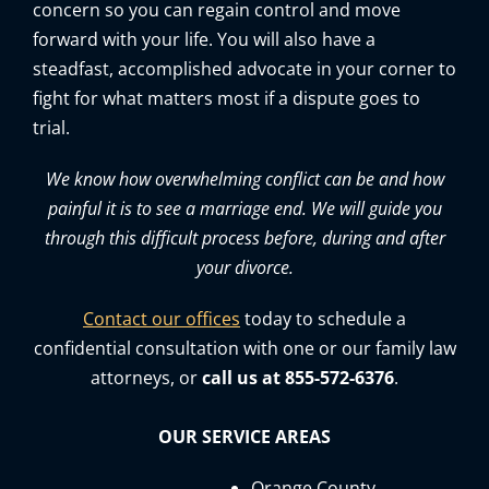
concern so you can regain control and move
forward with your life. You will also have a
steadfast, accomplished advocate in your corner to
fight for what matters most if a dispute goes to
trial.
We know how overwhelming conflict can be and how
painful it is to see a marriage end. We will guide you
through this difficult process before, during and after
your divorce.
Contact our offices
today to schedule a
confidential consultation with one or our family law
attorneys, or
call us at 855-572-6376
.
OUR SERVICE AREAS
Orange County