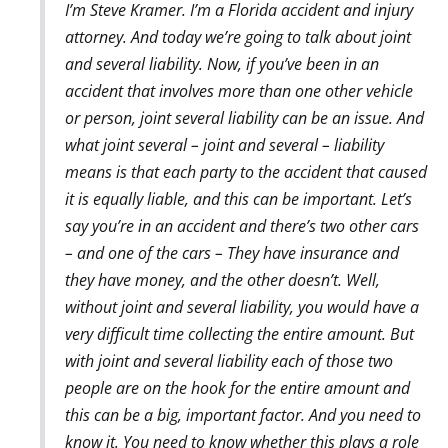
I’m Steve Kramer. I’m a Florida accident and injury
attorney. And today we’re going to talk about joint
and several liability. Now, if you’ve been in an
accident that involves more than one other vehicle
or person, joint several liability can be an issue. And
what joint several – joint and several – liability
means is that each party to the accident that caused
it is equally liable, and this can be important. Let’s
say you’re in an accident and there’s two other cars
– and one of the cars – They have insurance and
they have money, and the other doesn’t. Well,
without joint and several liability, you would have a
very difficult time collecting the entire amount. But
with joint and several liability each of those two
people are on the hook for the entire amount and
this can be a big, important factor. And you need to
know it. You need to know whether this plays a role