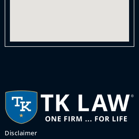
Disclaimer