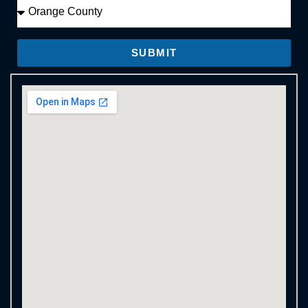
SUBMIT