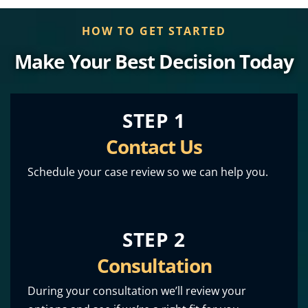
HOW TO GET STARTED
Make Your Best Decision Today
STEP 1
Contact Us
Schedule your case review so we can help you.
STEP 2
Consultation
During your consultation we’ll review your