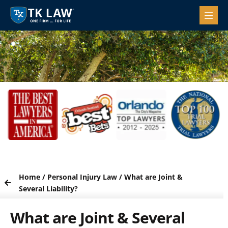
Home
/
Personal Injury Law
/
What are Joint &
Several Liability?
What are Joint & Several