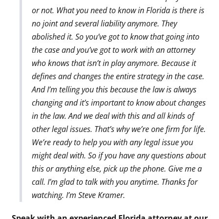
or not. What you need to know in Florida is there is
no joint and several liability anymore. They
abolished it. So you’ve got to know that going into
the case and you’ve got to work with an attorney
who knows that isn’t in play anymore. Because it
defines and changes the entire strategy in the case.
And I’m telling you this because the law is always
changing and it’s important to know about changes
in the law. And we deal with this and all kinds of
other legal issues. That’s why we’re one firm for life.
We’re ready to help you with any legal issue you
might deal with. So if you have any questions about
this or anything else, pick up the phone. Give me a
call. I’m glad to talk with you anytime. Thanks for
watching. I’m Steve Kramer.
Speak with an experienced Florida attorney at our