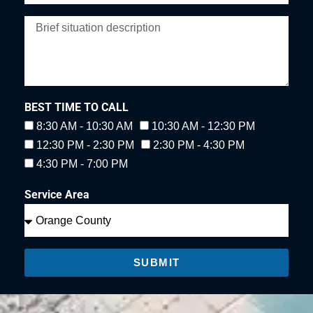
BEST TIME TO CALL
8:30 AM - 10:30 AM
10:30 AM - 12:30 PM
12:30 PM - 2:30 PM
2:30 PM - 4:30 PM
4:30 PM - 7:00 PM
Service Area
SUBMIT