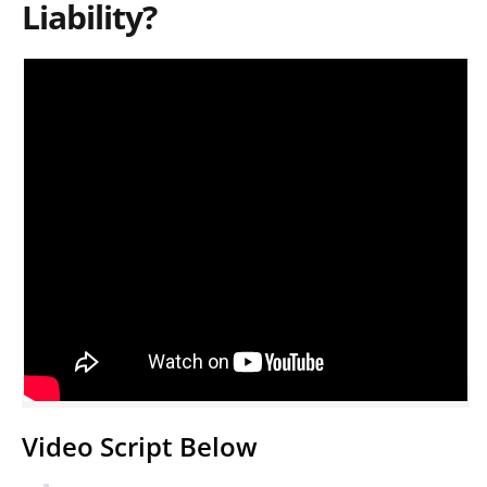
Liability?
Video Script Below