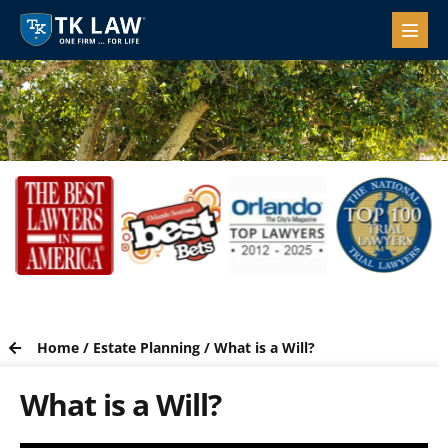
Home
/
Estate Planning
/
What is a Will?
What is a Will?