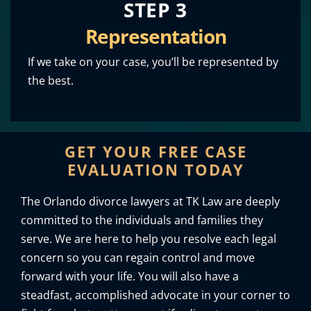
STEP 3
Representation
If we take on your case, you’ll be represented by
the best.
GET YOUR FREE CASE
EVALUATION TODAY
The Orlando divorce lawyers at TK Law are deeply
committed to the individuals and families they
serve. We are here to help you resolve each legal
concern so you can regain control and move
forward with your life. You will also have a
steadfast, accomplished advocate in your corner to