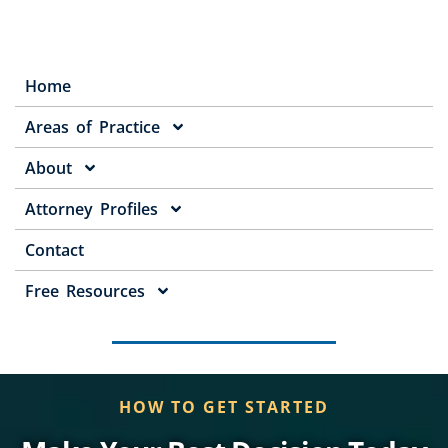
Home
Areas of Practice
About
Attorney Profiles
Contact
Free Resources
HOW TO GET STARTED