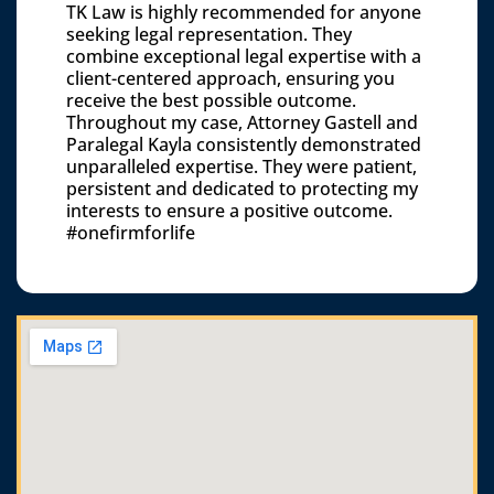
TK Law is highly recommended for anyone
seeking legal representation. They
combine exceptional legal expertise with a
client-centered approach, ensuring you
receive the best possible outcome.
Throughout my case, Attorney Gastell and
Paralegal Kayla consistently demonstrated
unparalleled expertise. They were patient,
persistent and dedicated to protecting my
interests to ensure a positive outcome.
#onefirmforlife