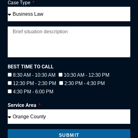
Case Type
BEST TIME TO CALL
8:30 AM - 10:30 AM
10:30 AM - 12:30 PM
12:30 PM - 2:30 PM
2:30 PM - 4:30 PM
4:30 PM - 6:00 PM
Service Area
SUBMIT