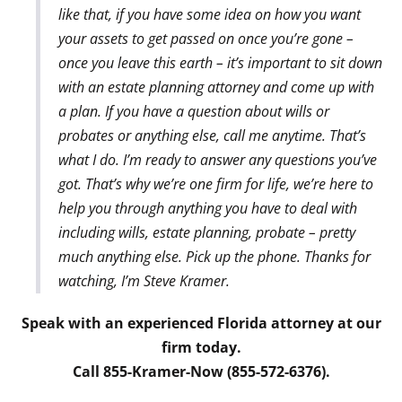
like that, if you have some idea on how you want
your assets to get passed on once you’re gone –
once you leave this earth – it’s important to sit down
with an estate planning attorney and come up with
a plan. If you have a question about wills or
probates or anything else, call me anytime. That’s
what I do. I’m ready to answer any questions you’ve
got. That’s why we’re one firm for life, we’re here to
help you through anything you have to deal with
including wills, estate planning, probate – pretty
much anything else. Pick up the phone. Thanks for
watching, I’m Steve Kramer.
Speak with an experienced Florida attorney at our
firm today.
Call 855-Kramer-Now (855-572-6376).