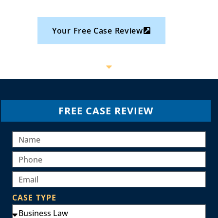
Your Free Case Review
FREE CASE REVIEW
CASE TYPE