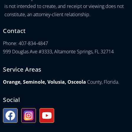
is not intended to create, and receipt or viewing does not
constitute, an attorney-client relationship.
Contact
Phone: 407-834-4847
999 Douglas Ave #3333, Altamonte Springs, FL 32714
Service Areas
Orange, Seminole, Volusia, Osceola
County, Florida.
Social