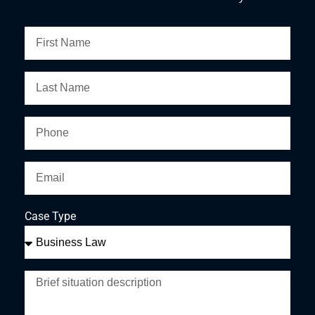
Case Type