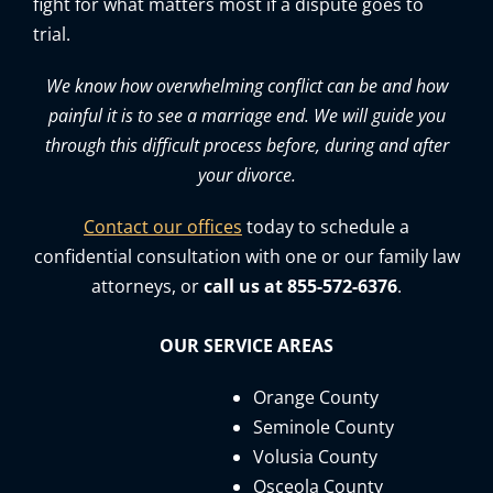
fight for what matters most if a dispute goes to
trial.
We know how overwhelming conflict can be and how
painful it is to see a marriage end. We will guide you
through this difficult process before, during and after
your divorce.
Contact our offices
today to schedule a
confidential consultation with one or our family law
attorneys, or
call us at 855-572-6376
.
OUR SERVICE AREAS
Orange County
Seminole County
Volusia County
Osceola County