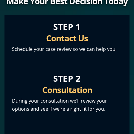
Make Your Best Decision Today
STEP 1
Contact Us
Schedule your case review so we can help you.
STEP 2
Consultation
During your consultation we’ll review your
options and see if we’re a right fit for you.