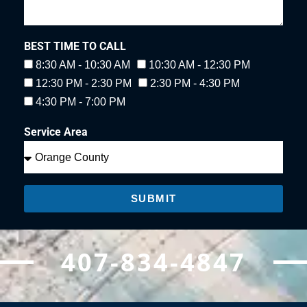
BEST TIME TO CALL
8:30 AM - 10:30 AM
10:30 AM - 12:30 PM
12:30 PM - 2:30 PM
2:30 PM - 4:30 PM
4:30 PM - 7:00 PM
Service Area
SUBMIT
407-834-4847