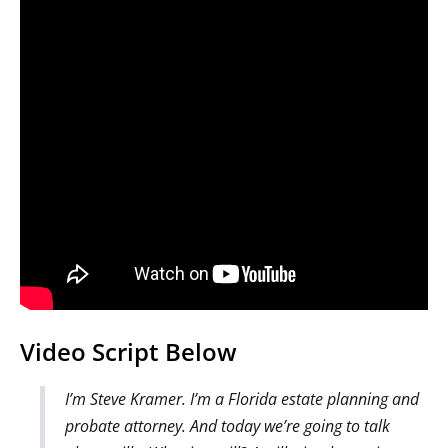
Video Script Below
I’m Steve Kramer. I’m a Florida estate planning and
probate attorney. And today we’re going to talk