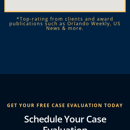
*Top-rating from clients and award
publications such as Orlando Weekly, US
News & more.​
GET YOUR FREE CASE EVALUATION TODAY
Schedule Your Case
Evaluation