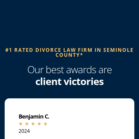
#1 RATED DIVORCE LAW FIRM IN SEMINOLE
COUNTY*​
Our best awards are
client victories
Benjamin C.
☆
☆
☆
☆
☆
2024