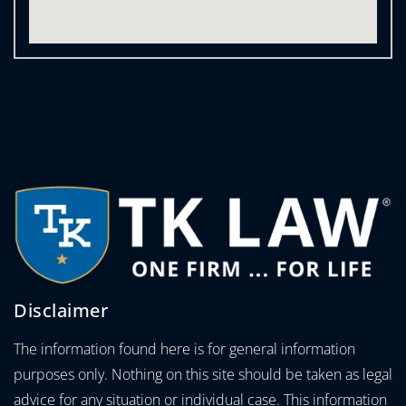
Disclaimer
The information found here is for general information
purposes only. Nothing on this site should be taken as legal
advice for any situation or individual case. This information