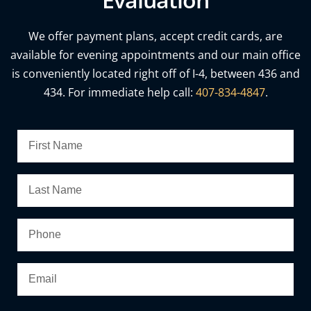
We offer payment plans, accept credit cards, are
available for evening appointments and our main office
is conveniently located right off of I-4, between 436 and
434. For immediate help call:
407-834-4847
.