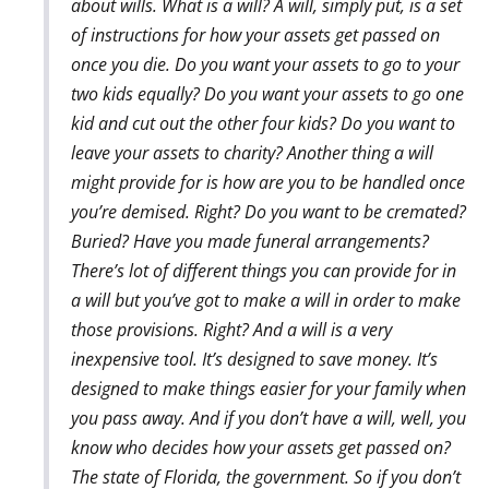
about wills. What is a will? A will, simply put, is a set
of instructions for how your assets get passed on
once you die. Do you want your assets to go to your
two kids equally? Do you want your assets to go one
kid and cut out the other four kids? Do you want to
leave your assets to charity? Another thing a will
might provide for is how are you to be handled once
you’re demised. Right? Do you want to be cremated?
Buried? Have you made funeral arrangements?
There’s lot of different things you can provide for in
a will but you’ve got to make a will in order to make
those provisions. Right? And a will is a very
inexpensive tool. It’s designed to save money. It’s
designed to make things easier for your family when
you pass away. And if you don’t have a will, well, you
know who decides how your assets get passed on?
The state of Florida, the government. So if you don’t