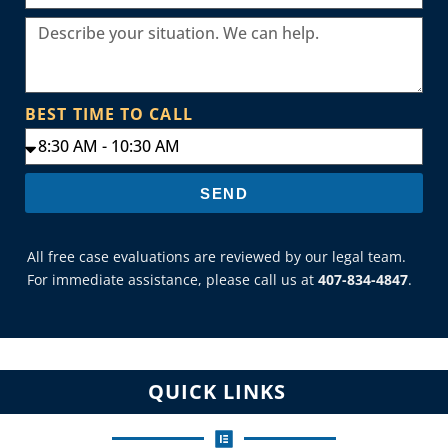
BEST TIME TO CALL
SEND
All free case evaluations are reviewed by our legal team.
For immediate assistance, please call us at
407-834-4847
.
QUICK LINKS