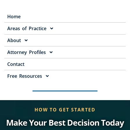
Home
Areas of Practice
About
Attorney Profiles
Contact
Free Resources
HOW TO GET STARTED
Make Your Best Decision Today