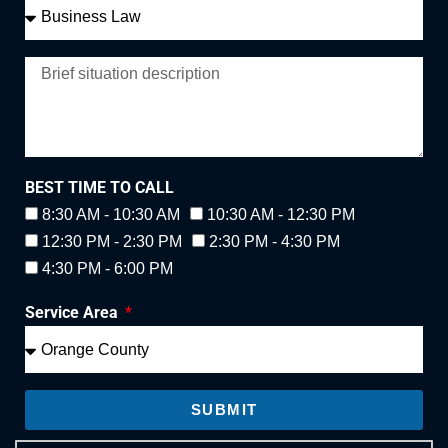
BEST TIME TO CALL
8:30 AM - 10:30 AM
10:30 AM - 12:30 PM
12:30 PM - 2:30 PM
2:30 PM - 4:30 PM
4:30 PM - 6:00 PM
Service Area
SUBMIT