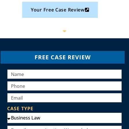
Your Free Case Review
FREE CASE REVIEW
CASE TYPE