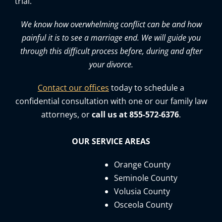
trial.
We know how overwhelming conflict can be and how
painful it is to see a marriage end. We will guide you
through this difficult process before, during and after
your divorce.
Contact our offices
today to schedule a
confidential consultation with one or our family law
attorneys, or
call us at 855-572-6376
.
OUR SERVICE AREAS
Orange County
Seminole County
Volusia County
Osceola County