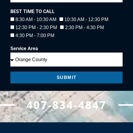
BEST TIME TO CALL
8:30 AM - 10:30 AM
10:30 AM - 12:30 PM
12:30 PM - 2:30 PM
2:30 PM - 4:30 PM
4:30 PM - 7:00 PM
Service Area
SUBMIT
407-834-4847