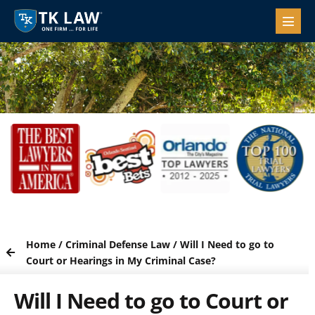
Home
/
Criminal Defense Law
/
Will I Need to go to
Court or Hearings in My Criminal Case?
Will I Need to go to Court or