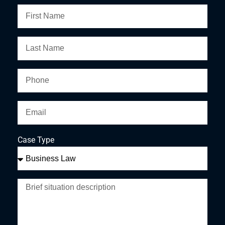
Case Type