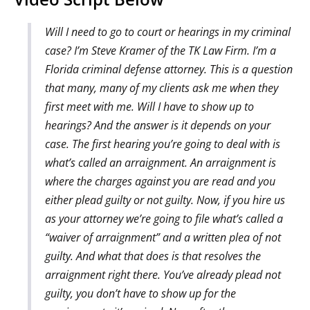
Will I need to go to court or hearings in my criminal
case? I’m Steve Kramer of the TK Law Firm. I’m a
Florida criminal defense attorney. This is a question
that many, many of my clients ask me when they
first meet with me. Will I have to show up to
hearings? And the answer is it depends on your
case. The first hearing you’re going to deal with is
what’s called an arraignment. An arraignment is
where the charges against you are read and you
either plead guilty or not guilty. Now, if you hire us
as your attorney we’re going to file what’s called a
“waiver of arraignment” and a written plea of not
guilty. And what that does is that resolves the
arraignment right there. You’ve already plead not
guilty, you don’t have to show up for the