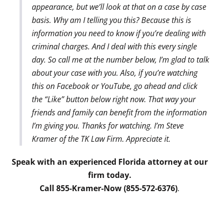
appearance, but we’ll look at that on a case by case
basis. Why am I telling you this? Because this is
information you need to know if you’re dealing with
criminal charges. And I deal with this every single
day. So call me at the number below, I’m glad to talk
about your case with you. Also, if you’re watching
this on Facebook or YouTube, go ahead and click
the “Like” button below right now. That way your
friends and family can benefit from the information
I’m giving you. Thanks for watching. I’m Steve
Kramer of the TK Law Firm. Appreciate it.
Speak with an experienced Florida attorney at our
firm today.
Call 855-Kramer-Now (855-572-6376)
.