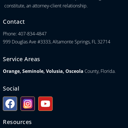
constitute, an attorney-client relationship.
Contact
Phone: 407-834-4847
999 Douglas Ave #3333, Altamonte Springs, FL 32714
Service Areas
Orange, Seminole, Volusia, Osceola
County, Florida.
Social
Resources