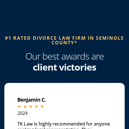
#1 RATED DIVORCE LAW FIRM IN SEMINOLE
COUNTY*​
Our best awards are
client victories
Benjamin C.
☆
☆
☆
☆
☆
2024
TK Law is highly recommended for anyone