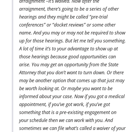
arraignment –it’s waived. Now after the
arraignment, there’s going to be a series of other
hearings and they might be called “pre-trial
conferences” or “docket reviews” or some other
name. And you may or may not be required to show
up for those hearings. But let me tell you something.
A lot of time it’s to your advantage to show up at
those hearings because good opportunities can
arise. You may get an opportunity from the State
Attorney that you don’t want to turn down. Or there
may be another option that comes up that just may
be worth looking at. Or maybe you want to be
informed about your case. Now if you got a medical
appointment, if you’ve got work, if you’ve got
something that is a pre-existing engagement on
your schedule then we can work with you. And
sometimes we can file what’s called a waiver of your