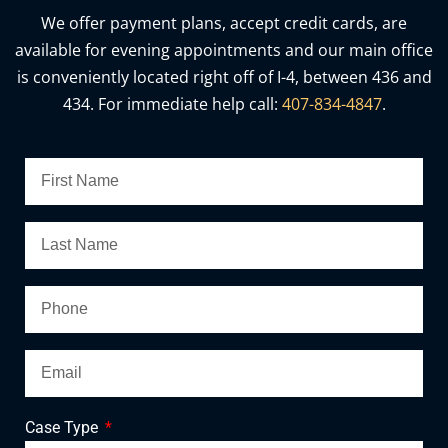
We offer payment plans, accept credit cards, are
available for evening appointments and our main office
is conveniently located right off of I-4, between 436 and
434. For immediate help call:
407-834-4847
.
Case Type