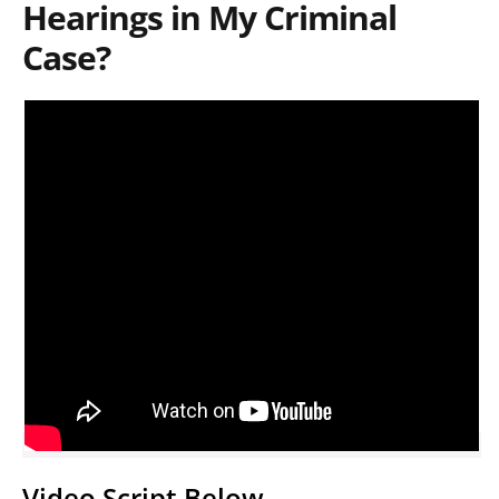
Hearings in My Criminal
Case?
Video Script Below