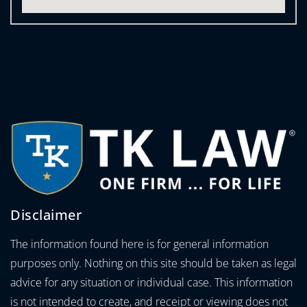
Disclaimer
The information found here is for general information
purposes only. Nothing on this site should be taken as legal
advice for any situation or individual case. This information
is not intended to create, and receipt or viewing does not