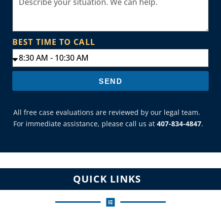
BEST TIME TO CALL
SEND
All free case evaluations are reviewed by our legal team.
For immediate assistance, please call us at
407-834-4847
.
QUICK LINKS