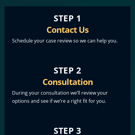
STEP 1
Contact Us
Schedule your case review so we can help you.
STEP 2
Consultation
During your consultation we’ll review your
options and see if we’re a right fit for you.
STEP 3