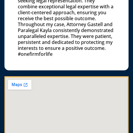
seeking legal representation. They
combine exceptional legal expertise with a
client-centered approach, ensuring you
receive the best possible outcome.
Throughout my case, Attorney Gastell and
Paralegal Kayla consistently demonstrated
unparalleled expertise. They were patient,
persistent and dedicated to protecting my
interests to ensure a positive outcome.
#onefirmforlife