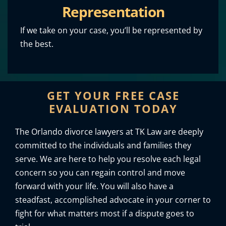
Representation
If we take on your case, you’ll be represented by
the best.
GET YOUR FREE CASE
EVALUATION TODAY
The Orlando divorce lawyers at TK Law are deeply
committed to the individuals and families they
serve. We are here to help you resolve each legal
concern so you can regain control and move
forward with your life. You will also have a
steadfast, accomplished advocate in your corner to
fight for what matters most if a dispute goes to