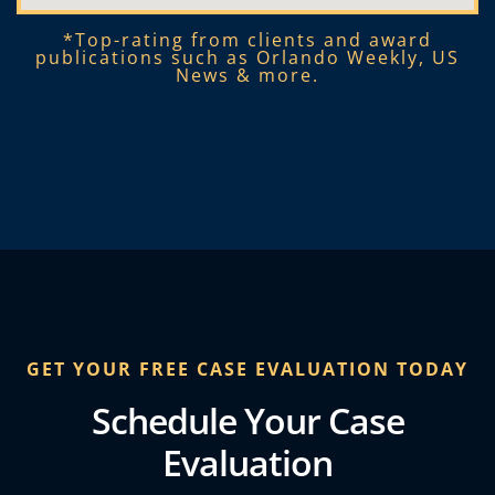
*Top-rating from clients and award
publications such as Orlando Weekly, US
News & more.​
GET YOUR FREE CASE EVALUATION TODAY
Schedule Your Case
Evaluation