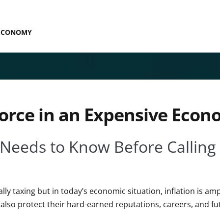
 ECONOMY
orce in an Expensive Eco
 Needs to Know Before Calling
ly taxing but in today’s economic situation, inflation is amp
 also protect their hard-earned reputations, careers, and fu