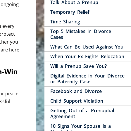
Talk About a Prenup
d ongoing
Temporary Relief
Time Sharing
n every
Top 5 Mistakes in Divorce
protect
Cases
ether you
What Can Be Used Against You
 are here
When Your Ex Fights Relocation
Will a Prenup Save You?
n-Win
Digital Evidence in Your Divorce
or Paternity Case
Facebook and Divorce
our peace
Child Support Violation
ssful
Getting Out of a Prenuptial
Agreement
10 Signs Your Spouse is a