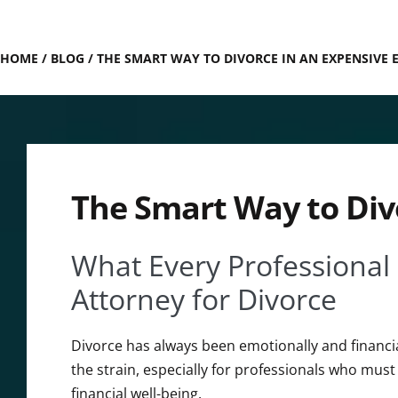
HOME
/
BLOG
/
THE SMART WAY TO DIVORCE IN AN EXPENSIVE
The Smart Way to Div
What Every Professional
Attorney for Divorce
Divorce has always been emotionally and financial
the strain, especially for professionals who must
financial well-being.