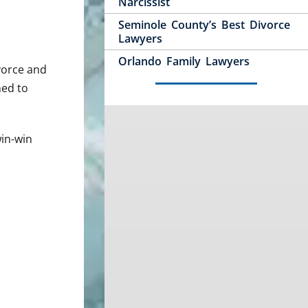
Narcissist
Seminole County’s Best Divorce
Lawyers
Orlando Family Lawyers
ivorce and
ned to
win-win