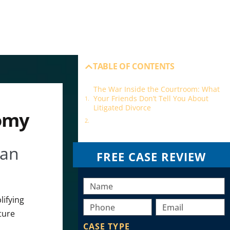
TABLE OF CONTENTS
The War Inside the Courtroom: What
Your Friends Don’t Tell You About
Litigated Divorce
nomy
Our best awards are client victories
 an
FREE CASE REVIEW
lifying
ture
CASE TYPE