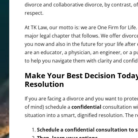
divorce and collaborative divorce, by contrast, 
respect.
At TK Law, our motto is: we are One Firm for Life
major legal chapter that follows. We offer divorce
you now and also in the future for your life after
are an educator, a physician, an engineer, or a 
to help you navigate them with clarity and confi
Make Your Best Decision Today
Resolution
If you are facing a divorce and you want to pro
of mind) schedule a
confidential
consultation wi
situation into a smart, dignified resolution. The r
Schedule a confidential consultation to s