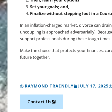
Then, learn your options
Set your goals; and,
Finalize without stepping foot in a Cour
In an inflation-charged market, divorce can drain
uncoupling is approached adversarially). Because
support professionals during these tough times t
Make the choice that protects your finances, care
future together.
RAYMOND TRAENDLY
JULY 17, 2025
Contact Us