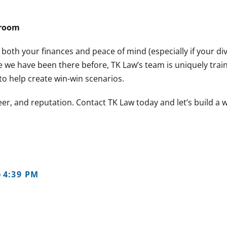
troom
 both your finances and peace of mind (especially if your d
 we have been there before, TK Law’s team is uniquely trai
o help create win-win scenarios.
er, and reputation. Contact TK Law today and let’s build a 
4:39 PM