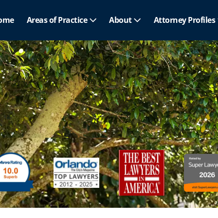
ome
Areas of Practice
About
Attorney Profiles