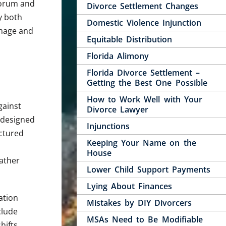
 forum and
Divorce Settlement Changes
y both
Domestic Violence Injunction
image and
Equitable Distribution
Florida Alimony
Florida Divorce Settlement –
Getting the Best One Possible
How to Work Well with Your
gainst
Divorce Lawyer
d designed
Injunctions
uctured
Keeping Your Name on the
House
rather
Lower Child Support Payments
Lying About Finances
ation
Mistakes by DIY Divorcers
clude
MSAs Need to Be Modifiable
hifts.