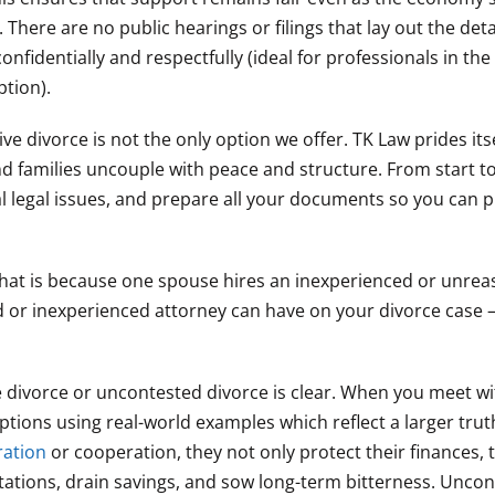
There are no public hearings or filings that lay out the detai
nfidentially and respectfully (ideal for professionals in the
tion).
ive divorce is not the only option we offer. TK Law prides its
nd families uncouple with peace and structure. From start to 
ial legal issues, and prepare all your documents so you can 
ly that is because one spouse hires an inexperienced or unre
or inexperienced attorney can have on your divorce case – e
e divorce or uncontested divorce is clear. When you meet w
tions using real-world examples which reflect a larger tru
ration
or cooperation, they not only protect their finances, 
putations, drain savings, and sow long-term bitterness. Unco