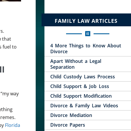
FAMILY LAW ARTICLES
s.
 that
4 More Things to Know About
 fuel to
Divorce
Apart Without a Legal
ll
Separation
Child Custody Laws Process
Child Support & Job Loss
, “my way
Child Support Modification
Divorce & Family Law Videos
ything
Divorce Mediation
xtremes.
Divorce Papers
 by
Florida