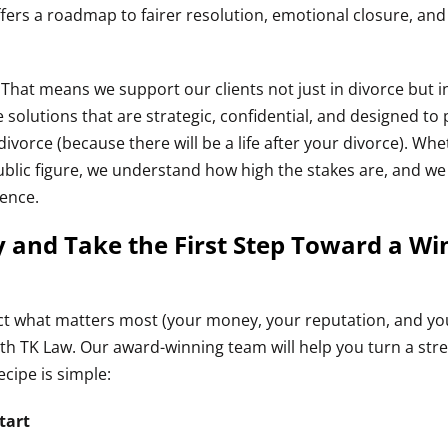
offers a roadmap to fairer resolution, emotional closure, an
. That means we support our clients not just in divorce but i
 solutions that are strategic, confidential, and designed to 
 divorce (because there will be a life after your divorce). Wh
public figure, we understand how high the stakes are, and we
dence.
 and Take the First Step Toward a Wi
tect what matters most (your money, your reputation, and y
th TK Law. Our award-winning team will help you turn a stre
ecipe is simple:
tart