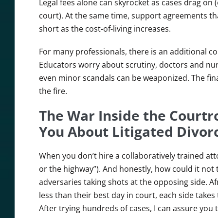
Legal fees alone can skyrocket as cases drag on (
court). At the same time, support agreements tha
short as the cost-of-living increases.
For many professionals, there is an additional co
Educators worry about scrutiny, doctors and nur
even minor scandals can be weaponized. The finan
the fire.
The War Inside the Courtr
You About Litigated Divor
When you don’t hire a collaboratively trained a
or the highway”). And honestly, how could it not t
adversaries taking shots at the opposing side. Af
less than their best day in court, each side take
After trying hundreds of cases, I can assure you