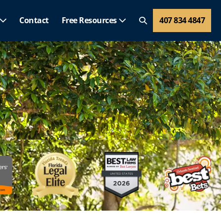
Contact
Free Resources
407 834 4847