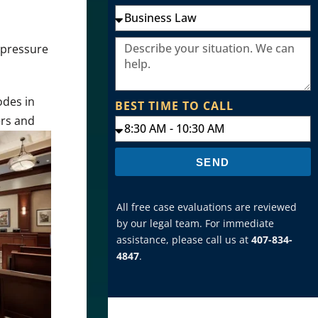
g pressure
odes in
BEST TIME TO CALL
ers
and
SEND
All free case evaluations are reviewed
by our legal team. For immediate
assistance, please call us at
407-834-
4847
.