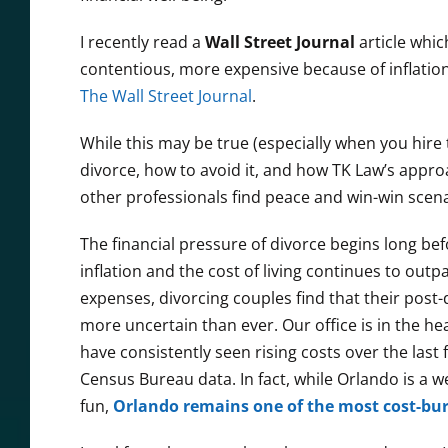
I recently read a
Wall Street Journal
article whi
contentious, more expensive because of inflation,
The Wall Street Journal
.
While this may be true (especially when you hire 
divorce, how to avoid it, and how TK Law’s appro
other professionals find peace and win-win scena
The financial pressure of divorce begins long be
inflation and the cost of living continues to out
expenses, divorcing couples find that their post-d
more uncertain than ever. Our office is in the he
have consistently seen rising costs over the last 
Census Bureau data. In fact, while Orlando is a w
fun,
Orlando remains one of the most cost-bur