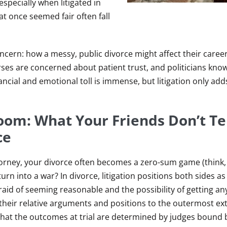
especially when litigated in
t once seemed fair often fall
ncern: how a messy, public divorce might affect their career
ses are concerned about patient trust, and politicians know
cial and emotional toll is immense, but litigation only adds
oom: What Your Friends Don’t Te
ce
ttorney, your divorce often becomes a zero-sum game (think
urn into a war? In divorce, litigation positions both sides as
raid of seeming reasonable and the possibility of getting an
s their relative arguments and positions to the outermost e
 that the outcomes at trial are determined by judges bound