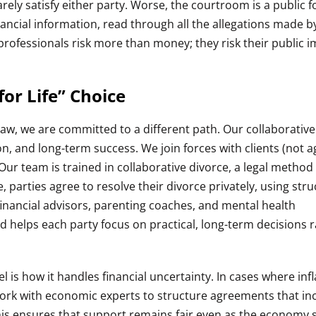
arely satisfy either party. Worse, the courtroom is a public
ancial information, read through all the allegations made b
 professionals risk more than money; they risk their public 
or Life” Choice
Law, we are committed to a different path. Our collaborative
on, and long-term success. We join forces with clients (not a
. Our team is trained in collaborative divorce, a legal metho
e, parties agree to resolve their divorce privately, using str
inancial advisors, parenting coaches, and mental health
d helps each party focus on practical, long-term decisions 
 is how it handles financial uncertainty. In cases where infl
work with economic experts to structure agreements that in
his ensures that support remains fair even as the economy s