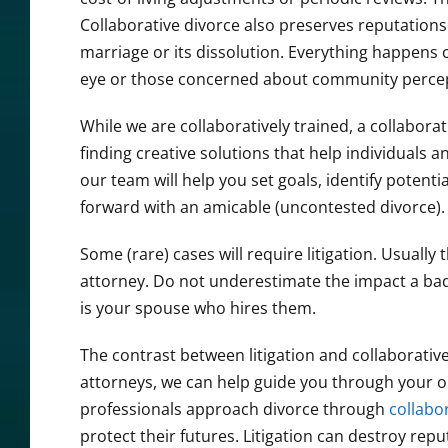
Collaborative divorce also preserves reputations. 
marriage or its dissolution. Everything happens co
eye or those concerned about community percep
While we are collaboratively trained, a collaborat
finding creative solutions that help individuals a
our team will help you set goals, identify potent
forward with an amicable (uncontested divorce).
Some (rare) cases will require litigation. Usual
attorney. Do not underestimate the impact a bad 
is your spouse who hires them.
The contrast between litigation and collaborativ
attorneys, we can help guide you through your op
professionals approach divorce through
collabo
protect their futures. Litigation can destroy re