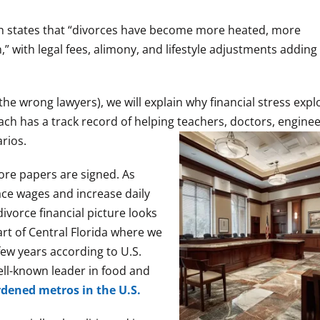
ch states that “divorces have become more heated, more
” with legal fees, alimony, and lifestyle adjustments addin
the wrong lawyers), we will explain why financial stress expl
ach has a track record of helping teachers, doctors, engine
rios.
fore papers are signed. As
pace wages and increase daily
ivorce financial picture looks
art of Central Florida where we
few years according to U.S.
ell-known leader in food and
dened metros in the U.S.