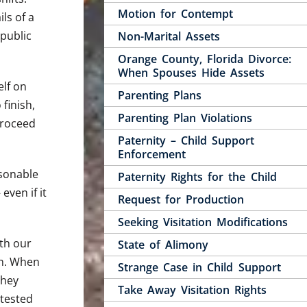
Motion for Contempt
ls of a
 public
Non-Marital Assets
Orange County, Florida Divorce:
When Spouses Hide Assets
elf on
Parenting Plans
finish,
Parenting Plan Violations
proceed
Paternity – Child Support
Enforcement
asonable
Paternity Rights for the Child
ven if it
Request for Production
Seeking Visitation Modifications
ith our
State of Alimony
th. When
Strange Case in Child Support
they
Take Away Visitation Rights
ntested