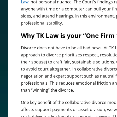
Law
, not personal nuance. The Court’s findings r
anyone with time or a computer can pull your fin
sides, and attend hearings. In this environment,
professional stability.
Why TK Law is your “One Firm f
Divorce does not have to be all bad news. At TK 
approach to divorce prioritizes respect, resoluti
their spouse) to craft fair, sustainable solutions
to avoid court altogether. In collaborative divorc
negotiation and expert support such as neutral f
professionals. This reduces emotional friction an
than “winning” the divorce.
One key benefit of the collaborative divorce model
affects support payments or asset division, we 
cost-of-living adjustments or periodic reviews. T