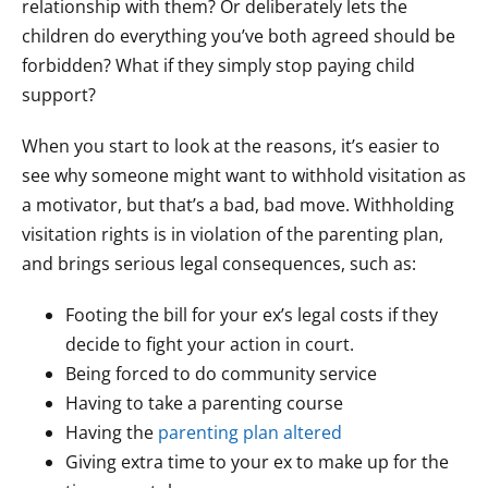
relationship with them? Or deliberately lets the
children do everything you’ve both agreed should be
forbidden? What if they simply stop paying child
support?
When you start to look at the reasons, it’s easier to
see why someone might want to withhold visitation as
a motivator, but that’s a bad, bad move. Withholding
visitation rights is in violation of the parenting plan,
and brings serious legal consequences, such as:
Footing the bill for your ex’s legal costs if they
decide to fight your action in court.
Being forced to do community service
Having to take a parenting course
Having the
parenting plan altered
Giving extra time to your ex to make up for the