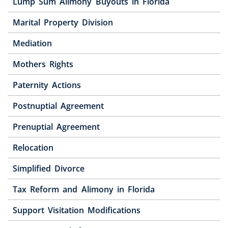
Lump Sum Alimony Buyouts in Florida
Marital Property Division
Mediation
Mothers Rights
Paternity Actions
Postnuptial Agreement
Prenuptial Agreement
Relocation
Simplified Divorce
Tax Reform and Alimony in Florida
Support Visitation Modifications