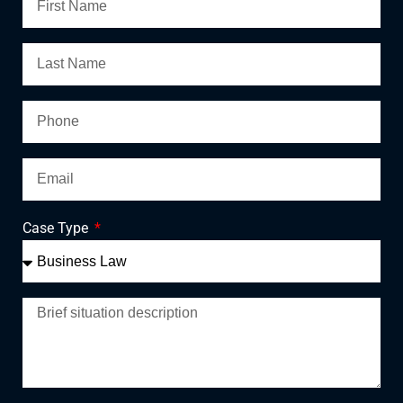
Case Type