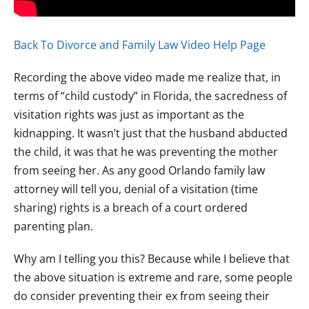
Back To Divorce and Family Law Video Help Page
Recording the above video made me realize that, in
terms of “child custody” in Florida, the sacredness of
visitation rights was just as important as the
kidnapping. It wasn’t just that the husband abducted
the child, it was that he was preventing the mother
from seeing her. As any good Orlando family law
attorney will tell you, denial of a visitation (time
sharing) rights is a breach of a court ordered
parenting plan.
Why am I telling you this? Because while I believe that
the above situation is extreme and rare, some people
do consider preventing their ex from seeing their