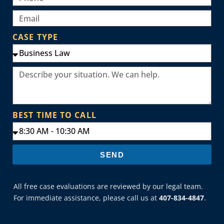
CASE TYPE
BEST TIME TO CALL
SEND
All free case evaluations are reviewed by our legal team.
For immediate assistance, please call us at
407-834-4847
.