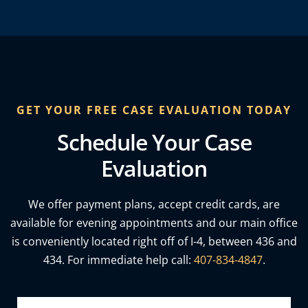
GET YOUR FREE CASE EVALUATION TODAY
Schedule Your Case
Evaluation
We offer payment plans, accept credit cards, are
available for evening appointments and our main office
is conveniently located right off of I-4, between 436 and
434. For immediate help call:
407-834-4847
.