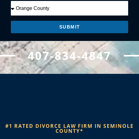
SUBMIT
407-834-4847
#1 RATED DIVORCE LAW FIRM IN SEMINOLE
COUNTY*​