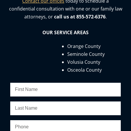
Contact our offices
today to schedule a
confidential consultation with one or our family law
attorneys, or
call us at 855-572-6376
.
OUR SERVICE AREAS
Orange County
Seminole County
Volusia County
Osceola County