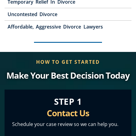
Temporary Relief In Divorce
Uncontested Divorce
Affordable, Aggressive Divorce Lawyers
HOW TO GET STARTED
Make Your Best Decision Today
STEP 1
Contact Us
Schedule your case review so we can help you.