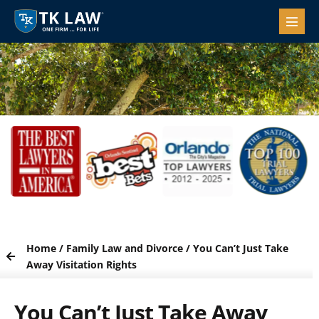
Home
/
Family Law and Divorce
/
You Can’t Just Take
Away Visitation Rights
You Can’t Just Take Away