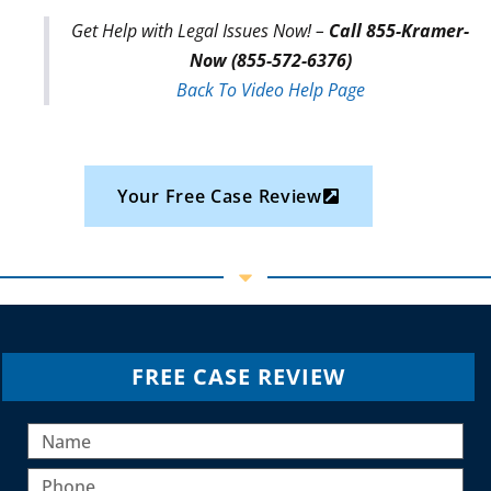
Get Help with Legal Issues Now! –
Call 855-Kramer-
Now (855-572-6376)
Back To Video Help Page
Your Free Case Review
FREE CASE REVIEW