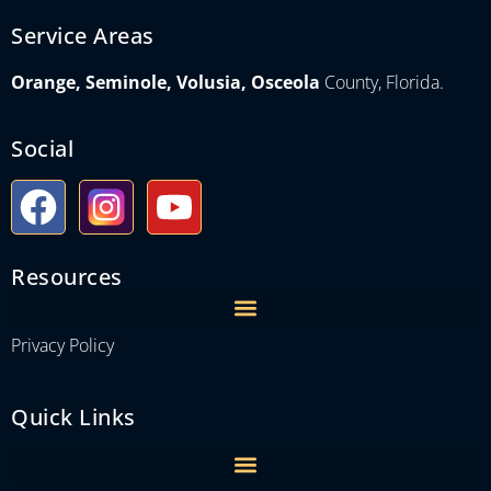
Service Areas
Orange, Seminole, Volusia, Osceola
County, Florida.
Social
Resources
Privacy Policy
Quick Links