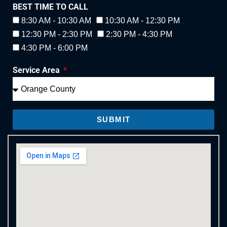
BEST TIME TO CALL
8:30 AM - 10:30 AM
10:30 AM - 12:30 PM
12:30 PM - 2:30 PM
2:30 PM - 4:30 PM
4:30 PM - 6:00 PM
Service Area
SUBMIT