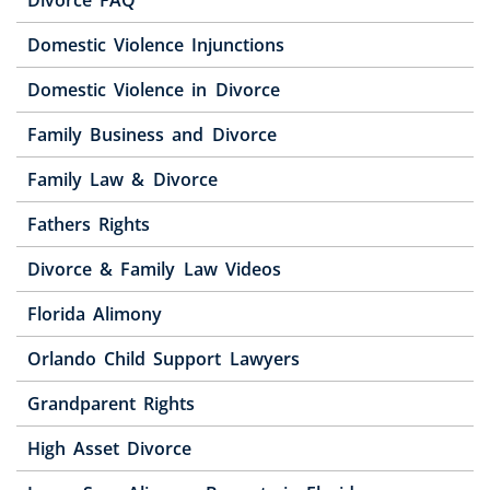
Domestic Violence Injunctions
Domestic Violence in Divorce
Family Business and Divorce
Family Law & Divorce
Fathers Rights
Divorce & Family Law Videos
Florida Alimony
Orlando Child Support Lawyers
Grandparent Rights
High Asset Divorce