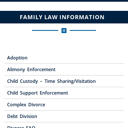
FAMILY LAW INFORMATION
Adoption
Alimony Enforcement
Child Custody – Time Sharing/Visitation
Child Support Enforcement
Complex Divorce
Debt Division
Divorce FAQ