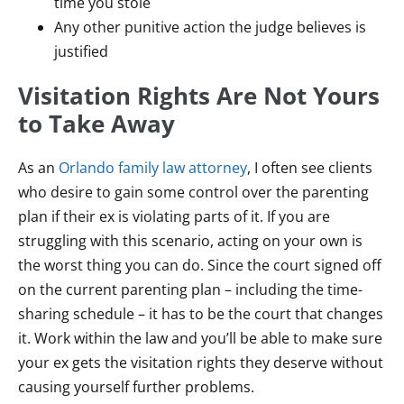
time you stole
Any other punitive action the judge believes is
justified
Visitation Rights Are Not Yours
to Take Away
As an
Orlando family law attorney
, I often see clients
who desire to gain some control over the parenting
plan if their ex is violating parts of it. If you are
struggling with this scenario, acting on your own is
the worst thing you can do. Since the court signed off
on the current parenting plan – including the time-
sharing schedule – it has to be the court that changes
it. Work within the law and you’ll be able to make sure
your ex gets the visitation rights they deserve without
causing yourself further problems.