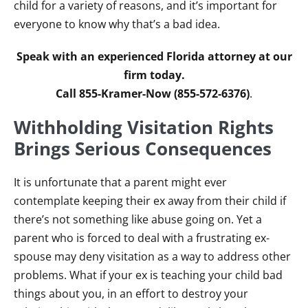
child for a variety of reasons, and it’s important for
everyone to know why that’s a bad idea.
Speak with an experienced Florida attorney at our
firm today.
Call 855-Kramer-Now (855-572-6376)
.
Withholding Visitation Rights
Brings Serious Consequences
It is unfortunate that a parent might ever
contemplate keeping their ex away from their child if
there’s not something like abuse going on. Yet a
parent who is forced to deal with a frustrating ex-
spouse may deny visitation as a way to address other
problems. What if your ex is teaching your child bad
things about you, in an effort to destroy your