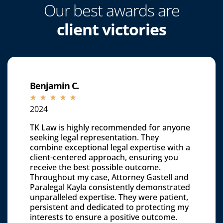
Our best awards are
client victories
Benjamin C.
☆
☆
☆
☆
☆
2024
TK Law is highly recommended for anyone
seeking legal representation. They
combine exceptional legal expertise with a
client-centered approach, ensuring you
receive the best possible outcome.
Throughout my case, Attorney Gastell and
Paralegal Kayla consistently demonstrated
unparalleled expertise. They were patient,
persistent and dedicated to protecting my
interests to ensure a positive outcome.