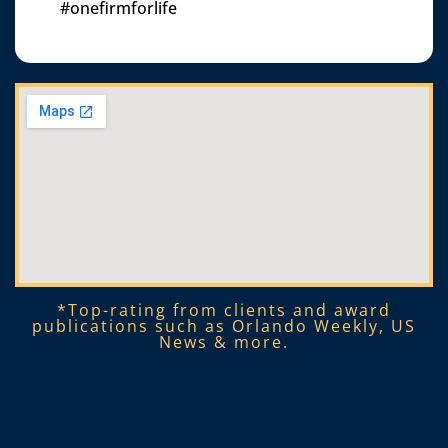
#onefirmforlife
*Top-rating from clients and award
publications such as Orlando Weekly, US
News & more.​