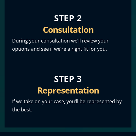
STEP 2
Consultation
During your consultation we’ll review your
options and see if we’re a right fit for you.
STEP 3
Representation
If we take on your case, you’ll be represented by
the best.