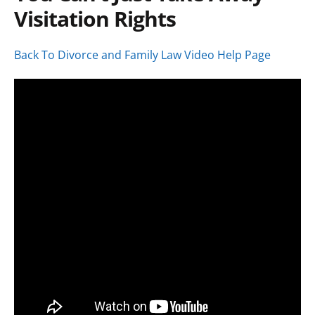
Visitation Rights
Back To Divorce and Family Law Video Help Page