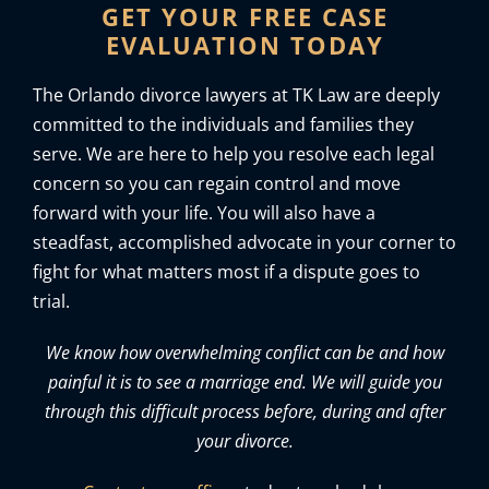
GET YOUR FREE CASE
EVALUATION TODAY
The Orlando divorce lawyers at TK Law are deeply
committed to the individuals and families they
serve. We are here to help you resolve each legal
concern so you can regain control and move
forward with your life. You will also have a
steadfast, accomplished advocate in your corner to
fight for what matters most if a dispute goes to
trial.
We know how overwhelming conflict can be and how
painful it is to see a marriage end. We will guide you
through this difficult process before, during and after
your divorce.