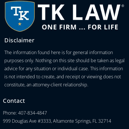
Disclaimer
The information found here is for general information
purposes only. Nothing on this site should be taken as legal
advice for any situation or individual case. This information
is not intended to create, and receipt or viewing does not
constitute, an attorney-client relationship.
Contact
Phone: 407-834-4847
999 Douglas Ave #3333, Altamonte Springs, FL 32714