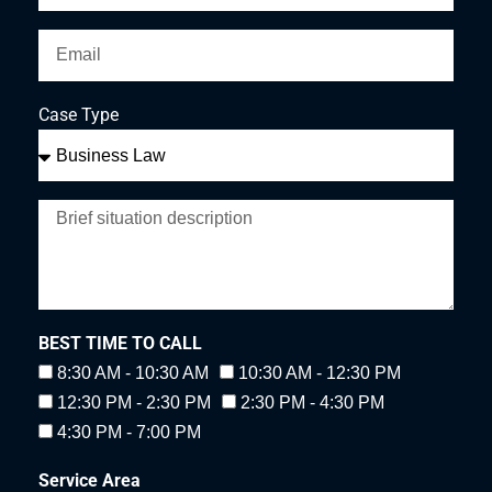
Case Type
BEST TIME TO CALL
8:30 AM - 10:30 AM
10:30 AM - 12:30 PM
12:30 PM - 2:30 PM
2:30 PM - 4:30 PM
4:30 PM - 7:00 PM
Service Area