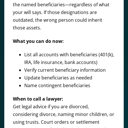
the named beneficiaries—regardless of what
your will says. If those designations are
outdated, the wrong person could inherit
those assets.
What you can do now:
List all accounts with beneficiaries (401(k),
IRA, life insurance, bank accounts)
Verify current beneficiary information
Update beneficiaries as needed
Name contingent beneficiaries
When to call a lawyer:
Get legal advice if you are divorced,
considering divorce, naming minor children, or
using trusts. Court orders or settlement