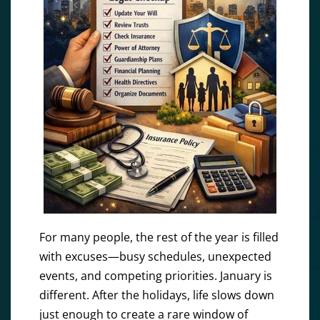
For many people, the rest of the year is filled
with excuses—busy schedules, unexpected
events, and competing priorities. January is
different. After the holidays, life slows down
just enough to create a rare window of