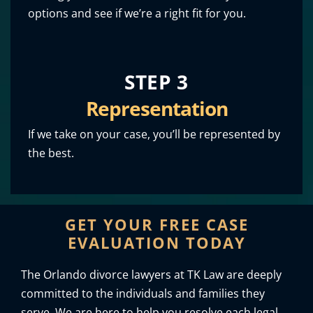
options and see if we’re a right fit for you.
STEP 3
Representation
If we take on your case, you’ll be represented by
the best.
GET YOUR FREE CASE
EVALUATION TODAY
The Orlando divorce lawyers at TK Law are deeply
committed to the individuals and families they
serve. We are here to help you resolve each legal