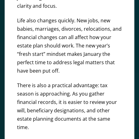
clarity and focus.
Life also changes quickly. New jobs, new
babies, marriages, divorces, relocations, and
financial changes can all affect how your
estate plan should work. The new year’s
“fresh start” mindset makes January the
perfect time to address legal matters that
have been put off.
There is also a practical advantage: tax
season is approaching. As you gather
financial records, it is easier to review your
will, beneficiary designations, and other
estate planning documents at the same
time.