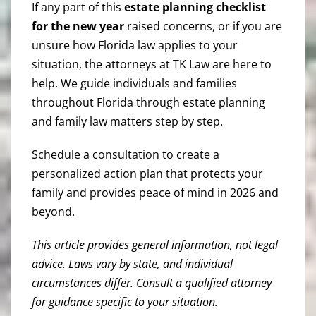
If any part of this
estate planning checklist
for the new year
raised concerns, or if you are
unsure how Florida law applies to your
situation, the attorneys at TK Law are here to
help. We guide individuals and families
throughout Florida through estate planning
and family law matters step by step.
Schedule a consultation to create a
personalized action plan that protects your
family and provides peace of mind in 2026 and
beyond.
This article provides general information, not legal
advice. Laws vary by state, and individual
circumstances differ. Consult a qualified attorney
for guidance specific to your situation.