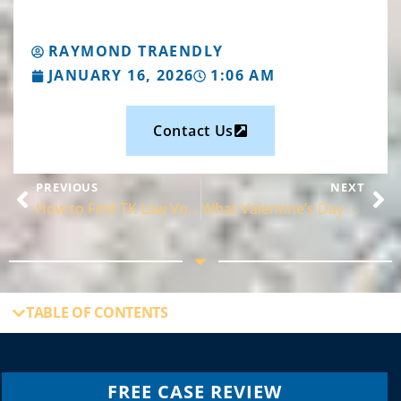
RAYMOND TRAENDLY
JANUARY 16, 2026
1:06 AM
Contact Us
PREVIOUS
NEXT
How to Find TK Law Volusia in DeLand
What Valentine’s Day and Divorce Have in Common
TABLE OF CONTENTS
FREE CASE REVIEW