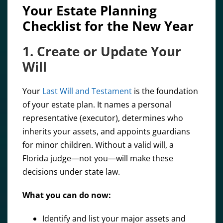
Your Estate Planning
Checklist for the New Year
1. Create or Update Your
Will
Your
Last Will and Testament
is the foundation
of your estate plan. It names a personal
representative (executor), determines who
inherits your assets, and appoints guardians
for minor children. Without a valid will, a
Florida judge—not you—will make these
decisions under state law.
What you can do now:
Identify and list your major assets and