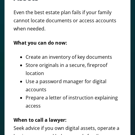
Even the best estate plan fails if your family
cannot locate documents or access accounts
when needed.
What you can do now:
Create an inventory of key documents
Store originals in a secure, fireproof
location
Use a password manager for digital
accounts
Prepare a letter of instruction explaining
access
When to call a lawyer:
Seek advice if you own digital assets, operate a