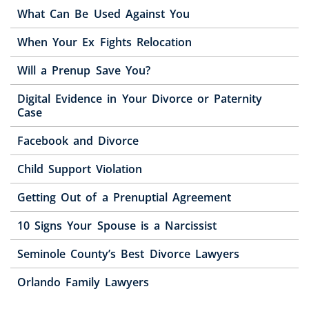
What Can Be Used Against You
When Your Ex Fights Relocation
Will a Prenup Save You?
Digital Evidence in Your Divorce or Paternity
Case
Facebook and Divorce
Child Support Violation
Getting Out of a Prenuptial Agreement
10 Signs Your Spouse is a Narcissist
Seminole County’s Best Divorce Lawyers
Orlando Family Lawyers