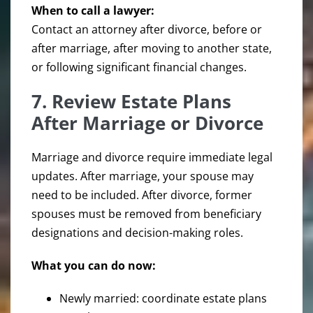
When to call a lawyer:
Contact an attorney after divorce, before or
after marriage, after moving to another state,
or following significant financial changes.
7. Review Estate Plans
After Marriage or Divorce
Marriage and divorce require immediate legal
updates. After marriage, your spouse may
need to be included. After divorce, former
spouses must be removed from beneficiary
designations and decision-making roles.
What you can do now:
Newly married: coordinate estate plans