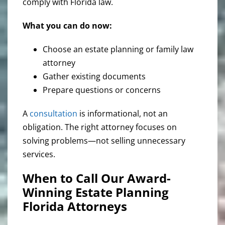
comply with Florida law.
What you can do now:
Choose an estate planning or family law
attorney
Gather existing documents
Prepare questions or concerns
A
consultation
is informational, not an
obligation. The right attorney focuses on
solving problems—not selling unnecessary
services.
When to Call Our Award-
Winning Estate Planning
Florida Attorneys