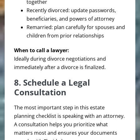
together
Recently divorced: update passwords,
beneficiaries, and powers of attorney
Remarried: plan carefully for spouses and
children from prior relationships
When to call a lawyer:
Ideally during divorce negotiations and
immediately after a divorce is finalized.
8. Schedule a Legal
Consultation
The most important step in this estate
planning checklist is speaking with an attorney.
A consultation helps you prioritize what
matters most and ensures your documents