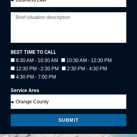
BEST TIME TO CALL
8:30 AM - 10:30 AM
10:30 AM - 12:30 PM
12:30 PM - 2:30 PM
2:30 PM - 4:30 PM
4:30 PM - 7:00 PM
Service Area
SUBMIT