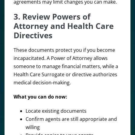
agreements may limit changes you can make.
3. Review Powers of
Attorney and Health Care
Directives
These documents protect you if you become
incapacitated. A Power of Attorney allows
someone to manage financial matters, while a
Health Care Surrogate or directive authorizes
medical decision-making.
What you can do now:
Locate existing documents
Confirm agents are still appropriate and
willing