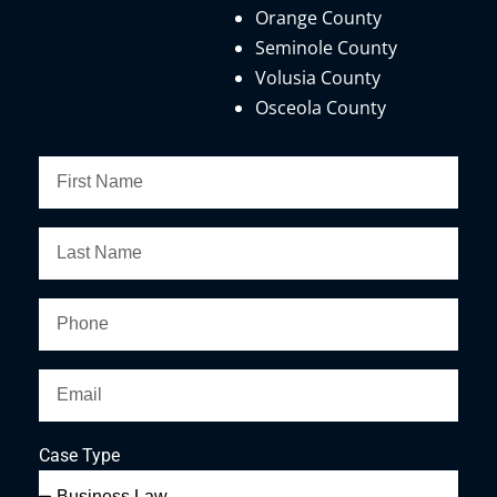
Orange County
Seminole County
Volusia County
Osceola County
Case Type