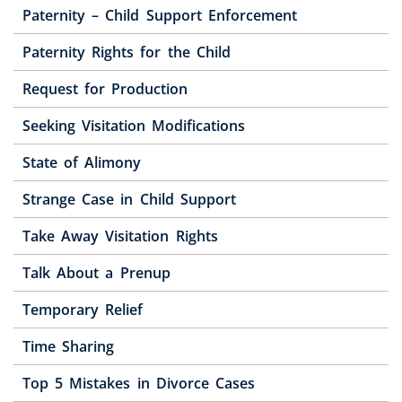
Paternity – Child Support Enforcement
Paternity Rights for the Child
Request for Production
Seeking Visitation Modifications
State of Alimony
Strange Case in Child Support
Take Away Visitation Rights
Talk About a Prenup
Temporary Relief
Time Sharing
Top 5 Mistakes in Divorce Cases