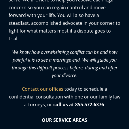
concern so you can regain control and move
forward with your life. You will also have a
steadfast, accomplished advocate in your corner to
fight for what matters most if a dispute goes to
trial.
We know how overwhelming conflict can be and how
painful it is to see a marriage end. We will guide you
through this difficult process before, during and after
your divorce.
Contact our offices
today to schedule a
confidential consultation with one or our family law
attorneys, or
call us at 855-572-6376
.
OUR SERVICE AREAS