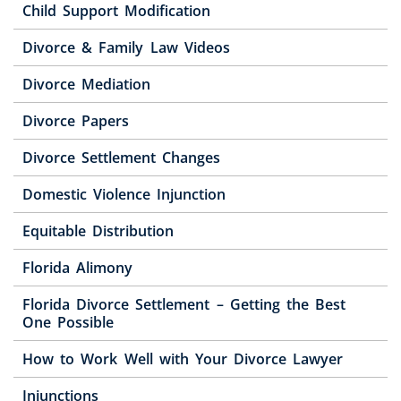
Child Support Modification
Divorce & Family Law Videos
Divorce Mediation
Divorce Papers
Divorce Settlement Changes
Domestic Violence Injunction
Equitable Distribution
Florida Alimony
Florida Divorce Settlement – Getting the Best
One Possible
How to Work Well with Your Divorce Lawyer
Injunctions