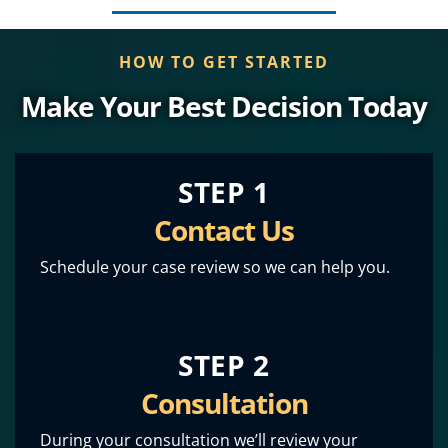
HOW TO GET STARTED
Make Your Best Decision Today
STEP 1
Contact Us
Schedule your case review so we can help you.
STEP 2
Consultation
During your consultation we’ll review your