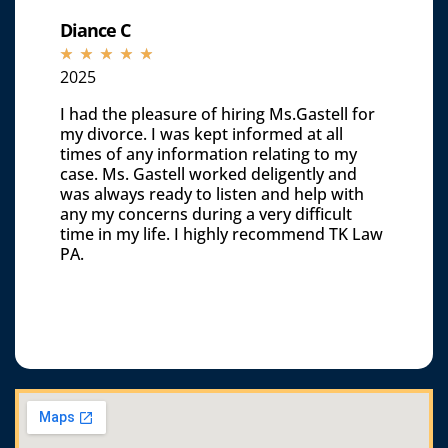
Diance C
☆
☆
☆
☆
☆
2025
I had the pleasure of hiring Ms.Gastell for
my divorce. I was kept informed at all
times of any information relating to my
case. Ms. Gastell worked deligently and
was always ready to listen and help with
any my concerns during a very difficult
time in my life. I highly recommend TK Law
PA.