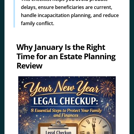
delays, ensure beneficiaries are current,
handle incapacitation planning, and reduce
family conflict.
Why January Is the Right
Time for an Estate Planning
Review