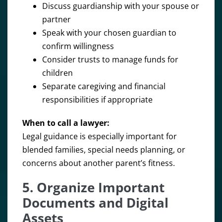
Discuss guardianship with your spouse or
partner
Speak with your chosen guardian to
confirm willingness
Consider trusts to manage funds for
children
Separate caregiving and financial
responsibilities if appropriate
When to call a lawyer:
Legal guidance is especially important for
blended families, special needs planning, or
concerns about another parent’s fitness.
5. Organize Important
Documents and Digital
Assets