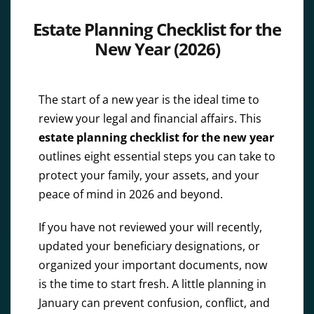
Estate Planning Checklist for the
New Year (2026)
The start of a new year is the ideal time to
review your legal and financial affairs. This
estate planning checklist for the new year
outlines eight essential steps you can take to
protect your family, your assets, and your
peace of mind in 2026 and beyond.
If you have not reviewed your will recently,
updated your beneficiary designations, or
organized your important documents, now
is the time to start fresh. A little planning in
January can prevent confusion, conflict, and