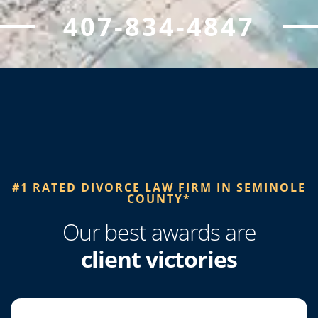
407-834-4847
#1 RATED DIVORCE LAW FIRM IN SEMINOLE
COUNTY*​
Our best awards are
client victories