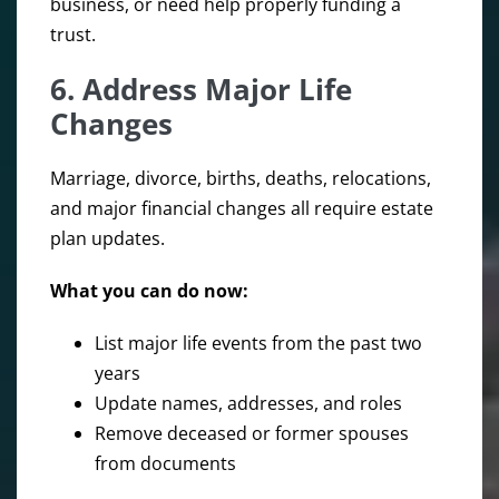
business, or need help properly funding a
trust.
6. Address Major Life
Changes
Marriage, divorce, births, deaths, relocations,
and major financial changes all require estate
plan updates.
What you can do now:
List major life events from the past two
years
Update names, addresses, and roles
Remove deceased or former spouses
from documents