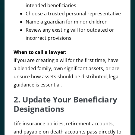
intended beneficiaries
Choose a trusted personal representative
Name a guardian for minor children
Review any existing will for outdated or
incorrect provisions
When to call a lawyer:
If you are creating a will for the first time, have
a blended family, own significant assets, or are
unsure how assets should be distributed, legal
guidance is essential.
2. Update Your Beneficiary
Designations
Life insurance policies, retirement accounts,
and payable-on-death accounts pass directly to