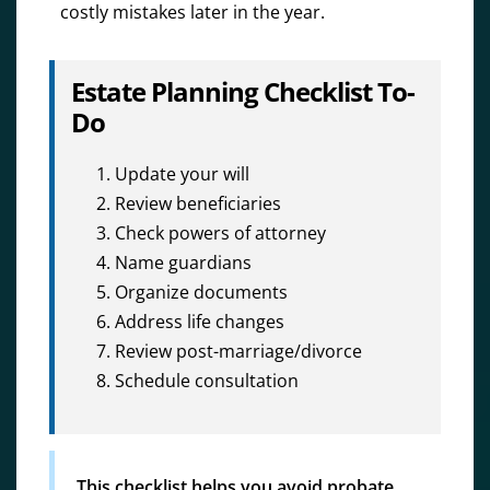
costly mistakes later in the year.
Estate Planning Checklist To-
Do
Update your will
Review beneficiaries
Check powers of attorney
Name guardians
Organize documents
Address life changes
Review post-marriage/divorce
Schedule consultation
This checklist helps you avoid probate