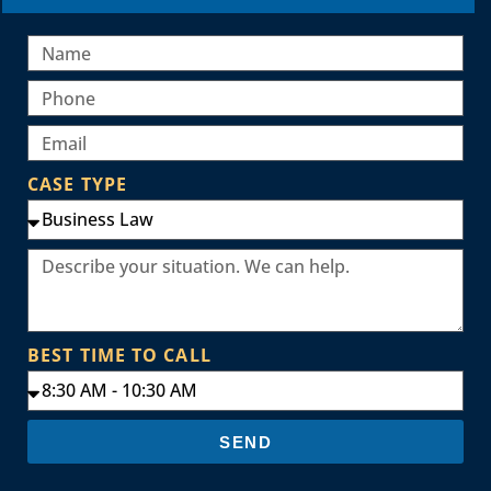
CASE TYPE
BEST TIME TO CALL
SEND