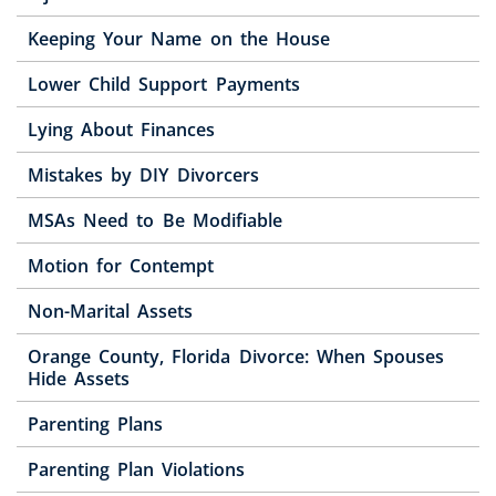
Keeping Your Name on the House
Lower Child Support Payments
Lying About Finances
Mistakes by DIY Divorcers
MSAs Need to Be Modifiable
Motion for Contempt
Non-Marital Assets
Orange County, Florida Divorce: When Spouses
Hide Assets
Parenting Plans
Parenting Plan Violations