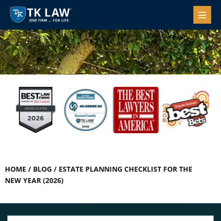
HOME
/
BLOG
/
ESTATE PLANNING CHECKLIST FOR THE
NEW YEAR (2026)