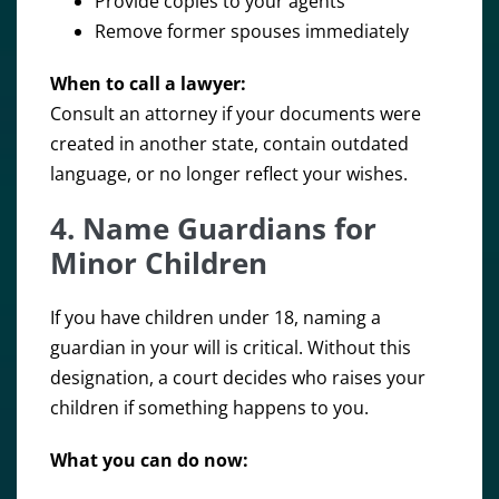
Provide copies to your agents
Remove former spouses immediately
When to call a lawyer:
Consult an attorney if your documents were
created in another state, contain outdated
language, or no longer reflect your wishes.
4. Name Guardians for
Minor Children
If you have children under 18, naming a
guardian in your will is critical. Without this
designation, a court decides who raises your
children if something happens to you.
What you can do now: