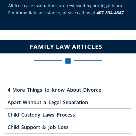
All free case evaluations are reviewed by our legal team.
For immediate assistance, please call us at
407-834-4847
.
FAMILY LAW ARTICLES
4 More Things to Know About Divorce
Apart Without a Legal Separation
Child Custody Laws Process
Child Support & Job Loss