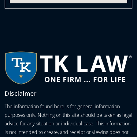
Disclaimer
The information found here is for general information
purposes only. Nothing on this site should be taken as legal
advice for any situation or individual case. This information
is not intended to create, and receipt or viewing does not