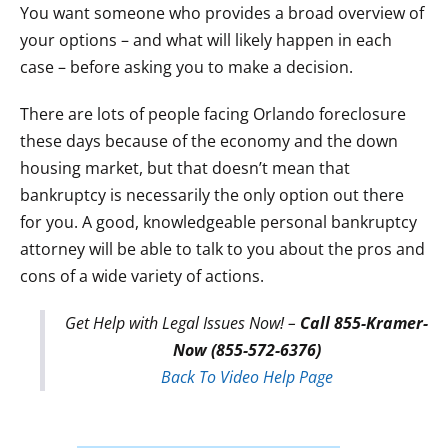
You want someone who provides a broad overview of
your options – and what will likely happen in each
case – before asking you to make a decision.
There are lots of people facing Orlando foreclosure
these days because of the economy and the down
housing market, but that doesn’t mean that
bankruptcy is necessarily the only option out there
for you. A good, knowledgeable personal bankruptcy
attorney will be able to talk to you about the pros and
cons of a wide variety of actions.
Get Help with Legal Issues Now! –
Call 855-Kramer-
Now (855-572-6376)
Back To Video Help Page