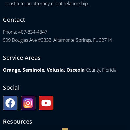
constitute, an attorney-client relationship.
Contact
Phone: 407-834-4847
999 Douglas Ave #3333, Altamonte Springs, FL 32714
Service Areas
Orange, Seminole, Volusia, Osceola
County, Florida.
Social
Resources