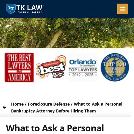
Home
/
Foreclosure Defense
/
What to Ask a Personal
Bankruptcy Attorney Before Hiring Them
What to Ask a Personal