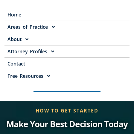
Home
Areas of Practice
About
Attorney Profiles
Contact
Free Resources
HOW TO GET STARTED
Make Your Best Decision Today