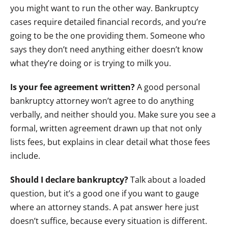
you might want to run the other way. Bankruptcy
cases require detailed financial records, and you’re
going to be the one providing them. Someone who
says they don’t need anything either doesn’t know
what they’re doing or is trying to milk you.
Is your fee agreement written?
A good personal
bankruptcy attorney won’t agree to do anything
verbally, and neither should you. Make sure you see a
formal, written agreement drawn up that not only
lists fees, but explains in clear detail what those fees
include.
Should I declare bankruptcy?
Talk about a loaded
question, but it’s a good one if you want to gauge
where an attorney stands. A pat answer here just
doesn’t suffice, because every situation is different.