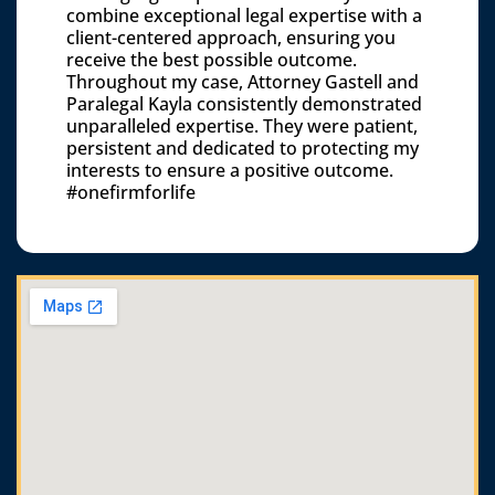
combine exceptional legal expertise with a
client-centered approach, ensuring you
receive the best possible outcome.
Throughout my case, Attorney Gastell and
Paralegal Kayla consistently demonstrated
unparalleled expertise. They were patient,
persistent and dedicated to protecting my
interests to ensure a positive outcome.
#onefirmforlife