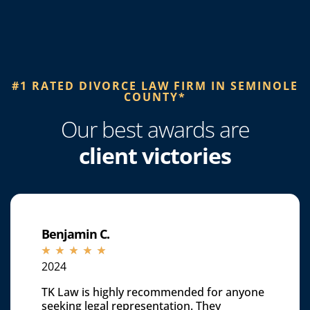
#1 RATED DIVORCE LAW FIRM IN SEMINOLE
COUNTY*​
Our best awards are
client victories
Benjamin C.
☆
☆
☆
☆
☆
2024
TK Law is highly recommended for anyone
seeking legal representation. They