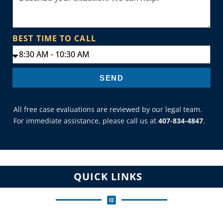
BEST TIME TO CALL
SEND
All free case evaluations are reviewed by our legal team.
For immediate assistance, please call us at
407-834-4847
.
QUICK LINKS