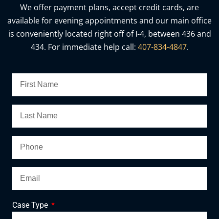
We offer payment plans, accept credit cards, are
available for evening appointments and our main office
is conveniently located right off of I-4, between 436 and
434. For immediate help call:
407-834-4847
.
Case Type