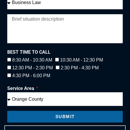
BEST TIME TO CALL
8:30 AM - 10:30 AM
10:30 AM - 12:30 PM
12:30 PM - 2:30 PM
2:30 PM - 4:30 PM
4:30 PM - 6:00 PM
Service Area
SUBMIT