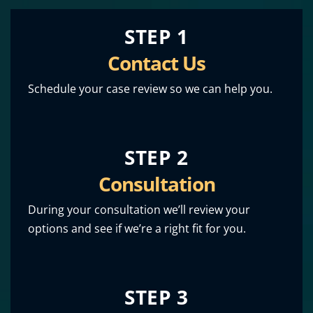
STEP 1
Contact Us
Schedule your case review so we can help you.
STEP 2
Consultation
During your consultation we’ll review your
options and see if we’re a right fit for you.
STEP 3