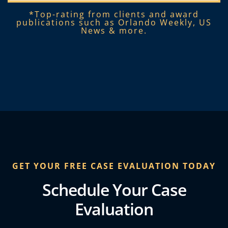
*Top-rating from clients and award
publications such as Orlando Weekly, US
News & more.​
GET YOUR FREE CASE EVALUATION TODAY
Schedule Your Case
Evaluation