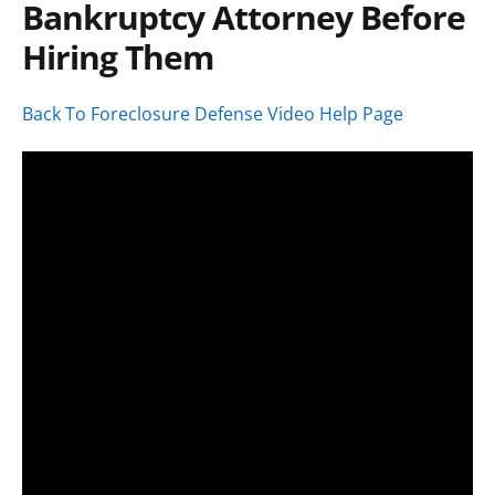
Bankruptcy Attorney Before
Hiring Them
Back To Foreclosure Defense Video Help Page