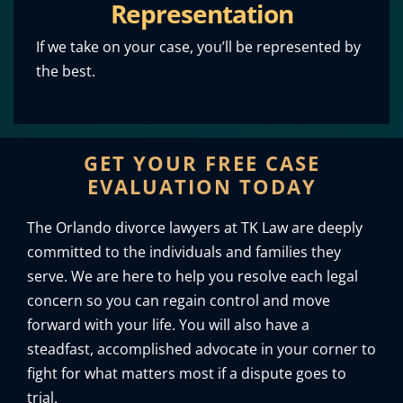
Representation
If we take on your case, you’ll be represented by
the best.
GET YOUR FREE CASE
EVALUATION TODAY
The Orlando divorce lawyers at TK Law are deeply
committed to the individuals and families they
serve. We are here to help you resolve each legal
concern so you can regain control and move
forward with your life. You will also have a
steadfast, accomplished advocate in your corner to
fight for what matters most if a dispute goes to
trial.