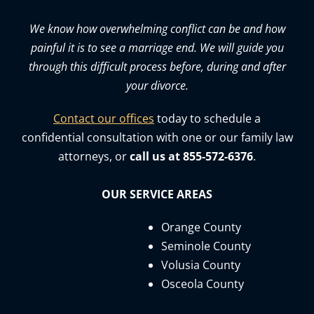
We know how overwhelming conflict can be and how
painful it is to see a marriage end. We will guide you
through this difficult process before, during and after
your divorce.
Contact our offices
today to schedule a
confidential consultation with one or our family law
attorneys, or
call us at 855-572-6376
.
OUR SERVICE AREAS
Orange County
Seminole County
Volusia County
Osceola County