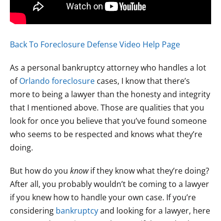
Back To Foreclosure Defense Video Help Page
As a personal bankruptcy attorney who handles a lot
of
Orlando foreclosure
cases, I know that there’s
more to being a lawyer than the honesty and integrity
that I mentioned above. Those are qualities that you
look for once you believe that you’ve found someone
who seems to be respected and knows what they’re
doing.
But how do you
know
if they know what they’re doing?
After all, you probably wouldn’t be coming to a lawyer
if you knew how to handle your own case. If you’re
considering
bankruptcy
and looking for a lawyer, here