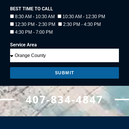
BEST TIME TO CALL
8:30 AM - 10:30 AM
10:30 AM - 12:30 PM
12:30 PM - 2:30 PM
2:30 PM - 4:30 PM
4:30 PM - 7:00 PM
Service Area
SUBMIT
407-834-4847