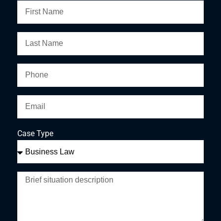
Case Type