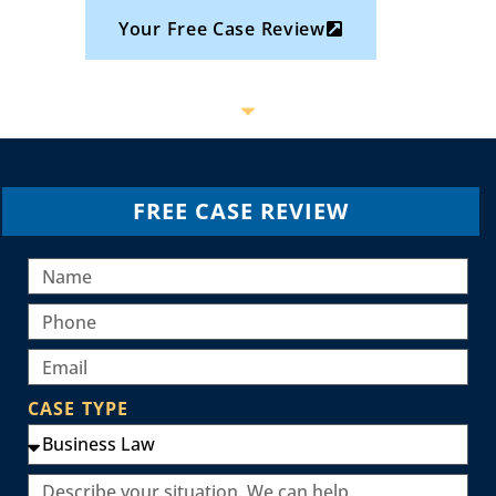
Your Free Case Review
FREE CASE REVIEW
CASE TYPE