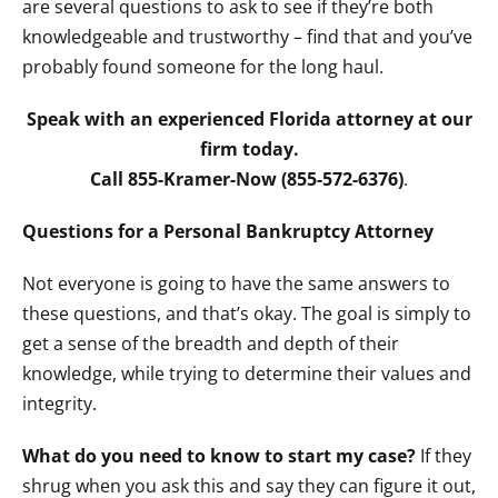
are several questions to ask to see if they’re both
knowledgeable and trustworthy – find that and you’ve
probably found someone for the long haul.
Speak with an experienced Florida attorney at our
firm today.
Call 855-Kramer-Now (855-572-6376)
.
Questions for a Personal Bankruptcy Attorney
Not everyone is going to have the same answers to
these questions, and that’s okay. The goal is simply to
get a sense of the breadth and depth of their
knowledge, while trying to determine their values and
integrity.
What do you need to know to start my case?
If they
shrug when you ask this and say they can figure it out,