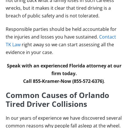
not bring back what a family loses in such careless
wrecks, but it makes it clear that tired driving is a
breach of public safety and is not tolerated.
Responsible parties should be held accountable for
the injuries and losses you have sustained.
Contact
TK Law
right away so we can start assessing all the
evidence in your case.
Speak with an experienced Florida attorney at our
firm today.
Call 855-Kramer-Now (855-572-6376)
.
Common Causes of Orlando
Tired Driver Collisions
In our years of experience we have discovered several
common reasons why people fall asleep at the wheel.