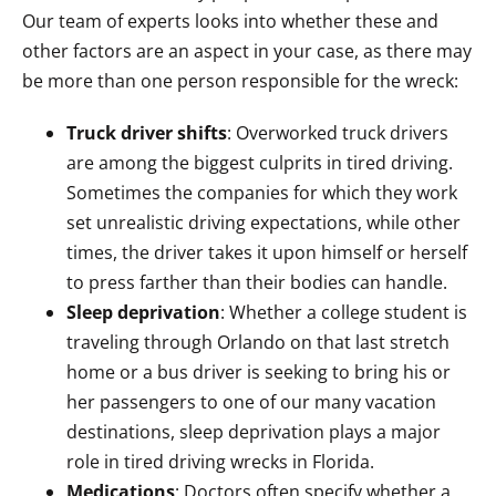
Our team of experts looks into whether these and
other factors are an aspect in your case, as there may
be more than one person responsible for the wreck:
Truck driver shifts
: Overworked truck drivers
are among the biggest culprits in tired driving.
Sometimes the companies for which they work
set unrealistic driving expectations, while other
times, the driver takes it upon himself or herself
to press farther than their bodies can handle.
Sleep deprivation
: Whether a college student is
traveling through Orlando on that last stretch
home or a bus driver is seeking to bring his or
her passengers to one of our many vacation
destinations, sleep deprivation plays a major
role in tired driving wrecks in Florida.
Medications
: Doctors often specify whether a