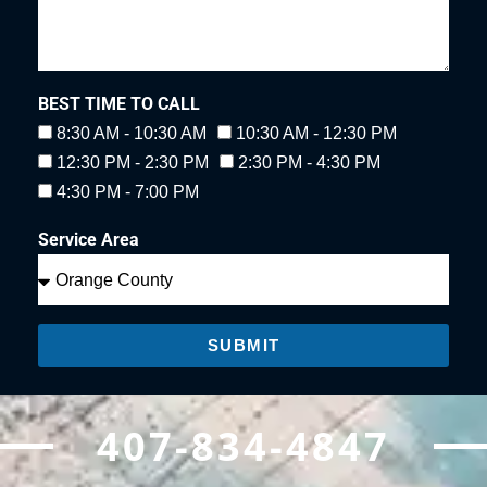
BEST TIME TO CALL
8:30 AM - 10:30 AM
10:30 AM - 12:30 PM
12:30 PM - 2:30 PM
2:30 PM - 4:30 PM
4:30 PM - 7:00 PM
Service Area
SUBMIT
407-834-4847