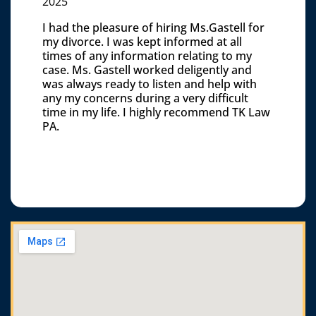
2025
I had the pleasure of hiring Ms.Gastell for
my divorce. I was kept informed at all
times of any information relating to my
case. Ms. Gastell worked deligently and
was always ready to listen and help with
any my concerns during a very difficult
time in my life. I highly recommend TK Law
PA.