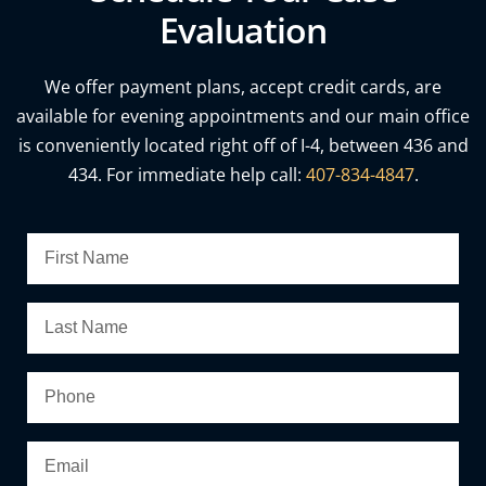
Evaluation
We offer payment plans, accept credit cards, are
available for evening appointments and our main office
is conveniently located right off of I-4, between 436 and
434. For immediate help call:
407-834-4847
.