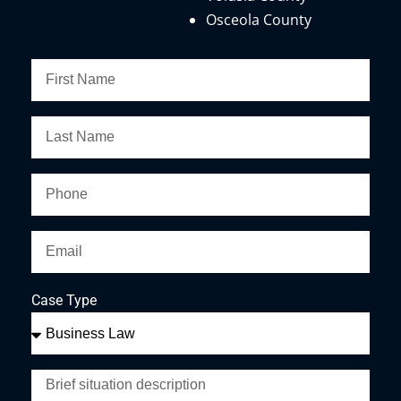
Osceola County
Case Type