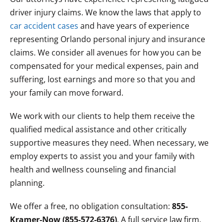
driver injury claims. We know the laws that apply to
car accident cases
and have years of experience
representing Orlando personal injury and insurance
claims. We consider all avenues for how you can be
compensated for your medical expenses, pain and
suffering, lost earnings and more so that you and
your family can move forward.
We work with our clients to help them receive the
qualified medical assistance and other critically
supportive measures they need. When necessary, we
employ experts to assist you and your family with
health and wellness counseling and financial
planning.
We offer a free, no obligation consultation:
855-
Kramer-Now (855-572-6376)
. A full service law firm,