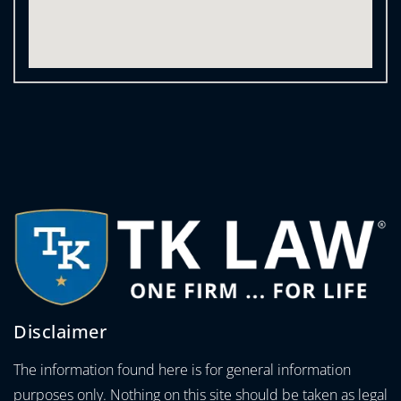
Disclaimer
The information found here is for general information
purposes only. Nothing on this site should be taken as legal