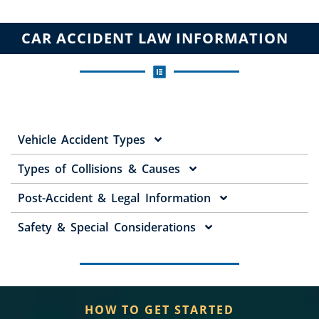
CAR ACCIDENT LAW INFORMATION
Vehicle Accident Types
Types of Collisions & Causes
Post-Accident & Legal Information
Safety & Special Considerations
HOW TO GET STARTED