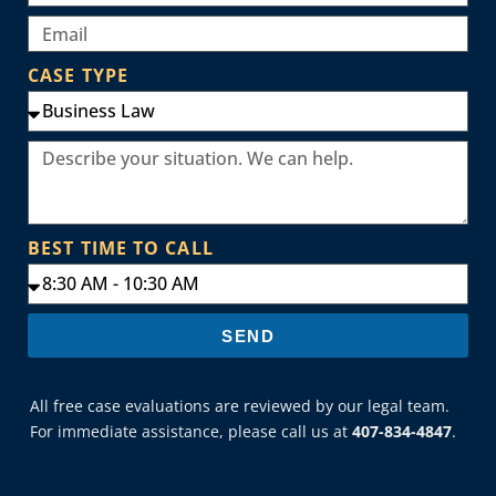
CASE TYPE
BEST TIME TO CALL
SEND
All free case evaluations are reviewed by our legal team.
For immediate assistance, please call us at
407-834-4847
.