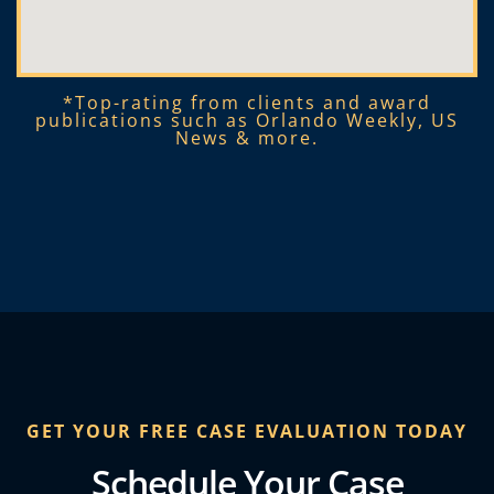
*Top-rating from clients and award
publications such as Orlando Weekly, US
News & more.​
GET YOUR FREE CASE EVALUATION TODAY
Schedule Your Case