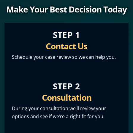
Make Your Best Decision Today
STEP 1
Contact Us
Schedule your case review so we can help you.
STEP 2
Consultation
During your consultation we’ll review your
options and see if we’re a right fit for you.