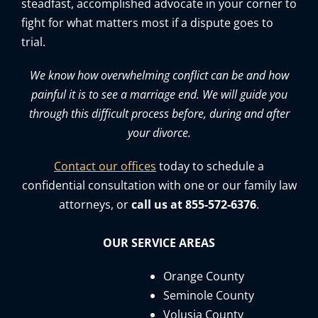
steadfast, accomplished advocate in your corner to
fight for what matters most if a dispute goes to
trial.
We know how overwhelming conflict can be and how
painful it is to see a marriage end. We will guide you
through this difficult process before, during and after
your divorce.
Contact our offices
today to schedule a
confidential consultation with one or our family law
attorneys, or
call us at 855-572-6376
.
OUR SERVICE AREAS
Orange County
Seminole County
Volusia County