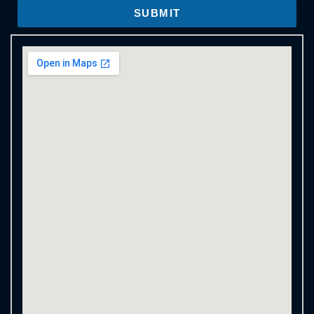
SUBMIT