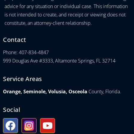
advice for any situation or individual case. This information
is not intended to create, and receipt or viewing does not
constitute, an attorney-client relationship.
Contact
Phone: 407-834-4847
999 Douglas Ave #3333, Altamonte Springs, FL 32714
Service Areas
Orange, Seminole, Volusia, Osceola
County, Florida.
Social