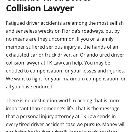
Collision Lawyer
Fatigued driver accidents are among the most selfish
and senseless wrecks on Florida’s roadways, but by
no means are they uncommon. If you or a family
member suffered serious injury at the hands of an
exhausted car or truck driver, an Orlando tired driver
collision lawyer at TK Law can help. You may be
entitled to compensation for your losses and injuries.
We want to fight for your maximum compensation for
all you have endured.
There is no destination worth reaching that is more
important than someone’s life. That is the message
that a personal injury attorney at TK Law sends in
every tired driver accident case we pursue. Money will