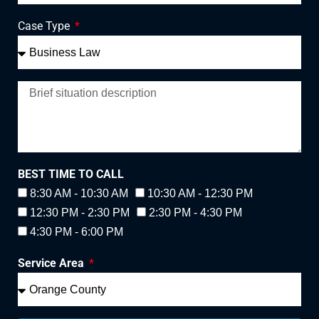
Case Type
BEST TIME TO CALL
8:30 AM - 10:30 AM
10:30 AM - 12:30 PM
12:30 PM - 2:30 PM
2:30 PM - 4:30 PM
4:30 PM - 6:00 PM
Service Area