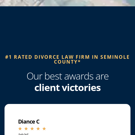
#1 RATED DIVORCE LAW FIRM IN SEMINOLE
COUNTY*​
Our best awards are
client victories
Diance C
☆
☆
☆
☆
☆