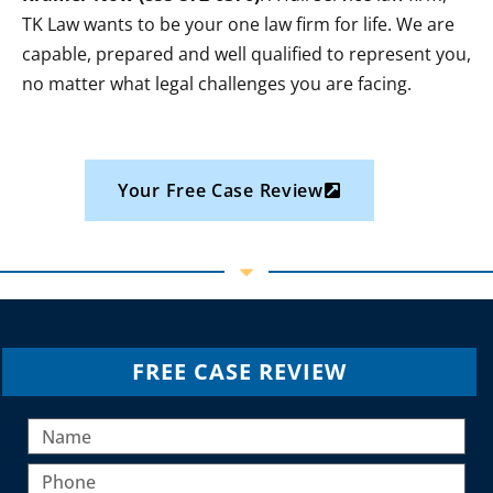
TK Law wants to be your one law firm for life. We are
capable, prepared and well qualified to represent you,
no matter what legal challenges you are facing.
Your Free Case Review
FREE CASE REVIEW