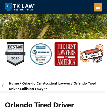
Home
/
Orlando Car Accident Lawyer
/
Orlando Tired
Driver Collision Lawyer
Orlando Tired Driver