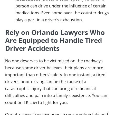
person can drive under the influence of certain
medications. Even some over-the-counter drugs
play a part in a driver’s exhaustion.
Rely on Orlando Lawyers Who
Are Equipped to Handle Tired
Driver Accidents
No one deserves to be victimized on the roadways
because some driver believes their plans are more
important than others’ safety. In one instant, a tired
driver’s poor driving can be the cause of a
catastrophic injury that can bring dire financial
difficulties and pain into a family’s existence. You can
count on TK Law to fight for you.
Our attorneys have experience representing fatigued