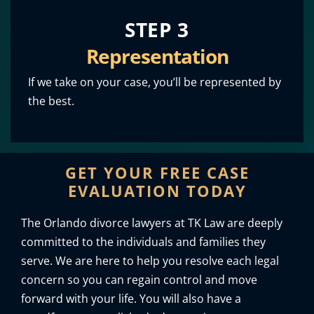
STEP 3
Representation
If we take on your case, you’ll be represented by
the best.
GET YOUR FREE CASE
EVALUATION TODAY
The Orlando divorce lawyers at TK Law are deeply
committed to the individuals and families they
serve. We are here to help you resolve each legal
concern so you can regain control and move
forward with your life. You will also have a