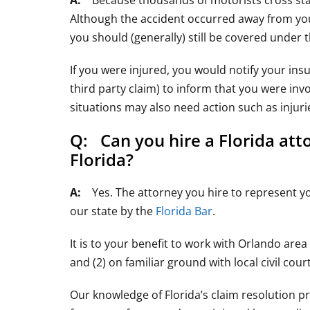
A:
Because thousands of motorists cross state l
Although the accident occurred away from your 
you should (generally) still be covered under 
If you were injured, you would notify your insu
third party claim) to inform that you were invo
situations may also need action such as injuri
Q: Can you hire a Florida att
Florida?
A:
Yes. The attorney you hire to represent you 
our state by the
Florida Bar
.
It is to your benefit to work with Orlando area
and (2) on familiar ground with local civil cour
Our knowledge of Florida’s claim resolution pr