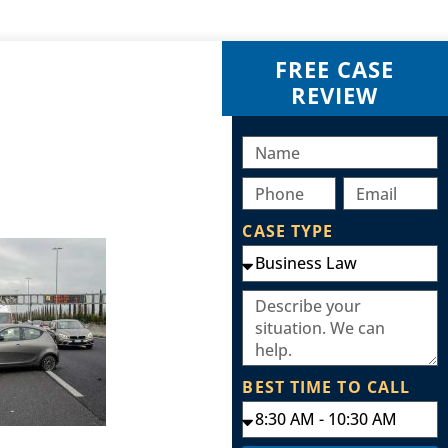
FREE CASE
REVIEW
CASE TYPE
BEST TIME TO CALL