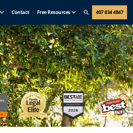
Contact
Free Resources
407 834 4847