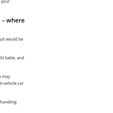
t your
n – where
suit would be
ld liable, and
do may
i-vehicle car
 handling