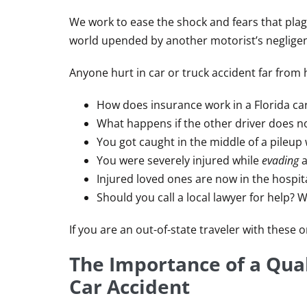
We work to ease the shock and fears that plag
world upended by another motorist’s neglige
Anyone hurt in car or truck accident far from
How does insurance work in a Florida ca
What happens if the other driver does n
You got caught in the middle of a pileup 
You were severely injured while
evading
a
Injured loved ones are now in the hospita
Should you call a local lawyer for help? 
If you are an out-of-state traveler with these
The Importance of a Qual
Car Accident