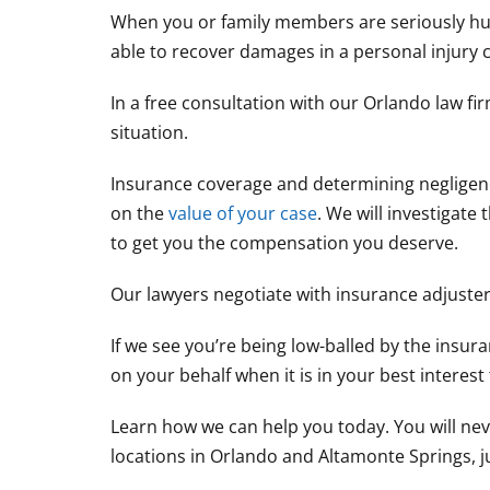
When you or family members are seriously hur
able to recover damages in a personal injury c
In a free consultation with our Orlando law f
situation.
Insurance coverage and determining negligence
on the
value of your case
. We will investigat
to get you the compensation you deserve.
Our lawyers negotiate with insurance adjusters
If we see you’re being low-balled by the insuran
on your behalf when it is in your best interest 
Learn how we can help you today. You will nev
locations in Orlando and Altamonte Springs, just