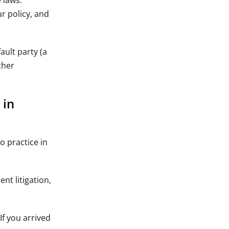
 laws.
r policy, and
ault party (a
ther
 in
o practice in
nt litigation,
If you arrived