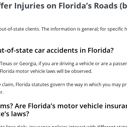
er Injuries on Florida’s Roads (b
of-state clients. The information is general; for specific 
-of-state car accidents in Florida?
xas or Georgia, if you are driving a vehicle or are a passe
 Florida motor vehicle laws will be observed.
ry claim, Florida statutes govern the way in which you may p
r.
ms? Are Florida’s motor vehicle insura
e’s laws?