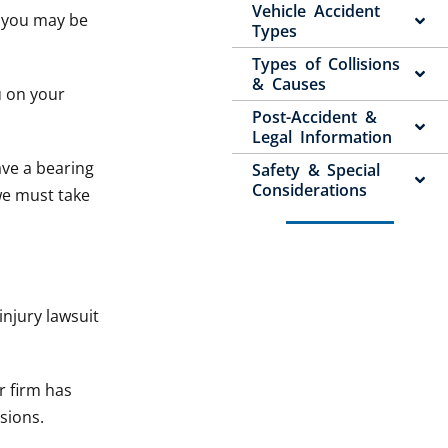
Vehicle Accident
, you may be
Types
Types of Collisions
& Causes
u on your
Post-Accident &
Legal Information
ave a bearing
Safety & Special
Considerations
we must take
injury lawsuit
r firm has
isions.