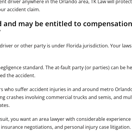
ent driver anywhere in the Orlando area, TK Law will protec
your accident claim.
ed and may be entitled to compensatio
?
driver or other party is under Florida jurisdiction. Your law
negligence standard. The at-fault party (or parties) can be he
ed the accident.
ers who suffer accident injuries in and around metro Orlan
ing crashes involving commercial trucks and semis, and mult
ates.
wsuit, you want an area lawyer with considerable experience
nsurance negotiations, and personal injury case litigation.