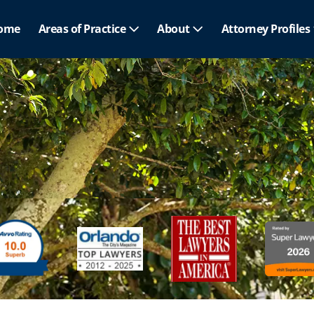
ome
Areas of Practice
About
Attorney Profiles