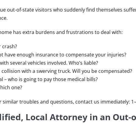
ue out-of-state visitors who suddenly find themselves suffe
nce.
 home has extra burdens and frustrations to deal with:
r crash?
ot have enough insurance to compensate your injuries?
with several vehicles involved. Who’s liable?
 collision with a swerving truck. Will you be compensated?
l – who is going to pay those medical bills?
Which one?
 or similar troubles and questions, contact us immediately: 1
ified, Local Attorney in an Out-o