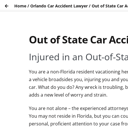
Home
/
Orlando Car Accident Lawyer
/
Out of State Car A
Out of State Car Acc
Injured in an Out-of-St
You are a non-Florida resident vacationing he
a vehicle broadsides you, injuring you and yo
car. What do you do? Any wreck is troubling, b
adds a new level of worry and strain.
You are not alone – the experienced attorneys
You may not reside in Florida, but you can co
personal, proficient attention to your case fro