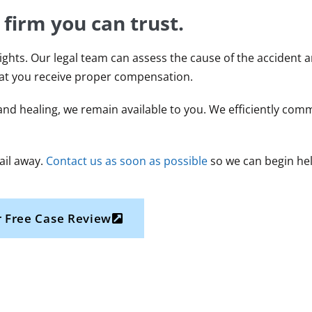
 firm you can trust.
ights. Our legal team can assess the cause of the accident a
hat you receive proper compensation.
nd healing, we remain available to you. We efficiently com
mail away.
Contact us as soon as possible
so we can begin hel
 Free Case Review