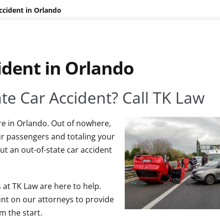
ccident in Orlando
ident in Orlando
ate Car Accident? Call TK Law
re in Orlando. Out of nowhere,
ur passengers and totaling your
ut an out-of-state car accident
 at TK Law are here to help.
unt on our attorneys to provide
m the start.