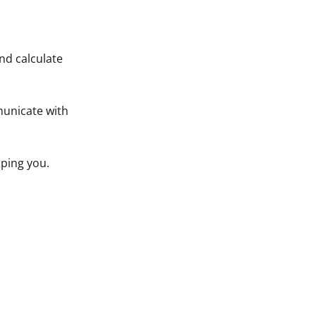
nd calculate
municate with
ping you.