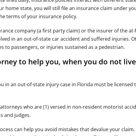
ines daily, insurance policies interact with different state
home state, you will still file an insurance claim under you
the terms of your insurance policy.
rance company (a first party claim) or the insurer of the at-f
lved in an out-of-state car accident and suffered injuries. O
es to passengers, or injuries sustained as a pedestrian.
orney to help you, when you do not live
in an out-of-state injury case in Florida must be licensed t
 attorneys who are (1) versed in non-resident motorist accide
ts and judges.
ocess can help you avoid mistakes that devalue your claim. 