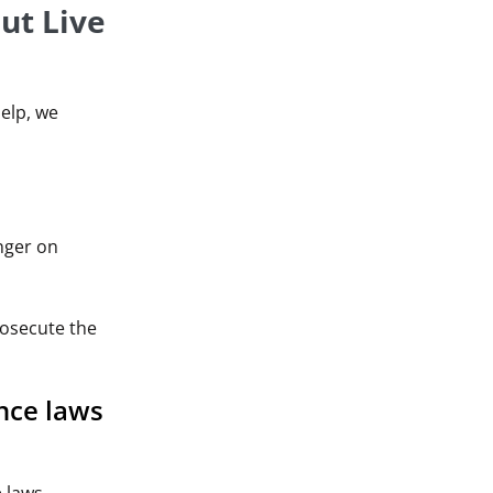
ut Live
help, we
nger on
rosecute the
nce laws