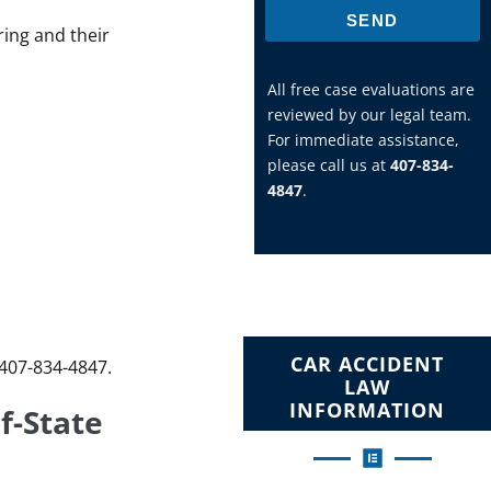
SEND
ring and their
All free case evaluations are
reviewed by our legal team.
For immediate assistance,
please call us at
407-834-
4847
.
CAR ACCIDENT
-407-834-4847.
LAW
INFORMATION
f-State