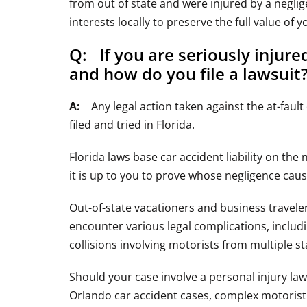
from out of state and were injured by a neglig
interests locally to preserve the full value of 
Q: If you are seriously injur
and how do you file a lawsuit
A:
Any legal action taken against the at-fault 
filed and tried in Florida.
Florida laws base car accident liability on the 
it is up to you to prove whose negligence caus
Out-of-state vacationers and business travel
encounter various legal complications, includ
collisions involving motorists from multiple st
Should your case involve a personal injury la
Orlando car accident cases, complex motorist i