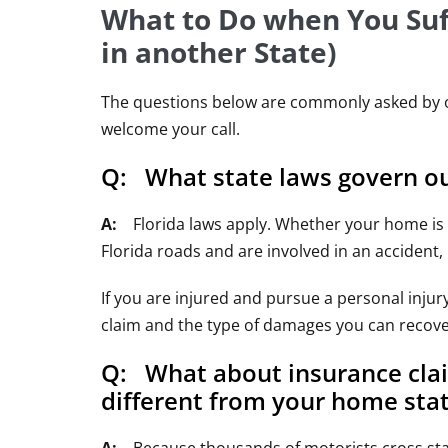
What to Do when You Suff
in another State)
The questions below are commonly asked by out-
welcome your call.
Q: What state laws govern out
A:
Florida laws apply. Whether your home is Te
Florida roads and are involved in an accident,
If you are injured and pursue a personal inju
claim and the type of damages you can recove
Q: What about insurance clai
different from your home stat