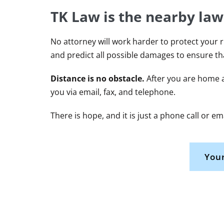
TK Law is the nearby law
No attorney will work harder to protect your r
and predict all possible damages to ensure t
Distance is no obstacle.
After you are home a
you via email, fax, and telephone.
There is hope, and it is just a phone call or e
Your