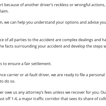
t because of another driver’s reckless or wrongful actions
laim.
irm, we can help you understand your options and advise yo
 of all parties to the accident are complex dealings and h
e the facts surrounding your accident and develop the steps 
 to ensure a fair settlement.
ce carrier or at-fault driver, we are ready to file a personal 
to do so.
er owe us any attorney’s fees unless we recover for you. Ou
 off 1-4, a major traffic corridor that sees its share of coll