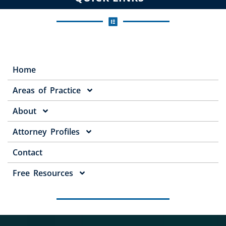
Home
Areas of Practice
About
Attorney Profiles
Contact
Free Resources