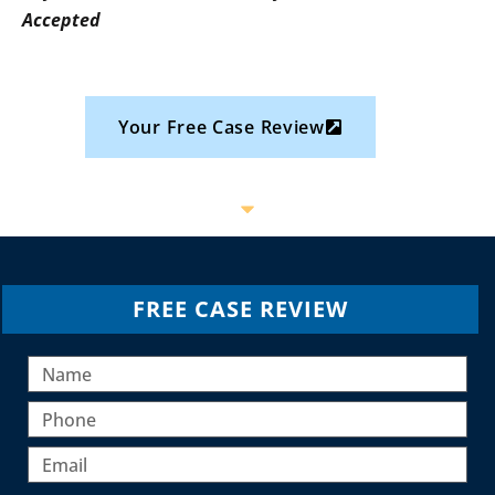
Accepted
Your Free Case Review
FREE CASE REVIEW