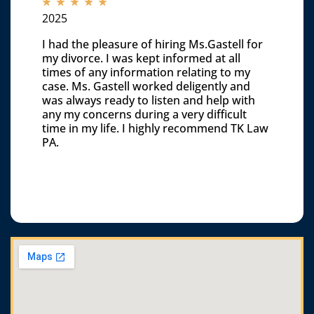
☆
☆
☆
☆
☆
2025
I had the pleasure of hiring Ms.Gastell for
my divorce. I was kept informed at all
times of any information relating to my
case. Ms. Gastell worked deligently and
was always ready to listen and help with
any my concerns during a very difficult
time in my life. I highly recommend TK Law
PA.