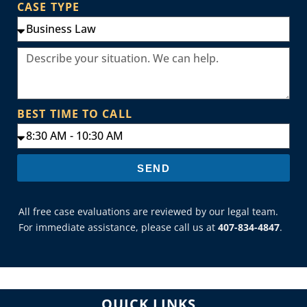
CASE TYPE
BEST TIME TO CALL
SEND
All free case evaluations are reviewed by our legal team.
For immediate assistance, please call us at
407-834-4847
.
QUICK LINKS