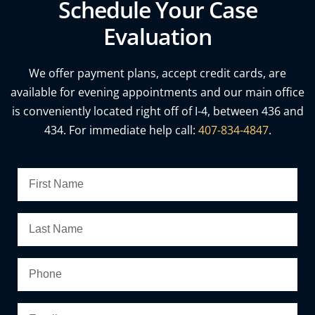
Schedule Your Case
Evaluation
We offer payment plans, accept credit cards, are
available for evening appointments and our main office
is conveniently located right off of I-4, between 436 and
434. For immediate help call:
407-834-4847
.