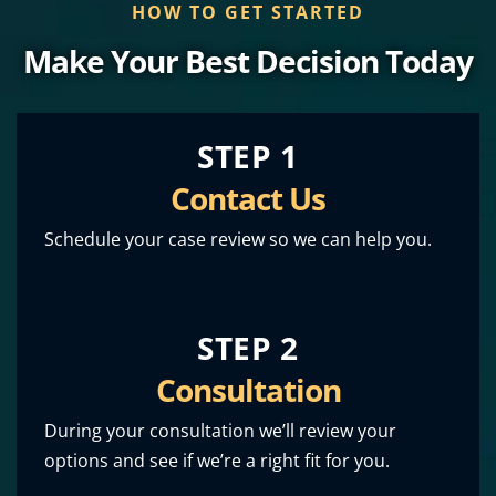
HOW TO GET STARTED
Make Your Best Decision Today
STEP 1
Contact Us
Schedule your case review so we can help you.
STEP 2
Consultation
During your consultation we’ll review your
options and see if we’re a right fit for you.