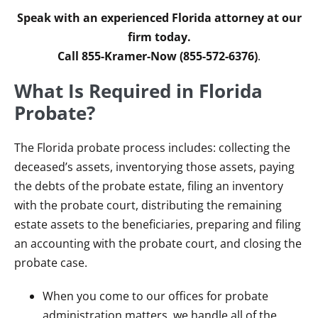
Speak with an experienced Florida attorney at our
firm today.
Call 855-Kramer-Now (855-572-6376)
.
What Is Required in Florida
Probate?
The Florida probate process includes: collecting the
deceased’s assets, inventorying those assets, paying
the debts of the probate estate, filing an inventory
with the probate court, distributing the remaining
estate assets to the beneficiaries, preparing and filing
an accounting with the probate court, and closing the
probate case.
When you come to our offices for probate
administration matters, we handle all of the