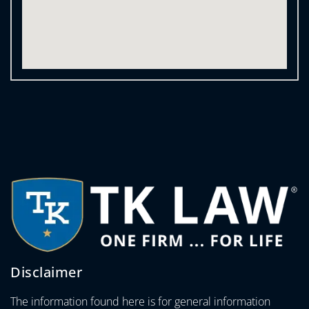
Disclaimer
The information found here is for general information