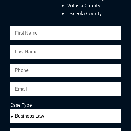
Volusia County
Osceola County
Case Type