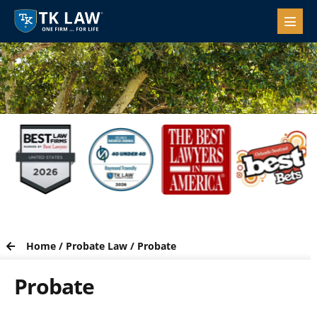
Home
/
Probate Law
/
Probate
Probate