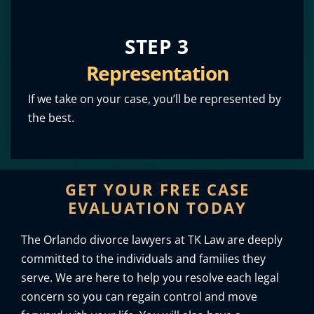
STEP 3
Representation
If we take on your case, you’ll be represented by
the best.
GET YOUR FREE CASE
EVALUATION TODAY
The Orlando divorce lawyers at TK Law are deeply
committed to the individuals and families they
serve. We are here to help you resolve each legal
concern so you can regain control and move