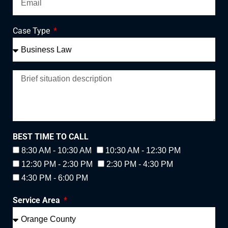
Case Type
BEST TIME TO CALL
8:30 AM - 10:30 AM
10:30 AM - 12:30 PM
12:30 PM - 2:30 PM
2:30 PM - 4:30 PM
4:30 PM - 6:00 PM
Service Area