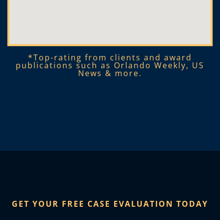
*Top-rating from clients and award
publications such as Orlando Weekly, US
News & more.​
GET YOUR FREE CASE EVALUATION TODAY