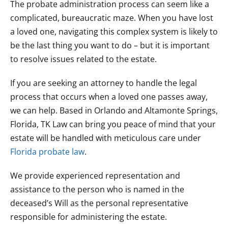
The probate administration process can seem like a
complicated, bureaucratic maze. When you have lost
a loved one, navigating this complex system is likely to
be the last thing you want to do – but it is important
to resolve issues related to the estate.
If you are seeking an attorney to handle the legal
process that occurs when a loved one passes away,
we can help. Based in Orlando and Altamonte Springs,
Florida, TK Law can bring you peace of mind that your
estate will be handled with meticulous care under
Florida probate law
.
We provide experienced representation and
assistance to the person who is named in the
deceased’s Will as the personal representative
responsible for administering the estate.