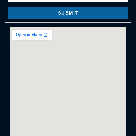
SUBMIT