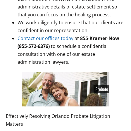
administrative details of estate settlement so
that you can focus on the healing process.
We work diligently to ensure that our clients are
confident in our representation.
Contact our offices today
at
855-Kramer-Now
(855-572-6376)
to schedule a confidential
consultation with one of our estate
administration lawyers.
Effectively Resolving Orlando Probate Litigation
Matters