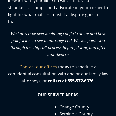
forward with your life. You will also have a
steadfast, accomplished advocate in your corner to
fight for what matters most if a dispute goes to
trial.
We know how overwhelming conflict can be and how
painful it is to see a marriage end. We will guide you
through this difficult process before, during and after
your divorce.
Contact our offices
today to schedule a
confidential consultation with one or our family law
attorneys, or
call us at 855-572-6376
.
OUR SERVICE AREAS
Orange County
Seminole County