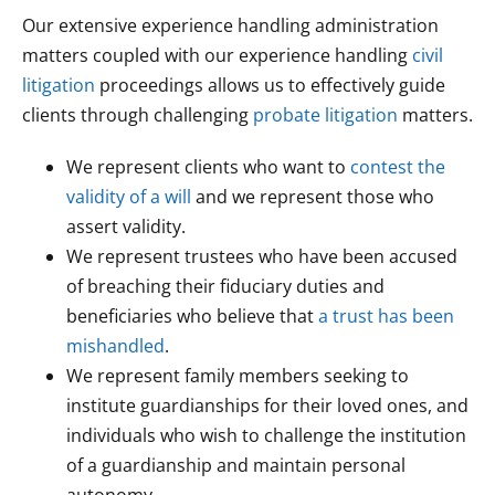
Our extensive experience handling administration
matters coupled with our experience handling
civil
litigation
proceedings allows us to effectively guide
clients through challenging
probate litigation
matters.
We represent clients who want to
contest the
validity of a will
and we represent those who
assert validity.
We represent trustees who have been accused
of breaching their fiduciary duties and
beneficiaries who believe that
a trust has been
mishandled
.
We represent family members seeking to
institute guardianships for their loved ones, and
individuals who wish to challenge the institution
of a guardianship and maintain personal