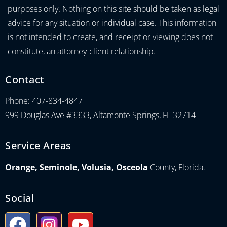
purposes only. Nothing on this site should be taken as legal
advice for any situation or individual case. This information
is not intended to create, and receipt or viewing does not
constitute, an attorney-client relationship.
Contact
Phone: 407-834-4847
999 Douglas Ave #3333, Altamonte Springs, FL 32714
Service Areas
Orange, Seminole, Volusia, Osceola
County, Florida.
Social