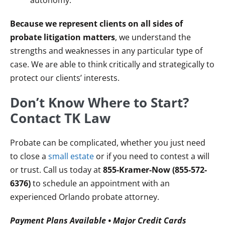
autonomy.
Because we represent clients on all sides of
probate litigation matters
, we understand the
strengths and weaknesses in any particular type of
case. We are able to think critically and strategically to
protect our clients’ interests.
Don’t Know Where to Start?
Contact TK Law
Probate can be complicated, whether you just need
to close a
small estate
or if you need to contest a will
or trust. Call us today at
855-Kramer-Now (855-572-
6376)
to schedule an appointment with an
experienced Orlando probate attorney.
Payment Plans Available • Major Credit Cards