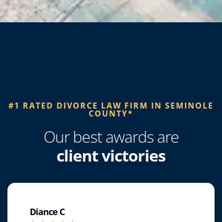
#1 RATED DIVORCE LAW FIRM IN SEMINOLE
COUNTY*​
Our best awards are
client victories
Diance C