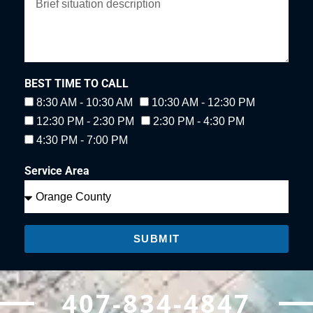
BEST TIME TO CALL
8:30 AM - 10:30 AM
10:30 AM - 12:30 PM
12:30 PM - 2:30 PM
2:30 PM - 4:30 PM
4:30 PM - 7:00 PM
Service Area
SUBMIT
407-834-4847