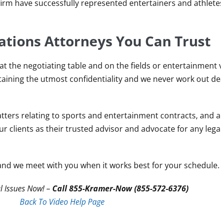
firm have successfully represented entertainers and athlete
ations Attorneys You Can Trust
 at the negotiating table and on the fields or entertainment
taining the utmost confidentiality and we never work out de
ters relating to sports and entertainment contracts, and al
our clients as their trusted advisor and advocate for any lega
and we meet with you when it works best for your schedule.
l Issues Now! –
Call 855-Kramer-Now (855-572-6376)
Back To Video Help Page