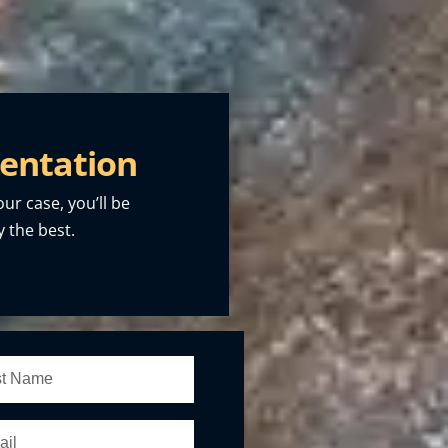
entation
our case, you’ll be
 the best.