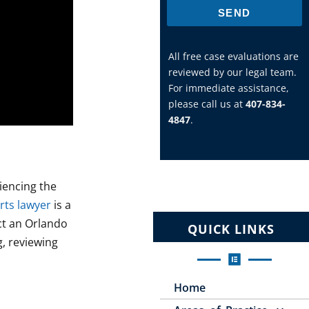
SEND
All free case evaluations are
reviewed by our legal team.
For immediate assistance,
please call us at
407-834-
4847
.
iencing the
rts lawyer
is a
act an Orlando
QUICK LINKS
g, reviewing
Home