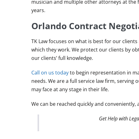
musician and multiple other attorneys at the 
years.
Orlando Contract Negoti
TK Law focuses on what is best for our clients
which they work. We protect our clients by ob
our clients’ full knowledge.
Call on us today
to begin representation in mat
needs. We are a full service law firm, serving 
may face at any stage in their life.
We can be reached quickly and conveniently, 
Get Help with Lega