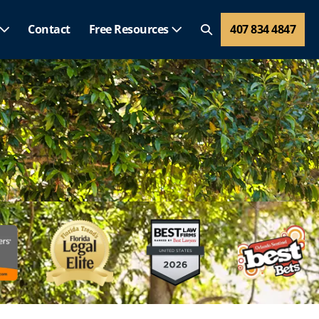
Contact
Free Resources
407 834 4847