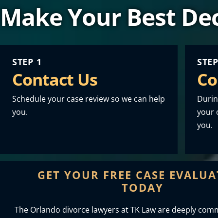
Make Your Best Dec
STEP 1
STEP
Contact Us
Co
Schedule your case review so we can help
Durin
you.
your o
you.
GET YOUR FREE CASE EVALU
TODAY
The Orlando divorce lawyers at TK Law are deeply comm