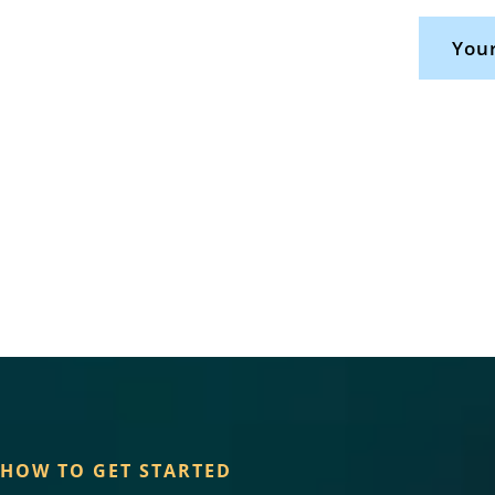
Your
HOW TO GET STARTED