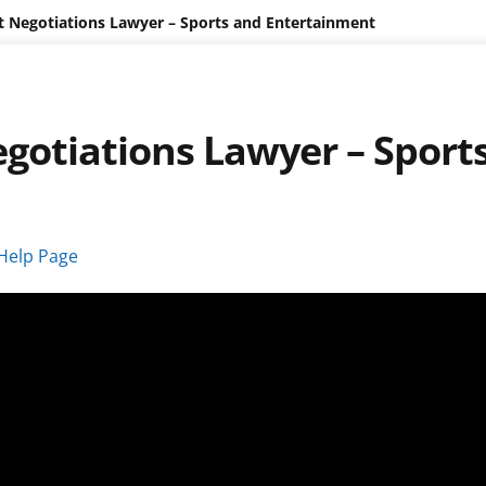
t Negotiations Lawyer – Sports and Entertainment
gotiations Lawyer – Sport
Help Page