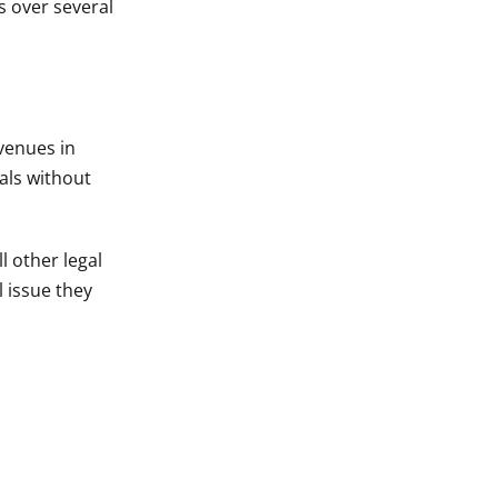
s over several
 venues in
als without
l other legal
l issue they