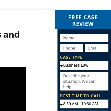
FREE CASE
REVIEW
s and
CASE TYPE
BEST TIME TO CALL