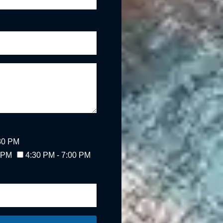
:30 PM
0 PM
4:30 PM - 7:00 PM