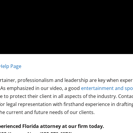
Help Page
tertainer, professionalism and leadership are key when exper
s. As emphasized in our video, a good
entertainment and spo
 to protect their client in all aspects of the industry. Cont
or legal representation with firsthand experience in draftin
he current and future needs of our clients.
erienced Florida attorney at our firm today.