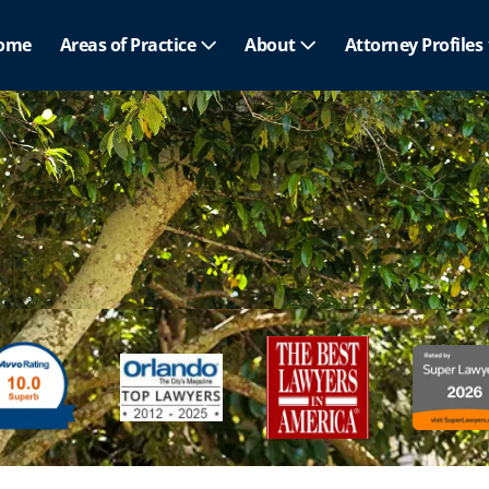
ome
Areas of Practice
About
Attorney Profiles