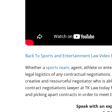
Back To Sports and Entertainment Law Video 
Whether a
sports team
, agent, athlete or en
legal logistics of any contractual negotiation
creative and resourceful negotiator who is able
contract negotiations lawyer at TK Law today f
and picking apart contracts in order to meet t
Speak with an exp