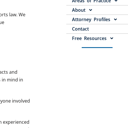
Areas of Practice
About
orts law. We
Attorney Profiles
ue
Contact
Free Resources
acts and
s in mind in
ryone involved
n experienced