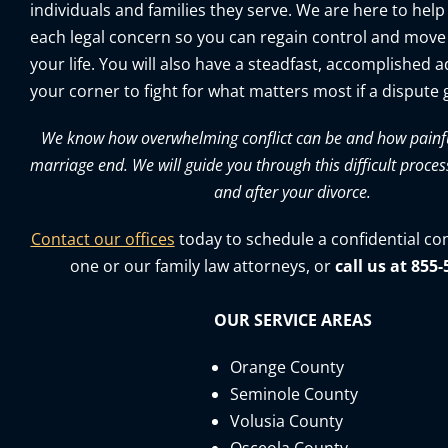
individuals and families they serve. We are here to help
each legal concern so you can regain control and move
your life. You will also have a steadfast, accomplished 
your corner to fight for what matters most if a dispute g
We know how overwhelming conflict can be and how painful 
marriage end. We will guide you through this difficult proces
and after your divorce.
Contact our offices
today to schedule a confidential co
one or our family law attorneys, or
call us at 855
OUR SERVICE AREAS
Orange County
Seminole County
Volusia County