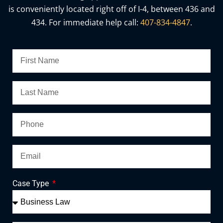
is conveniently located right off of I-4, between 436 and
434. For immediate help call:
407-834-4847
.
Case Type