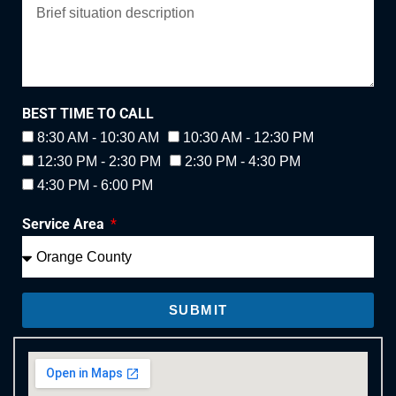
BEST TIME TO CALL
8:30 AM - 10:30 AM
10:30 AM - 12:30 PM
12:30 PM - 2:30 PM
2:30 PM - 4:30 PM
4:30 PM - 6:00 PM
Service Area
SUBMIT