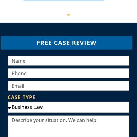
FREE CASE REVIEW
CASE TYPE