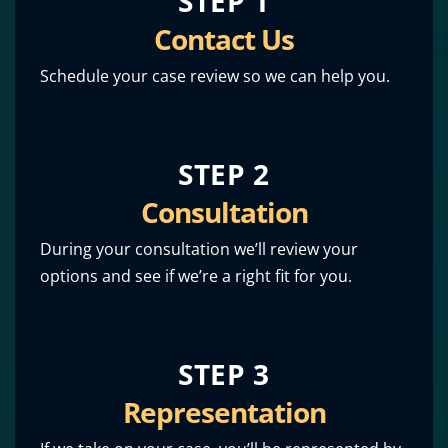
STEP 1
Contact Us
Schedule your case review so we can help you.
STEP 2
Consultation
During your consultation we’ll review your
options and see if we’re a right fit for you.
STEP 3
Representation