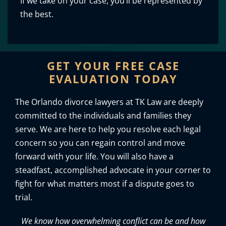
If we take on your case, you’ll be represented by
the best.
GET YOUR FREE CASE
EVALUATION TODAY
The Orlando divorce lawyers at TK Law are deeply
committed to the individuals and families they
serve. We are here to help you resolve each legal
concern so you can regain control and move
forward with your life. You will also have a
steadfast, accomplished advocate in your corner to
fight for what matters most if a dispute goes to
trial.
We know how overwhelming conflict can be and how