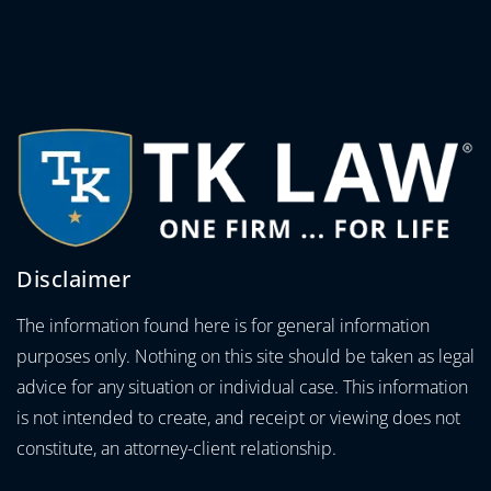
Disclaimer
The information found here is for general information
purposes only. Nothing on this site should be taken as legal
advice for any situation or individual case. This information
is not intended to create, and receipt or viewing does not
constitute, an attorney-client relationship.