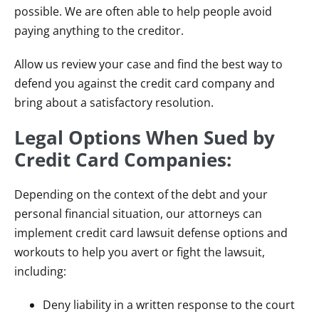
possible. We are often able to help people avoid
paying anything to the creditor.
Allow us review your case and find the best way to
defend you against the credit card company and
bring about a satisfactory resolution.
Legal Options When Sued by
Credit Card Companies:
Depending on the context of the debt and your
personal financial situation, our attorneys can
implement credit card lawsuit defense options and
workouts to help you avert or fight the lawsuit,
including:
Deny liability in a written response to the court