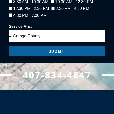
8:30 AM - 10:30 AM
10:30 AM - 12:30 PM
12:30 PM - 2:30 PM
2:30 PM - 4:30 PM
4:30 PM - 7:00 PM
Service Area
SUBMIT
407-834-4847