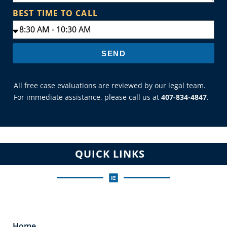
BEST TIME TO CALL
SEND
All free case evaluations are reviewed by our legal team.
For immediate assistance, please call us at
407-834-4847
.
QUICK LINKS
Home