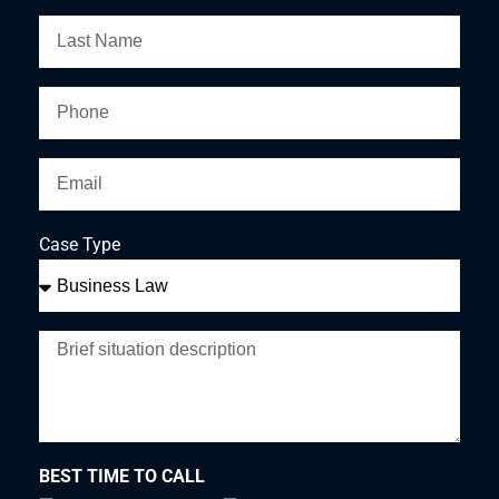
Case Type
BEST TIME TO CALL