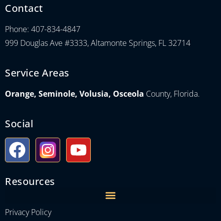
Contact
Phone: 407-834-4847
999 Douglas Ave #3333, Altamonte Springs, FL 32714
Service Areas
Orange, Seminole, Volusia, Osceola
County, Florida.
Social
Resources
Privacy Policy