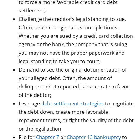
to force a more favorable credit card debt
settlement;
Challenge the creditor’s legal standing to sue.
Often, debts change hands multiple times.
Whether you are sued by a credit card collection
agency or the bank, the company that is suing
you may not have the proper paperwork and
legal standing to take you to court;
Demand to see the original documentation of
your alleged debt. Often, the amount of
delinquent debt reported is inaccurate in favor
of the debtor;
Leverage
debt settlement strategies
to negotiate
the debt down, create more favorable
repayment terms, or fight the validity of the debt
or the legal action;
File for
Chapter 7
or
Chapter 13 bankruptcy
to