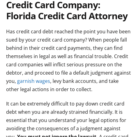
Credit Card Company:
Florida Credit Card Attorney
Has credit card debt reached the point you have been
sued by your credit card company? When people fall
behind in their credit card payments, they can find
themselves in legal as well as financial trouble. Credit
card companies will inflict serious pressure on the
debtor, and proceed to file a default judgment against
you,
garnish wages
, levy bank accounts, and take
other legal actions in order to collect.
It can be extremely difficult to pay down credit card
debt when you are already strained financially. It is
essential that you understand your legal options for
avoiding the consequences of a judgment against
you.
You must not ignore the lawsuit.
A credit card