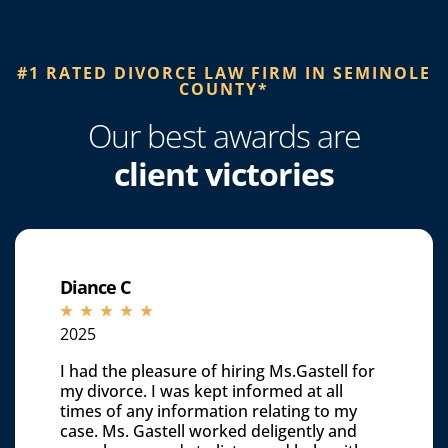
#1 RATED DIVORCE LAW FIRM IN SEMINOLE
COUNTY*​
Our best awards are
client victories
Diance C
☆
☆
☆
☆
☆
2025
I had the pleasure of hiring Ms.Gastell for
my divorce. I was kept informed at all
times of any information relating to my
case. Ms. Gastell worked deligently and