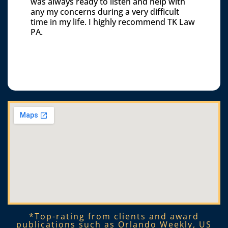
was always ready to listen and help with
any my concerns during a very difficult
time in my life. I highly recommend TK Law
PA.
*Top-rating from clients and award
publications such as Orlando Weekly, US