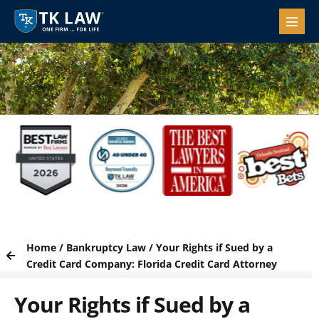
Home
/
Bankruptcy Law
/
Your Rights if Sued by a
Credit Card Company: Florida Credit Card Attorney
Your Rights if Sued by a