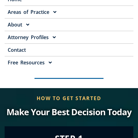
Areas of Practice
About
Attorney Profiles
Contact
Free Resources
HOW TO GET STARTED
Make Your Best Decision Today