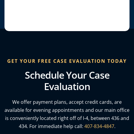
GET YOUR FREE CASE EVALUATION TODAY
Schedule Your Case
Evaluation
We offer payment plans, accept credit cards, are
*Top-rating from clients and award
publications such as Orlando Weekly, US
available for evening appointments and our main office
News & more.​
is conveniently located right off of I-4, between 436 and
434. For immediate help call:
407-834-4847
.