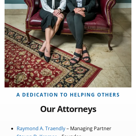
A DEDICATION TO HELPING OTHERS
Our Attorneys
Raymond A. Traendly
– Managing Partner