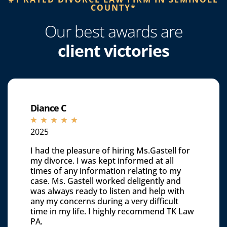
COUNTY*​
Our best awards are
client victories
Diance C
☆
☆
☆
☆
☆
2025
I had the pleasure of hiring Ms.Gastell for
my divorce. I was kept informed at all
times of any information relating to my
case. Ms. Gastell worked deligently and
was always ready to listen and help with
any my concerns during a very difficult
time in my life. I highly recommend TK Law
PA.