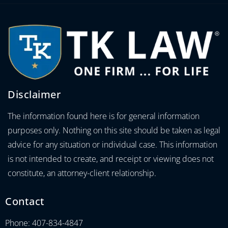
Disclaimer
The information found here is for general information
purposes only. Nothing on this site should be taken as legal
advice for any situation or individual case. This information
is not intended to create, and receipt or viewing does not
constitute, an attorney-client relationship.
Contact
Phone: 407-834-4847