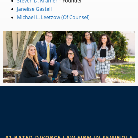
Steven D. Kramer
– Founder
Janelise Gastell
Michael L. Leetzow (Of Counsel)
#1 RATED DIVORCE LAW FIRM IN SEMINOLE