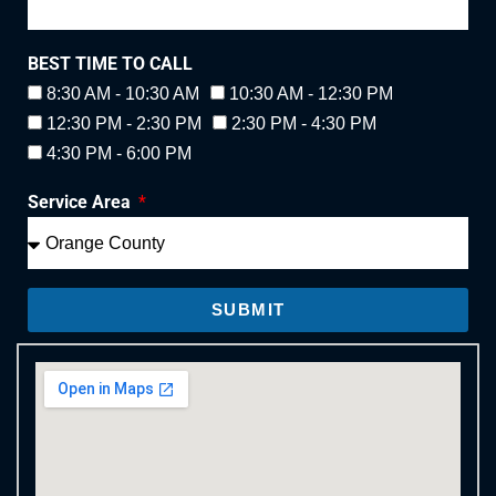
BEST TIME TO CALL
8:30 AM - 10:30 AM
10:30 AM - 12:30 PM
12:30 PM - 2:30 PM
2:30 PM - 4:30 PM
4:30 PM - 6:00 PM
Service Area
SUBMIT