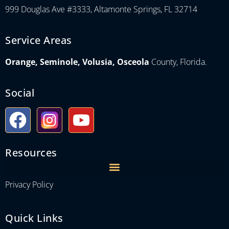
999 Douglas Ave #3333, Altamonte Springs, FL 32714
Service Areas
Orange, Seminole, Volusia, Osceola
County, Florida.
Social
Resources
Privacy Policy
Quick Links