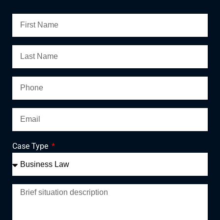
Case Type