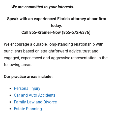
We are committed to your interests.
Speak with an experienced Florida attorney at our firm
today.
Call 855-Kramer-Now (855-572-6376)
.
We encourage a durable, long-standing relationship with
our clients based on straightforward advice, trust and
engaged, experienced and aggressive representation in the
following areas:
Our practice areas include:
Personal Injury
Car and Auto Accidents
Family Law and Divorce
Estate Planning