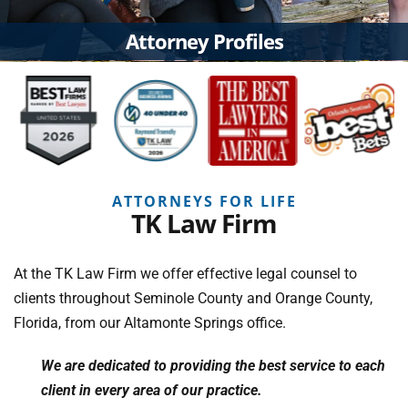
Attorney Profiles
ATTORNEYS FOR LIFE
TK Law Firm
At the TK Law Firm we offer effective legal counsel to
clients throughout Seminole County and Orange County,
Florida, from our Altamonte Springs office.
We are dedicated to providing the best service to each
client in every area of our practice.