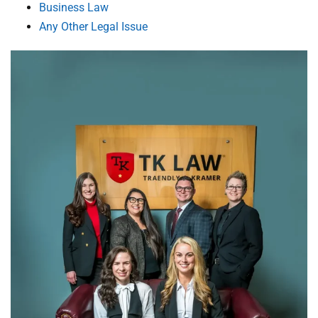
Business Law
Any Other Legal Issue