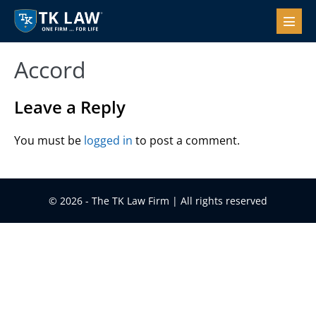
Skip
to
Menu
Toggl
content
Accord
Leave a Reply
You must be
logged in
to post a comment.
© 2026 - The TK Law Firm | All rights reserved