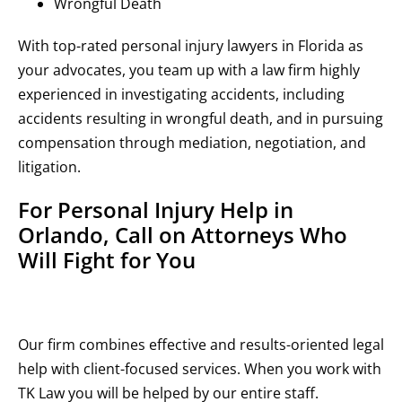
Wrongful Death
With top-rated personal injury lawyers in Florida as
your advocates, you team up with a law firm highly
experienced in investigating accidents, including
accidents resulting in wrongful death, and in pursuing
compensation through mediation, negotiation, and
litigation.
For Personal Injury Help in
Orlando, Call on Attorneys Who
Will Fight for You
Our firm combines effective and results-oriented legal
help with client-focused services. When you work with
TK Law you will be helped by our entire staff.