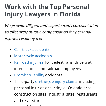
Work with the Top Personal
Injury Lawyers in Florida
We provide diligent and experienced representation
to effectively pursue compensation for personal
injuries resulting from:
Car, truck accidents
Motorcycle accidents
Railroad injuries
, for pedestrians, drivers at
intersections and railroad employees
Premises liability
accidents
Third-party
on-the-job injury claims
, including
personal injuries occurring at Orlando area
construction sites, industrial sites, restaurants
and retail stores