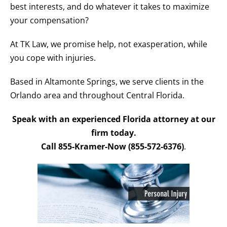
best interests, and do whatever it takes to maximize
your compensation?
At TK Law, we promise help, not exasperation, while
you cope with injuries.
Based in Altamonte Springs, we serve clients in the
Orlando area and throughout Central Florida.
Speak with an experienced Florida attorney at our
firm today.
Call 855-Kramer-Now (855-572-6376)
.