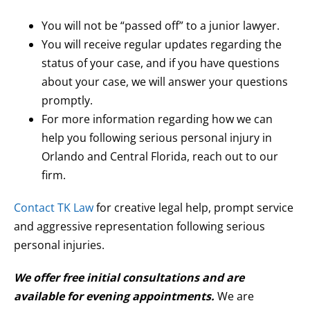
You will not be “passed off” to a junior lawyer.
You will receive regular updates regarding the
status of your case, and if you have questions
about your case, we will answer your questions
promptly.
For more information regarding how we can
help you following serious personal injury in
Orlando and Central Florida, reach out to our
firm.
Contact TK Law
for creative legal help, prompt service
and aggressive representation following serious
personal injuries.
We offer free initial consultations and are
available for evening appointments.
We are