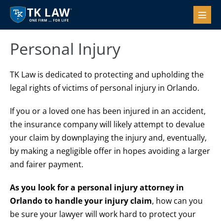
Skip
to
Menu
Toggl
content
Personal Injury
TK Law is dedicated to protecting and upholding the
legal rights of victims of personal injury in Orlando.
If you or a loved one has been injured in an accident,
the insurance company will likely attempt to devalue
your claim by downplaying the injury and, eventually,
by making a negligible offer in hopes avoiding a larger
and fairer payment.
As you look for a personal injury attorney in
Orlando to handle your injury claim
, how can you
be sure your lawyer will work hard to protect your