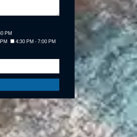
:30 PM
0 PM
4:30 PM - 7:00 PM