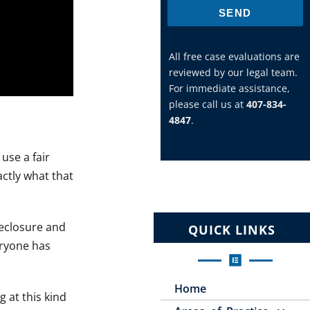
SEND
All free case evaluations are
reviewed by our legal team.
For immediate assistance,
please call us at
407-834-
4847
.
use a fair
actly what that
reclosure and
QUICK LINKS
eryone has
Home
g at this kind