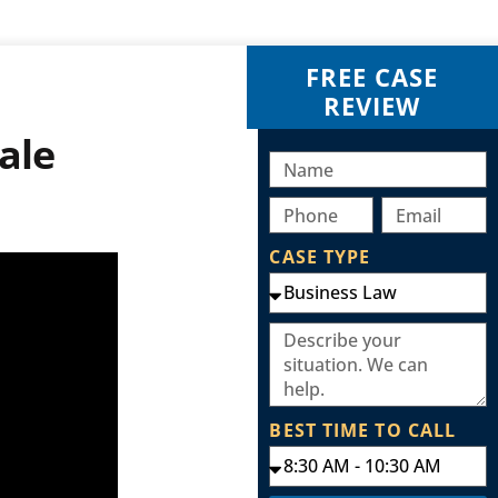
FREE CASE
REVIEW
ale
CASE TYPE
BEST TIME TO CALL