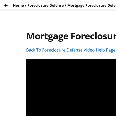
Home
/
Foreclosure Defense
/
Mortgage Foreclosure Defen
Mortgage Foreclosur
Back To Foreclosure Defense Video Help Page