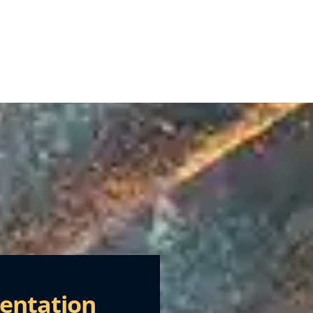
entation