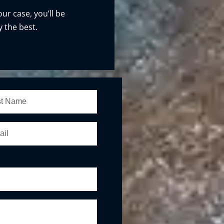
our case, you’ll be
 the best.