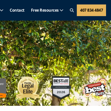
Contact
Free Resources
407 834 4847