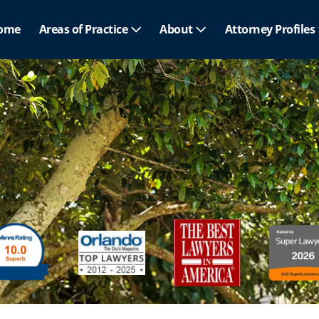
ome
Areas of Practice
About
Attorney Profiles