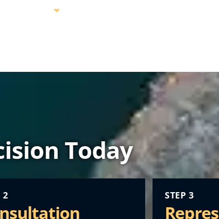
ision Today
 2
STEP 3
nsultation
Repres