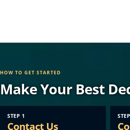
HOW TO GET STARTED
Make Your Best Dec
STEP 1
STEP
Contact Us
Co