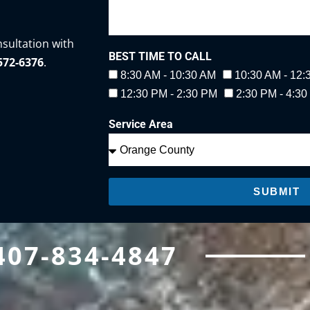
nsultation with
BEST TIME TO CALL
-572-6376
.
8:30 AM - 10:30 AM
10:30 AM - 12
12:30 PM - 2:30 PM
2:30 PM - 4:3
Service Area
SUBMIT
407-834-4847