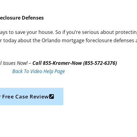
eclosure Defenses
ways to save your house. So if you’re serious about protect
awyer today about the Orlando mortgage foreclosure defenses a
l Issues Now! –
Call 855-Kramer-Now (855-572-6376)
Back To Video Help Page
 Free Case Review