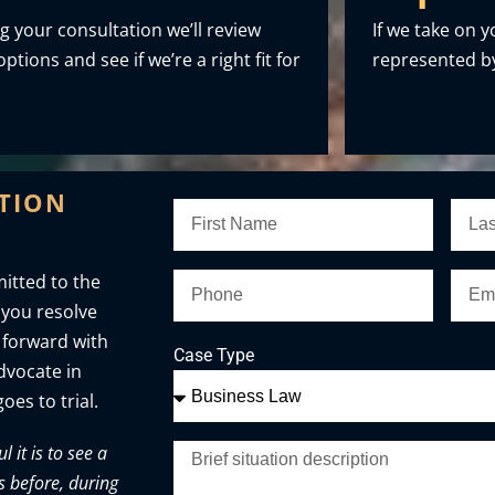
g your consultation we’ll review
If we take on y
ptions and see if we’re a right fit for
represented by
ATION
itted to the
 you resolve
 forward with
Case Type
advocate in
oes to trial.
it is to see a
s before, during