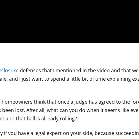
eclosure
defenses that I mentioned in the video and that we 
le, and I just want to spend a little bit of time explaining ex
of homeowners think that once a judge has agreed to the fo
 been lost. After all, what can you do when it seems like ev
and that ball is already rolling?
y if you have a legal expert on your side, because succeedin