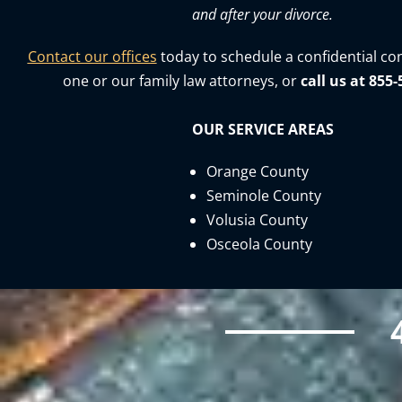
and after your divorce.
Contact our offices
today to schedule a confidential co
one or our family law attorneys, or
call us at 855
OUR SERVICE AREAS
Orange County
Seminole County
Volusia County
Osceola County