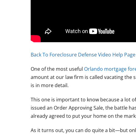
Back To Foreclosure Defense Video Help Page
One of the most useful
Orlando mortgage for
amount at our law firm is called vacating the sa
is in more detail.
This one is important to know because a lot 
issued an Order Approving Sale, the battle has
already agreed to put your home on the market 
As it turns out, you can do quite a bit—but onl