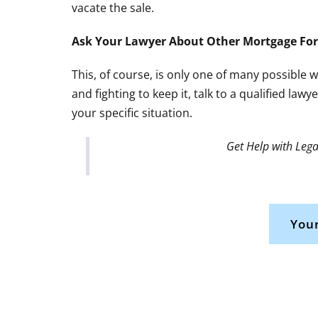
vacate the sale.
Ask Your Lawyer
About Other Mortgage For
This, of course, is only one of many possible 
and fighting to keep it, talk to a qualified l
your specific situation.
Get Help with Lega
Your