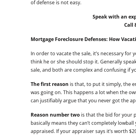
of defense is not easy.
Speak with an exp
Call
Mortgage Foreclosure Defenses: How Vacati
In order to vacate the sale, it’s necessary for 
think he or she should stop it. Generally spe
sale, and both are complex and confusing if you
The first reason
is that, to put it simply, the
was going on. This happens a lot when the own
can justifiably argue that you never got the app
Reason number two
is that the bid for your 
basically means they can’t completely lowball
appraised. If your appraiser says it’s worth $2