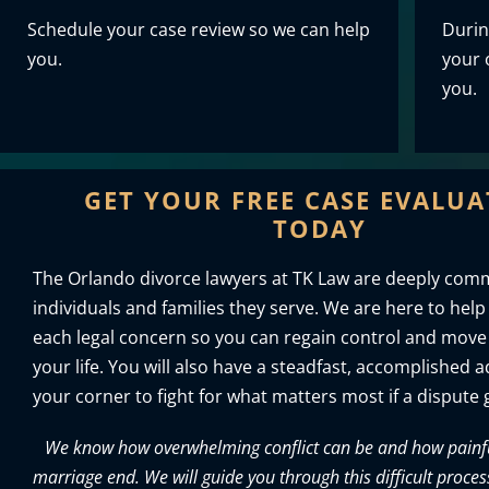
Schedule your case review so we can help
Durin
you.
your o
you.
GET YOUR FREE CASE EVALU
TODAY
The Orlando divorce lawyers at TK Law are deeply comm
individuals and families they serve. We are here to help
each legal concern so you can regain control and move
your life. You will also have a steadfast, accomplished 
your corner to fight for what matters most if a dispute g
We know how overwhelming conflict can be and how painful 
marriage end. We will guide you through this difficult proces