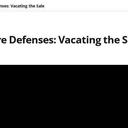
ses: Vacating the Sale
e Defenses: Vacating the S