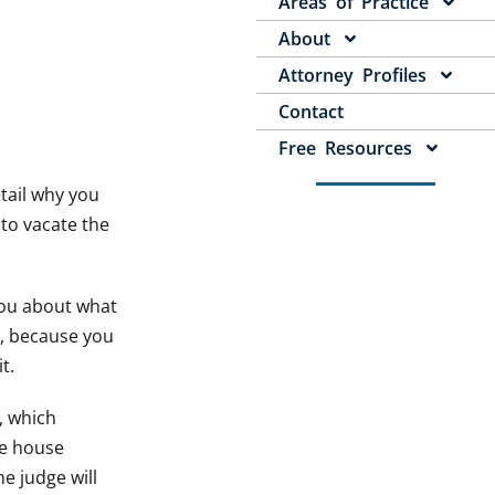
Areas of Practice
About
Attorney Profiles
Contact
Free Resources
etail why you
 to vacate the
 you about what
k, because you
t.
h, which
he house
e judge will