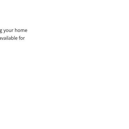
ing your home
vailable for