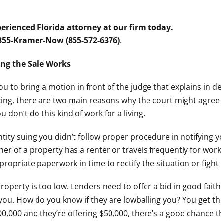
erienced Florida attorney at our firm today.
 855-Kramer-Now (855-572-6376)
.
ng the Sale Works
you to bring a motion in front of the judge that explains in d
aking, there are two main reasons why the court might agree
 don’t do this kind of work for a living.
 entity suing you didn’t follow proper procedure in notifying
er of a property has a renter or travels frequently for wor
ropriate paperwork in time to rectify the situation or fight i
property is too low. Lenders need to offer a bid in good fait
 you. How do you know if they are lowballing you? You get t
00,000 and they’re offering $50,000, there’s a good chance th