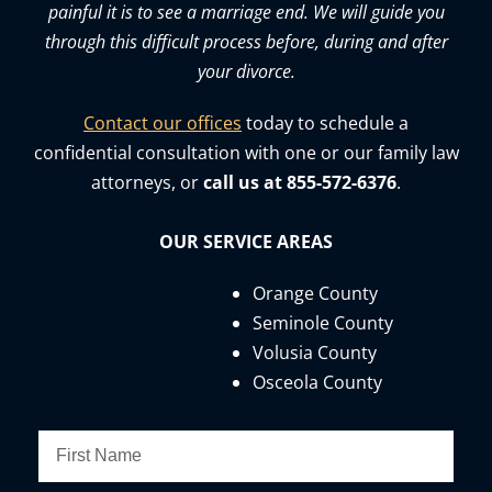
painful it is to see a marriage end. We will guide you
through this difficult process before, during and after
your divorce.
Contact our offices
today to schedule a
confidential consultation with one or our family law
attorneys, or
call us at 855-572-6376
.
OUR SERVICE AREAS
Orange County
Seminole County
Volusia County
Osceola County