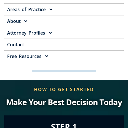
Areas of Practice
About
Attorney Profiles
Contact
Free Resources
HOW TO GET STARTED
Make Your Best Decision Today
STEP 1