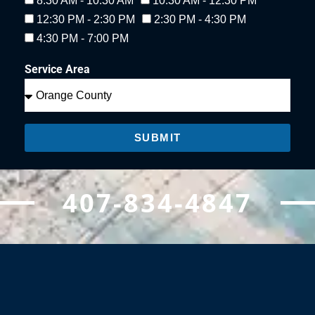
8:30 AM - 10:30 AM
10:30 AM - 12:30 PM
12:30 PM - 2:30 PM
2:30 PM - 4:30 PM
4:30 PM - 7:00 PM
Service Area
SUBMIT
407-834-4847