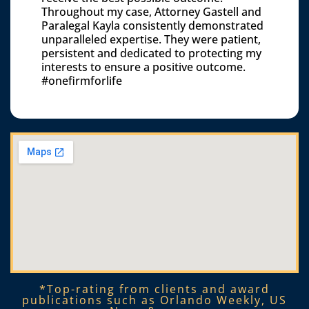
Throughout my case, Attorney Gastell and
Paralegal Kayla consistently demonstrated
unparalleled expertise. They were patient,
persistent and dedicated to protecting my
interests to ensure a positive outcome.
#onefirmforlife
*Top-rating from clients and award
publications such as Orlando Weekly, US