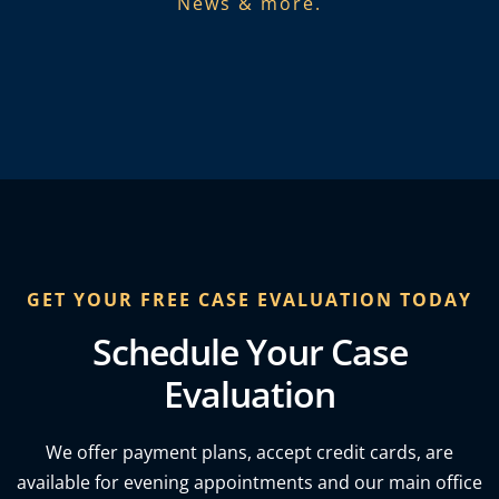
News & more.​
GET YOUR FREE CASE EVALUATION TODAY
Schedule Your Case
Evaluation
We offer payment plans, accept credit cards, are
available for evening appointments and our main office