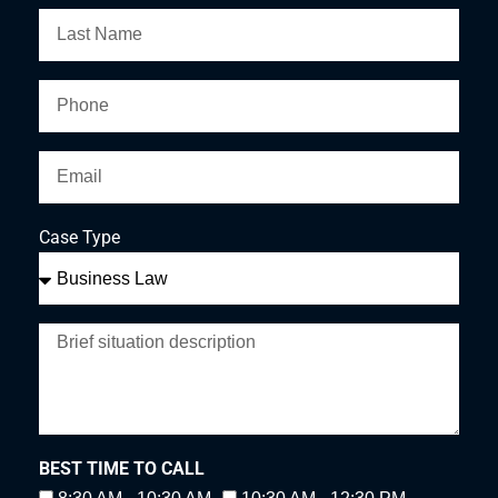
Case Type
BEST TIME TO CALL