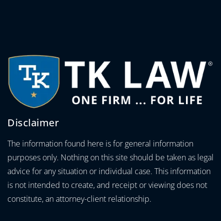
Disclaimer
The information found here is for general information
purposes only. Nothing on this site should be taken as legal
advice for any situation or individual case. This information
is not intended to create, and receipt or viewing does not
constitute, an attorney-client relationship.