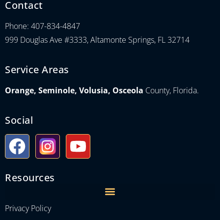
Contact
Phone: 407-834-4847
999 Douglas Ave #3333, Altamonte Springs, FL 32714
Service Areas
Orange, Seminole, Volusia, Osceola
County, Florida.
Social
Resources
Privacy Policy