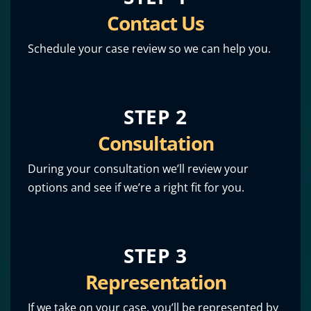
Contact Us
Schedule your case review so we can help you.
STEP 2
Consultation
During your consultation we’ll review your
options and see if we’re a right fit for you.
STEP 3
Representation
If we take on your case, you’ll be represented by