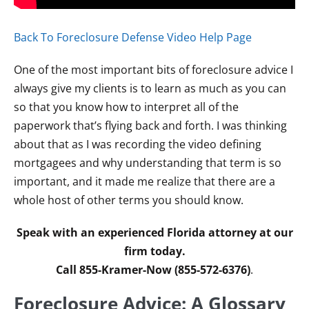
Back To Foreclosure Defense Video Help Page
One of the most important bits of foreclosure advice I
always give my clients is to learn as much as you can
so that you know how to interpret all of the
paperwork that’s flying back and forth. I was thinking
about that as I was recording the video defining
mortgagees and why understanding that term is so
important, and it made me realize that there are a
whole host of other terms you should know.
Speak with an experienced Florida attorney at our
firm today.
Call 855-Kramer-Now (855-572-6376)
.
Foreclosure Advice: A Glossary