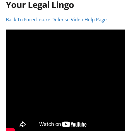
Your Legal Lingo
Back To Foreclosure Defense Video Help Page