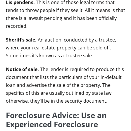
Lis pendens.
This is one of those legal terms that
tends to throw people if they see it. All it means is that
there is a lawsuit pending and it has been officially
recorded.
Sheriff’s sale.
An auction, conducted by a trustee,
where your real estate property can be sold off.
Sometimes it’s known as a Trustee sale.
Notice of sale.
The lender is required to produce this
document that lists the particulars of your in-default
loan and advertise the sale of the property. The
specifics of this are usually outlined by state law;
otherwise, they’ll be in the security document.
Foreclosure Advice: Use an
Experienced Foreclosure