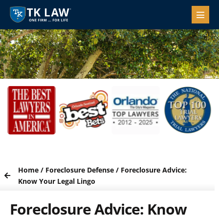
Home
/
Foreclosure Defense
/
Foreclosure Advice:
Know Your Legal Lingo
Foreclosure Advice: Know