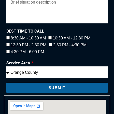
BEST TIME TO CALL
8:30 AM - 10:30 AM
10:30 AM - 12:30 PM
12:30 PM - 2:30 PM
2:30 PM - 4:30 PM
4:30 PM - 6:00 PM
Service Area
SUBMIT