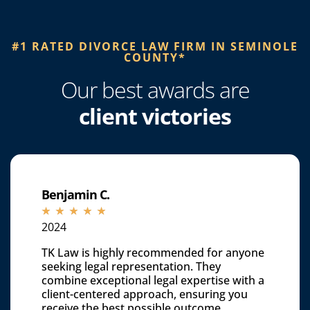
#1 RATED DIVORCE LAW FIRM IN SEMINOLE
COUNTY*​
Our best awards are
client victories
Benjamin C.
☆
☆
☆
☆
☆
2024
TK Law is highly recommended for anyone
seeking legal representation. They
combine exceptional legal expertise with a
client-centered approach, ensuring you
receive the best possible outcome.