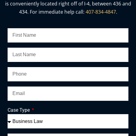
is conveniently located right off of I-4, between 436 and
434. For immediate help call:
407-834-4847
.
Case Type