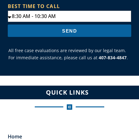
BEST TIME TO CALL
SEND
All free case evaluations are reviewed by our legal team.
For immediate assistance, please call us at
407-834-4847
.
QUICK LINKS
Home