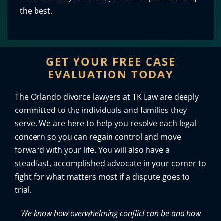
the best.
GET YOUR FREE CASE
EVALUATION TODAY
The Orlando divorce lawyers at TK Law are deeply
committed to the individuals and families they
serve. We are here to help you resolve each legal
concern so you can regain control and move
forward with your life. You will also have a
steadfast, accomplished advocate in your corner to
fight for what matters most if a dispute goes to
trial.
We know how overwhelming conflict can be and how