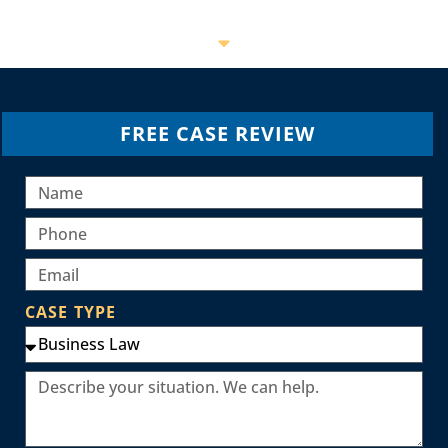
FREE CASE REVIEW
CASE TYPE