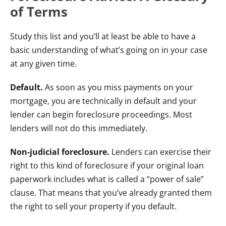
of Terms
Study this list and you’ll at least be able to have a
basic understanding of what’s going on in your case
at any given time.
Default.
As soon as you miss payments on your
mortgage, you are technically in default and your
lender can begin foreclosure proceedings. Most
lenders will not do this immediately.
Non-judicial foreclosure.
Lenders can exercise their
right to this kind of foreclosure if your original loan
paperwork includes what is called a “power of sale”
clause. That means that you’ve already granted them
the right to sell your property if you default.