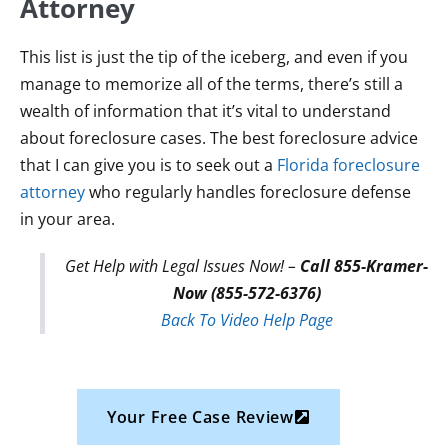
Attorney
This list is just the tip of the iceberg, and even if you
manage to memorize all of the terms, there’s still a
wealth of information that it’s vital to understand
about foreclosure cases. The best foreclosure advice
that I can give you is to seek out a
Florida foreclosure
attorney
who regularly handles foreclosure defense
in your area.
Get Help with Legal Issues Now! –
Call 855-Kramer-
Now (855-572-6376)
Back To Video Help Page
Your Free Case Review