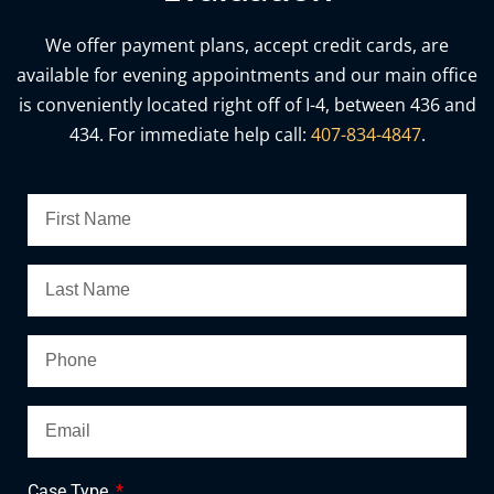
We offer payment plans, accept credit cards, are
available for evening appointments and our main office
is conveniently located right off of I-4, between 436 and
434. For immediate help call:
407-834-4847
.
Case Type