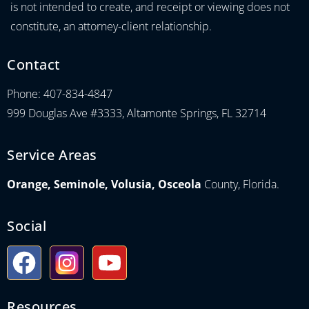
is not intended to create, and receipt or viewing does not
constitute, an attorney-client relationship.
Contact
Phone: 407-834-4847
999 Douglas Ave #3333, Altamonte Springs, FL 32714
Service Areas
Orange, Seminole, Volusia, Osceola
County, Florida.
Social
Resources