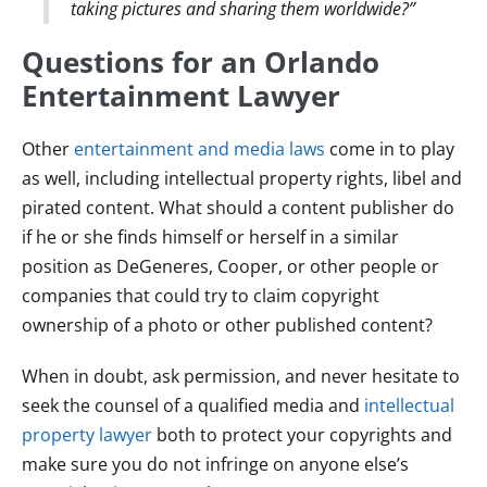
taking pictures and sharing them worldwide?”
Questions for an Orlando
Entertainment Lawyer
Other
entertainment and media laws
come in to play
as well, including intellectual property rights, libel and
pirated content. What should a content publisher do
if he or she finds himself or herself in a similar
position as DeGeneres, Cooper, or other people or
companies that could try to claim copyright
ownership of a photo or other published content?
When in doubt, ask permission, and never hesitate to
seek the counsel of a qualified media and
intellectual
property lawyer
both to protect your copyrights and
make sure you do not infringe on anyone else’s