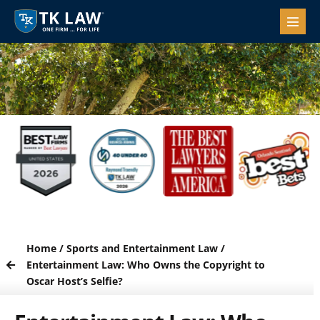
Home
/
Sports and Entertainment Law
/
Entertainment Law: Who Owns the Copyright to
Oscar Host’s Selfie?