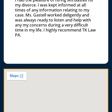
my divorce. I was kept informed at all
times of any information relating to my
case. Ms. Gastell worked deligently and
was always ready to listen and help with
any my concerns during a very difficult
time in my life. I highly recommend TK Law
PA.