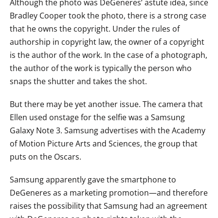
Although the photo was DeGeneres’ astute idea, since
Bradley Cooper took the photo, there is a strong case
that he owns the copyright. Under the rules of
authorship in copyright law, the owner of a copyright
is the author of the work. In the case of a photograph,
the author of the work is typically the person who
snaps the shutter and takes the shot.
But there may be yet another issue. The camera that
Ellen used onstage for the selfie was a Samsung
Galaxy Note 3. Samsung advertises with the Academy
of Motion Picture Arts and Sciences, the group that
puts on the Oscars.
Samsung apparently gave the smartphone to
DeGeneres as a marketing promotion—and therefore
raises the possibility that Samsung had an agreement