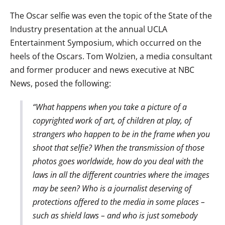
The Oscar selfie was even the topic of the State of the
Industry presentation at the annual UCLA
Entertainment Symposium, which occurred on the
heels of the Oscars. Tom Wolzien, a media consultant
and former producer and news executive at NBC
News, posed the following:
“What happens when you take a picture of a
copyrighted work of art, of children at play, of
strangers who happen to be in the frame when you
shoot that selfie? When the transmission of those
photos goes worldwide, how do you deal with the
laws in all the different countries where the images
may be seen? Who is a journalist deserving of
protections offered to the media in some places –
such as shield laws – and who is just somebody