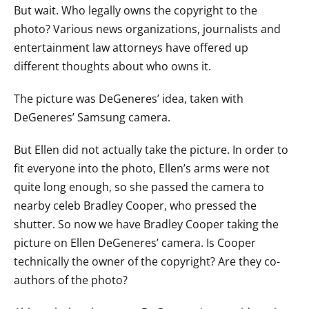
But wait. Who legally owns the copyright to the
photo? Various news organizations, journalists and
entertainment law attorneys have offered up
different thoughts about who owns it.
The picture was DeGeneres’ idea, taken with
DeGeneres’ Samsung camera.
But Ellen did not actually take the picture. In order to
fit everyone into the photo, Ellen’s arms were not
quite long enough, so she passed the camera to
nearby celeb Bradley Cooper, who pressed the
shutter. So now we have Bradley Cooper taking the
picture on Ellen DeGeneres’ camera. Is Cooper
technically the owner of the copyright? Are they co-
authors of the photo?