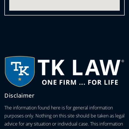
Disclaimer
The information found here is for general information
purposes only. Nothing on this site should be taken as legal
advice for any situation or individual case. This information