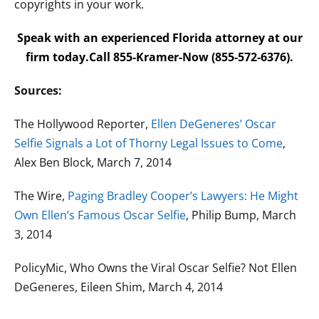
copyrights in your work.
Speak with an experienced Florida attorney at our
firm today.Call 855-Kramer-Now (855-572-6376).
Sources:
The Hollywood Reporter,
Ellen DeGeneres’ Oscar
Selfie Signals a Lot of Thorny Legal Issues to Come
,
Alex Ben Block, March 7, 2014
The Wire,
Paging Bradley Cooper’s Lawyers: He Might
Own Ellen’s Famous Oscar Selfie
, Philip Bump, March
3, 2014
PolicyMic, Who Owns the Viral Oscar Selfie? Not Ellen
DeGeneres, Eileen Shim, March 4, 2014