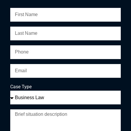
Case Type