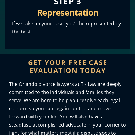
STEP 3
Representation
If we take on your case, you’ll be represented by
the best.
GET YOUR FREE CASE
EVALUATION TODAY
The Orlando divorce lawyers at TK Law are deeply
committed to the individuals and families they
serve. We are here to help you resolve each legal
concern so you can regain control and move
forward with your life. You will also have a
steadfast, accomplished advocate in your corner to
fight for what matters most if a dispute goes to