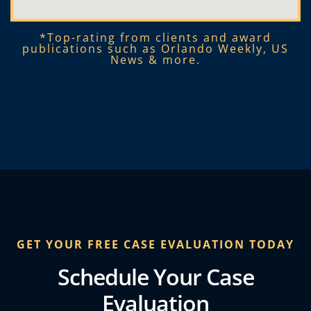
*Top-rating from clients and award
publications such as Orlando Weekly, US
News & more.​
GET YOUR FREE CASE EVALUATION TODAY
Schedule Your Case
Evaluation