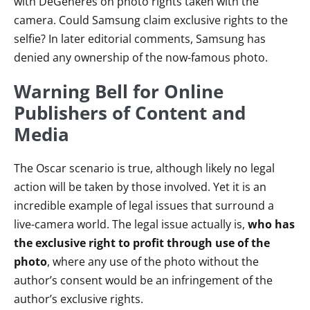
with DeGeneres on photo rights taken with the
camera. Could Samsung claim exclusive rights to the
selfie? In later editorial comments, Samsung has
denied any ownership of the now-famous photo.
Warning Bell for Online
Publishers of Content and
Media
The Oscar scenario is true, although likely no legal
action will be taken by those involved. Yet it is an
incredible example of legal issues that surround a
live-camera world. The legal issue actually is,
who has
the exclusive right to profit through use of the
photo
, where any use of the photo without the
author’s consent would be an infringement of the
author’s exclusive rights.