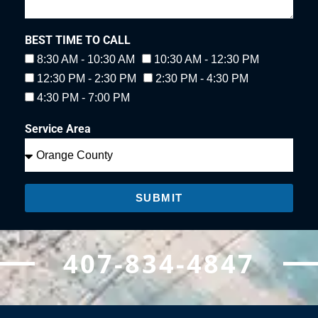
BEST TIME TO CALL
8:30 AM - 10:30 AM
10:30 AM - 12:30 PM
12:30 PM - 2:30 PM
2:30 PM - 4:30 PM
4:30 PM - 7:00 PM
Service Area
SUBMIT
407-834-4847