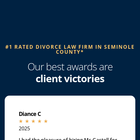
#1 RATED DIVORCE LAW FIRM IN SEMINOLE
COUNTY*​
Our best awards are
client victories
Diance C
☆
☆
☆
☆
☆
2025
I had the pleasure of hiring Ms.Gastell for