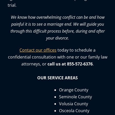
trial.
We know how overwhelming conflict can be and how
painful it is to see a marriage end. We will guide you
through this difficult process before, during and after
your divorce.
Contact our offices
today to schedule a
confidential consultation with one or our family law
attorneys, or
call us at 855-572-6376
.
OUR SERVICE AREAS
Orange County
Seminole County
Volusia County
Osceola County