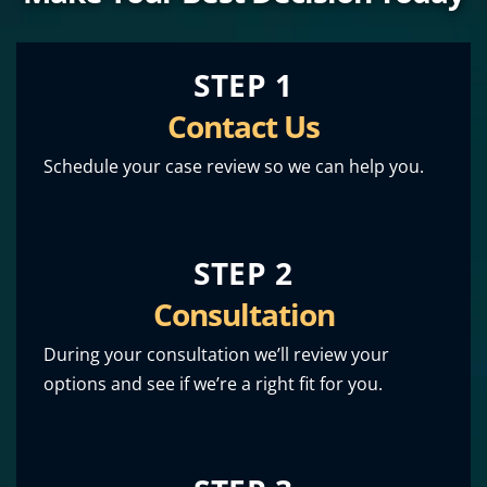
STEP 1
Contact Us
Schedule your case review so we can help you.
STEP 2
Consultation
During your consultation we’ll review your
options and see if we’re a right fit for you.