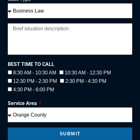
BEST TIME TO CALL
8:30 AM - 10:30 AM
10:30 AM - 12:30 PM
12:30 PM - 2:30 PM
2:30 PM - 4:30 PM
4:30 PM - 6:00 PM
Service Area
SUBMIT