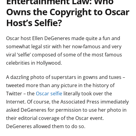
Entertainment Law: Who
Owns the Copyright to Oscar
Host’s Selfie?
Oscar host Ellen DeGeneres made quite a fun and
somewhat legal stir with her now-famous and very
viral ‘selfie’ composed of some of the most famous
celebrities in Hollywood.
A dazzling photo of superstars in gowns and tuxes –
tweeted more than any picture in the history of
Twitter – the
Oscar selfie
literally took over the
Internet. Of course, the Associated Press immediately
asked DeGeneres for permission to use her photo in
their editorial coverage of the Oscar event.
DeGeneres allowed them to do so.