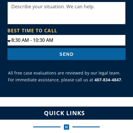
BEST TIME TO CALL
SEND
All free case evaluations are reviewed by our legal team.
For immediate assistance, please call us at
407-834-4847
.
QUICK LINKS