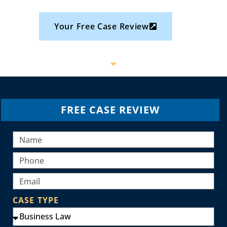
Your Free Case Review
FREE CASE REVIEW
CASE TYPE