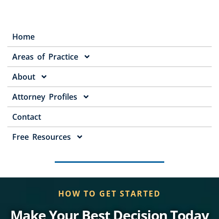
Home
Areas of Practice
About
Attorney Profiles
Contact
Free Resources
HOW TO GET STARTED
Make Your Best Decision Today