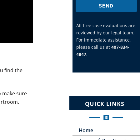
SEND
All free case evaluations are
reviewed by our legal team.
For immediate assistance,
please call us at
407-834-
4847
.
u find the
to make sure
urtroom.
QUICK LINKS
Home