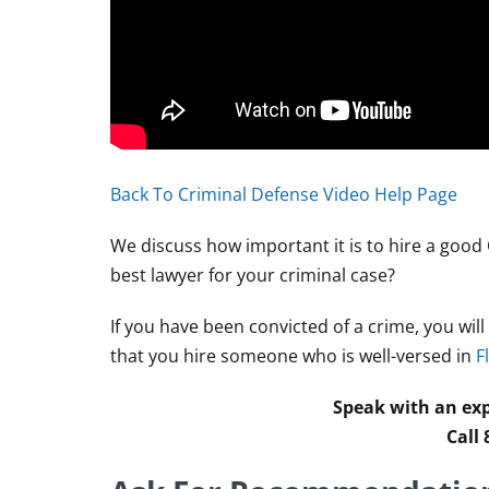
Back To Criminal Defense Video Help Page
We discuss how important it is to hire a good
best lawyer for your criminal case?
If you have been convicted of a crime, you wil
that you hire someone who is well-versed in
F
Speak with an exp
Call