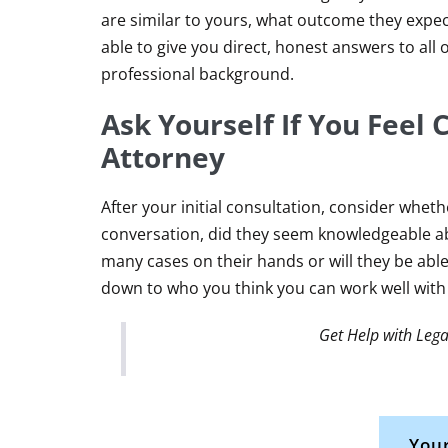
are similar to yours, what outcome they expect
able to give you direct, honest answers to all
professional background.
Ask Yourself If You Feel
Attorney
After your initial consultation, consider whet
conversation, did they seem knowledgeable ab
many cases on their hands or will they be abl
down to who you think you can work well with
Get Help with Lega
Your