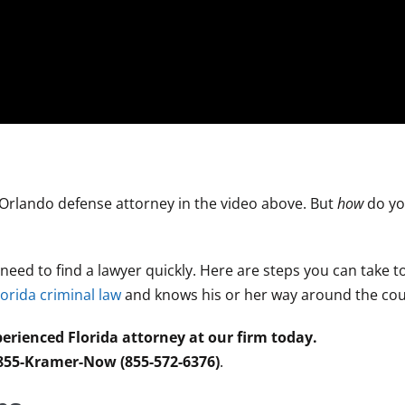
 Orlando defense attorney in the video above. But
how
do yo
l need to find a lawyer quickly. Here are steps you can take 
lorida criminal law
and knows his or her way around the co
erienced Florida attorney at our firm today.
 855-Kramer-Now (855-572-6376)
.