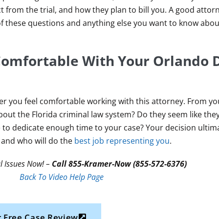
 from the trial, and how they plan to bill you. A good atto
 of these questions and anything else you want to know abou
 Comfortable With Your Orlando 
her you feel comfortable working with this attorney. From yo
out the Florida criminal law system? Do they seem like the
e to dedicate enough time to your case? Your decision ulti
 and who will do the
best job representing you
.
l Issues Now! –
Call 855-Kramer-Now (855-572-6376)
Back To Video Help Page
 Free Case Review