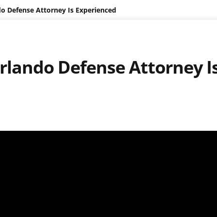
do Defense Attorney Is Experienced
Orlando Defense Attorney I