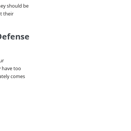
rney should be
t their
Defense
ur
y have too
mately comes