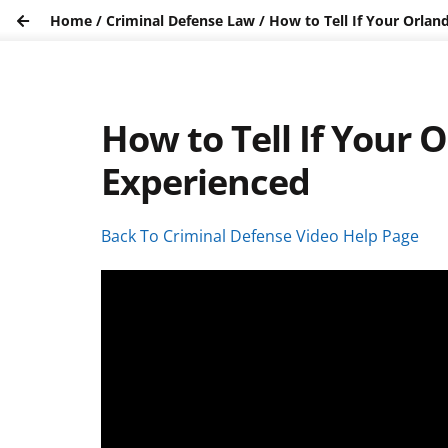
Home
/
Criminal Defense Law
/
How to Tell If Your Orlan
How to Tell If Your 
Experienced
Back To Criminal Defense Video Help Page