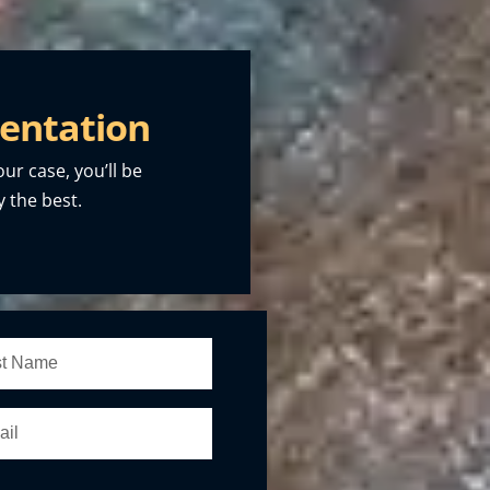
entation
our case, you’ll be
 the best.