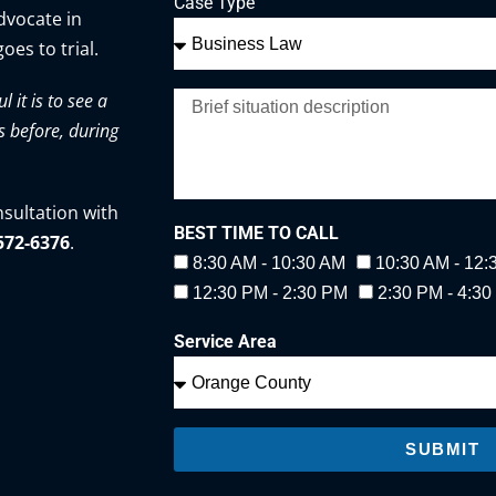
Case Type
advocate in
oes to trial.
it is to see a
s before, during
nsultation with
BEST TIME TO CALL
-572-6376
.
8:30 AM - 10:30 AM
10:30 AM - 12
12:30 PM - 2:30 PM
2:30 PM - 4:3
Service Area
SUBMIT