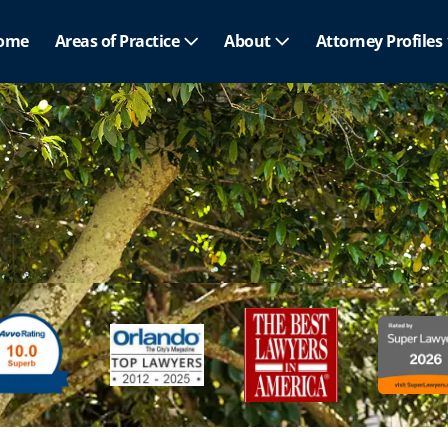
ome
Areas of Practice
About
Attorney Profiles