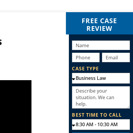
FREE CASE
REVIEW
s
CASE TYPE
BEST TIME TO CALL