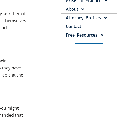
Areas of Practice
About
, ask them if
Attorney Profiles
rs themselves
Contact
good
Free Resources
heir
o they have
lable at the
 you might
 handed that