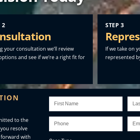
 2
STEP 3
nsultation
Repres
g your consultation we’ll review
If we take on y
ptions and see if we’re a right fit for
represented by
ATION
itted to the
 you resolve
 forward with