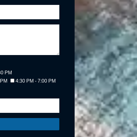
:30 PM
0 PM
4:30 PM - 7:00 PM