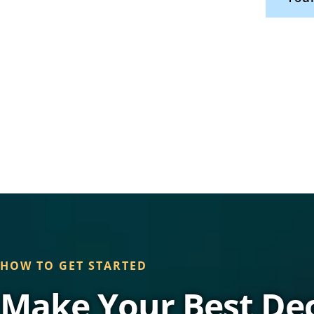
HOW TO GET STARTED
Make Your Best Dec