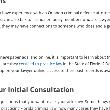
ns
 have experience with an Orlando criminal defense attorney
 can also talk to friends or family members who are lawye
nse, they may have connections to someone who does and a 
 newspaper ads, and online, it is important to learn about t
t, are they
certified to practice law
in the State of Florida? D
 on your lawyer online; access to their past records is avai
r Initial Consultation
of questions that you want to ask your attorney. Some things
 practicing Florida criminal law, how many cases they have