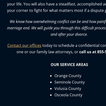
your life. You will also have a steadfast, accomplished 
your corner to fight for what matters most if a dispute g
We know how overwhelming conflict can be and how painful 
marriage end. We will guide you through this difficult proces
and after your divorce.
Contact our offices
today to schedule a confidential co
one or our family law attorneys, or
call us at 855
OUR SERVICE AREAS
Orange County
Seminole County
Volusia County
Osceola County