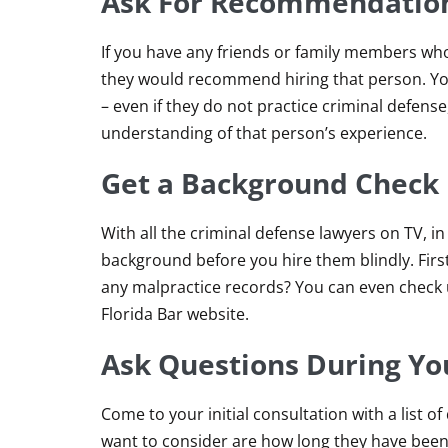
Ask For Recommendatio
If you have any friends or family members who
they would recommend hiring that person. You
– even if they do not practice criminal defe
understanding of that person’s experience.
Get a Background Check
With all the criminal defense lawyers on TV, in
background before you hire them blindly. Firs
any malpractice records? You can even check up
Florida Bar website.
Ask Questions During You
Come to your initial consultation with a list 
want to consider are how long they have been