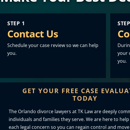
STEP 1
STEP
Contact Us
Co
Schedule your case review so we can help
Durin
you.
your o
you.
GET YOUR FREE CASE EVALU
TODAY
The Orlando divorce lawyers at TK Law are deeply comm
individuals and families they serve. We are here to help
each legal concern so you can regain control and move