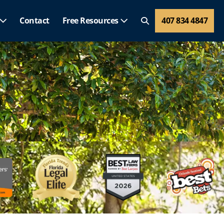
Contact
Free Resources
407 834 4847