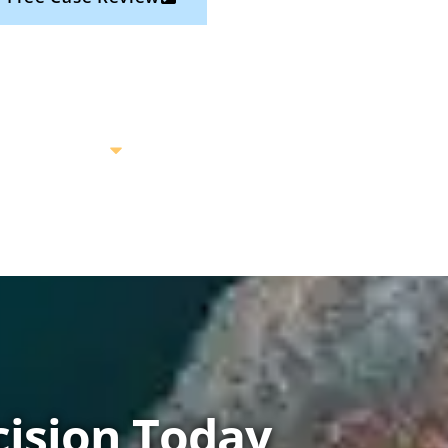
ision Today